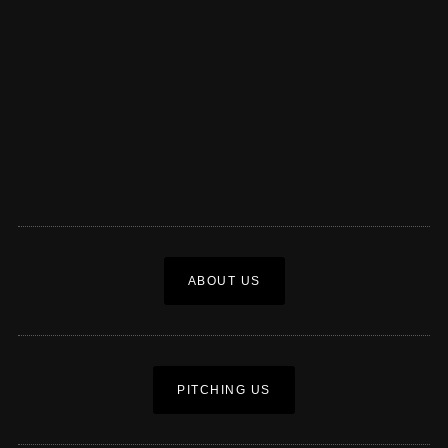
ABOUT US
PITCHING US