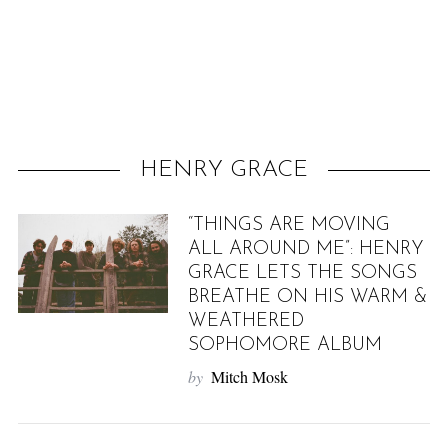
f
o
r
:
HENRY GRACE
“THINGS ARE MOVING
ALL AROUND ME”: HENRY
GRACE LETS THE SONGS
BREATHE ON HIS WARM &
WEATHERED
SOPHOMORE ALBUM
by
Mitch Mosk