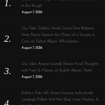
r
in the Rough”
:
August 7, 2026
Our Take: Dublin’s Really Good Time Balance
Inner Peace Against the Chaos of a Society in
Crisis on Debut Album ‘Affirmations’
August 7, 2026
Our Take: Ariana Grande Shares Feral Thoughts
with Fans & Flames on Eighth Album, ‘Petal’
August 7, 2026
Editor’s Picks 162: Grace Inspace, lucky break,
Josaleigh Pollett, Mal Not Bad, Isaac Neilson, &