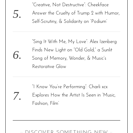
“Creative, Not Destructive”: Cheekface
Answer the Cruelty of Trump 2 with Humor,
Self-Scrutiny, & Solidarity on ‘Podium’
“Sing It With Me, My Love”: Alex Izenberg
Finds New Light on “Old Gold,” a Sunlit
Song of Memory, Wonder, & Music’s
Restorative Glow
“I Know You’re Performing”: Charli xcx
Explores How the Artist Is Seen in ‘Music,
Fashion, Film’
:: DISCOVER SOMETHING NEW ::