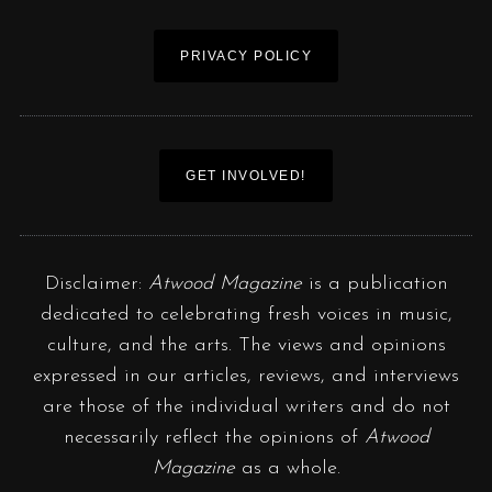
PRIVACY POLICY
GET INVOLVED!
Disclaimer:
Atwood Magazine
is a publication
dedicated to celebrating fresh voices in music,
culture, and the arts. The views and opinions
expressed in our articles, reviews, and interviews
are those of the individual writers and do not
necessarily reflect the opinions of
Atwood
Magazine
as a whole.