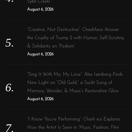
Sybil Creek!
August 6, 2026
“Creative, Not Destructive”: Cheekface Answer
the Cruelty of Trump 2 with Humor, Self-Scrutiny,
& Solidarity on ‘Podium’
August 6, 2026
“Sing It With Me, My Love”: Alex Izenberg Finds
New Light on “Old Gold,” a Sunlit Song of
Memory, Wonder, & Music’s Restorative Glow
August 6, 2026
“I Know You’re Performing”: Charli xcx Explores
How the Artist Is Seen in ‘Music, Fashion, Film’