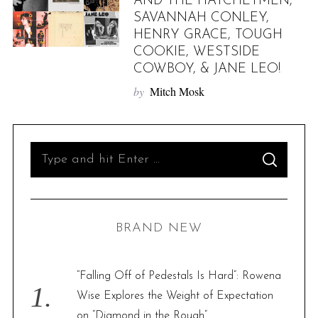
AND THE HATCHETMEN,
SAVANNAH CONLEY,
HENRY GRACE, TOUGH
COOKIE, WESTSIDE
COWBOY, & JANE LEO!
by
Mitch Mosk
S
S
e
E
A
R
a
C
H
r
BRAND NEW
c
h
f
“Falling Off of Pedestals Is Hard”: Rowena
o
Wise Explores the Weight of Expectation
r
on “Diamond in the Rough”