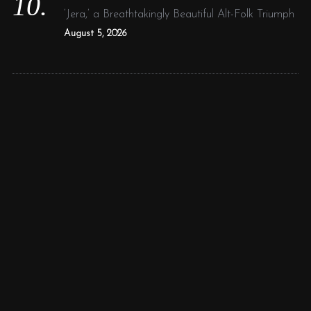
‘Jera,’ a Breathtakingly Beautiful Alt-Folk Triumph
August 5, 2026