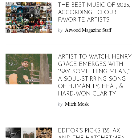
THE BEST MUSIC OF 2025,
ACCORDING TO OUR
FAVORITE ARTISTS!
by
Atwood Magazine Staff
ARTIST TO WATCH: HENRY
GRACE EMERGES WITH
“SAY SOMETHING MEAN,”
A SOUL-STIRRING SONG
OF HUMANITY, HEAT, &
HARD-WON CLARITY
by
Mitch Mosk
EDITOR’S PICKS 135: AX