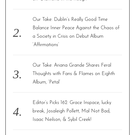
:
Our Take: Dublin’s Really Good Time
Balance Inner Peace Against the Chaos of
a Society in Crisis on Debut Album
‘Affirmations’
Our Take: Ariana Grande Shares Feral
Thoughts with Fans & Flames on Eighth
Album, ‘Petal’
Editor’s Picks 162: Grace Inspace, lucky
break, Josaleigh Pollett, Mal Not Bad,
Isaac Neilson, & Sybil Creek!