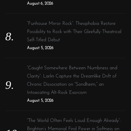
August 6, 2026
“Funhouse Mirror Rock”: Theophobia Restore
Possibility to Rock with Their Gleefully Theatrical
Self-Titled Debut
August 5, 2026
“Caught Somewhere Between Numbness and
Clarity”: Larlin Capture the Dreamlike Drift of
Chronic Dissociation on “Sondheim,” an
Intoxicating Alt-Rock Exorcism
August 5, 2026
“The World Often Feels Loud Enough Already”:
Brighton’s Memorial Find Power in Softness on