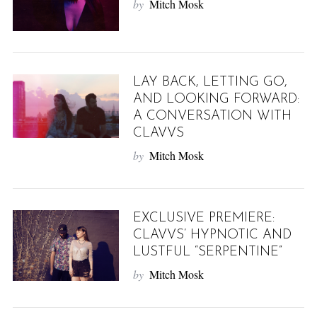
by
Mitch Mosk
LAY BACK, LETTING GO,
AND LOOKING FORWARD:
A CONVERSATION WITH
CLAVVS
by
Mitch Mosk
EXCLUSIVE PREMIERE:
CLAVVS’ HYPNOTIC AND
LUSTFUL “SERPENTINE”
by
Mitch Mosk