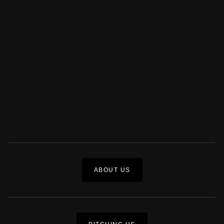
ABOUT US