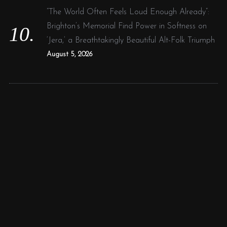
“The World Often Feels Loud Enough Already”:
Brighton’s Memorial Find Power in Softness on
‘Jera,’ a Breathtakingly Beautiful Alt-Folk Triumph
August 5, 2026