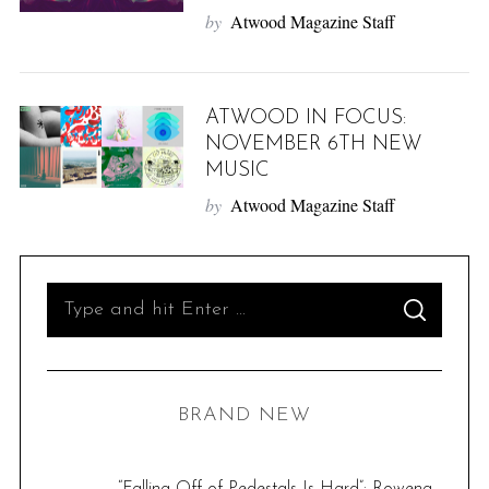
by
Atwood Magazine Staff
ATWOOD IN FOCUS:
NOVEMBER 6TH NEW
MUSIC
by
Atwood Magazine Staff
S
S
e
E
A
R
a
C
H
r
BRAND NEW
c
h
f
“Falling Off of Pedestals Is Hard”: Rowena