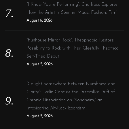
“I Know You’re Performing”: Charli xcx Explores
How the Artist Is Seen in ‘Music, Fashion, Film’
August 6, 2026
“Funhouse Mirror Rock”: Theophobia Restore
Possibility to Rock with Their Gleefully Theatrical
Self-Titled Debut
August 5, 2026
“Caught Somewhere Between Numbness and
Clarity”: Larlin Capture the Dreamlike Drift of
Chronic Dissociation on “Sondheim,” an
Intoxicating Alt-Rock Exorcism
August 5, 2026