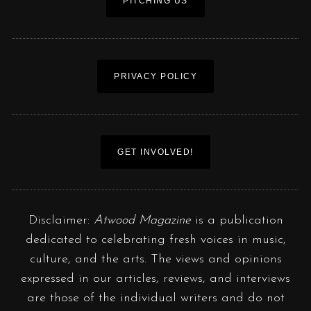
PITCHING US
PRIVACY POLICY
GET INVOLVED!
Disclaimer:
Atwood Magazine
is a publication
dedicated to celebrating fresh voices in music,
culture, and the arts. The views and opinions
expressed in our articles, reviews, and interviews
are those of the individual writers and do not