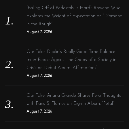
f
“Falling Off of Pedestals Is Hard”: Rowena Wise
o
Explores the Weight of Expectation on “Diamond
r
in the Rough”
:
August 7, 2026
Our Take: Dublin’s Really Good Time Balance
Inner Peace Against the Chaos of a Society in
Crisis on Debut Album ‘Affirmations’
August 7, 2026
Our Take: Ariana Grande Shares Feral Thoughts
with Fans & Flames on Eighth Album, ‘Petal’
August 7, 2026