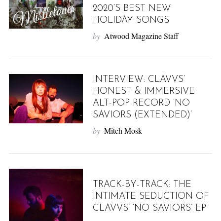
2020’S BEST NEW
HOLIDAY SONGS
by
Atwood Magazine Staff
INTERVIEW: CLAVVS’
HONEST & IMMERSIVE
ALT-POP RECORD ‘NO
SAVIORS (EXTENDED)’
by
Mitch Mosk
TRACK-BY-TRACK: THE
INTIMATE SEDUCTION OF
CLAVVS’ ‘NO SAVIORS’ EP