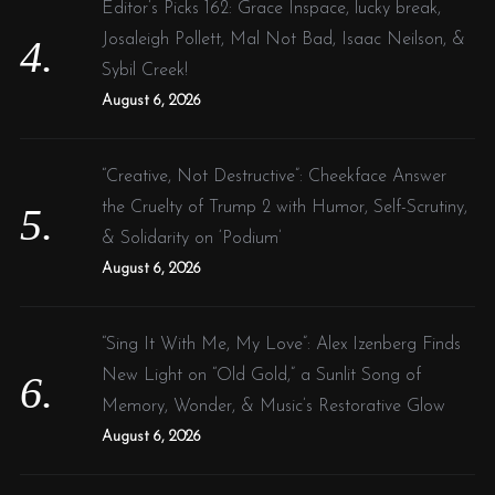
Editor’s Picks 162: Grace Inspace, lucky break,
Josaleigh Pollett, Mal Not Bad, Isaac Neilson, &
Sybil Creek!
August 6, 2026
“Creative, Not Destructive”: Cheekface Answer
the Cruelty of Trump 2 with Humor, Self-Scrutiny,
& Solidarity on ‘Podium’
August 6, 2026
“Sing It With Me, My Love”: Alex Izenberg Finds
New Light on “Old Gold,” a Sunlit Song of
Memory, Wonder, & Music’s Restorative Glow
August 6, 2026