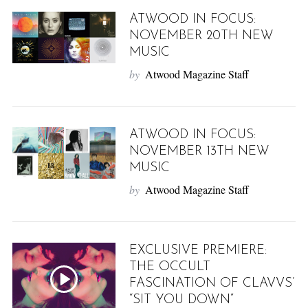
ATWOOD IN FOCUS:
NOVEMBER 20TH NEW
MUSIC
by
Atwood Magazine Staff
ATWOOD IN FOCUS:
NOVEMBER 13TH NEW
MUSIC
by
Atwood Magazine Staff
EXCLUSIVE PREMIERE:
THE OCCULT
FASCINATION OF CLAVVS’
“SIT YOU DOWN”