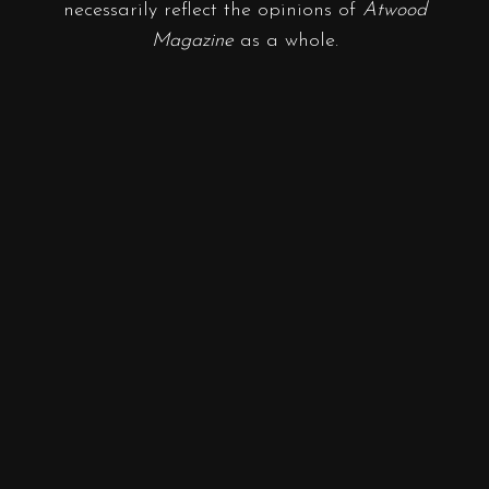
necessarily reflect the opinions of
Atwood
Magazine
as a whole.