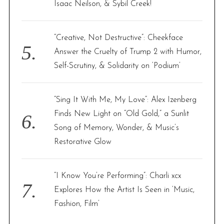
Isaac Neilson, & Sybil Creek!
“Creative, Not Destructive”: Cheekface
Answer the Cruelty of Trump 2 with Humor,
Self-Scrutiny, & Solidarity on ‘Podium’
“Sing It With Me, My Love”: Alex Izenberg
Finds New Light on “Old Gold,” a Sunlit
Song of Memory, Wonder, & Music’s
Restorative Glow
“I Know You’re Performing”: Charli xcx
Explores How the Artist Is Seen in ‘Music,
Fashion, Film’