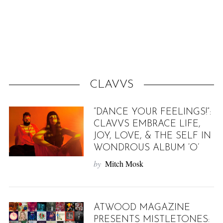
f
o
r
:
CLAVVS
“DANCE YOUR FEELINGS!”:
CLAVVS EMBRACE LIFE,
JOY, LOVE, & THE SELF IN
WONDROUS ALBUM ‘O’
by
Mitch Mosk
ATWOOD MAGAZINE
PRESENTS MISTLETONES: