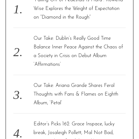
o
Wise Explores the Weight of Expectation
r
on “Diamond in the Rough”
:
Our Take: Dublin’s Really Good Time
Balance Inner Peace Against the Chaos of
a Society in Crisis on Debut Album
‘Affirmations’
Our Take: Ariana Grande Shares Feral
Thoughts with Fans & Flames on Eighth
Album, ‘Petal’
Editor’s Picks 162: Grace Inspace, lucky
break, Josaleigh Pollett, Mal Not Bad,