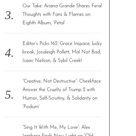
Our Take: Ariana Grande Shares Feral
Thoughts with Fans & Flames on
Eighth Album, ‘Petal’
Editor’s Picks 162: Grace Inspace, lucky
break, Josaleigh Pollett, Mal Not Bad,
Isaac Neilson, & Sybil Creek!
“Creative, Not Destructive”: Cheekface
Answer the Cruelty of Trump 2 with
Humor, Self-Scrutiny, & Solidarity on
‘Podium’
“Sing It With Me, My Love”: Alex