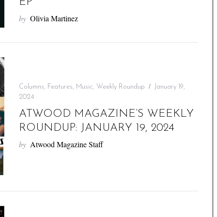
EP
by
Olivia Martinez
Columns
,
Features
,
Music
,
Weekly Roundup
January 19,
2024
ATWOOD MAGAZINE’S WEEKLY
ROUNDUP: JANUARY 19, 2024
by
Atwood Magazine Staff