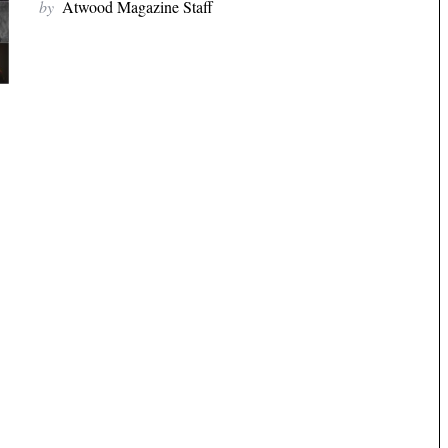
by
Atwood Magazine Staff