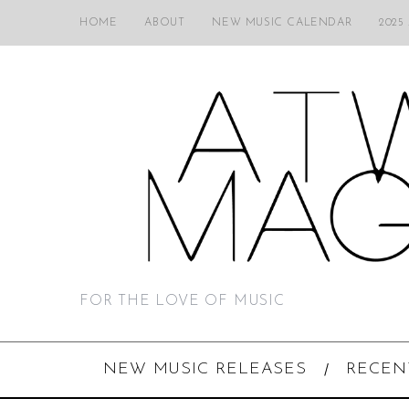
HOME
ABOUT
NEW MUSIC CALENDAR
2025
FOR THE LOVE OF MUSIC
NEW MUSIC RELEASES
RECEN