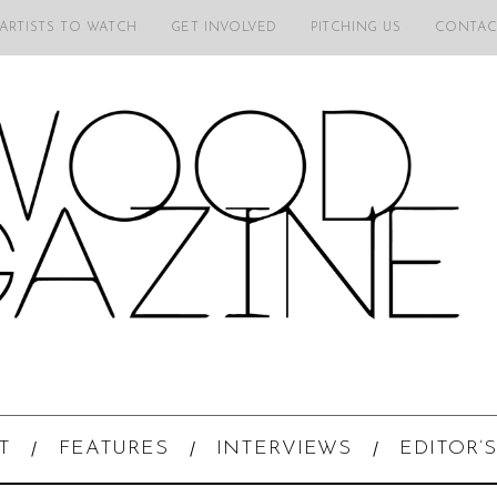
 ARTISTS TO WATCH
GET INVOLVED
PITCHING US
CONTAC
T
FEATURES
INTERVIEWS
EDITOR’S