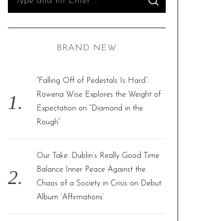
S
e
E
A
R
a
C
H
r
BRAND NEW
c
h
f
“Falling Off of Pedestals Is Hard”:
o
Rowena Wise Explores the Weight of
r
Expectation on “Diamond in the
:
Rough”
Our Take: Dublin’s Really Good Time
Balance Inner Peace Against the
Chaos of a Society in Crisis on Debut
Album ‘Affirmations’