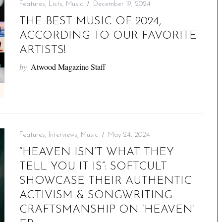
Features
,
Lists
,
Music
December 19, 2024
THE BEST MUSIC OF 2024,
ACCORDING TO OUR FAVORITE
ARTISTS!
by
Atwood Magazine Staff
Features
,
Interviews
,
Music
May 24, 2024
“HEAVEN ISN’T WHAT THEY
TELL YOU IT IS”: SOFTCULT
SHOWCASE THEIR AUTHENTIC
ACTIVISM & SONGWRITING
CRAFTSMANSHIP ON ‘HEAVEN’