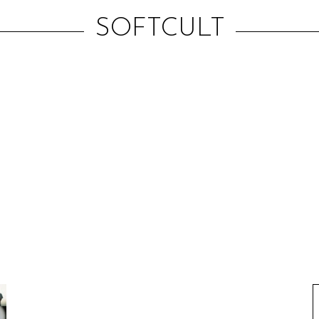
SOFTCULT