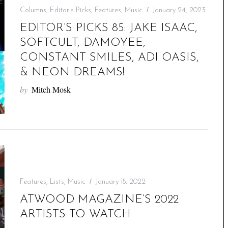
Columns
,
Editor's Picks
,
Features
,
Music
January 24, 2023
EDITOR’S PICKS 85: JAKE ISAAC,
SOFTCULT, DAMOYEE,
CONSTANT SMILES, ADI OASIS,
& NEON DREAMS!
by
Mitch Mosk
Features
,
Lists
,
Music
January 18, 2022
ATWOOD MAGAZINE’S 2022
ARTISTS TO WATCH