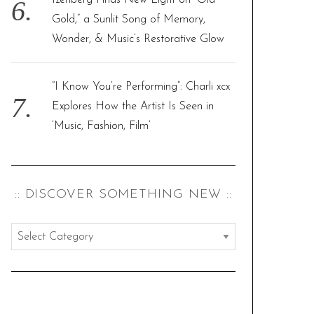
Izenberg Finds New Light on “Old
Gold,” a Sunlit Song of Memory,
Wonder, & Music’s Restorative Glow
“I Know You’re Performing”: Charli xcx
Explores How the Artist Is Seen in
‘Music, Fashion, Film’
:: DISCOVER SOMETHING NEW ::
:
:
d
i
s