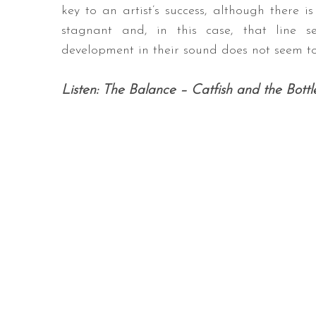
key to an artist’s success, although there i
stagnant and, in this case, that line s
development in their sound does not seem to
Listen: The Balance – Catfish and the Bott