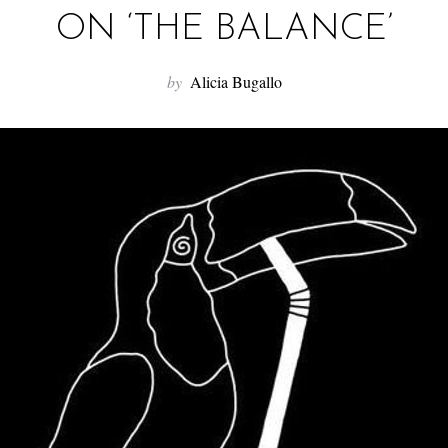
ON ‘THE BALANCE’
by
Alicia Bugallo