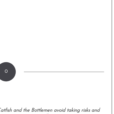
0
atfish and the Bottlemen avoid taking risks and