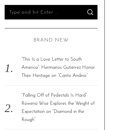
S
S
e
E
A
R
a
C
H
r
BRAND NEW
c
h
f
“This Is a Love Letter to South
o
America”: Hermanos Gutiérrez Honor
r
Their Heritage on “Canto Andino”
:
“Falling Off of Pedestals Is Hard”:
Rowena Wise Explores the Weight of
Expectation on “Diamond in the
Rough”