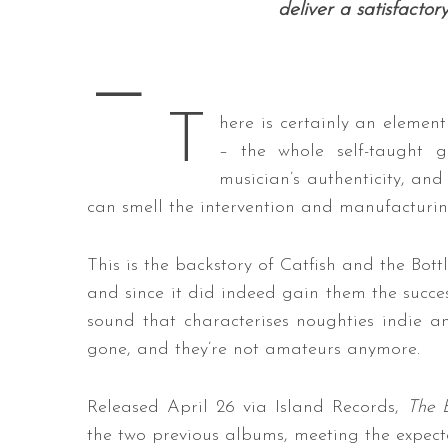
deliver a satisfactor
—
T
here is certainly an elemen
– the whole self-taught g
musician’s authenticity, and 
can smell the intervention and manufacturin
This is the backstory of Catfish and the Bo
and since it did indeed gain them the succes
sound that characterises noughties indie 
gone, and they’re not amateurs anymore.
Released April 26 via Island Records,
The 
the two previous albums, meeting the expectat