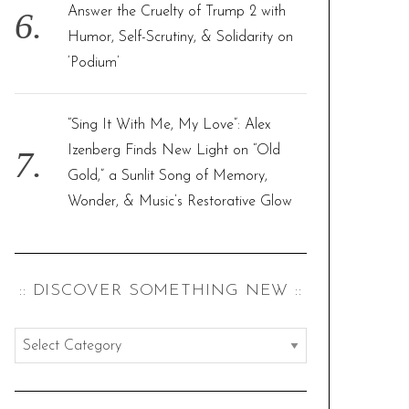
Answer the Cruelty of Trump 2 with
Humor, Self-Scrutiny, & Solidarity on
‘Podium’
“Sing It With Me, My Love”: Alex
Izenberg Finds New Light on “Old
Gold,” a Sunlit Song of Memory,
Wonder, & Music’s Restorative Glow
:: DISCOVER SOMETHING NEW ::
:
:
d