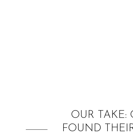
OUR TAKE:
FOUND THEIR