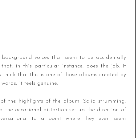
 background voices that seem to be accidentally
 that, in this particular instance, does the job. It
u think that this is one of those albums created by
words, it feels genuine.
 of the highlights of the album. Solid strumming,
d the occasional distortion set up the direction of
onversational to a point where they even seem