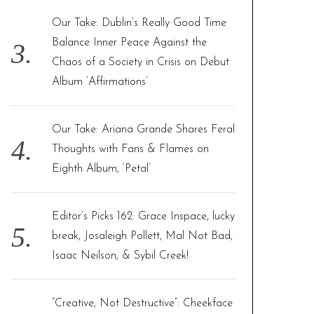
Our Take: Dublin’s Really Good Time
Balance Inner Peace Against the
Chaos of a Society in Crisis on Debut
Album ‘Affirmations’
Our Take: Ariana Grande Shares Feral
Thoughts with Fans & Flames on
Eighth Album, ‘Petal’
Editor’s Picks 162: Grace Inspace, lucky
break, Josaleigh Pollett, Mal Not Bad,
Isaac Neilson, & Sybil Creek!
“Creative, Not Destructive”: Cheekface