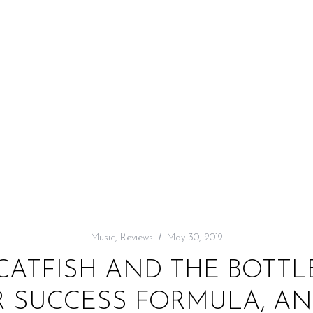
Music
,
Reviews
May 30, 2019
 CATFISH AND THE BOTT
 SUCCESS FORMULA, AND