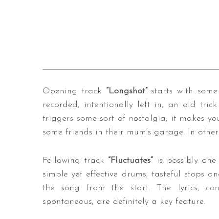
Opening track
“Longshot”
starts with some
recorded, intentionally left in; an old trick
triggers some sort of nostalgia; it makes yo
some friends in their mum’s garage. In other 
Following track
“Fluctuates”
is possibly one
simple yet effective drums, tasteful stops an
the song from the start. The lyrics, c
spontaneous, are definitely a key feature.