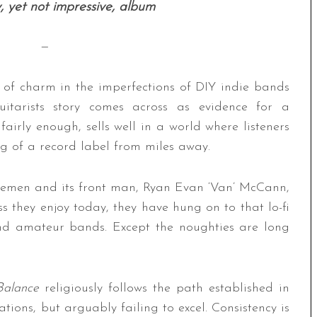
y, yet not impressive, album
—
t of charm in the imperfections of DIY indie bands
uitarists story comes across as evidence for a
fairly enough, sells well in a world where listeners
g of a record label from miles away.
ttlemen and its front man, Ryan Evan ‘Van’ McCann,
s they enjoy today, they have hung on to that lo-fi
and amateur bands. Except the noughties are long
Balance
religiously follows the path established in
ions, but arguably failing to excel. Consistency is