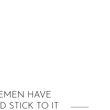
:
LEMEN HAVE
 STICK TO IT