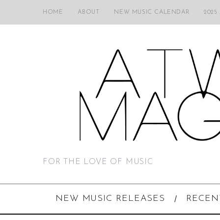
HOME
ABOUT
NEW MUSIC CALENDAR
2025
FOR THE LOVE OF MUSIC
NEW MUSIC RELEASES
RECEN