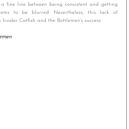
s a fine line between being consistent and getting
eems to be blurred. Nevertheless, this lack of
 hinder Catfish and the Bottlemen’s success.
lemen