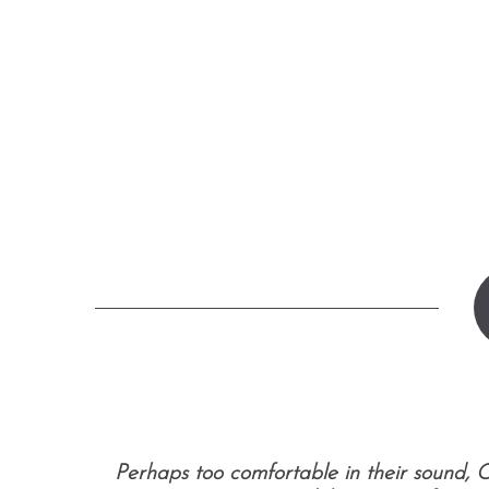
S
e
a
r
c
h
f
o
r
:
Perhaps too comfortable in their sound, C