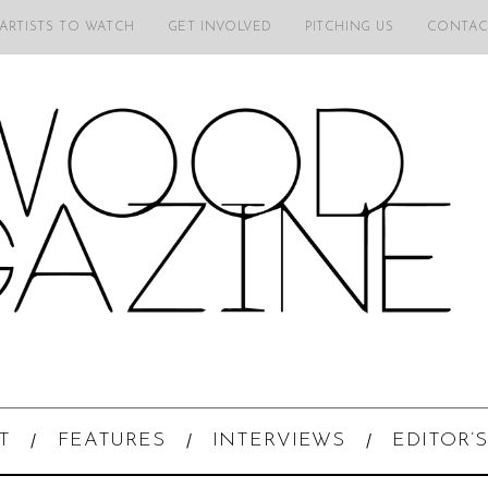
 ARTISTS TO WATCH
GET INVOLVED
PITCHING US
CONTAC
T
FEATURES
INTERVIEWS
EDITOR’S