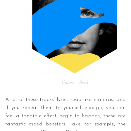
Colors – Beck
A lot of these tracks’ lyrics read like mantras, and
if you repeat them to yourself enough, you can
feel a tangible effect begin to happen; these are
fantastic mood boosters. Take, for example, the