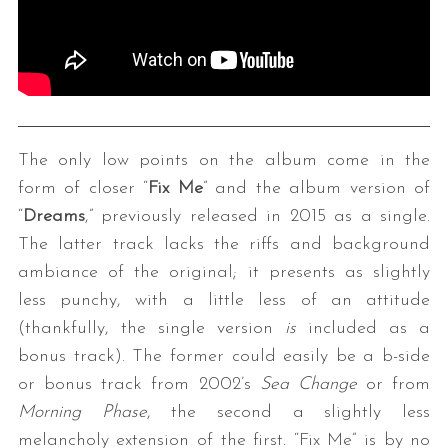
The only low points on the album come in the
form of closer “
Fix Me
” and the album version of
“
Dreams
,” previously released in 2015 as a single.
The latter track lacks the riffs and background
ambiance of the original; it presents as slightly
less punchy, with a little less of an attitude
(thankfully, the single version
is
included as a
bonus track). The former could easily be a b-side
or bonus track from 2002’s
Sea Change
or from
Morning
Phase
, the second a slightly less
melancholy extension of the first. “Fix Me” is by no