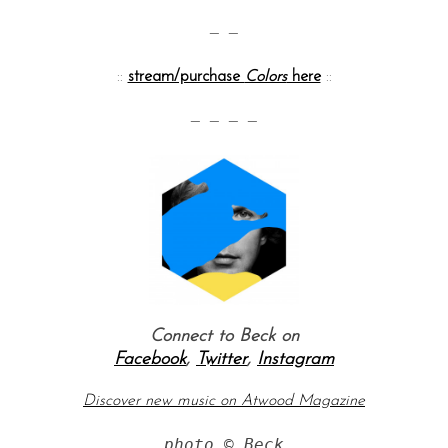
— —
::
stream/purchase
Colors
here
::
— — — —
S
e
a
r
c
h
Connect to Beck on
f
Facebook
,
Twitter
,
Instagram
o
r
Discover new music on Atwood Magazine
:
photo © Beck