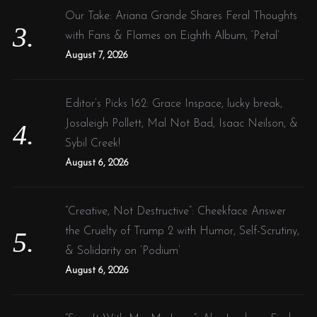
Our Take: Ariana Grande Shares Feral Thoughts
with Fans & Flames on Eighth Album, ‘Petal’
August 7, 2026
Editor’s Picks 162: Grace Inspace, lucky break,
Josaleigh Pollett, Mal Not Bad, Isaac Neilson, &
Sybil Creek!
August 6, 2026
“Creative, Not Destructive”: Cheekface Answer
the Cruelty of Trump 2 with Humor, Self-Scrutiny,
& Solidarity on ‘Podium’
August 6, 2026