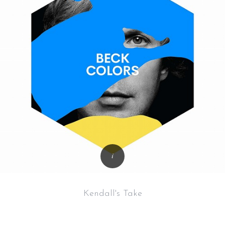
Kendall's Take