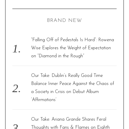
A
R
a
C
H
r
BRAND NEW
c
h
f
“Falling Off of Pedestals Is Hard”: Rowena
o
Wise Explores the Weight of Expectation
r
on “Diamond in the Rough”
:
Our Take: Dublin’s Really Good Time
Balance Inner Peace Against the Chaos of
a Society in Crisis on Debut Album
‘Affirmations’
Our Take: Ariana Grande Shares Feral
Thoughts with Fans & Flames on Eighth