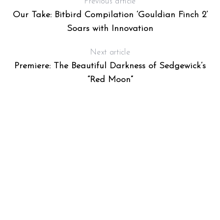
Previous article
Our Take: Bitbird Compilation ‘Gouldian Finch 2’
Soars with Innovation
Next article
Premiere: The Beautiful Darkness of Sedgewick’s
“Red Moon”