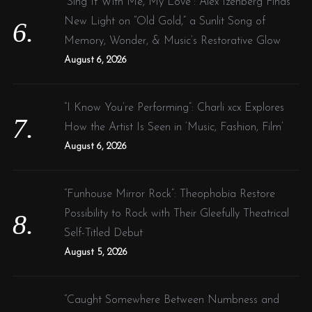
“Sing It With Me, My Love”: Alex Izenberg Finds
New Light on “Old Gold,” a Sunlit Song of
Memory, Wonder, & Music’s Restorative Glow
August 6, 2026
“I Know You’re Performing”: Charli xcx Explores
How the Artist Is Seen in ‘Music, Fashion, Film’
August 6, 2026
“Funhouse Mirror Rock”: Theophobia Restore
Possibility to Rock with Their Gleefully Theatrical
Self-Titled Debut
August 5, 2026
“Caught Somewhere Between Numbness and