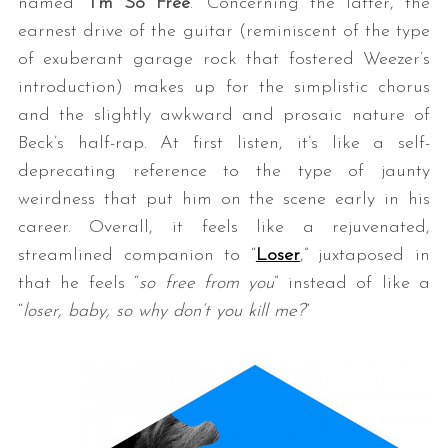
named “
I’m So Free
.” Concerning the latter, the
earnest drive of the guitar (reminiscent of the type
of exuberant garage rock that fostered Weezer’s
introduction) makes up for the simplistic chorus
and the slightly awkward and prosaic nature of
Beck’s half-rap. At first listen, it’s like a self-
deprecating reference to the type of jaunty
weirdness that put him on the scene early in his
career. Overall, it feels like a rejuvenated,
streamlined companion to “
Loser
,” juxtaposed in
that he feels “
so free from you
” instead of like a
“
loser, baby, so why don’t you kill me?
”