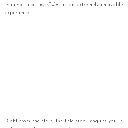
minimal hiccups,
Colors
is an extremely enjoyable
experience.
Right from the start, the title track engulfs you in