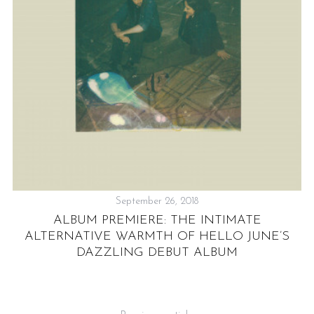
September 26, 2018
ALBUM PREMIERE: THE INTIMATE
ALTERNATIVE WARMTH OF HELLO JUNE’S
DAZZLING DEBUT ALBUM