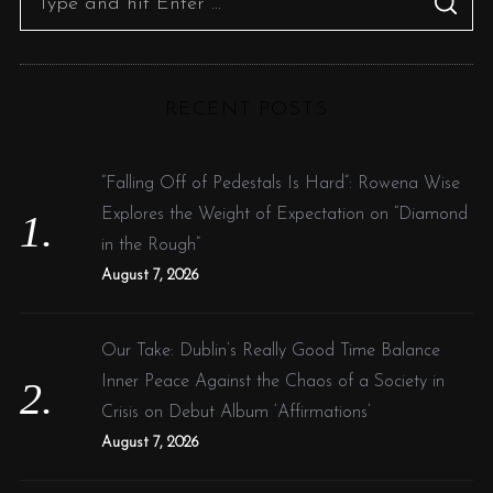
S
e
E
A
R
a
C
H
r
RECENT POSTS
c
h
f
“Falling Off of Pedestals Is Hard”: Rowena Wise
o
Explores the Weight of Expectation on “Diamond
r
in the Rough”
:
August 7, 2026
Our Take: Dublin’s Really Good Time Balance
Inner Peace Against the Chaos of a Society in
Crisis on Debut Album ‘Affirmations’
August 7, 2026