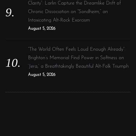
Clarity”: Larlin Capture the Dreamlike Drift of
Chronic Dissociation on “Sondheim,” an
Intoxicating Alt-Rock Exorcism
August 5, 2026
“The World Often Feels Loud Enough Already”:
Brighton’s Memorial Find Power in Softness on
‘Jera,’ a Breathtakingly Beautiful Alt-Folk Triumph
August 5, 2026