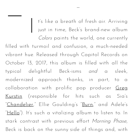
—
—
I
t’s like a breath of fresh air. Arriving
just in time, Beck’s brand-new album
Colors
paints the world, one currently
filled with turmoil and confusion, a much-needed
vibrant hue. Released through Capitol Records on
October 13, 2017, this album is filled with all the
typical delightful Beck-isms
and
a sleek,
modernized approach thanks, in part, to a
collaboration with prolific pop producer
Greg
Kurstin
(responsible for hits such as Sia’s
“
Chandelier
,” Ellie Goulding’s “
Burn
,” and Adele’s
“
Hello
”). It’s such a vitalizing album to listen to. In
stark contrast with previous effort
Morning Phase
,
Beck is back on the sunny side of things and, with