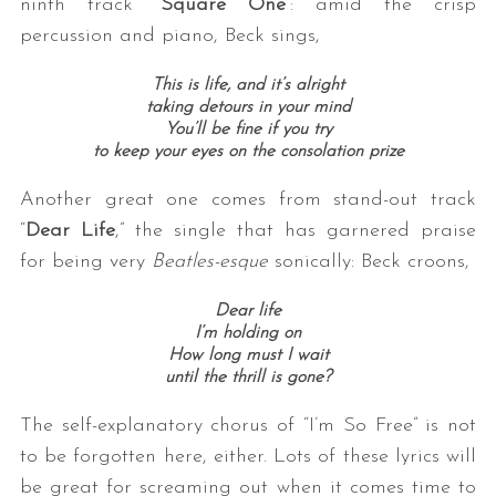
ninth track “
Square One
”: amid the crisp
percussion and piano, Beck sings,
This is life, and it’s alright
taking detours in your mind
You’ll be fine if you try
to keep your eyes on the consolation prize
Another great one comes from stand-out track
“
Dear Life
,” the single that has garnered praise
for being very
Beatles-esque
sonically: Beck croons,
Dear life
I’m holding on
How long must I wait
until the thrill is gone?
The self-explanatory chorus of “I’m So Free” is not
to be forgotten here, either. Lots of these lyrics will
be great for screaming out when it comes time to