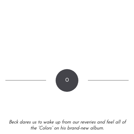
0
Beck dares us to wake up from our reveries and feel all of
the ‘Colors’ on his brand-new album.