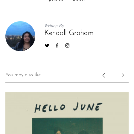
Written By
Kendall Graham
You may also like