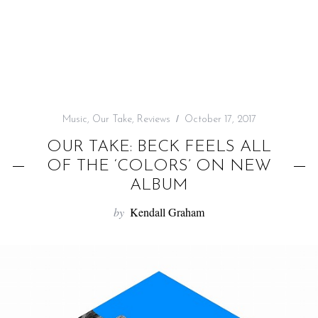
f
o
r
:
Music
,
Our Take
,
Reviews
October 17, 2017
OUR TAKE: BECK FEELS ALL
OF THE ‘COLORS’ ON NEW
ALBUM
by
Kendall Graham