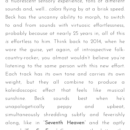
a fluorescent sensory experience, tons of different
sounds and, well…
colors
flying by at a brisk speed.
Beck has the uncanny ability to morph, to switch
to and from sounds with virtuosic effortlessness,
probably because at nearly 25 years in, all of this
is
effortless to him. Think back to 2014, when he
wore the guise, yet again, of introspective folk-
country-rocker; you almost wouldn’t believe you’re
listening to the same person with this new effort.
Each track has its own tone and carries its own
weight, but they all combine to produce a
kaleidoscopic effect that feels like musical
sunshine. Beck sounds best when he’s
unapologetically peppy and upbeat,
simultaneously shredding subtly and feverishly
along, like in “
Seventh Heaven
” and the aptly