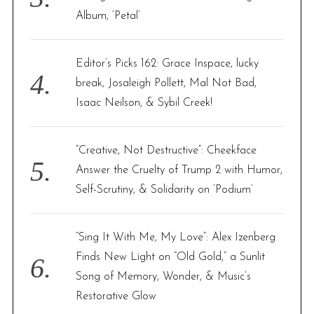
Album, ‘Petal’
Editor’s Picks 162: Grace Inspace, lucky
break, Josaleigh Pollett, Mal Not Bad,
Isaac Neilson, & Sybil Creek!
“Creative, Not Destructive”: Cheekface
Answer the Cruelty of Trump 2 with Humor,
Self-Scrutiny, & Solidarity on ‘Podium’
“Sing It With Me, My Love”: Alex Izenberg
Finds New Light on “Old Gold,” a Sunlit
Song of Memory, Wonder, & Music’s
Restorative Glow