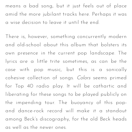
means a bad song, but it just feels out of place
amid the more jubilant tracks here. Perhaps it was
a wise decision to leave it until the end.
There is, however, something concurrently modern
and old-school about this album that bolsters its
own presence in the current pop landscape. The
lyrics are a little trite sometimes, as can be the
case with pop music, but this is a sonically
cohesive collection of songs.
Colors
seems primed
for Top 40 radio play. It will be cathartic and
liberating for these songs to be played publicly on
the impending tour. The buoyancy of this pop-
and dance-rock record will make it a standout
among Beck’s discography, for the old Beck heads
as well as the newer ones.