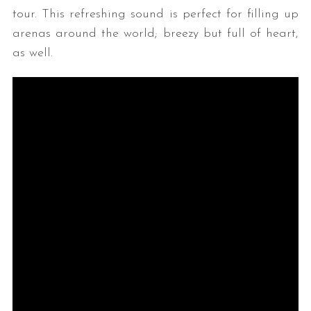
tour. This refreshing sound is perfect for filling up
arenas around the world; breezy but full of heart,
as well.