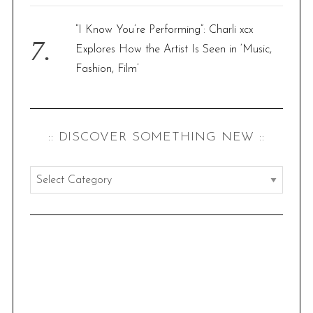
“I Know You’re Performing”: Charli xcx
Explores How the Artist Is Seen in ‘Music,
Fashion, Film’
:: DISCOVER SOMETHING NEW ::
:
:
d
i
s
c
o
v