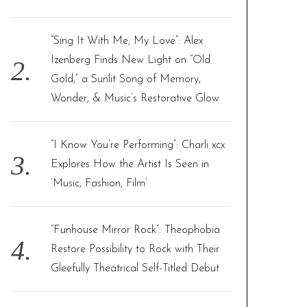
“Sing It With Me, My Love”: Alex
Izenberg Finds New Light on “Old
Gold,” a Sunlit Song of Memory,
Wonder, & Music’s Restorative Glow
“I Know You’re Performing”: Charli xcx
Explores How the Artist Is Seen in
‘Music, Fashion, Film’
“Funhouse Mirror Rock”: Theophobia
Restore Possibility to Rock with Their
Gleefully Theatrical Self-Titled Debut