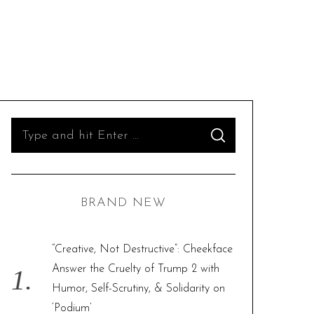
S
S
e
E
A
R
a
C
H
r
BRAND NEW
c
h
f
“Creative, Not Destructive”: Cheekface
o
Answer the Cruelty of Trump 2 with
r
Humor, Self-Scrutiny, & Solidarity on
:
‘Podium’