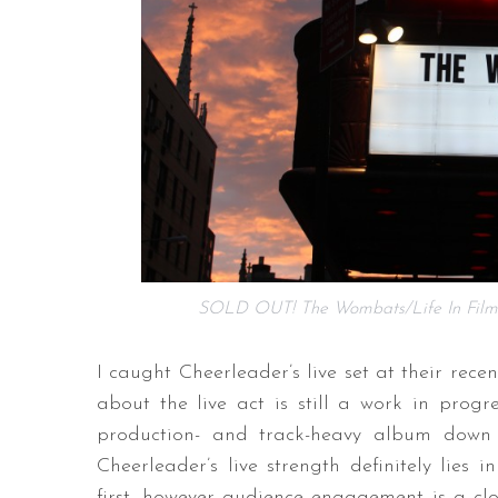
SOLD OUT! The Wombats/Life In Film
I caught Cheerleader’s live set at their rece
about the live act is still a work in progr
production- and track-heavy album down t
Cheerleader’s live strength definitely lies
first, however audience engagement is a clo