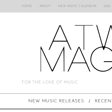
HOME
ABOUT
NEW MUSIC CALENDAR
2025
FOR THE LOVE OF MUSIC
NEW MUSIC RELEASES
RECEN