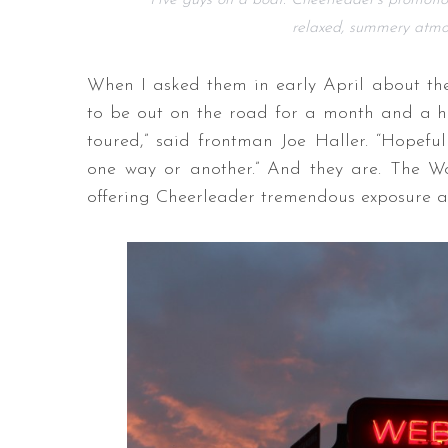
Five guys on a boat: Cheerleader’s promotio
relaxed, summery atmosp
When I asked them in early April about the
to be out on the road for a month and a hal
toured,” said frontman Joe Haller. “Hopeful
one way or another.” And they are. The Wo
offering Cheerleader tremendous exposure a