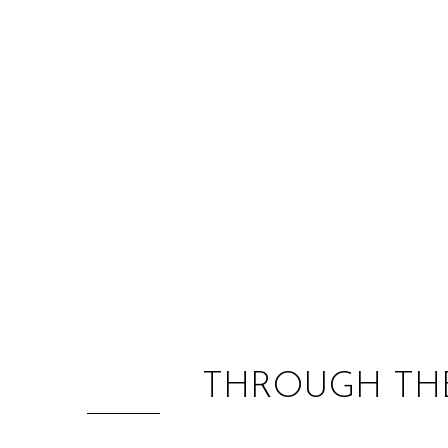
THROUGH THE