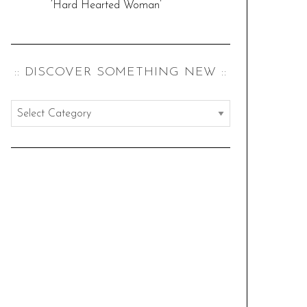
‘Hard Hearted Woman’
:: DISCOVER SOMETHING NEW ::
:
:
d
i
s
c
o
v
e
r
s