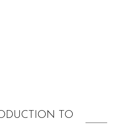
:
RODUCTION TO