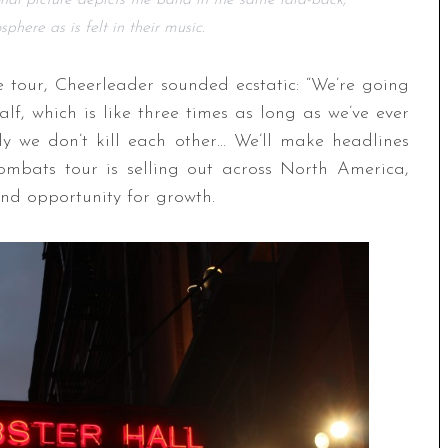
nal picture depicts the band in the same laid-back,
here as is felt in their music.
 tour, Cheerleader sounded ecstatic: “We’re going
f, which is like three times as long as we’ve ever
ly we don’t kill each other… We’ll make headlines
mbats tour is selling out across North America,
nd opportunity for growth.