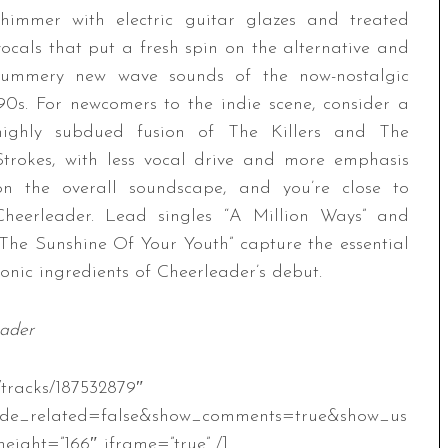
shimmer with electric guitar glazes and treated
vocals that put a fresh spin on the alternative and
summery new wave sounds of the now-nostalgic
’90s. For newcomers to the indie scene, consider a
highly subdued fusion of The Killers and The
Strokes, with less vocal drive and more emphasis
on the overall soundscape, and you’re close to
Cheerleader. Lead singles “A Million Ways” and
“The Sunshine Of Your Youth” capture the essential
sonic ingredients of Cheerleader’s debut.
eader
/tracks/187532879″
ide_related=false&show_comments=true&show_us
eight=”166″ iframe=”true” /]