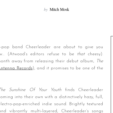
by
Mitch Mosk
ro-pop band Cheerleader are about to give you
ow… (Atwood’s editors refuse to be
that
cheesy).
month away from releasing their debut album,
The
Antenna Records
), and it promises to be one of the
The Sunshine Of Your Youth
finds Cheerleader
coming into their own with a distinctively hazy, full,
electro-pop-enriched indie sound. Brightly textured
and vibrantly multi-layered, Cheerleader’s songs