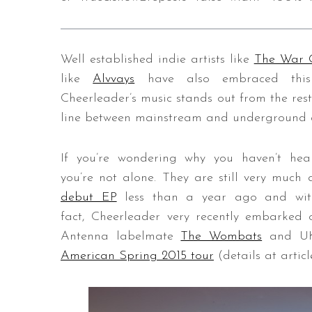
Well established indie artists like
The War 
S
like
Alvvays
have also embraced this su
e
Cheerleader’s music stands out from the rest,
a
r
line between mainstream and underground ac
c
h
If you’re wondering why you haven’t hea
f
you’re not alone. They are still very muc
o
r
debut EP
less than a year ago and with l
:
fact, Cheerleader very recently embarked o
Antenna labelmate
The Wombats
and UK
American Spring 2015 tour
(details at articl