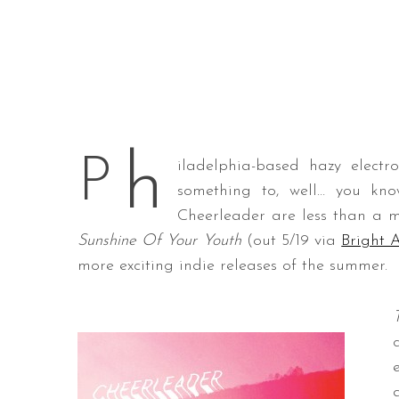
h
P
iladelphia-based hazy elect
something to, well… you kn
Cheerleader are less than a 
Sunshine Of Your Youth
(out 5/19 via
Bright 
more exciting indie releases of the summer.