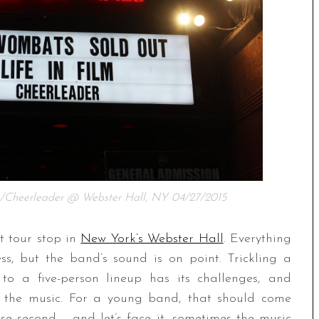
/Cheerleader @ Webster Hall, NY 04/27/2015
nt tour stop in
New York’s Webster Hall
. Everything
ess, but the band’s sound is on point. Trickling a
o a five-person lineup has its challenges, and
 in the music. For a young band, that should come
se second – and let’s face it, sometimes the music