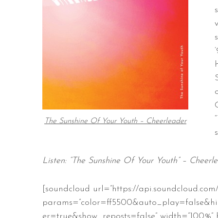
The Sunshine Of Your Youth – Cheerleader
Listen: “The Sunshine Of Your Youth” – Cheerl
[soundcloud url=”https://api.soundcloud.com
params=”color=ff5500&auto_play=false&h
er=true&show_reposts=false” width=”100%” h