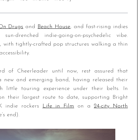
On Drugs
and
Beach House
, and fast-rising indies
n-drenched indie-going-on-psychedelic vibe.
 with tightly-crafted pop structures walking a thin
cessibility.
rd of Cheerleader until now, rest assured that
h a new and emerging band, having released their
ittle touring experience under their belts. In
n their largest route to date, supporting Bright
 indie rockers
Life in Film
on a
24-city North
e’s end).