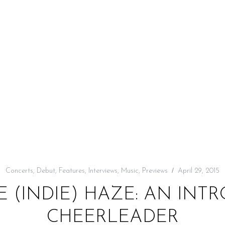
Concerts
,
Debut
,
Features
,
Interviews
,
Music
,
Previews
April 29, 2015
 (INDIE) HAZE: AN INT
CHEERLEADER