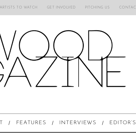
 ARTISTS TO WATCH
GET INVOLVED
PITCHING US
CONTAC
T
FEATURES
INTERVIEWS
EDITOR’S