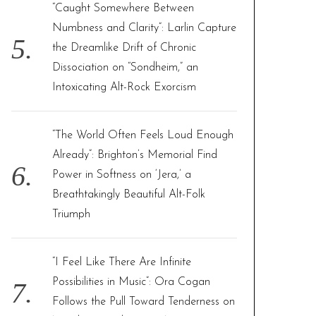
“Caught Somewhere Between
Numbness and Clarity”: Larlin Capture
the Dreamlike Drift of Chronic
Dissociation on “Sondheim,” an
Intoxicating Alt-Rock Exorcism
“The World Often Feels Loud Enough
Already”: Brighton’s Memorial Find
Power in Softness on ‘Jera,’ a
Breathtakingly Beautiful Alt-Folk
Triumph
“I Feel Like There Are Infinite
Possibilities in Music”: Ora Cogan
Follows the Pull Toward Tenderness on