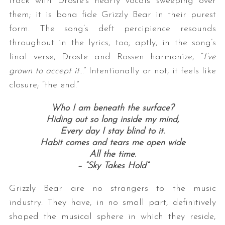
track with Droste’s hearty vocals sweeping over
them; it is bona fide Grizzly Bear in their purest
form. The song’s deft percipience resounds
throughout in the lyrics, too; aptly, in the song’s
final verse, Droste and Rossen harmonize, “
I’ve
grown to accept it
…” Intentionally or not, it feels like
closure; “the end.”
Who I am beneath the surface?
Hiding out so long inside my mind,
Every day I stay blind to it.
Habit comes and tears me open wide
All the time.
– “Sky Takes Hold”
Grizzly Bear are no strangers to the music
industry. They have, in no small part, definitively
shaped the musical sphere in which they reside,