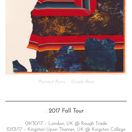
Painted Ruins – Grizzly Bear
::
2017 Fall Tour
::
09/30/17 – London, UK @ Rough Trade
10/01/17 – Kingston Upon Thames, UK @ Kingston College