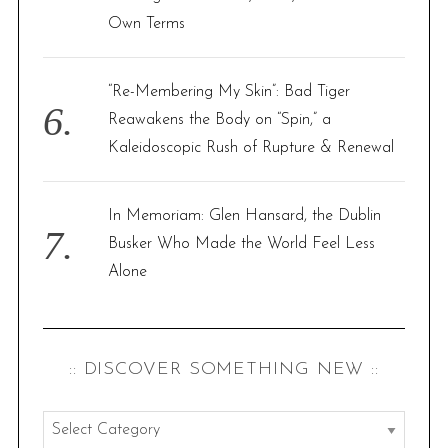
Own Terms
“Re-Membering My Skin”: Bad Tiger
Reawakens the Body on “Spin,” a
Kaleidoscopic Rush of Rupture & Renewal
In Memoriam: Glen Hansard, the Dublin
Busker Who Made the World Feel Less
Alone
:: DISCOVER SOMETHING NEW ::
: