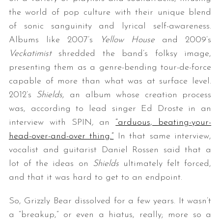
the world of pop culture with their unique blend
of sonic sanguinity and lyrical self-awareness.
Albums like 2007’s
Yellow House
and 2009’s
Veckatimist
shredded the band’s folksy image,
presenting them as a genre-bending tour-de-force
capable of more than what was at surface level.
2012’s
Shields,
an album whose creation process
was, according to lead singer Ed Droste in an
interview with SPIN
,
an
“arduous, beating-your-
head-over-and-over thing.”
In that same interview,
vocalist and guitarist Daniel Rossen said that a
lot of the ideas on
Shields
ultimately felt forced,
and that it was hard to get to an endpoint.
So, Grizzly Bear dissolved for a few years. It wasn’t
a “breakup,” or even a hiatus, really; more so a