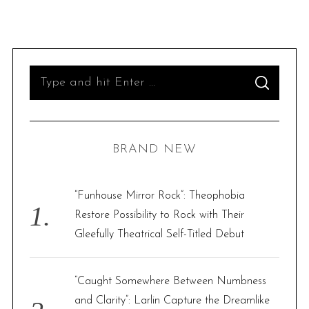
S
S
e
E
A
R
a
C
H
r
BRAND NEW
c
h
f
“Funhouse Mirror Rock”: Theophobia
o
Restore Possibility to Rock with Their
r
Gleefully Theatrical Self-Titled Debut
:
“Caught Somewhere Between Numbness
and Clarity”: Larlin Capture the Dreamlike