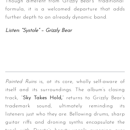
Though different from Grizzly Bear’s “traditional”
formula, it is a welcomed departure that adds
further depth to an already dynamic band.
Listen: “Systole” – Grizzly Bear
Painted Ruins
is, at its core, wholly self-aware of
itself and its surroundings. The album’s closing
track, “
Sky Takes Hold,
” returns to Grizzly Bear’s
trademark sound, ultimately reminding its
listeners just who they are. Bellowing drums, sharp
guitar riffs and droning synths encapsulate the