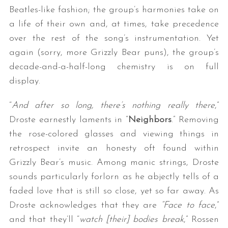
Beatles-like fashion; the group’s harmonies take on
a life of their own and, at times, take precedence
over the rest of the song’s instrumentation. Yet
again (sorry, more Grizzly Bear puns), the group’s
decade-and-a-half-long chemistry is on full
display.
“
And after so long, there’s nothing really there
,”
Droste earnestly laments in “
Neighbors
.” Removing
the rose-colored glasses and viewing things in
retrospect invite an honesty oft found within
Grizzly Bear’s music. Among manic strings, Droste
sounds particularly forlorn as he abjectly tells of a
faded love that is still so close, yet so far away. As
Droste acknowledges that they are
“Face to face
,”
and that they’ll “
watch [their] bodies break
,” Rossen