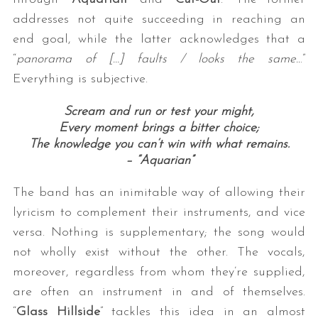
addresses not quite succeeding in reaching an
end goal, while the latter acknowledges that a
“
panorama of […] faults / looks the same..
.”
Everything is subjective.
Scream and run or test your might,
Every moment brings a bitter choice;
The knowledge you can’t win with what remains.
S
– “Aquarian”
e
a
The band has an inimitable way of allowing their
r
c
lyricism to complement their instruments, and vice
h
versa. Nothing is supplementary; the song would
f
not wholly exist without the other. The vocals,
o
moreover, regardless from whom they’re supplied,
r
:
are often an instrument in and of themselves.
“
Glass Hillside
” tackles this idea in an almost