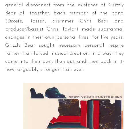
general disconnect from the existence of Grizzly
Bear all together. Each member of the band
(Droste, Rossen, drummer Chris Bear and
producer/bassist Chris Taylor) made substantial
changes in their own personal lives. For five years,
Grizzly Bear sought necessary personal respite
rather than forced musical creation. In a way, they
came into their own, then out, and then back in it;
now, arguably stronger than ever.