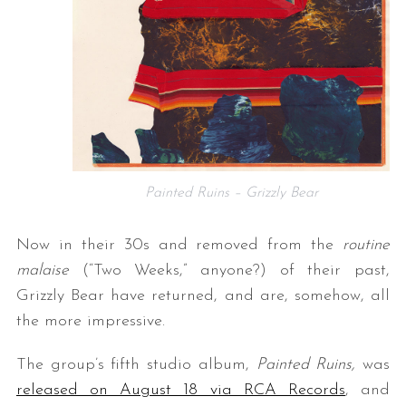
Painted Ruins – Grizzly Bear
Now in their 30s and removed from the
routine
malaise
(“Two Weeks,” anyone?) of their past,
Grizzly Bear have returned, and are, somehow, all
the more impressive.
The group’s fifth studio album,
Painted Ruins,
was
released on August 18 via RCA Records
, and