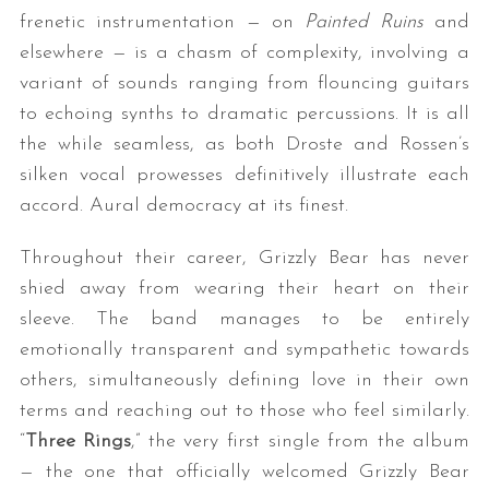
frenetic instrumentation — on
Painted Ruins
and
elsewhere — is a chasm of complexity, involving a
variant of sounds ranging from flouncing guitars
to echoing synths to dramatic percussions. It is all
the while seamless, as both Droste and Rossen’s
silken vocal prowesses definitively illustrate each
accord. Aural democracy at its finest.
Throughout their career, Grizzly Bear has never
shied away from wearing their heart on their
sleeve. The band manages to be entirely
emotionally transparent and sympathetic towards
others, simultaneously defining love in their own
terms and reaching out to those who feel similarly.
“
Three Rings
,” the very first single from the album
— the one that officially welcomed Grizzly Bear