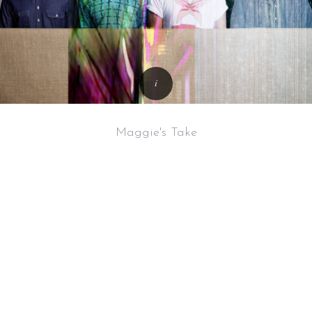
Maggie's Take