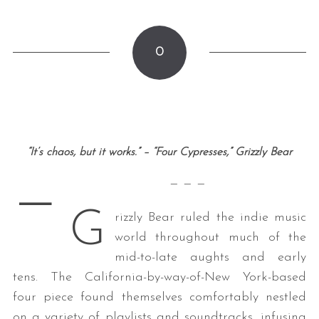
0
“It’s chaos, but it works.” – “Four Cypresses,” Grizzly Bear
—
— — —
G
rizzly Bear ruled the indie music
world throughout much of the
mid-to-late aughts and early
tens. The California-by-way-of-New York-based
four piece found themselves comfortably nestled
on a variety of playlists and soundtracks, infusing