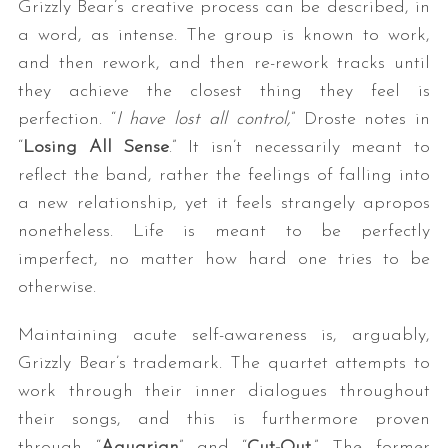
Grizzly Bear’s creative process can be described, in
a word, as intense. The group is known to work,
and then rework, and then re-rework tracks until
they achieve the closest thing they feel is
perfection. “
I have lost all control,
” Droste notes in
“
Losing All Sense
.” It isn’t necessarily meant to
reflect the band, rather the feelings of falling into
a new relationship, yet it feels strangely apropos
nonetheless. Life is meant to be perfectly
imperfect, no matter how hard one tries to be
otherwise.
Maintaining acute self-awareness is, arguably,
Grizzly Bear’s trademark. The quartet attempts to
work through their inner dialogues throughout
their songs, and this is furthermore proven
through “
Aquarian
” and “
Cut-Out
.” The former