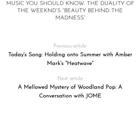
MUSIC YOU SHOULD KNOW: THE DUALITY OF
THE WEEKND’S “BEAUTY BEHIND THE
MADNESS”
Previous article
Today’s Song: Holding onto Summer with Amber
Mark’s “Heatwave”
Next article
A Mellowed Mystery of Woodland Pop: A
Conversation with JOME