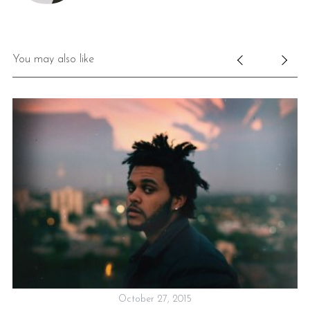
You may also like
October 27, 2015