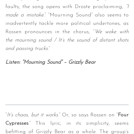
faults; the song opens with Droste proclaiming,
“I
made a mistake.
” “Mourning Sound” also seems to
inadvertently tackle more political undertones, as
Rossen pronounces in the chorus, “
We woke with
the mourning sound / It’s the sound of distant shots
and passing trucks.
”
Listen: “Mourning Sound” – Grizzly Bear
“
It’s chaos, but it works
.” Or, so says Rossen on “
Four
Cypresses
.” This lyric, in its simplicity, seems
befitting of Grizzly Bear as a whole. The group’s