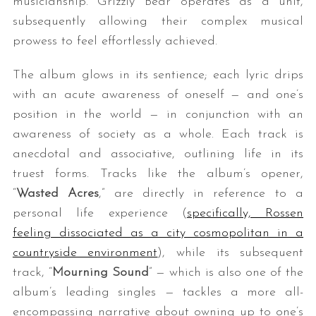
musicianship. Grizzly Bear operates as a unit,
subsequently allowing their complex musical
prowess to feel effortlessly achieved.
The album glows in its sentience; each lyric drips
with an acute awareness of oneself — and one’s
position in the world — in conjunction with an
awareness of society as a whole. Each track is
anecdotal and associative, outlining life in its
truest forms. Tracks like the album’s opener,
“
Wasted Acres
,” are directly in reference to a
personal life experience (
specifically, Rossen
feeling dissociated as a city cosmopolitan in a
countryside environment
), while its subsequent
track, “
Mourning Sound
” — which is also one of the
album’s leading singles — tackles a more all-
encompassing narrative about owning up to one’s