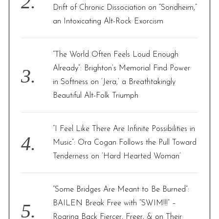
Drift of Chronic Dissociation on “Sondheim,”
an Intoxicating Alt-Rock Exorcism
“The World Often Feels Loud Enough
Already”: Brighton’s Memorial Find Power
in Softness on ‘Jera,’ a Breathtakingly
Beautiful Alt-Folk Triumph
“I Feel Like There Are Infinite Possibilities in
Music”: Ora Cogan Follows the Pull Toward
Tenderness on ‘Hard Hearted Woman’
“Some Bridges Are Meant to Be Burned”:
BAILEN Break Free with “SWIM!!!” –
Roaring Back Fiercer, Freer, & on Their