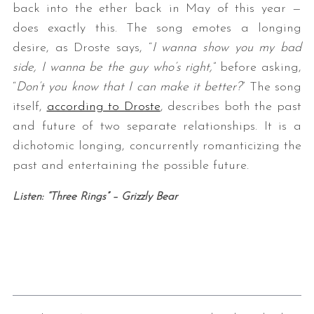
back into the ether back in May of this year —
does exactly this. The song emotes a longing
desire, as Droste says, “
I wanna show you my bad
side, I wanna be the guy who’s right,
” before asking,
“
Don’t you know that I can make it better?
” The song
itself,
according to Droste
, describes both the past
and future of two separate relationships. It is a
dichotomic longing, concurrently romanticizing the
past and entertaining the possible future.
Listen: “Three Rings” – Grizzly Bear