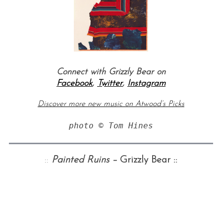
Connect with Grizzly Bear on
Facebook
,
Twitter
,
Instagram
Discover more new music on Atwood’s Picks
photo 
©
 Tom Hines
::
Painted Ruins –
Grizzly Bear ::