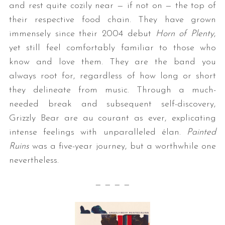
and rest quite cozily near — if not on — the top of
their respective food chain. They have grown
immensely since their 2004 debut
Horn of Plenty
,
yet still feel comfortably familiar to those who
know and love them. They are the band you
always root for, regardless of how long or short
they delineate from music. Through a much-
needed break and subsequent self-discovery,
Grizzly Bear are au courant as ever, explicating
intense feelings with unparalleled élan.
Painted
Ruins
was a five-year journey, but a worthwhile one
nevertheless.
— — — —