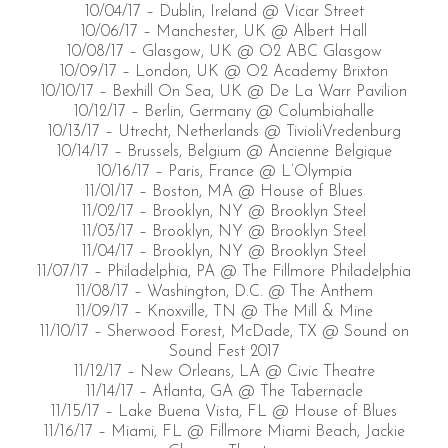
10/04/17 – Dublin, Ireland @ Vicar Street
10/06/17 – Manchester, UK @ Albert Hall
10/08/17 – Glasgow, UK @ O2 ABC Glasgow
10/09/17 – London, UK @ O2 Academy Brixton
10/10/17 – Bexhill On Sea, UK @ De La Warr Pavilion
10/12/17 – Berlin, Germany @ Columbiahalle
10/13/17 – Utrecht, Netherlands @ TivioliVredenburg
10/14/17 – Brussels, Belgium @ Ancienne Belgique
10/16/17 – Paris, France @ L’Olympia
11/01/17 – Boston, MA @ House of Blues
11/02/17 – Brooklyn, NY @ Brooklyn Steel
11/03/17 – Brooklyn, NY @ Brooklyn Steel
11/04/17 – Brooklyn, NY @ Brooklyn Steel
11/07/17 – Philadelphia, PA @ The Fillmore Philadelphia
11/08/17 – Washington, D.C. @ The Anthem
11/09/17 – Knoxville, TN @ The Mill & Mine
11/10/17 – Sherwood Forest, McDade, TX @ Sound on
Sound Fest 2017
11/12/17 – New Orleans, LA @ Civic Theatre
11/14/17 – Atlanta, GA @ The Tabernacle
11/15/17 – Lake Buena Vista, FL @ House of Blues
11/16/17 – Miami, FL @ Fillmore Miami Beach, Jackie