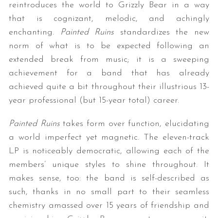
reintroduces the world to Grizzly Bear in a way
that is cognizant, melodic, and achingly
enchanting.
Painted Ruins
standardizes the new
norm of what is to be expected following an
extended break from music; it is a sweeping
achievement for a band that has already
achieved quite a bit throughout their illustrious 13-
year professional (but 15-year total) career.
Painted Ruins
takes form over function, elucidating
a world imperfect yet magnetic. The eleven-track
LP is noticeably democratic, allowing each of the
members’ unique styles to shine throughout. It
makes sense, too: the band is self-described as
such, thanks in no small part to their seamless
chemistry amassed over 15 years of friendship and