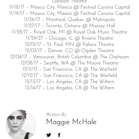
Gleason Theatre
11/18/17 – Mexico City, Mexico @ Festival Corona Capital
11/19/17 – Mexico City, Mexico @ Festival Corona Capital
11/26/17 – Montreal, Quebec @ Metropolis
11/27/17 – Toronto, Ontario @ Massey Hall
11/28/17 – Royal Oak, MI @ Royal Oak Music Theatre
11/29/27 – Chicago, IL @ Riviera Theatre
12/01/17 – St. Paul, MN @ Palace Theatre
12/03/17 – Denver, CO @ Ogden Theatre
12/04/17 – Vancouver, British Columbia @ The Orpheum
12/08/17 – Seattle, WA @ The Moore Theatre
12/11/17 – San Francisco, CA @ The Warfield
12/12/17 – San Francisco, CA @ The Warfield
12/13/17 – Los Angeles, CA @ The Wiltern
12/14/17 – Los Angeles, CA @ The Wiltern
Written By
Maggie McHale