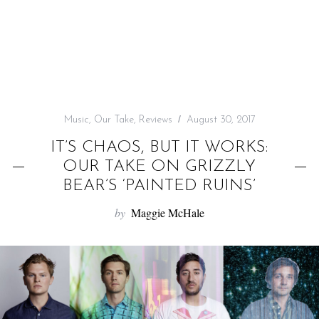
f
o
r
:
Music
,
Our Take
,
Reviews
August 30, 2017
IT’S CHAOS, BUT IT WORKS:
OUR TAKE ON GRIZZLY
BEAR’S ‘PAINTED RUINS’
by
Maggie McHale