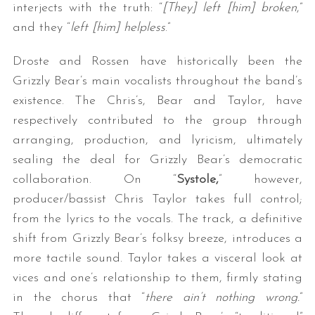
interjects with the truth: “
[They] left [him] broken
,”
and they “
left [him] helpless
.”
Droste and Rossen have historically been the
Grizzly Bear’s main vocalists throughout the band’s
existence. The Chris’s, Bear and Taylor, have
respectively contributed to the group through
arranging, production, and lyricism, ultimately
sealing the deal for Grizzly Bear’s democratic
collaboration. On “
Systole,
” however,
producer/bassist Chris Taylor takes full control;
from the lyrics to the vocals. The track, a definitive
shift from Grizzly Bear’s folksy breeze, introduces a
more tactile sound. Taylor takes a visceral look at
vices and one’s relationship to them, firmly stating
in the chorus that “
there ain’t nothing wrong.
”