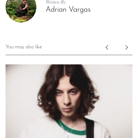
Written By
Adrian Vargas
You may also like