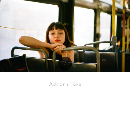
Adrian's Take