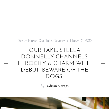
f
o
r
:
Debut
,
Music
,
Our Take
,
Reviews
March 21, 2019
OUR TAKE: STELLA
DONNELLY CHANNELS
FEROCITY & CHARM WITH
DEBUT ‘BEWARE OF THE
DOGS’
by
Adrian Vargas