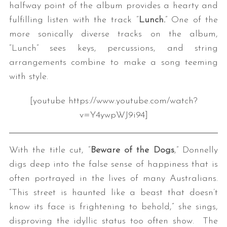
halfway point of the album provides a hearty and
fulfilling listen with the track “
Lunch.
” One of the
more sonically diverse tracks on the album,
“Lunch” sees keys, percussions, and string
arrangements combine to make a song teeming
with style.
[youtube https://www.youtube.com/watch?
v=Y4ywpWJ9i94]
With the title cut, “
Beware of the Dogs
,” Donnelly
digs deep into the false sense of happiness that is
often portrayed in the lives of many Australians.
“This street is haunted like a beast that doesn’t
know its face is frightening to behold,” she sings,
disproving the idyllic status too often show. The