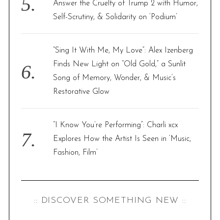
Answer the Cruelty of Trump 2 with Humor,
Self-Scrutiny, & Solidarity on ‘Podium’
“Sing It With Me, My Love”: Alex Izenberg
Finds New Light on “Old Gold,” a Sunlit
Song of Memory, Wonder, & Music’s
Restorative Glow
“I Know You’re Performing”: Charli xcx
Explores How the Artist Is Seen in ‘Music,
Fashion, Film’
:: DISCOVER SOMETHING NEW ::