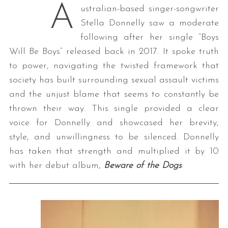
A
ustralian-based singer-songwriter
Stella Donnelly saw a moderate
following after her single “Boys
Will Be Boys” released back in 2017. It spoke truth
to power, navigating the twisted framework that
society has built surrounding sexual assault victims
and the unjust blame that seems to constantly be
thrown their way. This single provided a clear
voice for Donnelly and showcased her brevity,
style, and unwillingness to be silenced. Donnelly
has taken that strength and multiplied it by 10
with her debut album,
Beware of the Dogs
.