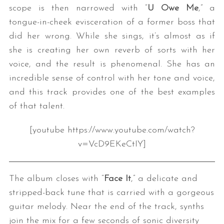
scope is then narrowed with “
U Owe Me
,” a
tongue-in-cheek evisceration of a former boss that
did her wrong. While she sings, it’s almost as if
she is creating her own reverb of sorts with her
voice, and the result is phenomenal. She has an
incredible sense of control with her tone and voice,
and this track provides one of the best examples
of that talent.
[youtube https://www.youtube.com/watch?
v=VcD9EKeCtIY]
The album closes with “
Face It
,” a delicate and
stripped-back tune that is carried with a gorgeous
guitar melody. Near the end of the track, synths
join the mix for a few seconds of sonic diversity