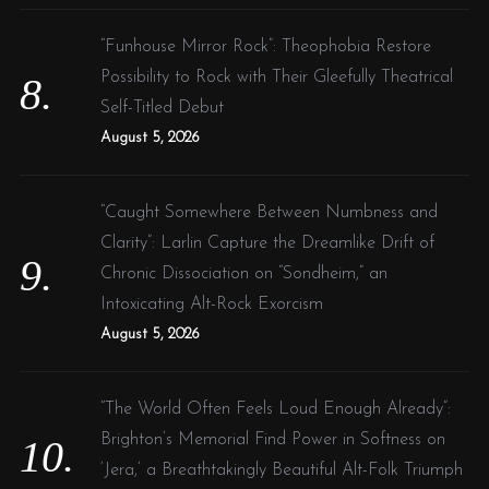
“Funhouse Mirror Rock”: Theophobia Restore
Possibility to Rock with Their Gleefully Theatrical
Self-Titled Debut
August 5, 2026
“Caught Somewhere Between Numbness and
Clarity”: Larlin Capture the Dreamlike Drift of
Chronic Dissociation on “Sondheim,” an
Intoxicating Alt-Rock Exorcism
August 5, 2026
“The World Often Feels Loud Enough Already”:
Brighton’s Memorial Find Power in Softness on
‘Jera,’ a Breathtakingly Beautiful Alt-Folk Triumph