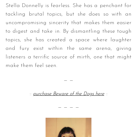
Stella Donnelly is fearless. She has a penchant for
tackling brutal topics, but she does so with an
uncompromising sincerity that makes them easier
to digest and take in. By dismantling these tough
topics, she has created a space where laughter
and fury exist within the same arena, giving
listeners a terrific source of mirth, one that might
S
make them feel seen.
e
a
— —
r
c
::
purchase Beware of the Dogs here
::
h
f
— — — —
o
r
: