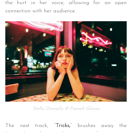
the hurt in her voice, allowing for an open
connection with her audience.
Stella Donnelly © Pooneh Ghana
The next track, “
Tricks,
” brushes away the