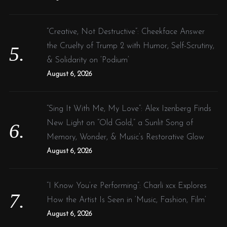
“Creative, Not Destructive”: Cheekface Answer
the Cruelty of Trump 2 with Humor, Self-Scrutiny,
& Solidarity on ‘Podium’
August 6, 2026
“Sing It With Me, My Love”: Alex Izenberg Finds
New Light on “Old Gold,” a Sunlit Song of
Memory, Wonder, & Music’s Restorative Glow
August 6, 2026
“I Know You’re Performing”: Charli xcx Explores
How the Artist Is Seen in ‘Music, Fashion, Film’
August 6, 2026