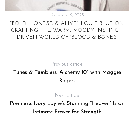
December 2, 2025
NG
“BOLD, HONEST, & ALIVE”: LOUIE BLUE ON
CRAFTING THE WARM, MOODY, INSTINCT-
’
DRIVEN WORLD OF ‘BLOOD & BONES’
Previous article
Tunes & Tumblers: Alchemy 101 with Maggie
Rogers
Next article
Premiere: Ivory Layne’s Stunning “Heaven” Is an
Intimate Prayer for Strength