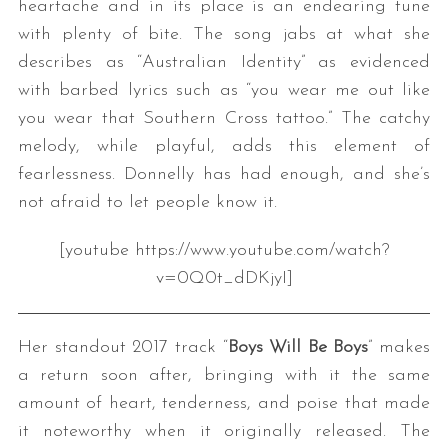
heartache and in its place is an endearing tune
with plenty of bite. The song jabs at what she
describes as “Australian Identity” as evidenced
with barbed lyrics such as “you wear me out like
you wear that Southern Cross tattoo.” The catchy
melody, while playful, adds this element of
fearlessness. Donnelly has had enough, and she’s
not afraid to let people know it.
[youtube https://www.youtube.com/watch?
v=0Q0t_dDKjyI]
Her standout 2017 track “
Boys Will Be Boys
” makes
a return soon after, bringing with it the same
amount of heart, tenderness, and poise that made
it noteworthy when it originally released. The