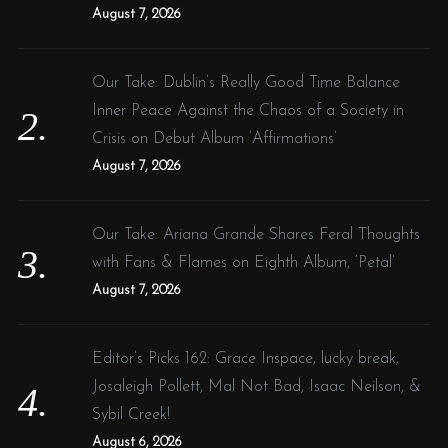
:
August 7, 2026
Our Take: Dublin’s Really Good Time Balance
Inner Peace Against the Chaos of a Society in
Crisis on Debut Album ‘Affirmations’
August 7, 2026
Our Take: Ariana Grande Shares Feral Thoughts
with Fans & Flames on Eighth Album, ‘Petal’
August 7, 2026
Editor’s Picks 162: Grace Inspace, lucky break,
Josaleigh Pollett, Mal Not Bad, Isaac Neilson, &
Sybil Creek!
August 6, 2026