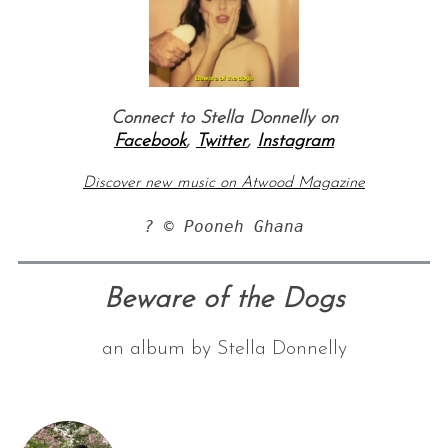
Connect to Stella Donnelly on
Facebook
,
Twitter
,
Instagram
Discover new music on Atwood Magazine
? © Pooneh Ghana
Beware of the Dogs
an album by Stella Donnelly