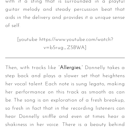
with it a sting that is surrounded in a playful
guitar melody and steady percussion beat that
aids in the delivery and provides it a unique sense
of self.
[youtube https://www.youtube.com/watch?
v=b5rug_Z5BWA]
Then, with tracks like “
Allergies
,” Donnelly takes a
step back and plays a slower set that heightens
her vocal talent. Each note is sung legato, making
her performance on this track as smooth as can
be. The song is an exploration of a fresh breakup,
so fresh in fact that in the recording listeners can
hear Donnelly sniffle and even at times hear a
shakiness in her voice. There is a beauty behind