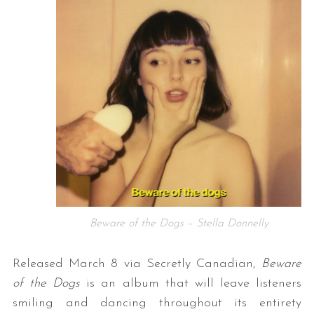
Beware of the Dogs – Stella Donnelly
Released March 8 via Secretly Canadian,
Beware
of the Dogs
is an album that will leave listeners
smiling and dancing throughout its entirety