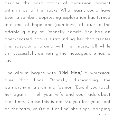
despite the hard topics of discussion present
within most of the tracks. What easily could have
been a somber, depressing exploration has turned
into one of hope and jauntiness, all due to the
affable quality of Donnelly herself. She has an
open-hearted nature surrounding her that creates
this easy-going aroma with her music, all while
still successfully delivering the messages she has to
say.
The album begins with “
Old Man
,” a whimsical
tune that finds Donnelly dismantling the
patriarchy in a stunning fashion. “Boy, if you touch
her again I’ll tell your wife and your kids about
that time, ‘Cause this is not ’93, you lost your spot
on the team, you’re out of line” she sings, bringing