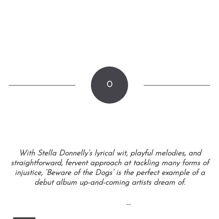
0
With Stella Donnelly’s lyrical wit, playful melodies, and
straightforward, fervent approach at tackling many forms of
injustice, ‘Beware of the Dogs’ is the perfect example of a
debut album up-and-coming artists dream of.
—
—