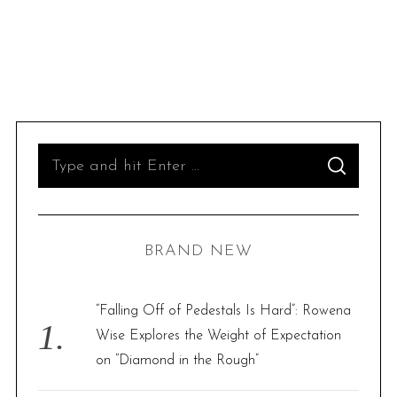
S
S
e
E
A
R
a
C
H
r
BRAND NEW
c
h
f
“Falling Off of Pedestals Is Hard”: Rowena
o
Wise Explores the Weight of Expectation
r
on “Diamond in the Rough”
: