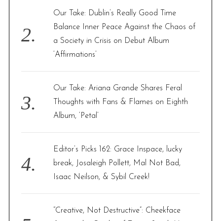
Our Take: Dublin’s Really Good Time
Balance Inner Peace Against the Chaos of
a Society in Crisis on Debut Album
‘Affirmations’
Our Take: Ariana Grande Shares Feral
Thoughts with Fans & Flames on Eighth
Album, ‘Petal’
Editor’s Picks 162: Grace Inspace, lucky
break, Josaleigh Pollett, Mal Not Bad,
Isaac Neilson, & Sybil Creek!
“Creative, Not Destructive”: Cheekface