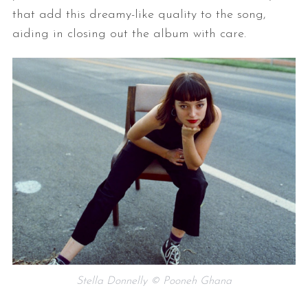
that add this dreamy-like quality to the song,
aiding in closing out the album with care.
Stella Donnelly © Pooneh Ghana