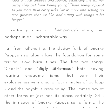
idea of nice grooves and sounds, especially the farther
away they get from being young! Those things appeal
to you more than crazy licks. We’re more into setting up
nice grooves that we like and sitting with things a bit
longer.”
It certainly sums up
Immigrance
’s ethos, but
perhaps in an uncharitable way.
Far from alienating, the sludgy funk of Snarky
Puppy’s new album lays the foundation for some
terrific, slow burn tunes. The first two songs,
“Chonks” and “
Bigly Strictness
,” both having
roaring endgame jams that earn their
explosiveness with a solid four minutes of buildup
– and the payoff is resounding. The immediacy of
other forms of jazz has its place, certainly. Still,
the intricacy of Snarky Puppy’s sonic forms, the