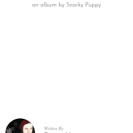
an album by Snarky Puppy
Written By