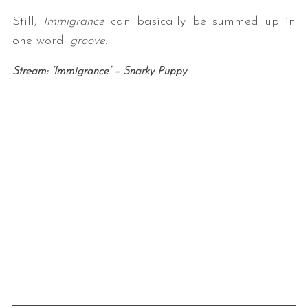
Still,
Immigrance
can basically be summed up in
one word:
groove
.
Stream: ‘Immigrance’ – Snarky Puppy