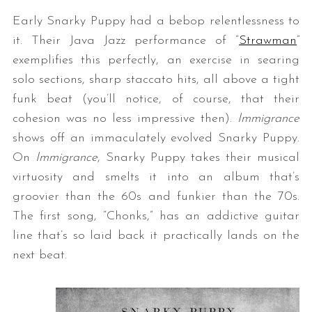
Early Snarky Puppy had a bebop relentlessness to
it. Their Java Jazz performance of “
Strawman
”
exemplifies this perfectly, an exercise in searing
solo sections, sharp staccato hits, all above a tight
funk beat (you’ll notice, of course, that their
cohesion was no less impressive then).
Immigrance
shows off an immaculately evolved Snarky Puppy.
On
Immigrance
, Snarky Puppy takes their musical
virtuosity and smelts it into an album that’s
groovier than the 60s and funkier than the 70s.
The first song, “Chonks,” has an addictive guitar
line that’s so laid back it practically lands on the
next beat.