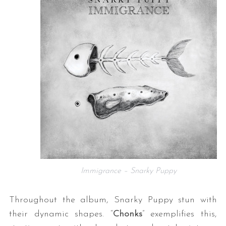
Immigrance – Snarky Puppy
Throughout the album, Snarky Puppy stun with
their dynamic shapes. “
Chonks
” exemplifies this,