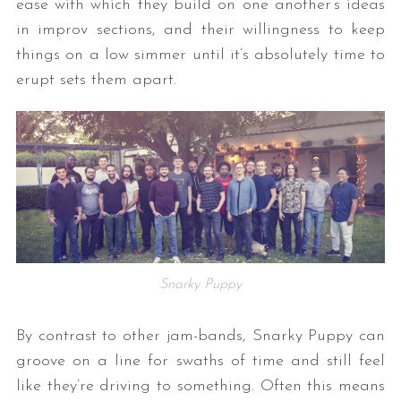
ease with which they build on one another’s ideas
in improv sections, and their willingness to keep
things on a low simmer until it’s absolutely time to
erupt sets them apart.
Snarky Puppy
By contrast to other jam-bands, Snarky Puppy can
groove on a line for swaths of time and still feel
like they’re driving to something. Often this means