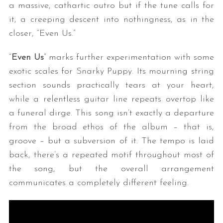
a massive, cathartic outro but if the tune calls for
it, a creeping descent into nothingness, as in the
closer, “Even Us.”
“
Even Us
” marks further experimentation with some
exotic scales for Snarky Puppy. Its mourning string
section sounds practically tears at your heart,
while a relentless guitar line repeats overtop like
S
a funeral dirge. This song isn’t exactly a departure
e
a
from the broad ethos of the album – that is,
r
groove – but a subversion of it. The tempo is laid
c
back, there’s a repeated motif throughout most of
h
the song, but the overall arrangement
f
o
communicates a completely different feeling.
r
: