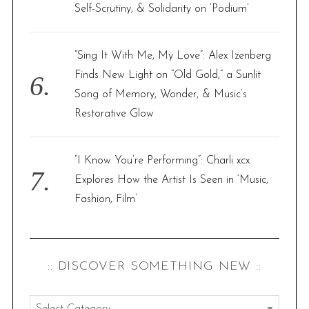
Self-Scrutiny, & Solidarity on ‘Podium’
“Sing It With Me, My Love”: Alex Izenberg
Finds New Light on “Old Gold,” a Sunlit
Song of Memory, Wonder, & Music’s
Restorative Glow
“I Know You’re Performing”: Charli xcx
Explores How the Artist Is Seen in ‘Music,
Fashion, Film’
:: DISCOVER SOMETHING NEW ::
: