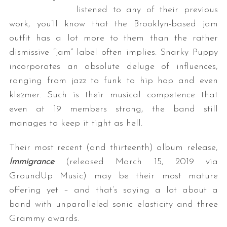
listened to any of their previous
work, you’ll know that the Brooklyn-based jam
outfit has a lot more to them than the rather
dismissive “jam” label often implies. Snarky Puppy
incorporates an absolute deluge of influences,
ranging from jazz to funk to hip hop and even
klezmer. Such is their musical competence that
even at 19 members strong, the band still
manages to keep it tight as hell.
Their most recent (and thirteenth) album release,
Immigrance
(released March 15, 2019 via
GroundUp Music) may be their most mature
offering yet – and that’s saying a lot about a
band with unparalleled sonic elasticity and three
Grammy awards.