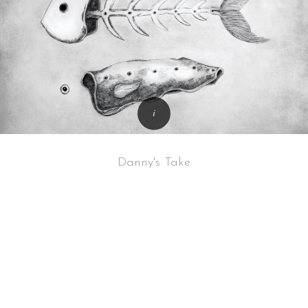
Danny's Take