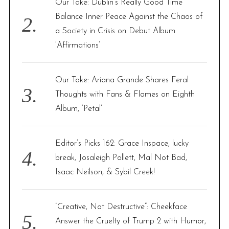
Our Take: Dublin’s Really Good Time
Balance Inner Peace Against the Chaos of
a Society in Crisis on Debut Album
‘Affirmations’
Our Take: Ariana Grande Shares Feral
Thoughts with Fans & Flames on Eighth
Album, ‘Petal’
Editor’s Picks 162: Grace Inspace, lucky
break, Josaleigh Pollett, Mal Not Bad,
Isaac Neilson, & Sybil Creek!
“Creative, Not Destructive”: Cheekface
Answer the Cruelty of Trump 2 with Humor,