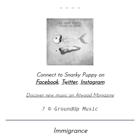
— — — —
Connect to Snarky Puppy on
Facebook
,
Twitter
,
Instagram
Discover new music on Atwood Magazine
? © GroundUp Music
Immigrance