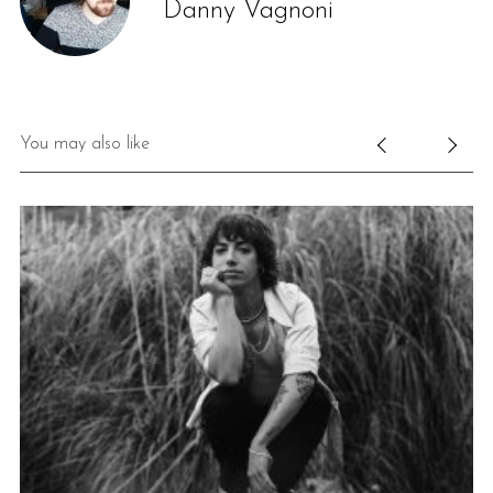
Danny Vagnoni
You may also like