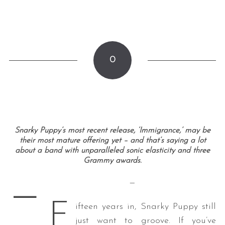
0
Snarky Puppy’s most recent release, ‘Immigrance,’ may be
their most mature offering yet – and that’s saying a lot
about a band with unparalleled sonic elasticity and three
Grammy awards.
—
—
F
ifteen years in, Snarky Puppy still
just want to groove. If you’ve