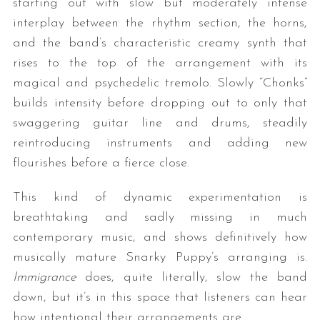
starting out with slow but moderately intense
interplay between the rhythm section, the horns,
and the band’s characteristic creamy synth that
rises to the top of the arrangement with its
magical and psychedelic tremolo. Slowly “Chonks”
builds intensity before dropping out to only that
swaggering guitar line and drums, steadily
reintroducing instruments and adding new
flourishes before a fierce close.
This kind of dynamic experimentation is
breathtaking and sadly missing in much
contemporary music, and shows definitively how
musically mature Snarky Puppy’s arranging is.
Immigrance
does, quite literally, slow the band
down, but it’s in this space that listeners can hear
how intentional their arrangements are.