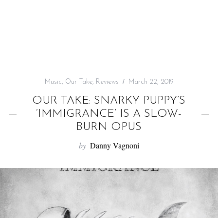
f
o
r
:
Music
,
Our Take
,
Reviews
March 22, 2019
OUR TAKE: SNARKY PUPPY’S
‘IMMIGRANCE’ IS A SLOW-
BURN OPUS
by
Danny Vagnoni