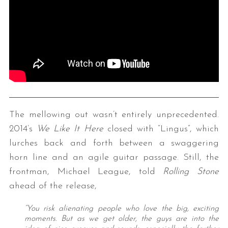
The mellowing out wasn’t entirely unprecedented.
2014’s
We Like It Here
closed with “Lingus”, which
lurches back and forth between a swaggering
horn line and an agile guitar passage. Still, the
frontman, Michael League, told
Rolling Stone
ahead of the release,
“You risk alienating people who love the big, exciting
moments. But as we get older, the guys are into the