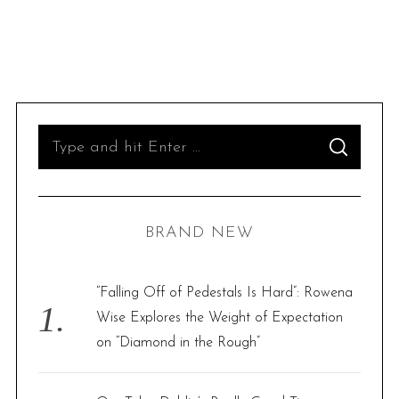
S
S
e
E
A
R
a
C
H
r
BRAND NEW
c
h
f
“Falling Off of Pedestals Is Hard”: Rowena
o
Wise Explores the Weight of Expectation
r
on “Diamond in the Rough”
: