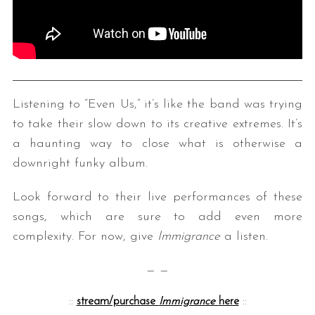
Listening to “Even Us,” it’s like the band was trying
to take their slow down to its creative extremes. It’s
a haunting way to close what is otherwise a
downright funky album.
Look forward to their live performances of these
songs, which are sure to add even more
complexity. For now, give
Immigrance
a listen.
— —
::
stream/purchase
Immigrance
here
::