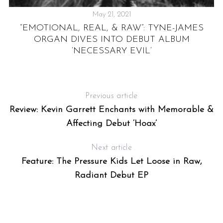
May 21, 2021
H
“EMOTIONAL, REAL, & RAW”: TYNE-JAMES
ORGAN DIVES INTO DEBUT ALBUM
S
‘NECESSARY EVIL’
Previous article
Review: Kevin Garrett Enchants with Memorable &
Affecting Debut ‘Hoax’
Next article
Feature: The Pressure Kids Let Loose in Raw,
Radiant Debut EP