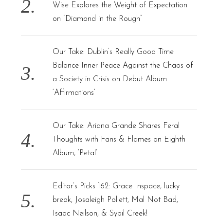
Wise Explores the Weight of Expectation
on “Diamond in the Rough”
Our Take: Dublin’s Really Good Time
Balance Inner Peace Against the Chaos of
a Society in Crisis on Debut Album
‘Affirmations’
Our Take: Ariana Grande Shares Feral
Thoughts with Fans & Flames on Eighth
Album, ‘Petal’
Editor’s Picks 162: Grace Inspace, lucky
break, Josaleigh Pollett, Mal Not Bad,
Isaac Neilson, & Sybil Creek!