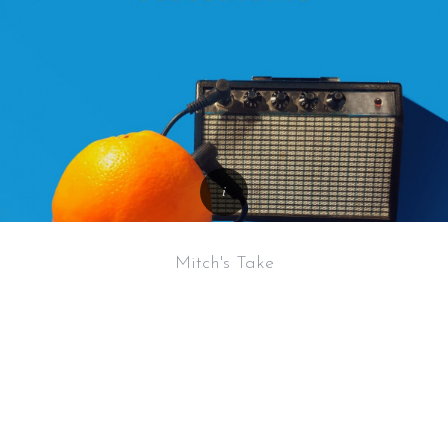
Mitch's Take