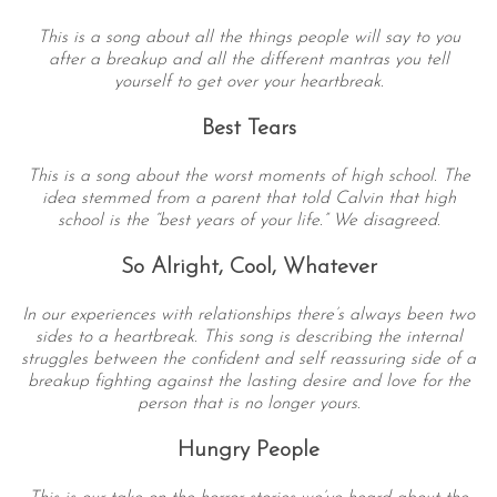
This is a song about all the things people will say to you
after a breakup and all the different mantras you tell
yourself to get over your heartbreak.
Best Tears
This is a song about the worst moments of high school. The
idea stemmed from a parent that told Calvin that high
school is the “best years of your life.” We disagreed.
So Alright, Cool, Whatever
In our experiences with relationships there’s always been two
sides to a heartbreak. This song is describing the internal
struggles between the confident and self reassuring side of a
breakup fighting against the lasting desire and love for the
person that is no longer yours.
Hungry People