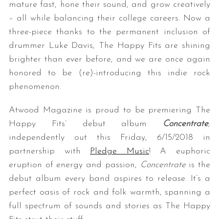
mature fast, hone their sound, and grow creatively
– all while balancing their college careers. Now a
three-piece thanks to the permanent inclusion of
drummer Luke Davis, The Happy Fits are shining
brighter than ever before, and we are once again
honored to be (re)-introducing this indie rock
phenomenon.
Atwood Magazine is proud to be premiering The
Happy Fits’ debut album
Concentrate
,
independently out this Friday, 6/15/2018 in
partnership with
Pledge Music
! A euphoric
eruption of energy and passion,
Concentrate
is the
debut album every band aspires to release. It’s a
perfect oasis of rock and folk warmth, spanning a
full spectrum of sounds and stories as The Happy