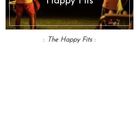
Happy Fits
::
The Happy Fits
::