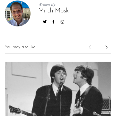
Written By
Mitch Mosk
You may also like