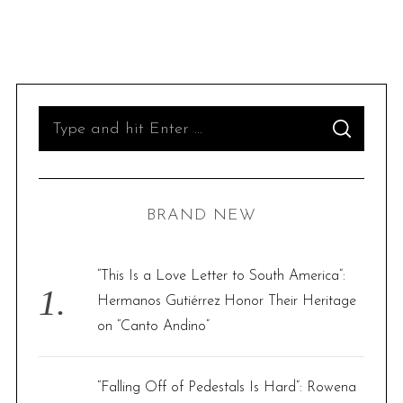
S
S
e
E
A
R
a
C
H
r
BRAND NEW
c
h
f
“This Is a Love Letter to South America”:
o
Hermanos Gutiérrez Honor Their Heritage
r
on “Canto Andino”
:
“Falling Off of Pedestals Is Hard”: Rowena