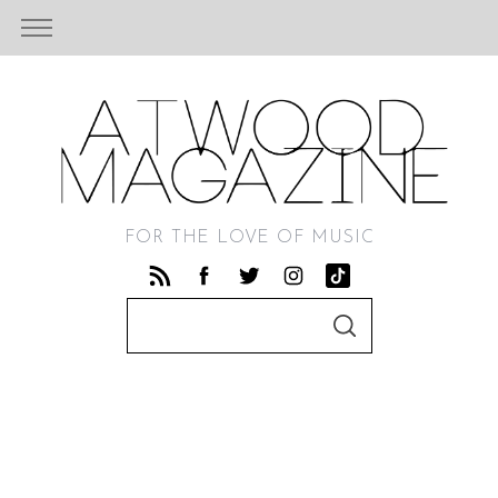
FOR THE LOVE OF MUSIC
S
S
e
E
A
a
R
C
r
H
c
h