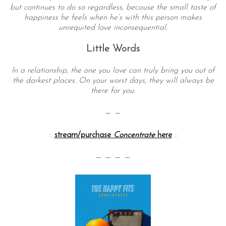
but continues to do so regardless, because the small taste of
happiness he feels when he’s with this person makes
unrequited love inconsequential.
Little Words
In a relationship, the one you love can truly bring you out of
the darkest places. On your worst days, they will always be
there for you.
— —
::
stream/purchase
Concentrate
here
::
— — — —