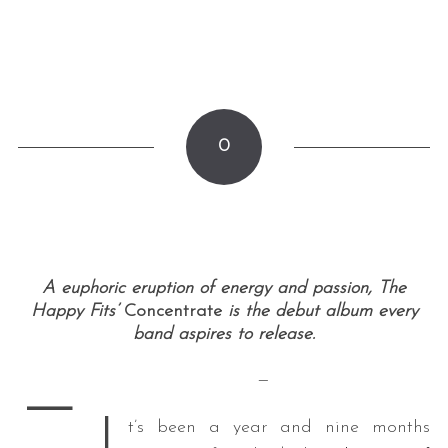
0
A euphoric eruption of energy and passion, The
Happy Fits’
Concentrate
is the debut album every
band aspires to release.
—
—
I
t’s been a year and nine months