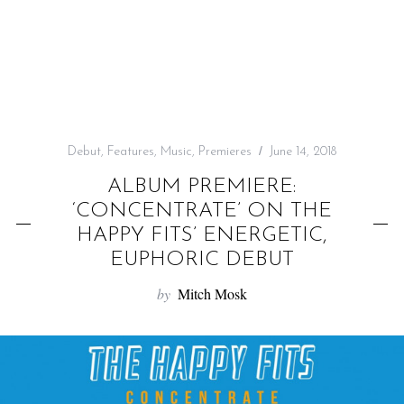
f
o
r
:
Debut
,
Features
,
Music
,
Premieres
June 14, 2018
ALBUM PREMIERE:
‘CONCENTRATE’ ON THE
HAPPY FITS’ ENERGETIC,
EUPHORIC DEBUT
by
Mitch Mosk