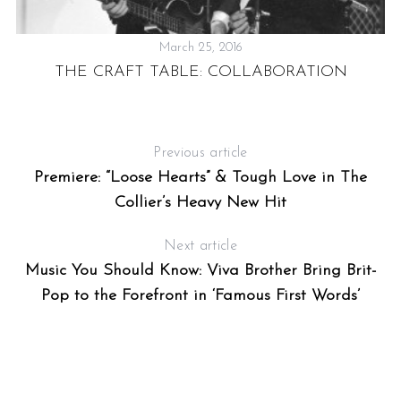
March 25, 2016
THE CRAFT TABLE: COLLABORATION
:
Previous article
Premiere: “Loose Hearts” & Tough Love in The
Collier’s Heavy New Hit
Next article
Music You Should Know: Viva Brother Bring Brit-
Pop to the Forefront in ‘Famous First Words’