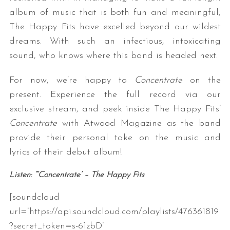
album of music that is both fun and meaningful,
The Happy Fits have excelled beyond our wildest
dreams. With such an infectious, intoxicating
sound, who knows where this band is headed next.
For now, we’re happy to
Concentrate
on the
present. Experience the full record via our
exclusive stream, and peek inside The Happy Fits’
Concentrate
with Atwood Magazine as the band
provide their personal take on the music and
lyrics of their debut album!
Listen: “‘Concentrate’ – The Happy Fits
[soundcloud
url=”https://api.soundcloud.com/playlists/476361819
?secret_token=s-61zbD”