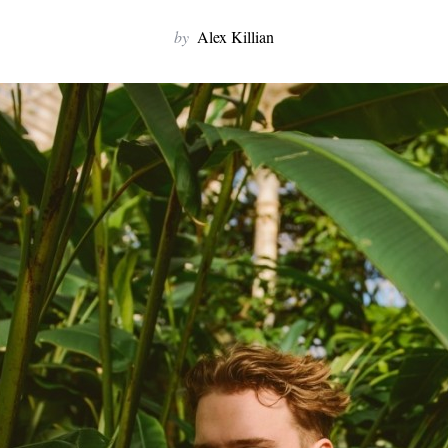
by
Alex Killian