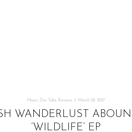
Music
,
Our Take
,
Reviews
March 28, 2017
USH WANDERLUST ABOUN
‘WILDLIFE’ EP