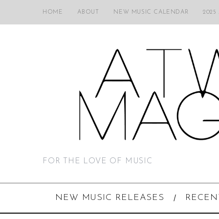
HOME
ABOUT
NEW MUSIC CALENDAR
2025
FOR THE LOVE OF MUSIC
NEW MUSIC RELEASES
RECEN