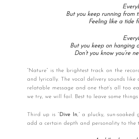
Everyb
But you keep running from t
Feeling like a tide f
Everyb
But you keep on hanging on 
Don’t you know you’re n
“Nature” is the brightest track on the rec
and lyrically. The vocal delivery sounds like a
relatable message and one that’s all too eas
we try, we will fail. Best to leave some thin
Third up is “
Dive In
,” a plucky, sun-soaked
add a certain depth and personality to the tra