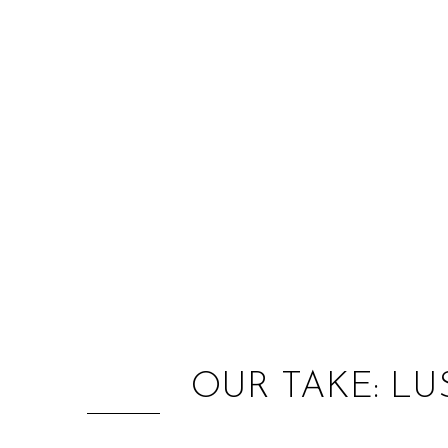
OUR TAKE: L