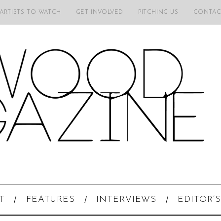
 ARTISTS TO WATCH
GET INVOLVED
PITCHING US
CONTAC
T
FEATURES
INTERVIEWS
EDITOR’S