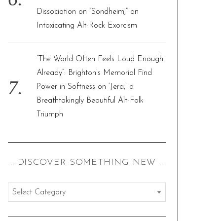
Dissociation on “Sondheim,” an
Intoxicating Alt-Rock Exorcism
“The World Often Feels Loud Enough
Already”: Brighton’s Memorial Find
Power in Softness on ‘Jera,’ a
Breathtakingly Beautiful Alt-Folk
Triumph
:: DISCOVER SOMETHING NEW ::
:
:
d