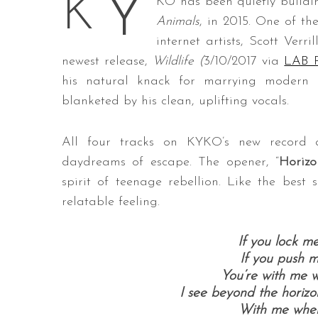
Y
K
KO has been quietly buildin
Animals
, in 2015. One of th
internet artists, Scott Verri
newest release,
Wildlife
(
3/10/2017 via
LAB R
his natural knack for marrying modern i
blanketed by his clean, uplifting vocals.
All four tracks on KYKO’s new record 
daydreams of escape. The opener, “
Horizo
spirit of teenage rebellion. Like the best
relatable feeling.
If you lock me
If you push me
You’re with me w
I see beyond the horizon
With me wher