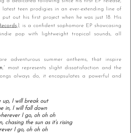
g a dedicated following since his first EP release,
e latest teen prodigies in an ever-extending line of
ll put out his first project when he was just 18. His
ecords
)
, is a confident sophomore EP showcasing
ndie pop with lightweight tropical sounds, all
are adventurous summer anthems, that inspire
n
,” most represents slight dissatisfaction and the
 songs always do, it encapsulates a powerful and
 up, I will break out
 in, I will fall down
herever I go, oh oh oh
, chasing the sun as it’s rising
ever I go, oh oh oh