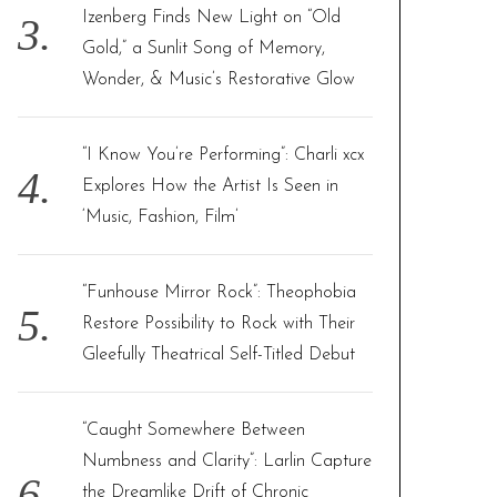
Izenberg Finds New Light on “Old
Gold,” a Sunlit Song of Memory,
Wonder, & Music’s Restorative Glow
“I Know You’re Performing”: Charli xcx
Explores How the Artist Is Seen in
‘Music, Fashion, Film’
“Funhouse Mirror Rock”: Theophobia
Restore Possibility to Rock with Their
Gleefully Theatrical Self-Titled Debut
“Caught Somewhere Between
Numbness and Clarity”: Larlin Capture
the Dreamlike Drift of Chronic