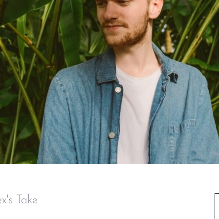
x's Take