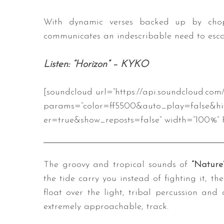
With dynamic verses backed up by chop
communicates an indescribable need to esca
Listen: “Horizon” – KYKO
[soundcloud url=”https://api.soundcloud.co
params=”color=ff5500&auto_play=false&h
er=true&show_reposts=false” width=”100%” h
The groovy and tropical sounds of
“Nature
the tide carry you instead of fighting it, the 
float over the light, tribal percussion and
extremely approachable, track.