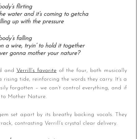
ody’s flirting
he water and it’s coming to getcha
illing up with the pressure
ody’s falling
a wire, tryin’ to hold it together
ever gonna mother your nature?
ord and
Verrill’s favorite
of the four, both musically
 rising tide, reinforcing the words they carry. It’s a
ily forgotten – we can’t control everything, and if
gs to Mother Nature.
 gem set apart by its breathy backing vocals. They
ck, contrasting Verrill’s crystal clear delivery.