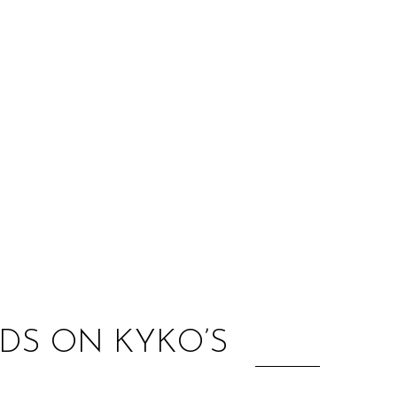
:
DS ON KYKO’S