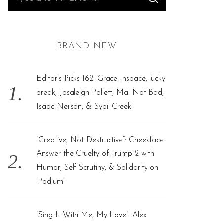
S
e
E
A
R
a
C
H
r
BRAND NEW
c
h
f
Editor’s Picks 162: Grace Inspace, lucky
o
break, Josaleigh Pollett, Mal Not Bad,
r
Isaac Neilson, & Sybil Creek!
:
“Creative, Not Destructive”: Cheekface
Answer the Cruelty of Trump 2 with
Humor, Self-Scrutiny, & Solidarity on
‘Podium’
“Sing It With Me, My Love”: Alex