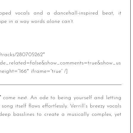
ped vocals and a dancehall-inspired beat, it
pe in a way words alone can’t.
m/tracks/280705262″
ide_related=false&show_comments=true&show_us
eight=”166″ iframe=”true” /]
”
come next. An ode to being yourself and letting
song itself flows effortlessly. Verrill’s breezy vocals
 deep basslines to create a musically complex, yet