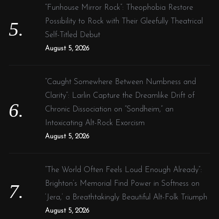
“Funhouse Mirror Rock”: Theophobia Restore
Possibility to Rock with Their Gleefully Theatrical
Self-Titled Debut
August 5, 2026
“Caught Somewhere Between Numbness and
Clarity”: Larlin Capture the Dreamlike Drift of
Chronic Dissociation on “Sondheim,” an
Intoxicating Alt-Rock Exorcism
August 5, 2026
“The World Often Feels Loud Enough Already”:
Brighton’s Memorial Find Power in Softness on
‘Jera,’ a Breathtakingly Beautiful Alt-Folk Triumph
August 5, 2026