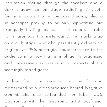
inspiration blaring through the speakers and a
dark shadow up on stage radiating silky-soft,
feminine vocals that encompass dreamy, electro
soundscapes proving to be only hypnotizing but
tranquilly inviting as well. The colorful strobe
lights laser past the mysterious DJ multitasking up
on a club stage, who also persistently delivers an
original yet ‘90s nostalgic, house presence to the
audience in a way that is intelligently organized
and impressively expressive in all aspects of the
seemingly faded genre.
Lindsey French is revealed as the DJ and
mastermind solo artist/producer behind Negative
Gemini. She also co-founded her label 100%
Electronica with her electronic artist boyfriend,