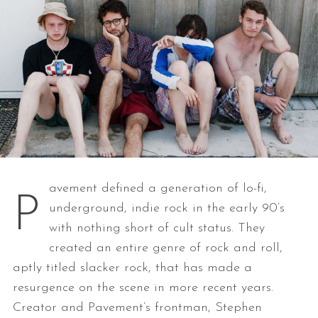
avement defined a generation of lo-fi,
P
underground, indie rock in the early 90’s
with nothing short of cult status. They
created an entire genre of rock and roll,
aptly titled slacker rock, that has made a
resurgence on the scene in more recent years.
Creator and Pavement’s frontman, Stephen