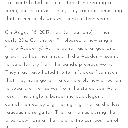
hall contributed to their interest in creating a
band, but whatever it was, they created something
that immediately was well beyond teen years.
On August 18, 2017, now (all but one) in their
early 20’s, Canshaker Pi released a new single,
“Indie Academy.” As the band has changed and
grown, so has their music. “Indie Academy” seems
to be a far cry from the band’s previous works.
They may have hated the term “slacker” so much
that they have gone in a completely new direction
to separate themselves from the stereotype. As a
result, the single is borderline bubblegum,
complimented by a glittering high hat and a less
raucous noise guitar. The harmonies during the
breakdown are anthemic and the composition of