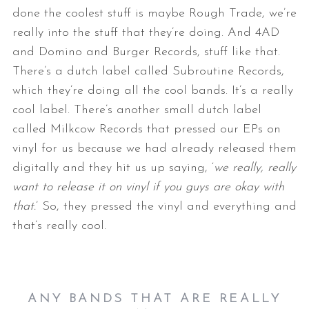
done the coolest stuff is maybe Rough Trade, we’re
really into the stuff that they’re doing. And 4AD
and Domino and Burger Records, stuff like that.
There’s a dutch label called Subroutine Records,
which they’re doing all the cool bands. It’s a really
cool label. There’s another small dutch label
called Milkcow Records that pressed our EPs on
vinyl for us because we had already released them
digitally and they hit us up saying, ‘
we really, really
want to release it on vinyl if you guys are okay with
that.
’ So, they pressed the vinyl and everything and
that’s really cool.
ANY BANDS THAT ARE REALLY