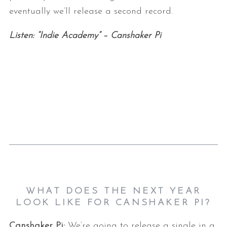
eventually we’ll release a second record.
Listen: “Indie Academy” – Canshaker Pi
WHAT DOES THE NEXT YEAR
LOOK LIKE FOR CANSHAKER PI?
Canshaker Pi:
We’re going to release a single in a