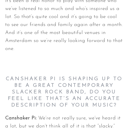
it’s been a real honor to play with someone who
we’ve listened to so much and who’s inspired us a
lot. So that’s quite cool and it’s going to be cool
to see our friends and family again after a month.
And it’s one of the most beautiful venues in
Amsterdam so we’re really looking forward to that
one.
CANSHAKER PI IS SHAPING UP TO
BE A GREAT CONTEMPORARY
SLACKER ROCK BAND, DO YOU
FEEL LIKE THAT’S AN ACCURATE
DESCRIPTION OF YOUR MUSIC?
Canshaker Pi:
We’re not really sure, we’ve heard it
a lot, but we don’t think all of it is that “slacky.”