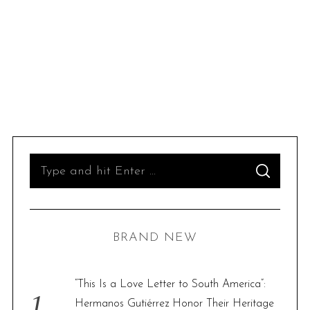
S
S
e
E
A
R
a
C
H
r
BRAND NEW
c
h
f
“This Is a Love Letter to South America”:
o
Hermanos Gutiérrez Honor Their Heritage