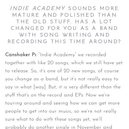
INDIE ACADEMY
SOUNDS MORE
MATURE AND POLISHED THAN
THE OLD STUFF. HAS A LOT
CHANGED FOR YOU AS A BAND
WITH SONG WRITING AND
RECORDING THIS TIME AROUND?
Canshaker Pi:
“Indie Academy” we recorded
together with like 20 songs, which we still have yet
to release. So, it’s one of 20 new songs, of course
you change as a band, but it’s not really easy to
say in what [way]. But, it is very different than the
stuff that’s on the record and EPs. Now we’re
touring around and seeing how we can get more
people to get into our music, so we’re not really
sure what to do with these songs yet, we’ll
probably do another single in November and