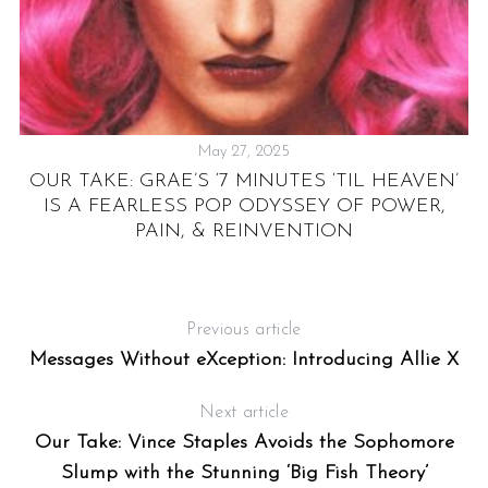
May 27, 2025
UL
OUR TAKE: GRAE’S ‘7 MINUTES ‘TIL HEAVEN’
IS A FEARLESS POP ODYSSEY OF POWER,
PAIN, & REINVENTION
Previous article
Messages Without eXception: Introducing Allie X
Next article
Our Take: Vince Staples Avoids the Sophomore
Slump with the Stunning ‘Big Fish Theory’