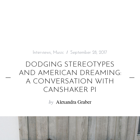
f
o
r
:
Interviews
,
Music
September 28, 2017
DODGING STEREOTYPES
AND AMERICAN DREAMING:
A CONVERSATION WITH
CANSHAKER PI
by
Alexandra Graber