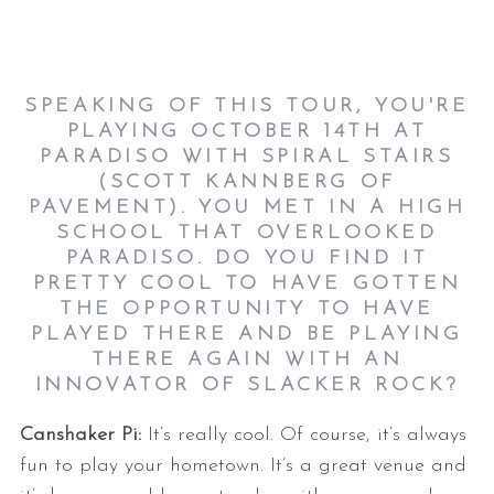
SPEAKING OF THIS TOUR, YOU'RE
PLAYING OCTOBER 14TH AT
PARADISO WITH SPIRAL STAIRS
(SCOTT KANNBERG OF
PAVEMENT). YOU MET IN A HIGH
SCHOOL THAT OVERLOOKED
PARADISO. DO YOU FIND IT
PRETTY COOL TO HAVE GOTTEN
THE OPPORTUNITY TO HAVE
PLAYED THERE AND BE PLAYING
THERE AGAIN WITH AN
INNOVATOR OF SLACKER ROCK?
Canshaker Pi:
It’s really cool. Of course, it’s always
fun to play your hometown. It’s a great venue and