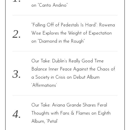
r
on “Canto Andino”
:
“Falling Off of Pedestals Is Hard”: Rowena
Wise Explores the Weight of Expectation
on “Diamond in the Rough”
Our Take: Dublin’s Really Good Time
Balance Inner Peace Against the Chaos of
a Society in Crisis on Debut Album
‘Affirmations’
Our Take: Ariana Grande Shares Feral
Thoughts with Fans & Flames on Eighth
Album, ‘Petal’