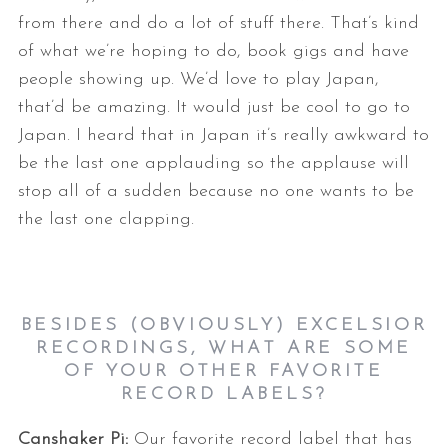
from there and do a lot of stuff there. That’s kind
of what we’re hoping to do, book gigs and have
people showing up. We’d love to play Japan,
that’d be amazing. It would just be cool to go to
Japan. I heard that in Japan it’s really awkward to
be the last one applauding so the applause will
stop all of a sudden because no one wants to be
the last one clapping.
BESIDES (OBVIOUSLY) EXCELSIOR
RECORDINGS, WHAT ARE SOME
OF YOUR OTHER FAVORITE
RECORD LABELS?
Canshaker Pi:
Our favorite record label that has