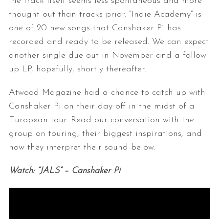
the track itself seems less spontaneous and more
thought out than tracks prior. “Indie Academy” is
one of 20 new songs that Canshaker Pi has
recorded and ready to be released. We can expect
another single due out in November and a follow-
up LP, hopefully, shortly thereafter.
Atwood Magazine had a chance to catch up with
Canshaker Pi on their day off in the midst of a
European tour. Read our conversation with the
group on touring, their biggest inspirations, and
how they interpret their sound below.
Watch: “JALS” – Canshaker Pi