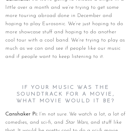
little over a month and we’re trying to get some
more touring abroad done in December and
hoping to play Eurosonic. We’re just hoping to do
more showcase stuff and hoping to do another
cool tour with a cool band. We’re trying to play as
much as we can and see if people like our music
and if people want to keep listening to it.
IF YOUR MUSIC WAS THE
SOUNDTRACK FOR A MOVIE,
WHAT MOVIE WOULD IT BE?
Canshaker Pi:
I’m not sure. We watch a lot, a lot of
comedies, and sci-fi, and
Star Wars
, and stuff like
that. It would be pretty cool to do a sci-fi movie.