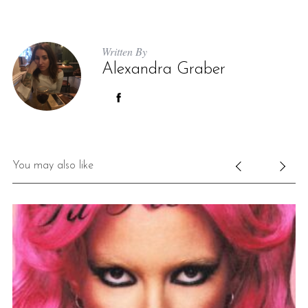
Written By
Alexandra Graber
You may also like