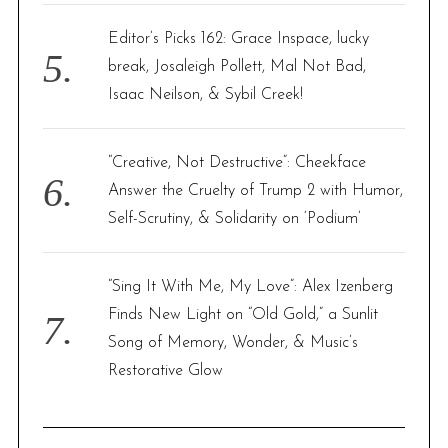
Editor’s Picks 162: Grace Inspace, lucky
break, Josaleigh Pollett, Mal Not Bad,
Isaac Neilson, & Sybil Creek!
“Creative, Not Destructive”: Cheekface
Answer the Cruelty of Trump 2 with Humor,
Self-Scrutiny, & Solidarity on ‘Podium’
“Sing It With Me, My Love”: Alex Izenberg
Finds New Light on “Old Gold,” a Sunlit
Song of Memory, Wonder, & Music’s
Restorative Glow