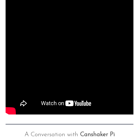
A Conversation with
Canshaker Pi