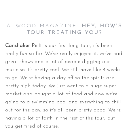
ATWOOD MAGAZINE:
HEY, HOW’S
TOUR TREATING YOU?
Canshaker Pi:
It is our first long tour, it’s been
really fun so far. We’ve really enjoyed it, we’ve had
great shows and a lot of people digging our
music so it’s pretty cool. We still have like 4 weeks
to go. We’re having a day off so the spirits are
pretty high today. We just went to a huge super
market and bought a lot of food and now we’re
going to a swimming pool and everything to chill
out for the day, so it’s all been pretty good. We’re
having a lot of faith in the rest of the tour, but
you get tired of course.