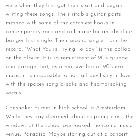
were when they first got their start and began
writing these songs. The irritable guitar parts
meshed with some of the catchiest hooks in
contemporary rock and roll make for an absolute
banger first single. Their second single from the
record, “What You’re Trying To Say,” is the ballad
on the album. It is so reminiscent of 90’s grunge
and garage that, as a massive fan of 90’s era
music, it is impossible to not fall devilishly in love
with the spacey song breaks and heartbreaking
vocals.
Canshaker Pi met in high school in Amsterdam.
While they day dreamed about skipping class, the
windows at the school overlooked the iconic music
venue, Paradiso. Maybe staring out at a concert