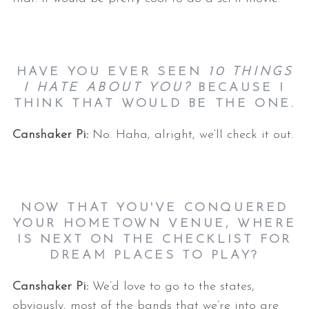
HAVE YOU EVER SEEN
10 THINGS
I HATE ABOUT YOU?
BECAUSE I
THINK THAT WOULD BE THE ONE.
Canshaker Pi:
No. Haha, alright, we’ll check it out.
NOW THAT YOU'VE CONQUERED
YOUR HOMETOWN VENUE, WHERE
IS NEXT ON THE CHECKLIST FOR
DREAM PLACES TO PLAY?
Canshaker Pi:
We’d love to go to the states,
obviously, most of the bands that we’re into are