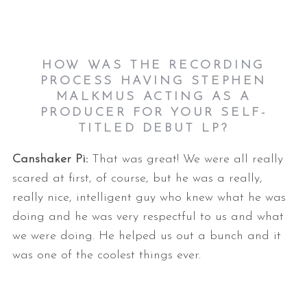
HOW WAS THE RECORDING
PROCESS HAVING STEPHEN
MALKMUS ACTING AS A
PRODUCER FOR YOUR SELF-
TITLED DEBUT LP?
Canshaker Pi:
That was great! We were all really
scared at first, of course, but he was a really,
really nice, intelligent guy who knew what he was
doing and he was very respectful to us and what
we were doing. He helped us out a bunch and it
was one of the coolest things ever.