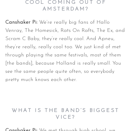
COOL COMING OUT OF
AMSTERDAM?
Canshaker Pi:
We’re really big fans of Hallo
Venray, The Homesick, Rats On Rafts, The Ex, and
Scram C Baby, they’re really cool. And Apneu,
they’re really, really cool too. We just kind of met
through playing the same festivals, most of them
[the bands], because Holland is really small. You
see the same people quite often, so everybody
pretty much knows each other.
WHAT IS THE BAND’S BIGGEST
VICE?
Canshaker Pi:
We met through high school, we