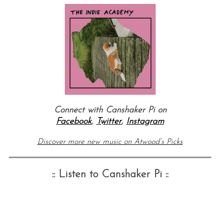
Connect with Canshaker Pi on
Facebook
,
Twitter
,
Instagram
Discover more new music on Atwood’s Picks
:: Listen to Canshaker Pi ::