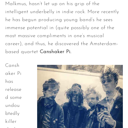
Malkmus, hasn’t let up on his grip of the
intelligent underbelly in indie rock. More recently
he has begun producing young band’s he sees
immense potential in (quite possibly one of the
most massive compliments in one’s musical
career), and thus, he discovered the Amsterdam-
based quartet
Canshaker Pi.
Cansh
aker Pi
has
release
d some
undou
btedly
killer