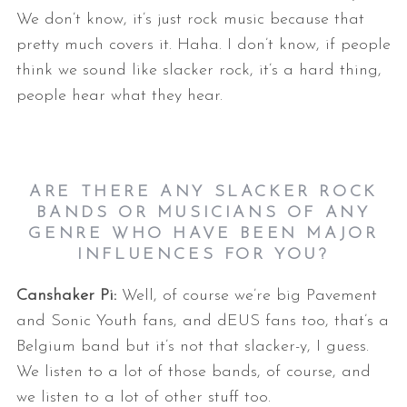
We don’t know, it’s just rock music because that
pretty much covers it. Haha. I don’t know, if people
think we sound like slacker rock, it’s a hard thing,
people hear what they hear.
S
ARE THERE ANY SLACKER ROCK
e
BANDS OR MUSICIANS OF ANY
a
GENRE WHO HAVE BEEN MAJOR
r
INFLUENCES FOR YOU?
c
h
Canshaker Pi:
Well, of course we’re big Pavement
f
and Sonic Youth fans, and dEUS fans too, that’s a
o
Belgium band but it’s not that slacker-y, I guess.
r
We listen to a lot of those bands, of course, and
:
we listen to a lot of other stuff too.