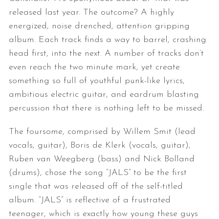
released last year. The outcome? A highly
energized, noise drenched, attention gripping
album. Each track finds a way to barrel, crashing
head first, into the next. A number of tracks don’t
even reach the two minute mark, yet create
something so full of youthful punk-like lyrics,
ambitious electric guitar, and eardrum blasting
percussion that there is nothing left to be missed.
The foursome, comprised by Willem Smit (lead
vocals, guitar), Boris de Klerk (vocals, guitar),
Ruben van Weegberg (bass) and Nick Bolland
(drums), chose the song “JALS” to be the first
single that was released off of the self-titled
album. “JALS” is reflective of a frustrated
teenager, which is exactly how young these guys