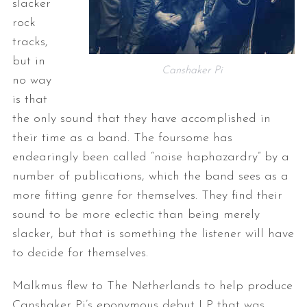
slacker
rock
tracks,
but in
Canshaker Pi
no way
is that
the only sound that they have accomplished in
their time as a band. The foursome has
endearingly been called “noise haphazardry” by a
number of publications, which the band sees as a
more fitting genre for themselves. They find their
sound to be more eclectic than being merely
slacker, but that is something the listener will have
to decide for themselves.
Malkmus flew to The Netherlands to help produce
Canshaker Pi’s eponymous debut LP that was