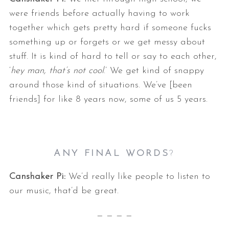
were friends before actually having to work
together which gets pretty hard if someone fucks
something up or forgets or we get messy about
stuff. It is kind of hard to tell or say to each other,
‘
hey man, that’s not cool
.’ We get kind of snappy
around those kind of situations. We’ve [been
friends] for like 8 years now, some of us 5 years.
ANY FINAL WORDS
?
Canshaker Pi:
We’d really like people to listen to
our music, that’d be great.
— — — —