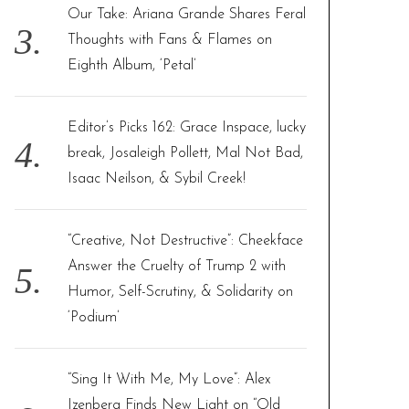
Our Take: Ariana Grande Shares Feral
Thoughts with Fans & Flames on
Eighth Album, ‘Petal’
Editor’s Picks 162: Grace Inspace, lucky
break, Josaleigh Pollett, Mal Not Bad,
Isaac Neilson, & Sybil Creek!
“Creative, Not Destructive”: Cheekface
Answer the Cruelty of Trump 2 with
Humor, Self-Scrutiny, & Solidarity on
‘Podium’
“Sing It With Me, My Love”: Alex
Izenberg Finds New Light on “Old