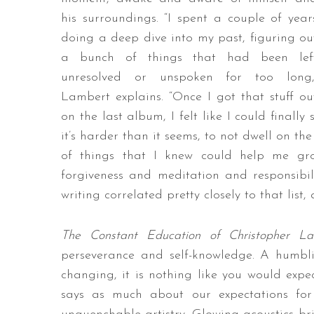
his surroundings. “I spent a couple of year
doing a deep dive into my past, figuring ou
a bunch of things that had been lef
unresolved or unspoken for too long,
Lambert explains. “Once I got that stuff ou
on the last album, I felt like I could finally
it’s harder than it seems, to not dwell on th
of things that I knew could help me gro
forgiveness and meditation and responsibili
writing correlated pretty closely to that list
The Constant Education of Christopher 
perseverance and self-knowledge. A humbli
changing, it is nothing like you would expe
says as much about our expectations for a