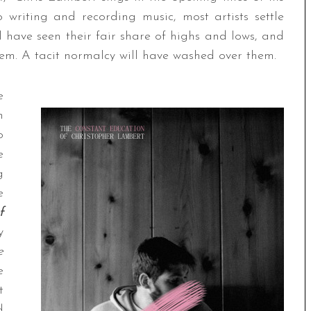
 writing and recording music, most artists settle
ll have seen their fair share of highs and lows, and
hem. A tacit normalcy will have washed over them.
e
n
o
e
g
e
f
y
e
e
t
d