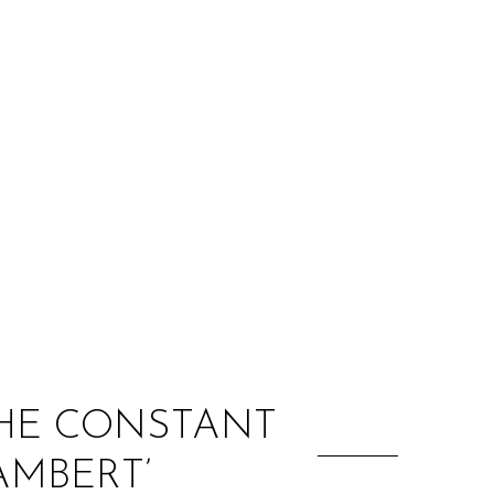
:
THE CONSTANT
AMBERT’