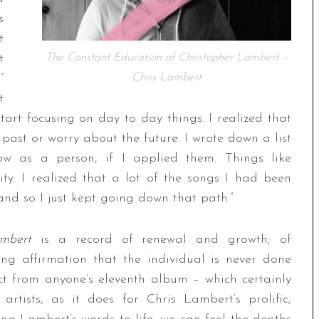
s
t
t
The Constant Education of Christopher Lambert –
”
Chris Lambert
t
 start focusing on day to day things. I realized that
e past or worry about the future. I wrote down a list
w as a person, if I applied them. Things like
ty. I realized that a lot of the songs I had been
, and so I just kept going down that path.”
Lambert
is a record of renewal and growth; of
ng affirmation that the individual is never done
ct from anyone’s eleventh album – which certainly
rtists, as it does for Chris Lambert’s prolific,