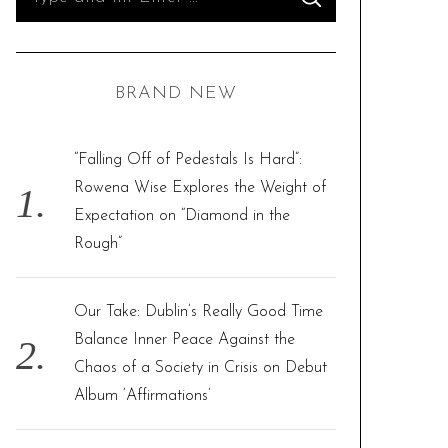
S
e
E
A
R
a
C
H
r
BRAND NEW
c
h
f
“Falling Off of Pedestals Is Hard”:
o
Rowena Wise Explores the Weight of
r
Expectation on “Diamond in the
:
Rough”
Our Take: Dublin’s Really Good Time
Balance Inner Peace Against the
Chaos of a Society in Crisis on Debut
Album ‘Affirmations’