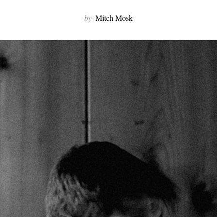
by
Mitch Mosk