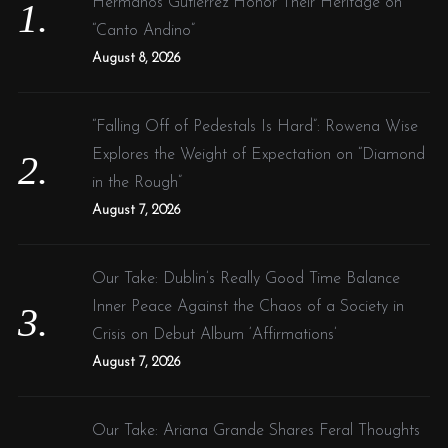
Hermanos Gutiérrez Honor Their Heritage on
r
“Canto Andino”
:
August 8, 2026
“Falling Off of Pedestals Is Hard”: Rowena Wise
Explores the Weight of Expectation on “Diamond
in the Rough”
August 7, 2026
Our Take: Dublin’s Really Good Time Balance
Inner Peace Against the Chaos of a Society in
Crisis on Debut Album ‘Affirmations’
August 7, 2026
Our Take: Ariana Grande Shares Feral Thoughts