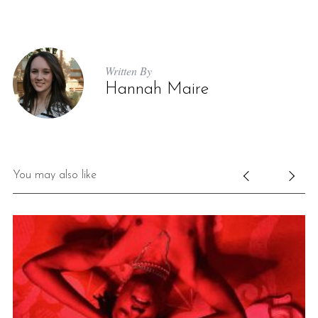
Written By
Hannah Maire
You may also like