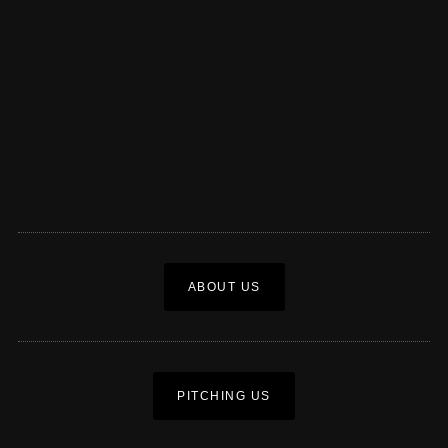
ABOUT US
PITCHING US