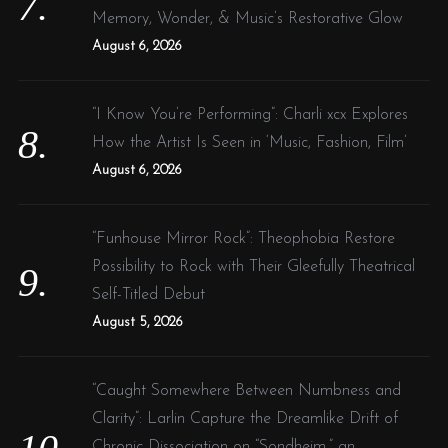
Memory, Wonder, & Music’s Restorative Glow
August 6, 2026
“I Know You’re Performing”: Charli xcx Explores
How the Artist Is Seen in ‘Music, Fashion, Film’
August 6, 2026
“Funhouse Mirror Rock”: Theophobia Restore
Possibility to Rock with Their Gleefully Theatrical
Self-Titled Debut
August 5, 2026
“Caught Somewhere Between Numbness and
Clarity”: Larlin Capture the Dreamlike Drift of
Chronic Dissociation on “Sondheim,” an