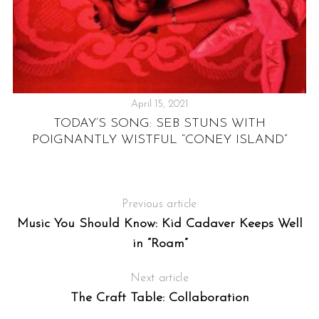
April 15, 2021
TODAY’S SONG: SEB STUNS WITH
S
POIGNANTLY WISTFUL “CONEY ISLAND”
GY
Previous article
Music You Should Know: Kid Cadaver Keeps Well
in “Roam”
Next article
The Craft Table: Collaboration