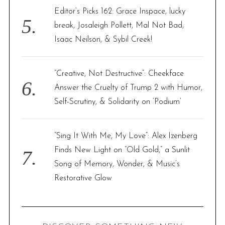
Editor’s Picks 162: Grace Inspace, lucky
break, Josaleigh Pollett, Mal Not Bad,
Isaac Neilson, & Sybil Creek!
“Creative, Not Destructive”: Cheekface
Answer the Cruelty of Trump 2 with Humor,
Self-Scrutiny, & Solidarity on ‘Podium’
“Sing It With Me, My Love”: Alex Izenberg
Finds New Light on “Old Gold,” a Sunlit
Song of Memory, Wonder, & Music’s
Restorative Glow