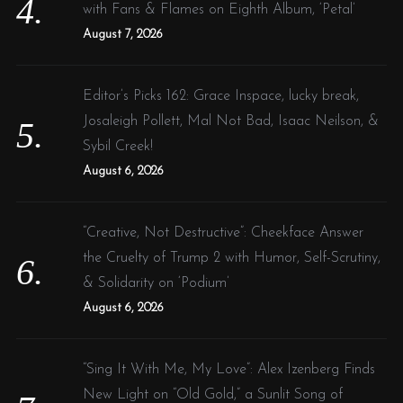
with Fans & Flames on Eighth Album, ‘Petal’
August 7, 2026
Editor’s Picks 162: Grace Inspace, lucky break,
Josaleigh Pollett, Mal Not Bad, Isaac Neilson, &
Sybil Creek!
August 6, 2026
“Creative, Not Destructive”: Cheekface Answer
the Cruelty of Trump 2 with Humor, Self-Scrutiny,
& Solidarity on ‘Podium’
August 6, 2026
“Sing It With Me, My Love”: Alex Izenberg Finds
New Light on “Old Gold,” a Sunlit Song of