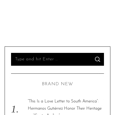
S
S
e
E
A
R
a
C
H
r
BRAND NEW
c
h
S
f
“This Is a Love Letter to South America”:
e
o
Hermanos Gutiérrez Honor Their Heritage
a
r