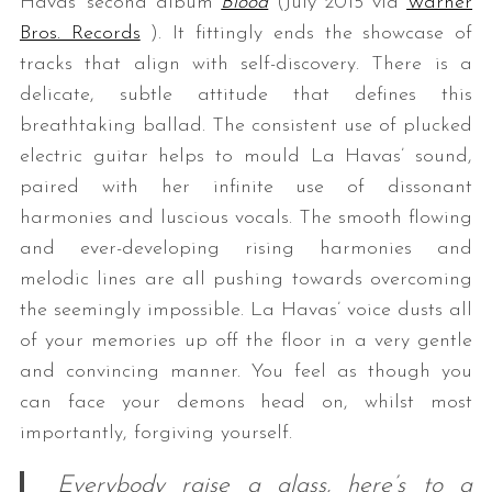
Havas’ second album
Blood
(July 2015 via
Warner
Bros. Records
). It fittingly ends the showcase of
tracks that align with self-discovery. There is a
delicate, subtle attitude that defines this
breathtaking ballad. The consistent use of plucked
electric guitar helps to mould La Havas’ sound,
paired with her infinite use of dissonant
harmonies and luscious vocals. The smooth flowing
and ever-developing rising harmonies and
melodic lines are all pushing towards overcoming
the seemingly impossible. La Havas’ voice dusts all
of your memories up off the floor in a very gentle
and convincing manner. You feel as though you
can face your demons head on, whilst most
importantly, forgiving yourself.
Everybody raise a glass, here’s to a