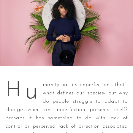
u
H
manity has its imperfections, that’s
what defines our species- but why
do people struggle to adapt to
change when an imperfection presents itself?
Perhaps it has something to do with lack of
control or perceived lack of direction associated