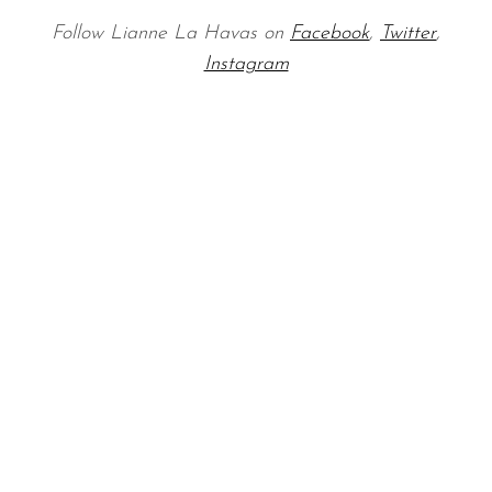
Follow Lianne La Havas on
Facebook
,
Twitter
,
Instagram