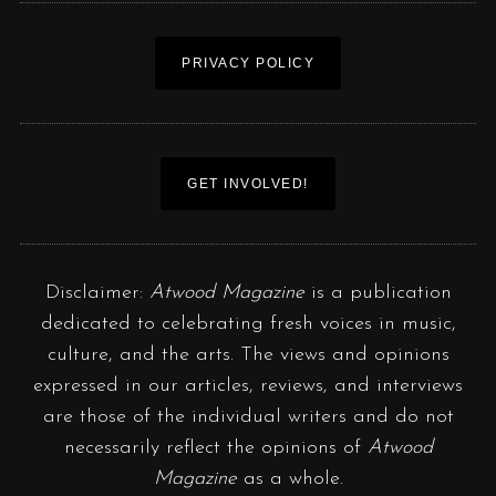
PRIVACY POLICY
GET INVOLVED!
Disclaimer:
Atwood Magazine
is a publication
dedicated to celebrating fresh voices in music,
culture, and the arts. The views and opinions
expressed in our articles, reviews, and interviews
are those of the individual writers and do not
necessarily reflect the opinions of
Atwood
Magazine
as a whole.