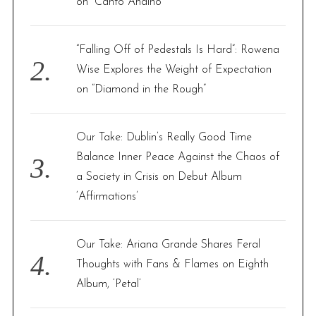
r
on “Canto Andino”
:
c
h
f
“Falling Off of Pedestals Is Hard”: Rowena
o
Wise Explores the Weight of Expectation
r
on “Diamond in the Rough”
:
Our Take: Dublin’s Really Good Time
Balance Inner Peace Against the Chaos of
a Society in Crisis on Debut Album
‘Affirmations’
Our Take: Ariana Grande Shares Feral
Thoughts with Fans & Flames on Eighth
Album, ‘Petal’