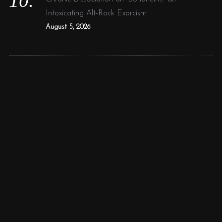
Intoxicating Alt-Rock Exorcism
August 5, 2026