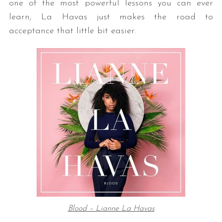
one of the most powerful lessons you can ever
learn; La Havas just makes the road to
acceptance that little bit easier.
Blood – Lianne La Havas