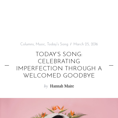
f
o
r
:
Columns
,
Music
,
Today's Song
March 25, 2016
TODAY’S SONG:
CELEBRATING
IMPERFECTION THROUGH A
WELCOMED GOODBYE
by
Hannah Maire