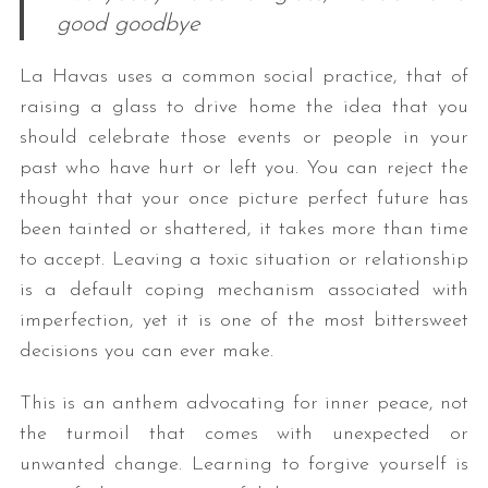
good goodbye
La Havas uses a common social practice, that of
raising a glass to drive home the idea that you
should celebrate those events or people in your
past who have hurt or left you. You can reject the
thought that your once picture perfect future has
been tainted or shattered, it takes more than time
to accept. Leaving a toxic situation or relationship
is a default coping mechanism associated with
imperfection, yet it is one of the most bittersweet
decisions you can ever make.
This is an anthem advocating for inner peace, not
the turmoil that comes with unexpected or
unwanted change. Learning to forgive yourself is