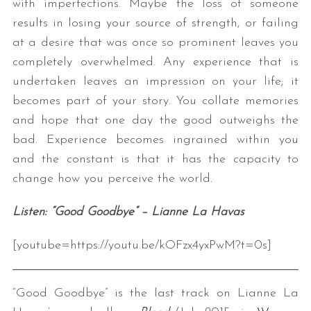
with imperfections. Maybe the loss of someone
results in losing your source of strength, or failing
at a desire that was once so prominent leaves you
completely overwhelmed. Any experience that is
undertaken leaves an impression on your life; it
becomes part of your story. You collate memories
and hope that one day the good outweighs the
bad. Experience becomes ingrained within you
and the constant is that it has the capacity to
change how you perceive the world.
Listen: “Good Goodbye” – Lianne La Havas
[youtube=https://youtu.be/kOFzx4yxPwM?t=0s]
“Good Goodbye” is the last track on Lianne La