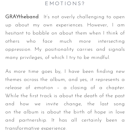
EMOTIONS?
GRAYtheband
: It’s not overly challenging to open
up about my own experiences. However, I am
hesitant to babble on about them when I think of
others who face much more intersecting
oppression. My positionality carries and signals
many privileges, of which I try to be mindful.
As more time goes by, I have been finding new
themes across the album, and yes, it represents a
release of emotion – a closing of a chapter.
While the first track is about the death of the past
and how we invite change, the last song
on the album is about the birth of hope in love
and partnership. It has all certainly been a
transformative experience.