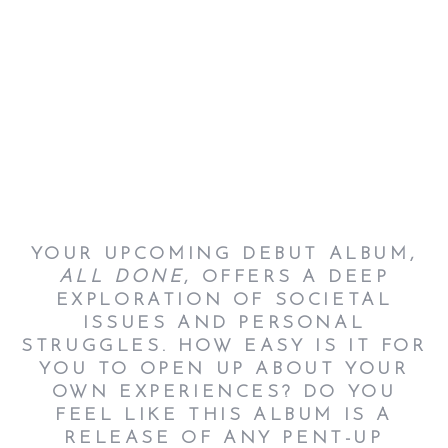
YOUR UPCOMING DEBUT ALBUM,
ALL DONE
, OFFERS A DEEP
EXPLORATION OF SOCIETAL
ISSUES AND PERSONAL
STRUGGLES. HOW EASY IS IT FOR
YOU TO OPEN UP ABOUT YOUR
OWN EXPERIENCES?
DO YOU
FEEL LIKE THIS ALBUM IS A
RELEASE OF ANY PENT-UP