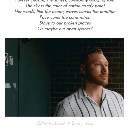
Forever chasing the sunset, constantly dodging rain
The sky is the color of cotton candy paint
Her words, like the ocean, waves curves the emotion
Pace cures the commotion
Slave to our broken places
Or maybe our open spaces?
GRAYtheband © Emily Welz