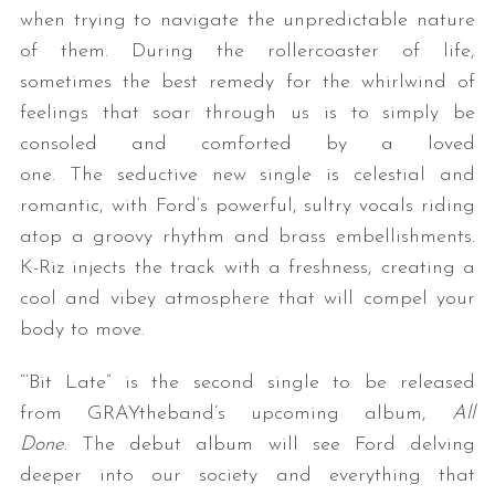
when trying to navigate the unpredictable nature
of them. During the rollercoaster of life,
sometimes the best remedy for the whirlwind of
feelings that soar through us is to simply be
consoled and comforted by a loved
one. The seductive new single is celestial and
romantic, with Ford’s powerful, sultry vocals riding
atop a groovy rhythm and brass embellishments.
K-Riz injects the track with a freshness, creating a
cool and vibey atmosphere that will compel your
body to move.
“‘Bit Late” is the second single to be released
from GRAYtheband’s upcoming album,
All
Done
. The debut album will see Ford delving
deeper into our society and everything that