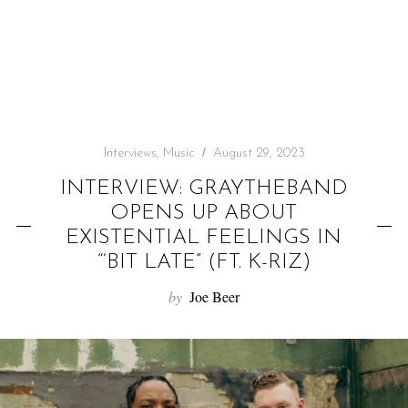
f
o
r
:
Interviews
,
Music
August 29, 2023
INTERVIEW: GRAYTHEBAND
OPENS UP ABOUT
EXISTENTIAL FEELINGS IN
“‘BIT LATE” (FT. K-RIZ)
by
Joe Beer