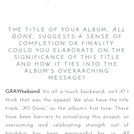
THE TITLE OF YOUR ALBUM,
ALL
DONE
, SUGGESTS A SENSE OF
COMPLETION OR FINALITY.
COULD YOU ELABORATE ON THE
SIGNIFICANCE OF THIS TITLE
AND HOW IT TIES INTO THE
ALBUM'S OVERARCHING
MESSAGE?
GRAYtheband
: It’s all a touch backward, isn’t it? I
think that was the appeal. We also have the title
track, “All Done,” as the album’s first tune. There
have been barriers to actualizing this project, so
overcoming and celebrating strength out of
hardship has been meaningful for us.
All