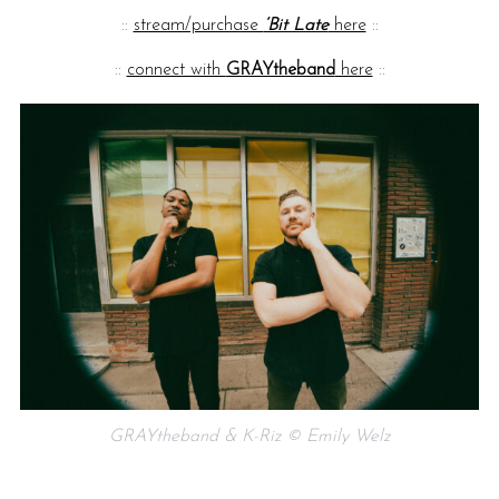
::
stream/purchase
‘Bit Late
here
::
::
connect with
GRAYtheband
here
::
GRAYtheband & K-Riz © Emily Welz