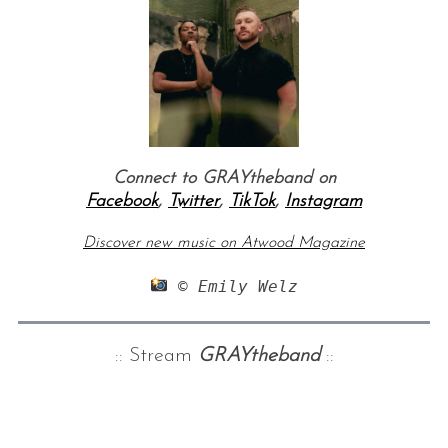
Connect to GRAYtheband on
Facebook
,
Twitter
,
TikTok
,
Instagram
Discover new music on Atwood Magazine
 © Emily Welz
:: Stream
GRAYtheband
::