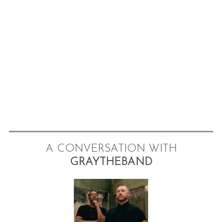
A CONVERSATION WITH
GRAYTHEBAND