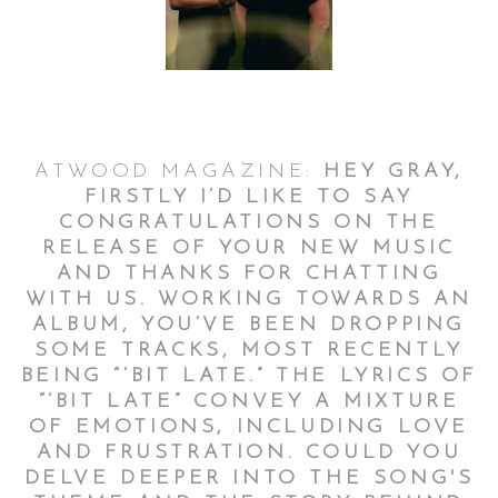
ATWOOD MAGAZINE:
HEY GRAY,
FIRSTLY I’D LIKE TO SAY
CONGRATULATIONS ON THE
RELEASE OF YOUR NEW MUSIC
AND THANKS FOR CHATTING
WITH US. WORKING TOWARDS AN
ALBUM, YOU’VE BEEN DROPPING
SOME TRACKS, MOST RECENTLY
BEING “‘BIT LATE.” THE LYRICS OF
“‘BIT LATE” CONVEY A MIXTURE
OF EMOTIONS, INCLUDING LOVE
AND FRUSTRATION. COULD YOU
DELVE DEEPER INTO THE SONG'S