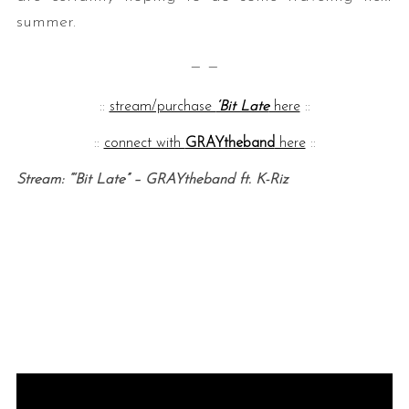
summer.
— —
::
stream/purchase
‘Bit Late
here
::
::
connect with
GRAYtheband
here
::
Stream: “‘Bit Late” – GRAYtheband ft. K-Riz