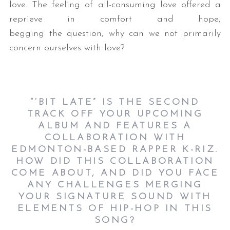
love. The feeling of all-consuming love offered a
reprieve in comfort and hope,
begging the question, why can we not primarily
concern ourselves with love?
“‘BIT LATE” IS THE SECOND
S
TRACK OFF YOUR UPCOMING
e
ALBUM AND FEATURES A
a
COLLABORATION WITH
r
EDMONTON-BASED RAPPER K-RIZ.
c
HOW DID THIS COLLABORATION
h
COME ABOUT, AND DID YOU FACE
f
ANY CHALLENGES MERGING
o
YOUR SIGNATURE SOUND WITH
r
ELEMENTS OF HIP-HOP IN THIS
:
SONG?