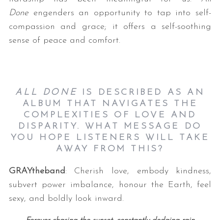
Done
engenders an opportunity to tap into self-
compassion and grace; it offers a self-soothing
sense of peace and comfort.
ALL DONE
IS DESCRIBED AS AN
ALBUM THAT NAVIGATES THE
COMPLEXITIES OF LOVE AND
DISPARITY. WHAT MESSAGE DO
YOU HOPE LISTENERS WILL TAKE
AWAY FROM THIS?
GRAYtheband
: Cherish love, embody kindness,
subvert power imbalance, honour the Earth, feel
sexy, and boldly look inward.