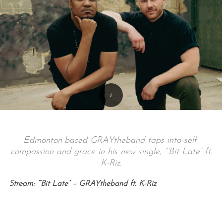
Edmonton-based GRAYtheband taps into self-
compassion and grace in his new single, “‘Bit Late” ft.
K-Riz.
Stream: “‘Bit Late” – GRAYtheband ft. K-Riz