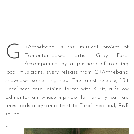
G
RAYtheband is the musical project of
Edmonton-based artist Gray Ford.
Accompanied by a plethora of rotating
local musicians, every release from GRAYtheband
showcases something new. The latest release, “‘Bit
Late” sees Ford joining forces with K-Riz, a fellow
Edmontonian, whose hip-hop flair and lyrical rap
lines adds a dynamic twist to Ford’s neo-soul, R&B
sound.
“‘