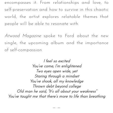
encompasses it. From relationships and love, to
self-preservation and how to survive in this chaotic
world, the artist explores relatable themes that
people will be able to resonate with.
Atwood Magazine
spoke to Ford about the new
single, the upcoming album and the importance
of self-compassion.
I feel so excited
You’ve come; I’m enlightened
Two eyes open wide, yet
Staring through a mindset
You’ve shook, all my knowledge
Thrown debt beyond college
Old man he said, “It’s all about your weakness”
You’ve taught me that there’s more to life than breathing
— —