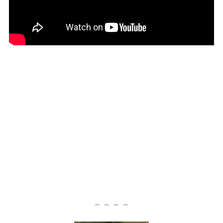
— — — —