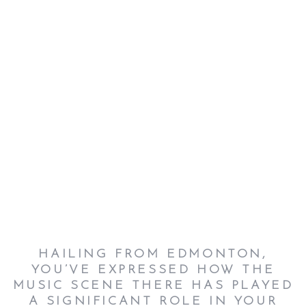
HAILING FROM EDMONTON,
YOU’VE EXPRESSED HOW THE
MUSIC SCENE THERE HAS PLAYED
A SIGNIFICANT ROLE IN YOUR