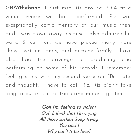
GRAYtheband
: I first met Riz around 2014 at a
venue where we both performed. Riz was
exceptionally complimentary of our music then,
and I was blown away because I also admired his
work. Since then, we have played many more
shows, written songs, and become family. I have
also had the privilege of producing and
performing on some of his records. I remember
feeling stuck with my second verse on “‘Bit Late”
and thought, I have to call Riz. Riz didn’t take
long to butter up the track and make it glisten!
Ooh I’m, feeling so violent
Ooh I, think that I’m crying
All those suckers keep trying
You and I
Why can’t it be love?