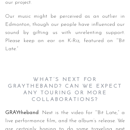
our project.
Our music might be perceived as an outlier in
Edmonton, though our people have influenced our
sound by gifting us with unrelenting support.
Please keep an ear on K-Riz, featured on “‘Bit
Late.”
WHAT’S NEXT FOR
GRAYTHEBAND? CAN WE EXPECT
ANY TOURING OR MORE
COLLABORATIONS?
GRAYtheband
: Next is the video for “‘Bit Late,” a
live performance film, and the album’s release. We
are certainly hoping to do some traveling next