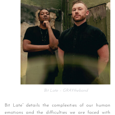
‘Bit Late – GRAYtheband
Bit Late” details the complexities of our human
emotions and the difficulties we are faced with