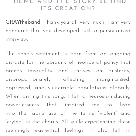
THEME AND THE STORY BEHIND
ITS CREATION?
GRAYtheband
: Thank you all very much. I am very
honoured that you developed such a personalized
interview.
The song’s sentiment is born from an ongoing
distaste for the ubiquity of neoliberal policy that
breeds inequality and thrives on austerity,
disproportionately affecting marginalized,
oppressed, and vulnerable populations globally.
When writing this song, I felt a neurosis-inducing
powerlessness that inspired me to lean
into the labile use of the terms “violent” and
“crying” in the chorus. All while experiencing these
seemingly existential feelings, I also fell in