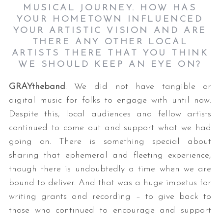
MUSICAL JOURNEY. HOW HAS
YOUR HOMETOWN INFLUENCED
YOUR ARTISTIC VISION AND ARE
THERE ANY OTHER LOCAL
ARTISTS THERE THAT YOU THINK
WE SHOULD KEEP AN EYE ON?
GRAYtheband
: We did not have tangible or
digital music for folks to engage with until now.
Despite this, local audiences and fellow artists
continued to come out and support what we had
going on. There is something special about
sharing that ephemeral and fleeting experience,
though there is undoubtedly a time when we are
bound to deliver. And that was a huge impetus for
writing grants and recording – to give back to
those who continued to encourage and support