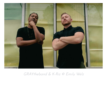
GRAYtheband & K-Riz © Emily Welz