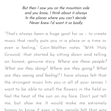
But then I saw you on the mountain side
and you know, I think about it always
In the places where you can’t decide
Never knew I’d want it so badly
“That’s always been a huge goal for us – to create
music that really puts you in a place or a time or
even a feeling,” Cain-Walther notes. “With ‘Holy
Ground,’ that started by sitting down and telling
an honest, genuine story.
Where are these people?
What are they doing? Where are they going? What
are they seeing and feeling?
I have always felt that
the strongest music hits you in all of your senses. I
want to be able to smell the flowers in the field or
feel the heat of the sun on my face. Don’t just tell
me, but
show
me. It would make me extremely
happy to know if even a few people felt that way