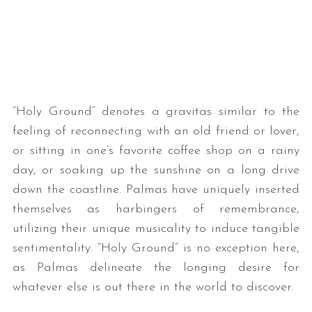
“Holy Ground” denotes a gravitas similar to the
feeling of reconnecting with an old friend or lover,
or sitting in one’s favorite coffee shop on a rainy
day, or soaking up the sunshine on a long drive
down the coastline. Palmas have uniquely inserted
themselves as harbingers of remembrance,
utilizing their unique musicality to induce tangible
sentimentality. “Holy Ground” is no exception here,
as Palmas delineate the longing desire for
whatever else is out there in the world to discover.