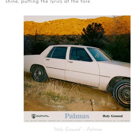
shine, putting the lyrics at the fore.
“Holy Ground” – Palmas