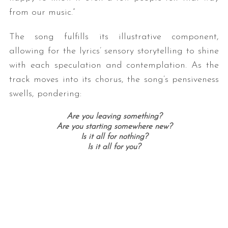
from our music.”
The song fulfills its illustrative component,
allowing for the lyrics’ sensory storytelling to shine
with each speculation and contemplation. As the
track moves into its chorus, the song’s pensiveness
swells, pondering:
Are you leaving something?
Are you starting somewhere new?
Is it all for nothing?
Is it all for you?