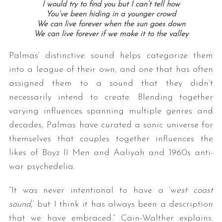
I would try to find you but I can’t tell how
You’ve been hiding in a younger crowd
We can live forever when the sun goes down
We can live forever if we make it to the valley
Palmas’ distinctive sound helps categorize them
into a league of their own, and one that has often
assigned them to a sound that they didn’t
necessarily intend to create. Blending together
varying influences spanning multiple genres and
decades, Palmas have curated a sonic universe for
themselves that couples together influences the
likes of Boyz II Men and Aaliyah and 1960s anti-
war psychedelia.
“It was never intentional to have a ‘w
est coast
sound,
‘ but I think it has always been a description
that we have embraced.” Cain-Walther explains.