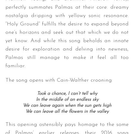
perfectly summates Palmas at their core: dreamy
nostalgia dripping with yellowy sonic resonance.
“Holy Ground” fulfills the desire to expand beyond
one’s horizons and seek out that which we do not
yet know. And while this song beholds an innate
desire for exploration and delving into newness,
Palmas still manage to make it feel all too
familiar.
The song opens with Cain-Walther crooning:
Took a chance, I can’t tell why
In the middle of an endless sky
We can leave again when the sun gets high
We can leave all the flowers in the valley
This opening ostensibly pays homage to the some
of Palmas’ earlier releases, their 2016 song