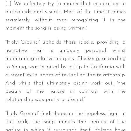
[…] We definitely try to match that inspiration to
our sounds and visuals. Most of the time it comes
seamlessly, without even recognizing it in the
moment the song is being written.”
“Holy Ground” upholds these ideals, providing a
narrative that is uniquely personal whilst
maintaining relative ubiquity. The song, according
S
to Young, was inspired by a trip to California with
e
a
a recent ex in hopes of rekindling the relationship.
r
And while that ultimately didn’t work out, “the
c
beauty of the nature in contrast with the
h
relationship was pretty profound.”
f
o
“Holy Ground” finds hope in the hopeless, light in
r
:
the dark; the song mimics the beauty of the
nature in which it surrounds itself. Palmas have