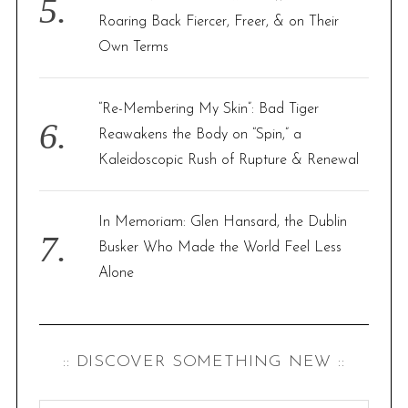
Roaring Back Fiercer, Freer, & on Their
Own Terms
“Re-Membering My Skin”: Bad Tiger
Reawakens the Body on “Spin,” a
Kaleidoscopic Rush of Rupture & Renewal
In Memoriam: Glen Hansard, the Dublin
Busker Who Made the World Feel Less
Alone
:: DISCOVER SOMETHING NEW ::