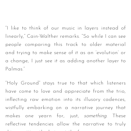
“I like to think of our music in layers instead of
linearly,” Cain-Walther remarks. “So while I can see
people comparing this track to older material
and trying to make sense of it as an ‘evolution’ or
a change, I just see it as adding another layer to
Palmas.”
“Holy Ground” stays true to that which listeners
have come to love and appreciate from the trio,
inflecting raw emotion into its illusory cadences,
wistfully embarking on a narrative journey that
makes one yearn for, just,
something.
These
reflective tendencies allow the narrative to truly