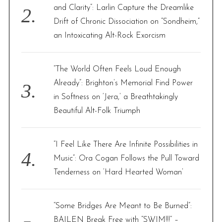
and Clarity”: Larlin Capture the Dreamlike
Drift of Chronic Dissociation on “Sondheim,”
an Intoxicating Alt-Rock Exorcism
“The World Often Feels Loud Enough
Already”: Brighton’s Memorial Find Power
in Softness on ‘Jera,’ a Breathtakingly
Beautiful Alt-Folk Triumph
“I Feel Like There Are Infinite Possibilities in
Music”: Ora Cogan Follows the Pull Toward
Tenderness on ‘Hard Hearted Woman’
“Some Bridges Are Meant to Be Burned”:
BAILEN Break Free with “SWIM!!!” –