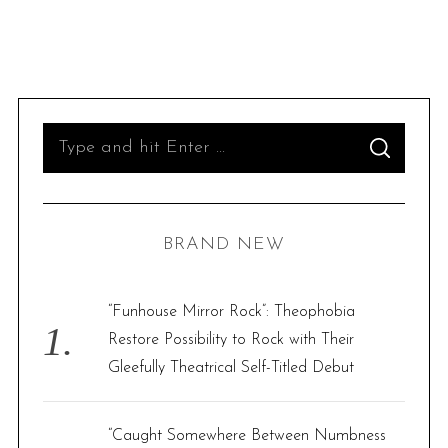
S
S
e
E
A
R
a
C
H
r
BRAND NEW
c
h
f
“Funhouse Mirror Rock”: Theophobia
o
Restore Possibility to Rock with Their
r
Gleefully Theatrical Self-Titled Debut
:
“Caught Somewhere Between Numbness