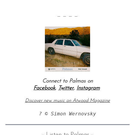
— — — —
Connect to Palmas on
Facebook
,
Twitter
,
Instagram
Discover new music on Atwood Magazine
? © Simon Wernovsky
:: Listen to Palmas ::