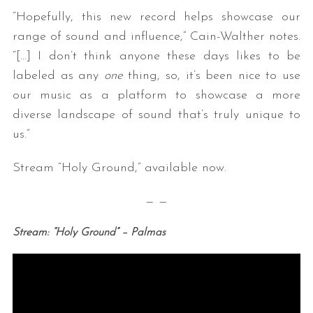
“Hopefully, this new record helps showcase our
range of sound and influence,” Cain-Walther notes.
“[…] I don’t think anyone these days likes to be
labeled as any
one
thing, so, it’s been nice to use
our music as a platform to showcase a more
diverse landscape of sound that’s truly unique to
us.”
Stream “Holy Ground,” available now.
— —
Stream: “Holy Ground” – Palmas