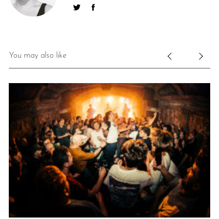
You may also like