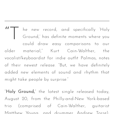
“T
he new record, and specifically ‘Holy
Ground,’ has definite moments where you
could draw easy comparisons to our
older material,” Kurt Cain-Walther, the
vocalist/keyboardist for indie outfit Palmas, notes
of their newest release. “But, we have definitely
added new elements of sound and rhythm that
might take people by surprise.”
“
Holy Ground,
” the latest single released today,
August 20, from the Philly-and-New York-based
trio (comprised of Cain-Walther, guitarist
Matthew Young, and drummer Andrew Torre),