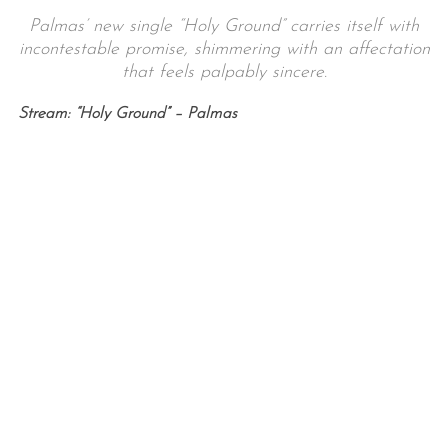
Palmas’ new single “Holy Ground” carries itself with
incontestable promise, shimmering with an affectation
that feels palpably sincere.
Stream: “Holy Ground” – Palmas