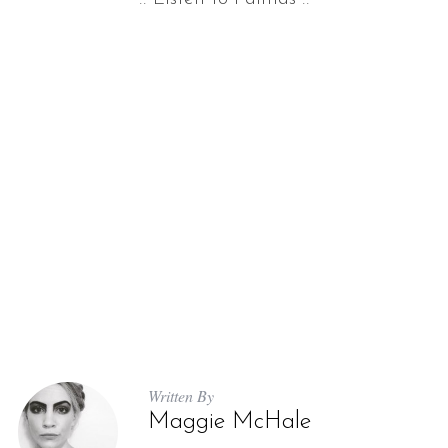
Written By
Maggie McHale