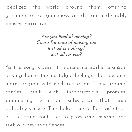
idealized the world around them, offering
glimmers of sanguineness amidst an undeniably
pensive narrative.
Are you tired of running?
Cause I’m tired of running too
Is it all or nothing?
Is it all for you?
As the song closes, it repeats its earlier stanzas,
driving home the nostalgic feelings that become
more tangible with each recitation. “Holy Ground”
carries itself with incontestable promise,
shimmering with an affectation that feels
palpably sincere. This holds true to Palmas’ ethos,
as the band continues to grow and expand and
seek out new experiences.