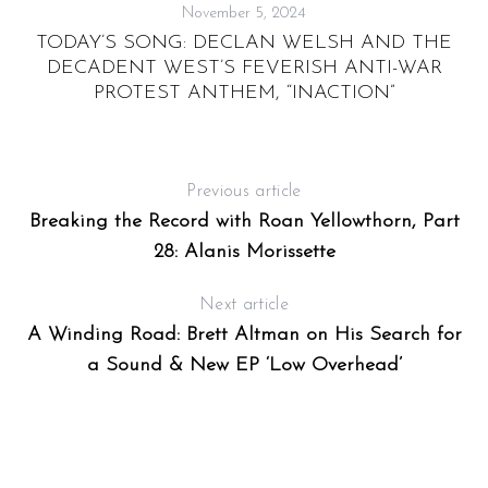
November 5, 2024
”:
TODAY’S SONG: DECLAN WELSH AND THE
DECADENT WEST’S FEVERISH ANTI-WAR
PROTEST ANTHEM, “INACTION”
Previous article
Breaking the Record with Roan Yellowthorn, Part
28: Alanis Morissette
Next article
A Winding Road: Brett Altman on His Search for
a Sound & New EP ‘Low Overhead’