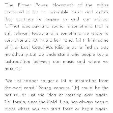
“The Flower Power Movement of the sixties
produced a ton of incredible music and artists
that continue to inspire us and our writing.
[…]That ideology and sound is something that is
still relevant today and is something we relate to
very strongly. On the other hand, […] I think some
of that East Coast 90s R&B tends to find its way
melodically…But we understand why people see a
juxtaposition between our music and where we
make it.”
“We just happen to get a lot of inspiration from
the west coast,” Young concurs. “[It] could be the
nature, or just the idea of starting over again.
California, since the Gold Rush, has always been a
place where you can start fresh or begin again.