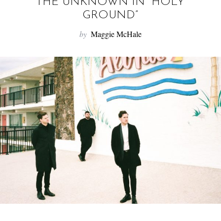
f
THE UNKNOWN IN “HOLY
o
GROUND”
r
by
Maggie McHale
: