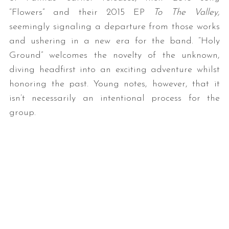
“Flowers” and their 2015 EP
To The Valley,
seemingly signaling a departure from those works
and ushering in a new era for the band. “Holy
Ground” welcomes the novelty of the unknown,
diving headfirst into an exciting adventure whilst
honoring the past. Young notes, however, that it
isn’t necessarily an intentional process for the
group.