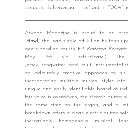
_reposts=false&visual=true” width=”100%” he
Atwood Magazine is proud to be prem
“
Howl
,” the lead single off Julian Fulton’s u
genre-bending fourth EP
Battered Recepti
May 12th via self-release.) Th
Jersey songwriter and multi-instrumentalis
an admirably creative approach to his 
incorporating multiple musical styles into
unique and easily identifiable brand of indi
His voice is overdriven, the electric guitar 
the same time as the organ, and a mi
breakdown offers a clean electric guitar solo
increasingly homogenous musical land