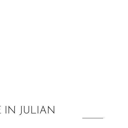
:
 IN JULIAN