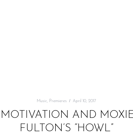
Music
,
Premieres
April 10, 2017
 MOTIVATION AND MOXIE
FULTON’S “HOWL”