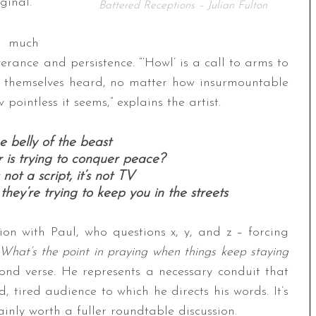
ginal.
Battered Receptions – Julian Fulton
o much
everance and persistence. “‘Howl’ is a call to arms to
 themselves heard, no matter how insurmountable
ointless it seems,” explains the artist.
 belly of the beast
 is trying to conquer peace?
’s not a script, it’s not TV
, they’re trying to keep you in the streets
on with Paul, who questions x, y, and z – forcing
What’s the point in praying when things keep staying
cond verse. He represents a necessary conduit that
 tired audience to which he directs his words. It’s
nly worth a fuller roundtable discussion.