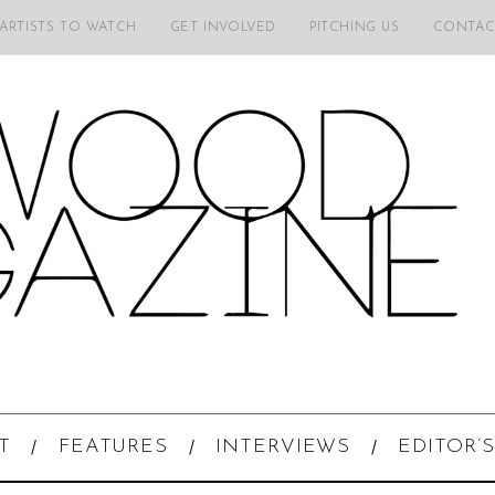
 ARTISTS TO WATCH
GET INVOLVED
PITCHING US
CONTAC
T
FEATURES
INTERVIEWS
EDITOR’S