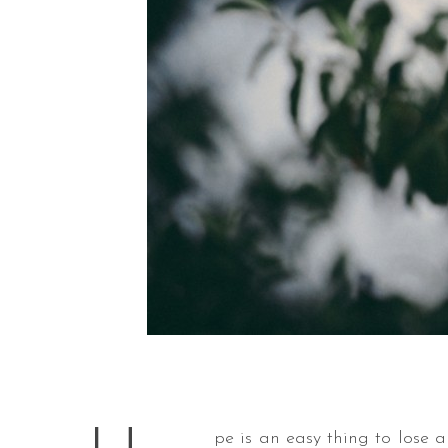
pe is an easy thing to lose 