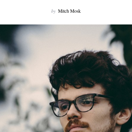
by
Mitch Mosk