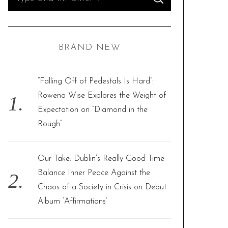
S
e
E
A
R
a
C
H
r
BRAND NEW
c
h
f
“Falling Off of Pedestals Is Hard”:
o
Rowena Wise Explores the Weight of
r
Expectation on “Diamond in the
:
Rough”
Our Take: Dublin’s Really Good Time
Balance Inner Peace Against the
Chaos of a Society in Crisis on Debut
Album ‘Affirmations’