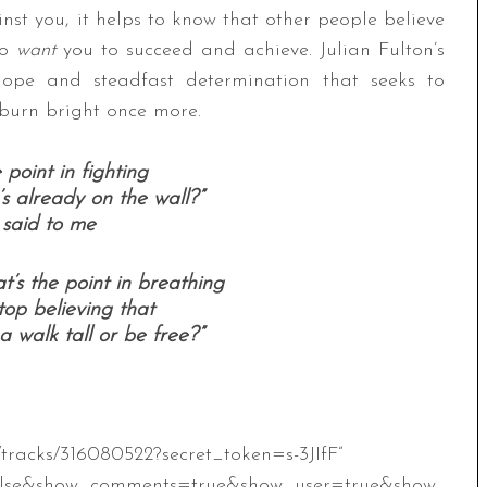
nst you, it helps to know that other people believe
ho
want
you to succeed and achieve. Julian Fulton’s
hope and steadfast determination that seeks to
 burn bright once more.
point in fighting
s already on the wall?”
 said to me
’s the point in breathing
op believing that
 walk tall or be free?”
/tracks/316080522?secret_token=s-3JIfF”
alse&show_comments=true&show_user=true&show