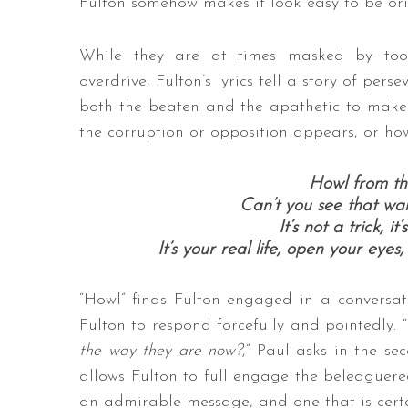
Fulton somehow makes it look easy to be ori
While they are at times masked by to
overdrive, Fulton’s lyrics tell a story of pers
both the beaten and the apathetic to make
the corruption or opposition appears, or how p
Howl from the
Can’t you see that war
It’s not a trick, it
It’s your real life, open your eyes
“Howl” finds Fulton engaged in a conversati
Fulton to respond forcefully and pointedly. “
the way they are now?
,” Paul asks in the se
allows Fulton to full engage the beleaguered,
an admirable message, and one that is certai