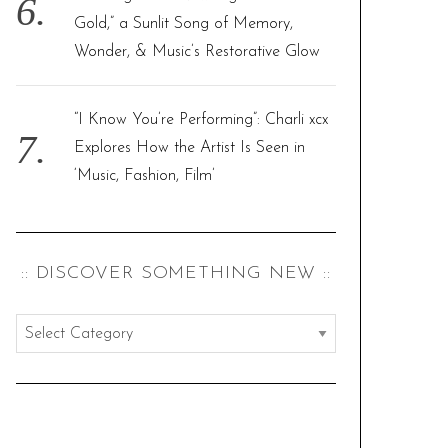
Gold,” a Sunlit Song of Memory,
Wonder, & Music’s Restorative Glow
“I Know You’re Performing”: Charli xcx
Explores How the Artist Is Seen in
‘Music, Fashion, Film’
:: DISCOVER SOMETHING NEW ::
:
:
d
i
s