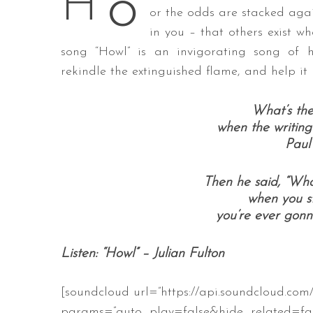
o
H
or the odds are stacked agai
in you – that others exist w
song “Howl” is an invigorating song of 
S
rekindle the extinguished flame, and help it
e
a
What’s the 
r
when the writing’
c
Paul
h
f
o
Then he said, “What
r
when you st
:
you’re ever gonna
Listen: “Howl” – Julian Fulton
[soundcloud url=”https://api.soundcloud.com
params=”auto_play=false&hide_related=f