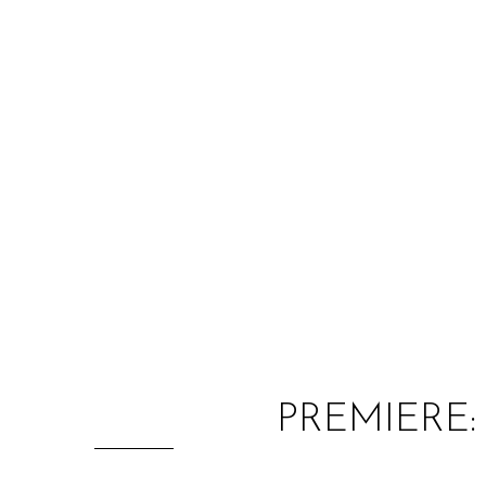
PREMIERE: