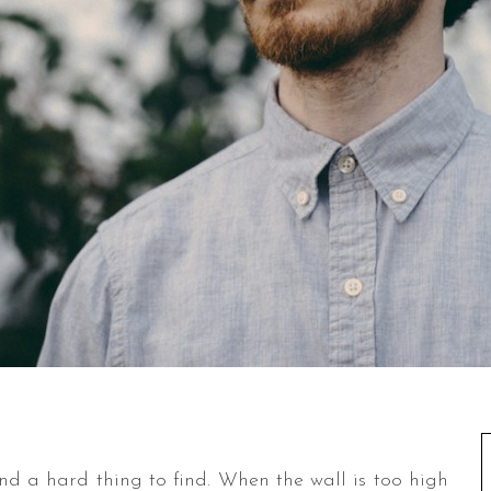
and a hard thing to find. When the wall is too high