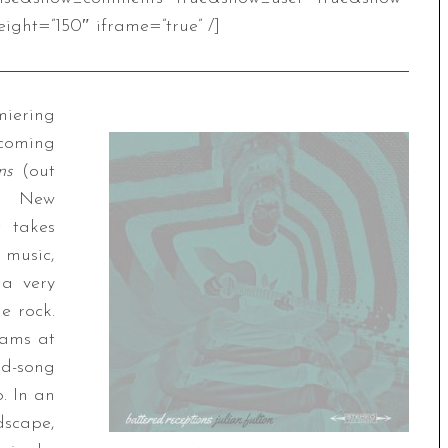
ight=”150″ iframe=”true” /]
iering
pcoming
ons
(out
e New
t takes
music,
 a very
e rock.
slams at
d-song
. In an
scape,