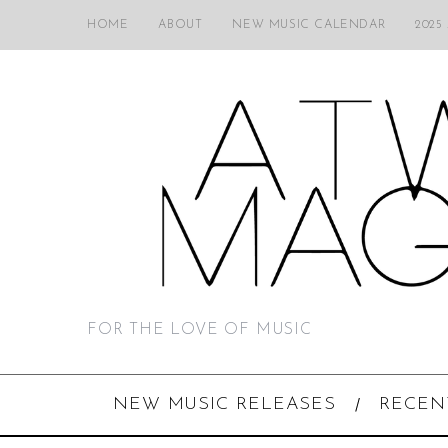
HOME
ABOUT
NEW MUSIC CALENDAR
2025
FOR THE LOVE OF MUSIC
NEW MUSIC RELEASES
RECEN