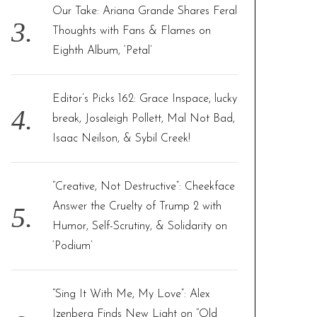
Our Take: Ariana Grande Shares Feral
Thoughts with Fans & Flames on
Eighth Album, ‘Petal’
Editor’s Picks 162: Grace Inspace, lucky
break, Josaleigh Pollett, Mal Not Bad,
Isaac Neilson, & Sybil Creek!
“Creative, Not Destructive”: Cheekface
Answer the Cruelty of Trump 2 with
Humor, Self-Scrutiny, & Solidarity on
‘Podium’
“Sing It With Me, My Love”: Alex
Izenberg Finds New Light on “Old