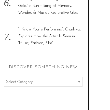
Gold,” a Sunlit Song of Memory,
Wonder, & Music’s Restorative Glow
“I Know You’re Performing”: Charli xcx
Explores How the Artist Is Seen in
‘Music, Fashion, Film’
:: DISCOVER SOMETHING NEW ::
:
:
d
i
s