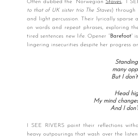
Often dubbed the “Norwegian
Staves
,” I S
to that of UK sister trio The Staves
) through 
and light percussion. Their lyrically spars
on words and repeat phrases, exploring th
tired sentences new life. Opener “
Barefoot
” 
lingering insecurities despite her progress a
Standing 
many oppo
But I don’t
Head high
My mind changes 
And I don’t
I SEE RIVERS paint their reflections witho
heavy outpourings that wash over the listene