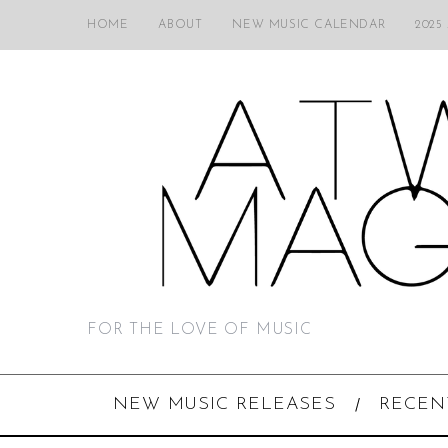
HOME
ABOUT
NEW MUSIC CALENDAR
2025
FOR THE LOVE OF MUSIC
NEW MUSIC RELEASES
RECEN