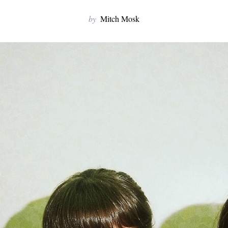
by
Mitch Mosk