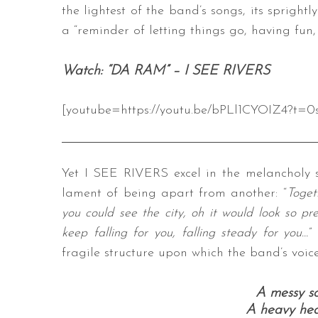
the lightest of the band’s songs, its spright
a “reminder of letting things go, having fun,
Watch: “DA RAM” – I SEE RIVERS
[youtube=https://youtu.be/bPLl1CYOIZ4?t=0
Yet I SEE RIVERS excel in the melancholy s
lament of being apart from another: “
Toget
you could see the city, oh it would look so pr
keep falling for you, falling steady for you…
”
fragile structure upon which the band’s voices
A messy sou
A heavy hear