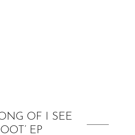
:
ONG OF I SEE
OOT’ EP