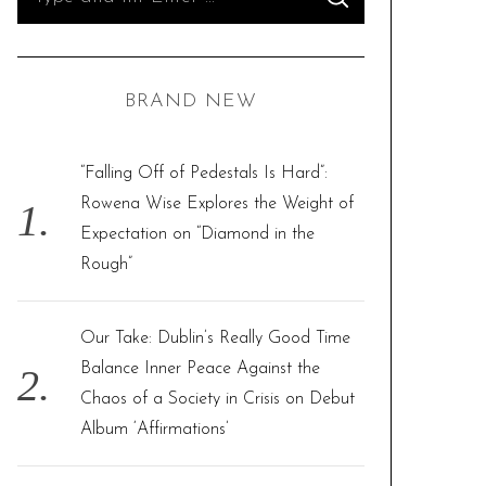
S
e
E
A
R
a
C
H
r
BRAND NEW
c
h
f
“Falling Off of Pedestals Is Hard”:
o
Rowena Wise Explores the Weight of
r
Expectation on “Diamond in the
:
Rough”
Our Take: Dublin’s Really Good Time
Balance Inner Peace Against the
Chaos of a Society in Crisis on Debut
Album ‘Affirmations’