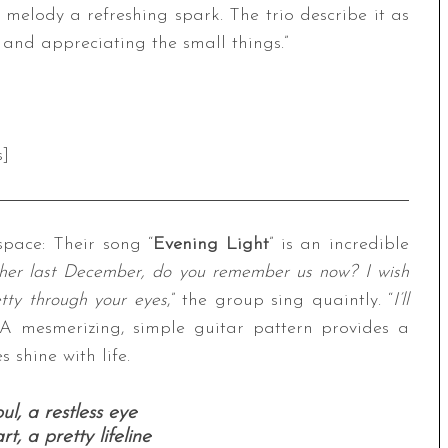
ly melody a refreshing spark. The trio describe it as
 and appreciating the small things.”
s]
pace: Their song “
Evening Light
” is an incredible
her last December, do you remember us now? I wish
etty through your eyes
,” the group sing quaintly. “
I’ll
 A mesmerizing, simple guitar pattern provides a
 shine with life.
l, a restless eye
t, a pretty lifeline