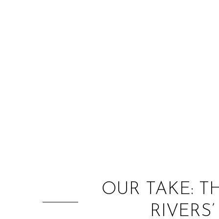
OUR TAKE: T
RIVERS