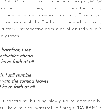
EE RIVERS craft an enchanting soundscape (
similar
lush vocal harmonies, acoustic and electric guitar,
e arrangements are dense with meaning: They linger
e raw beauty of the English languge while giving
is a stark, introspective admission of an individual’s
nd growth.
barefoot, I see
rtunities ahead
 have faith at all
, I still stumble
with the turning leaves
 have faith at all
ut constraint, building slowly up to emotionally-
r like a musical waterfall. EP single “
DA RAM
” is