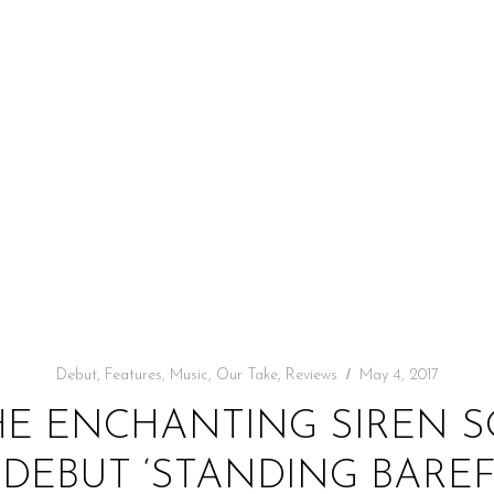
Debut
,
Features
,
Music
,
Our Take
,
Reviews
May 4, 2017
HE ENCHANTING SIREN S
’ DEBUT ‘STANDING BAREF