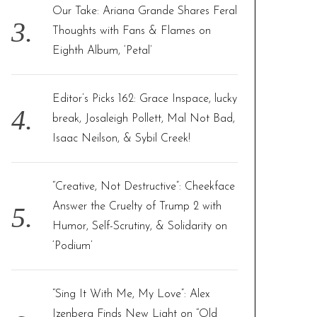
Our Take: Ariana Grande Shares Feral
Thoughts with Fans & Flames on
Eighth Album, ‘Petal’
Editor’s Picks 162: Grace Inspace, lucky
break, Josaleigh Pollett, Mal Not Bad,
Isaac Neilson, & Sybil Creek!
“Creative, Not Destructive”: Cheekface
Answer the Cruelty of Trump 2 with
Humor, Self-Scrutiny, & Solidarity on
‘Podium’
“Sing It With Me, My Love”: Alex
Izenberg Finds New Light on “Old