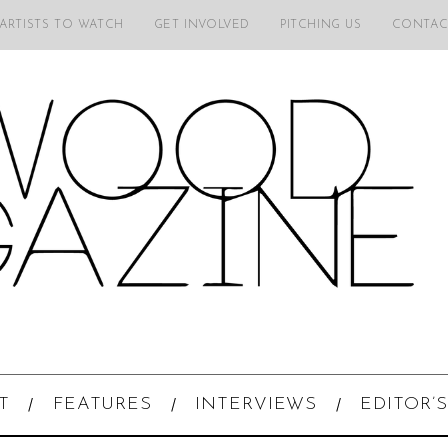
 ARTISTS TO WATCH
GET INVOLVED
PITCHING US
CONTAC
T
FEATURES
INTERVIEWS
EDITOR’S