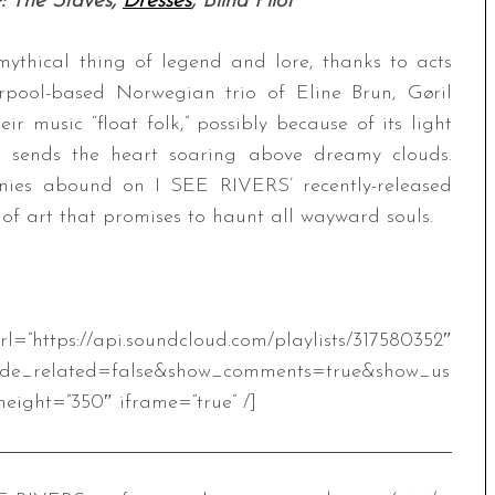
: The Staves,
Dresses
, Blind Pilot
mythical thing of legend and lore, thanks to acts
rpool-based Norwegian trio of Eline Brun, Gøril
eir music “float folk,” possibly because of its light
t sends the heart soaring above dreamy clouds.
nies abound on I SEE RIVERS’ recently-released
 of art that promises to haunt all wayward souls.
oundcloud.com/playlists/317580352″
ide_related=false&show_comments=true&show_us
eight=”350″ iframe=”true” /]