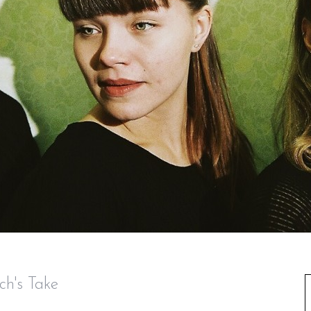
ch's Take