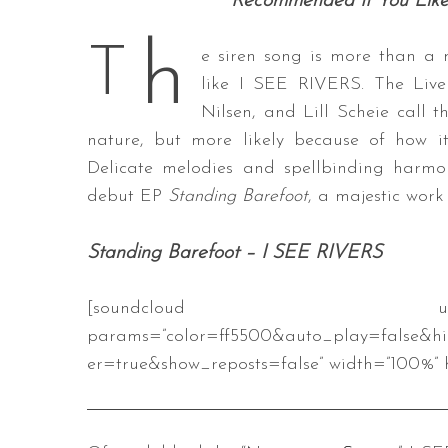
Recommended If You Like
h
T
e siren song is more than a 
like I SEE RIVERS. The Live
Nilsen, and Lill Scheie call th
nature, but more likely because of how i
Delicate melodies and spellbinding harmo
debut EP
Standing Barefoot
, a majestic work
Standing Barefoot – I SEE RIVERS
[soundcloud url=”https://api.s
params=”color=ff5500&auto_play=false&h
er=true&show_reposts=false” width=”100%” h