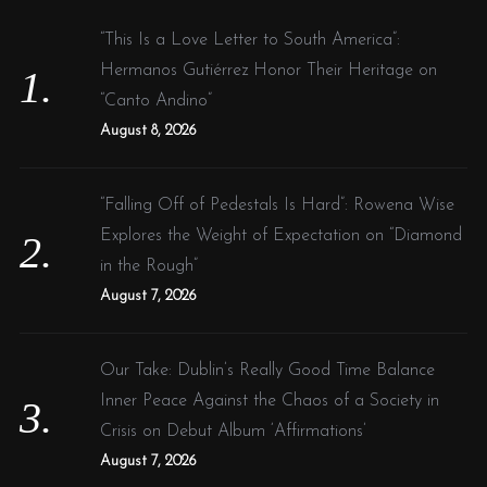
h
f
“This Is a Love Letter to South America”:
o
Hermanos Gutiérrez Honor Their Heritage on
r
“Canto Andino”
:
August 8, 2026
“Falling Off of Pedestals Is Hard”: Rowena Wise
Explores the Weight of Expectation on “Diamond
in the Rough”
August 7, 2026
Our Take: Dublin’s Really Good Time Balance
Inner Peace Against the Chaos of a Society in
Crisis on Debut Album ‘Affirmations’
August 7, 2026