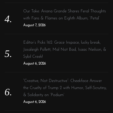
Our Take: Ariana Grande Shares Feral Thoughts
with Fans & Flames on Eighth Album, ‘Petal’
August 7, 2026
Editor’s Picks 162: Grace Inspace, lucky break,
Josaleigh Pollett, Mal Not Bad, Isaac Neilson, &
Sybil Creek!
August 6, 2026
“Creative, Not Destructive”: Cheekface Answer
the Cruelty of Trump 2 with Humor, Self-Scrutiny,
& Solidarity on ‘Podium’
August 6, 2026