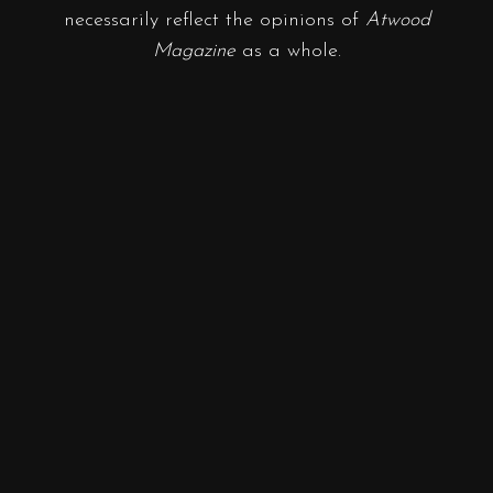
necessarily reflect the opinions of
Atwood
Magazine
as a whole.