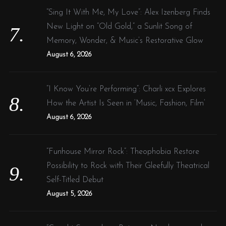
“Sing It With Me, My Love”: Alex Izenberg Finds
New Light on “Old Gold,” a Sunlit Song of
Memory, Wonder, & Music’s Restorative Glow
August 6, 2026
“I Know You’re Performing”: Charli xcx Explores
How the Artist Is Seen in ‘Music, Fashion, Film’
August 6, 2026
“Funhouse Mirror Rock”: Theophobia Restore
Possibility to Rock with Their Gleefully Theatrical
Self-Titled Debut
August 5, 2026