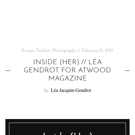
f
o
r
:
Essays
,
Fashion
,
Photography
February 12, 2015
INSIDE (HER) // LÉA
GENDROT FOR ATWOOD
MAGAZINE
by
Léa Jacquin-Gendrot