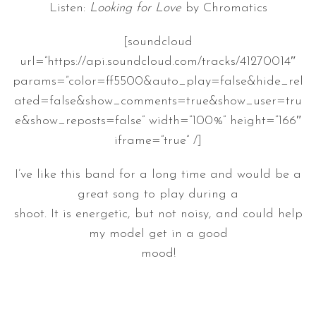
Listen:
Looking for Love
by Chromatics
[soundcloud
url=”https://api.soundcloud.com/tracks/41270014″
params=”color=ff5500&auto_play=false&hide_rel
ated=false&show_comments=true&show_user=tru
e&show_reposts=false” width=”100%” height=”166″
iframe=”true” /]
I’ve like this band for a long time and would be a
great song to play during a
shoot. It is energetic, but not noisy, and could help
my model get in a good
mood!