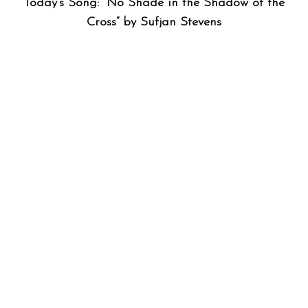
Today’s Song: “No Shade in the Shadow of the
Cross” by Sufjan Stevens