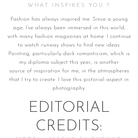
WHAT INSPIRES YOU ?
Fashion has always inspired me. Since a young
age, I’ve always been immersed in this world,
with many fashion magazines at home. I continue
to watch runway shows to find new ideas.
Painting, particularly dark romanticism, which is
my diploma subject this year, is another
source of inspiration for me, in the atmospheres
that I try to create. I love this pictorial aspect in
photography.
EDITORIAL
CREDITS: