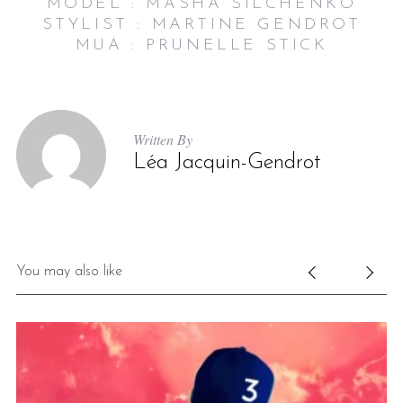
MODEL : MASHA SILCHENKO
STYLIST : MARTINE GENDROT
MUA : PRUNELLE STICK
Written By
Léa Jacquin-Gendrot
You may also like