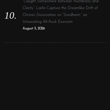
“Caught Somewhere Between Numbness and
Clarity”: Larlin Capture the Dreamlike Drift of
Chronic Dissociation on “Sondheim,” an
Intoxicating Alt-Rock Exorcism
August 5, 2026