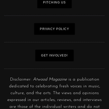
PITCHING US
PRIVACY POLICY
GET INVOLVED!
Disclaimer:
Atwood Magazine
is a publication
dedicated to celebrating fresh voices in music,
culture, and the arts. The views and opinions
expressed in our articles, reviews, and interviews
are those of the individual writers and do not