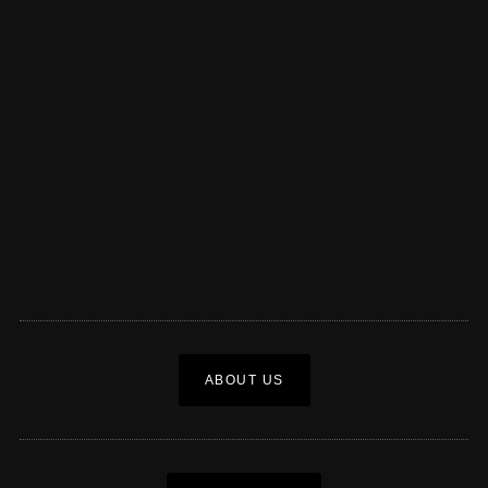
ABOUT US