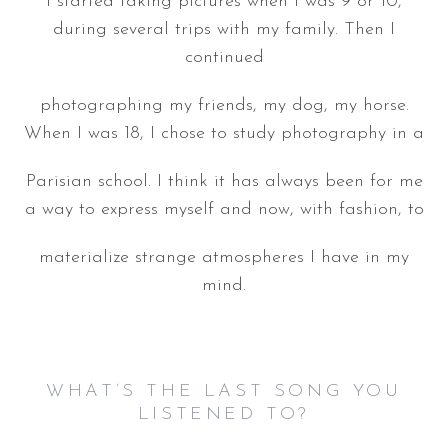
I started taking pictures when I was 9 or 10,
during several trips with my family. Then I
continued
photographing my friends, my dog, my horse.
When I was 18, I chose to study photography in a
Parisian school. I think it has always been for me
a way to express myself and now, with fashion, to
materialize strange atmospheres I have in my
mind.
WHAT’S THE LAST SONG YOU
LISTENED TO?