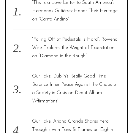
f
“This Is a Love Letter to South America”:
o
Hermanos Gutiérrez Honor Their Heritage
r
on “Canto Andino”
:
“Falling Off of Pedestals Is Hard”: Rowena
Wise Explores the Weight of Expectation
on “Diamond in the Rough”
Our Take: Dublin’s Really Good Time
Balance Inner Peace Against the Chaos of
a Society in Crisis on Debut Album
‘Affirmations’
Our Take: Ariana Grande Shares Feral
Thoughts with Fans & Flames on Eighth