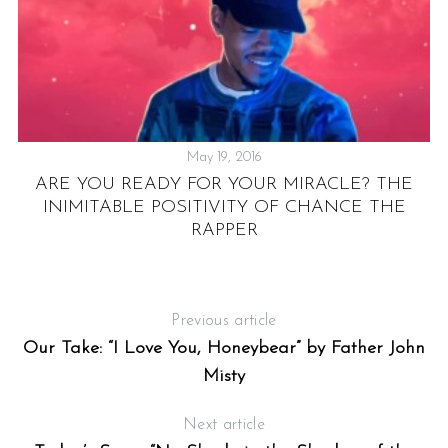
May 19, 2016
ARE YOU READY FOR YOUR MIRACLE? THE
INIMITABLE POSITIVITY OF CHANCE THE
“
RAPPER
Previous article
Our Take: “I Love You, Honeybear” by Father John
Misty
Next article