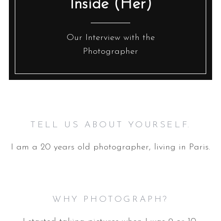
Inside (Her)
Our Interview with the
Photographer
TELL US ABOUT YOURSELF.
I am a 20 years old photographer, living in Paris.
WHY PHOTOGRAPH?