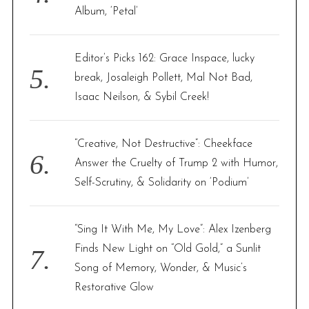
Album, ‘Petal’
S
e
a
Editor’s Picks 162: Grace Inspace, lucky
r
break, Josaleigh Pollett, Mal Not Bad,
c
Isaac Neilson, & Sybil Creek!
h
f
o
“Creative, Not Destructive”: Cheekface
r
:
Answer the Cruelty of Trump 2 with Humor,
Self-Scrutiny, & Solidarity on ‘Podium’
“Sing It With Me, My Love”: Alex Izenberg
Finds New Light on “Old Gold,” a Sunlit
Song of Memory, Wonder, & Music’s
Restorative Glow