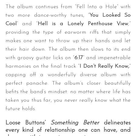
The album continues from “Fell Into a Hole” with
two more dance-worthy tunes, “
You Looked So
Cool
” and “
Hell is a Lonely Penthouse View
,”
providing the type of earworm riffs that simply
makes one want to throw up their hands and let
their hair down. The album then slows to its end
with groovy guitar licks on “
6:17
” and impenetrable
harmonies on the final track “
I Don’t Really Know,
”
capping off a wonderfully diverse album with
perfect panache. The album’s closer beautifully
befits the band’s mindset: no matter where life has
taken you thus far, you never really know what the
future holds.
Loose Buttons’
Something Better
delineates
every kind of relationship one can have, and