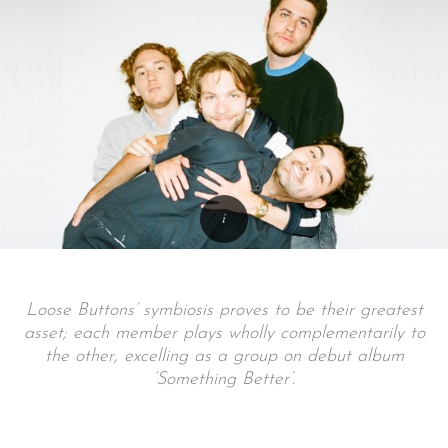
Loose Buttons’ symbiosis proves to be their greatest
asset; each member plays wholly complementarily to
the other, excelling as a group on debut album
‘Something Better’.