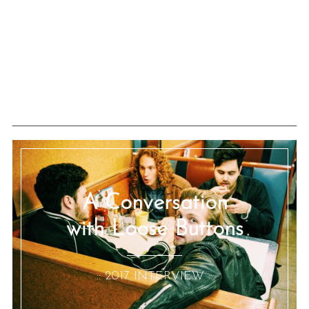
A Conversation
with Loose Buttons
:: 2017 INTERVIEW ::