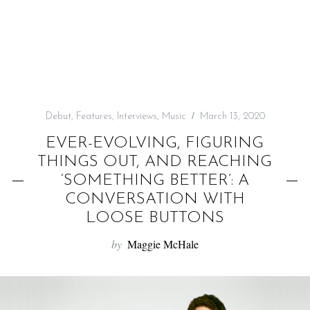
f
o
r
:
Debut
,
Features
,
Interviews
,
Music
March 13, 2020
EVER-EVOLVING, FIGURING
THINGS OUT, AND REACHING
‘SOMETHING BETTER’: A
CONVERSATION WITH
LOOSE BUTTONS
by
Maggie McHale