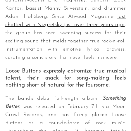
guitarist/vocalist Eric Nizgretsky, guitarist Zack
Kantor, bassist Manny Silverstein, and drummer
Adam Holtzberg. Since Atwood Magazine
last
chatted with Nizgretsky just over three years ago
,
the group has seen sweeping success for their
exciting sound that melds together true rock-n’-roll
instrumentation with emotive lyrical prowess,
curating a sonic story that never feels insincere.
Loose Buttons expressly epitomize true musical
talent; their knack for song-making feels
nothing short of natural for the foursome.
The band’s debut full-length album,
Something
Better
,
was released on February 7th via Moon
Crawl Records, and has firmly placed Loose
Buttons as a tour-de-force of rock music.