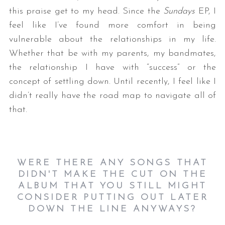
this praise get to my head. Since the
Sundays
EP, I
feel like I’ve found more comfort in being
vulnerable about the relationships in my life.
Whether that be with my parents, my bandmates,
the relationship I have with “success” or the
concept of settling down. Until recently, I feel like I
didn’t really have the road map to navigate all of
that.
WERE THERE ANY SONGS THAT
DIDN'T MAKE THE CUT ON THE
ALBUM THAT YOU STILL MIGHT
CONSIDER PUTTING OUT LATER
DOWN THE LINE ANYWAYS?