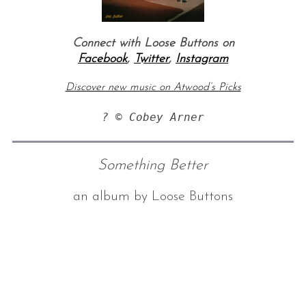
Connect with Loose Buttons on
Facebook
,
Twitter
,
Instagram
Discover new music on Atwood’s Picks
? © Cobey Arner
Something Better
an album by Loose Buttons