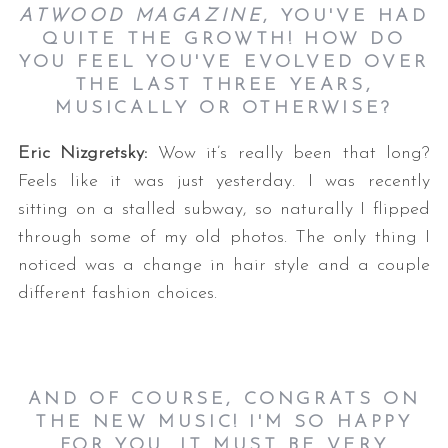
ATWOOD MAGAZINE
, YOU'VE HAD
QUITE THE GROWTH! HOW DO
YOU FEEL YOU'VE EVOLVED OVER
THE LAST THREE YEARS,
MUSICALLY OR OTHERWISE?
Eric Nizgretsky:
Wow it’s really been that long?
Feels like it was just yesterday. I was recently
sitting on a stalled subway, so naturally I flipped
through some of my old photos. The only thing I
noticed was a change in hair style and a couple
different fashion choices.
AND OF COURSE, CONGRATS ON
THE NEW MUSIC! I'M SO HAPPY
FOR YOU. IT MUST BE VERY