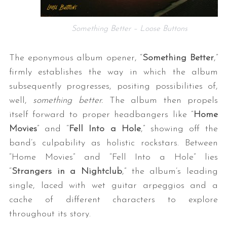
Something Better – Loose Buttons
The eponymous album opener, “
Something Better
,”
firmly establishes the way in which the album
subsequently progresses, positing possibilities of,
well,
something better.
The album then propels
itself forward to proper headbangers like “
Home
Movies
” and “
Fell Into a Hole
,” showing off the
band’s culpability as holistic rockstars. Between
“Home Movies” and “Fell Into a Hole” lies
“
Strangers in a Nightclub
,” the album’s leading
single, laced with wet guitar arpeggios and a
cache of different characters to explore
throughout its story.