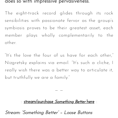
does so with impressive pervasiveness.
The eight-track record glides through its rock
sensibilities with passionate fervor as the group’s
symbiosis proves to be their greatest asset; each
member plays wholly complementarily to the
other.
“It’s the love the four of us have for each other,”
Nizgretsky explains via email. “It’s such a cliche, I
really wish there was a better way to articulate it,
but truthfully we are a family.”
— —
::
stream/purchase
Something Better
here
::
Stream: ‘Something Better’ – Loose Buttons