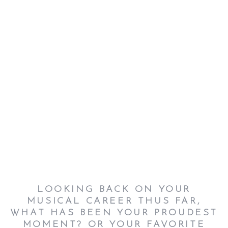
LOOKING BACK ON YOUR
MUSICAL CAREER THUS FAR,
WHAT HAS BEEN YOUR PROUDEST
MOMENT? OR YOUR FAVORITE