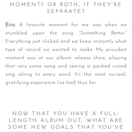
MOMENT? OR BOTH, IF THEY'RE
SEPARATE?
Eric:
A favorite moment for me was when we
stumbled upon the song “Something Better.”
Everything just clicked and we knew instantly what
type of record we wanted to make. My proudest
moment was at our album release show; playing
that very same song and seeing a packed crowd
sing along to every word. It’s the most surreal,
gratifying experience I’ve had thus far.
NOW THAT YOU HAVE A FULL-
LENGTH ALBUM OUT, WHAT ARE
SOME NEW GOALS THAT YOU'VE