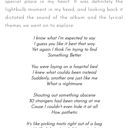
special place in my heart. It was definitely the
lightbulb moment in my head, and looking back it
dictated the sound of the album and the lyrical
themes we went on to explore.
I know what I’m expected to say
I guess you like it best that way
Yet again I think I’m trying to find
Something Better
You were laying on a hospital bed
I knew what coulda been instead
Suddenly, another one just like me
What a nightmare
Shouting out something obscene
30 strangers had been staring at me
Cause I couldn’t even hide it at all
How pathetic
It’s like picking traits right out of a bag