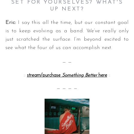
SET FOR YOURSELVES? WHAT'S
UP NEXT?
Eric:
I say this all the time, but our constant goal
is to keep evolving as a band. We’ve really only
just scratched the surface. I’m beyond excited to
see what the four of us can accomplish next.
— —
::
stream/purchase
Something Better
here
::
— — — —