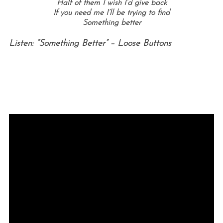
Half of them I wish I’d give back
If you need me I’ll be trying to find
Something better
Listen: “Something Better” – Loose Buttons