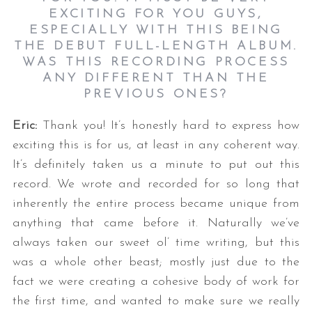
EXCITING FOR YOU GUYS,
ESPECIALLY WITH THIS BEING
THE DEBUT FULL-LENGTH ALBUM.
WAS THIS RECORDING PROCESS
ANY DIFFERENT THAN THE
PREVIOUS ONES?
Eric:
Thank you! It’s honestly hard to express how
exciting this is for us, at least in any coherent way.
It’s definitely taken us a minute to put out this
record. We wrote and recorded for so long that
inherently the entire process became unique from
anything that came before it. Naturally we’ve
always taken our sweet ol’ time writing, but this
was a whole other beast; mostly just due to the
fact we were creating a cohesive body of work for
the first time, and wanted to make sure we really