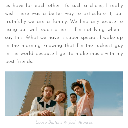
us have for each other. It’s such a cliche, I really
wish there was a better way to articulate it, but
truthfully we are a family. We find any excuse to
hang out with each other — I’m not lying when I
say this. What we have is super special. I wake up
in the morning knowing that I’m the luckiest guy
in the world because I get to make music with my
best friends.
Loose Buttons © Josh Aronson