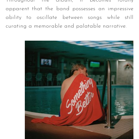
Throughout the album, it becomes totally
apparent that the band possesses an impressive
ability to oscillate between songs while still
curating a memorable and palatable narrative.