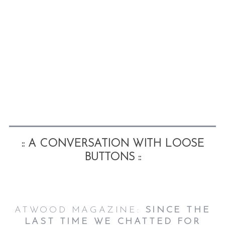
:: A CONVERSATION WITH LOOSE
BUTTONS ::
ATWOOD MAGAZINE:
SINCE THE
LAST TIME WE CHATTED FOR