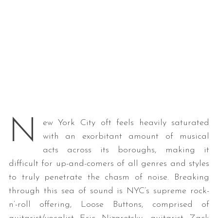
N
ew York City oft feels heavily saturated
with an exorbitant amount of musical
acts across its boroughs, making it
difficult for up-and-comers of all genres and styles
to truly penetrate the chasm of noise. Breaking
through this sea of sound is NYC’s supreme rock-
n’-roll offering, Loose Buttons, comprised of