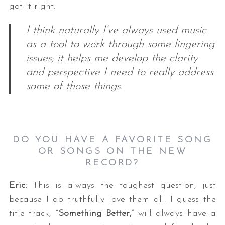
got it right.
I think naturally I’ve always used music
as a tool to work through some lingering
issues; it helps me develop the clarity
and perspective I need to really address
some of those things.
S
e
a
r
DO YOU HAVE A FAVORITE SONG
c
OR SONGS ON THE NEW
h
RECORD?
f
o
Eric:
This is always the toughest question, just
r
because I do truthfully love them all. I guess the
:
title track, “
Something Better,
” will always have a