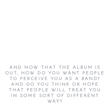
AND NOW THAT THE ALBUM IS
OUT, HOW DO YOU WANT PEOPLE
TO PERCEIVE YOU AS A BAND?
AND DO YOU THINK OR HOPE
THAT PEOPLE WILL TREAT YOU
IN SOME SORT OF DIFFERENT
WAY?