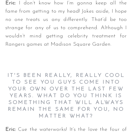
Eric:
I don’t know how I’m gonna keep all the
fame from getting to my head!
Jokes aside, I hope
no one treats us any differently. That’d be too
strange for any of us to comprehend. Although I
wouldn’t mind getting celebrity treatment for
Rangers games at Madison Square Garden.
IT'S BEEN REALLY, REALLY COOL
TO SEE YOU GUYS COME INTO
YOUR OWN OVER THE LAST FEW
YEARS. WHAT DO YOU THINK IS
SOMETHING THAT WILL ALWAYS
REMAIN THE SAME FOR YOU, NO
MATTER WHAT?
Eric:
Cue the waterworks! It’s the love the four of