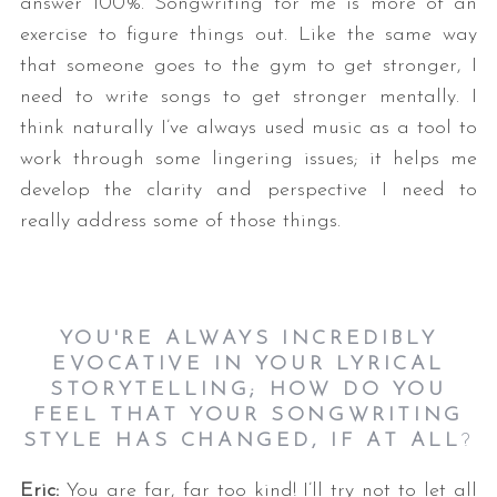
answer 100%. Songwriting for me is more of an
exercise to figure things out. Like the same way
that someone goes to the gym to get stronger, I
need to write songs to get stronger mentally. I
think naturally I’ve always used music as a tool to
work through some lingering issues; it helps me
develop the clarity and perspective I need to
really address some of those things.
YOU'RE ALWAYS INCREDIBLY
EVOCATIVE IN YOUR LYRICAL
STORYTELLING; HOW DO YOU
FEEL THAT YOUR SONGWRITING
STYLE HAS CHANGED, IF AT ALL
?
Eric:
You are far, far too kind! I’ll try not to let all