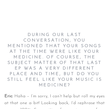
DURING OUR LAST
CONVERSATION, YOU
MENTIONED THAT YOUR SONGS
AT THE TIME WERE LIKE YOUR
MEDICINE. OF COURSE, THE
SUBJECT MATTER OF THAT LAST
EP WAS A VERY DIFFERENT
PLACE AND TIME, BUT DO YOU
STILL FEEL LIKE YOUR MUSIC IS
MEDICINE?
Eric:
Haha – I’m sorry, I can’t help but roll my eyes
at that one a bit! Looking back, I’d rephrase that