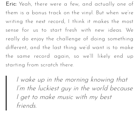
Eric:
Yeah, there were a few, and actually one of
them is a bonus track on the vinyl. But when we’re
writing the next record, I think it makes the most
sense for us to start fresh with new ideas. We
really do enjoy the challenge of doing something
different, and the last thing we’d want is to make
the same record again, so we’ll likely end up
starting from scratch there.
I wake up in the morning knowing that
I’m the luckiest guy in the world because
I get to make music with my best
friends.