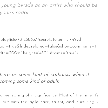
e young Swede as an artist who should be
yone’s radar.
/playlists/781268637?secret_token=s-7nYvd”
ual=true&hide_related=false&show_comments=tr
th=”100%” height=”450″ iframe=”true” /]
 here as some kind of catharsis when it
coming some kind of adult.
 a wellspring of magnificence. Most of the time it’s
 but with the right care, talent, and nurturing –