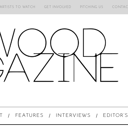
 ARTISTS TO WATCH
GET INVOLVED
PITCHING US
CONTAC
T
FEATURES
INTERVIEWS
EDITOR’S