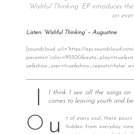
‘Wishful Thinking’ EP introduces th
on ever
S
Listen: ‘Wishful Thinking’ – Augustine
e
a
[soundcloud url=”https://api.soundcloud.com
r
c
params=”color=ff5500&auto_play=true&vis
h
ue&show_user=true&show_reposts=false” wid
f
o
r
:
I think I see all the songs on
comes to leaving youth and be
u
O
t of every soul, there pours
hidden from everyday view,