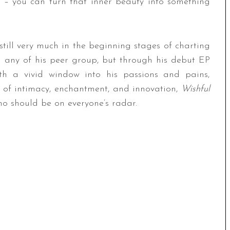
ck – you can turn that inner beauty into something
still very much in the beginning stages of charting
n any of his peer group, but through his debut EP
with a vivid window into his passions and pains,
rk of intimacy, enchantment, and innovation,
Wishful
ho should be on everyone’s radar.