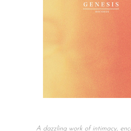
A dazzling work of intimacy, enc