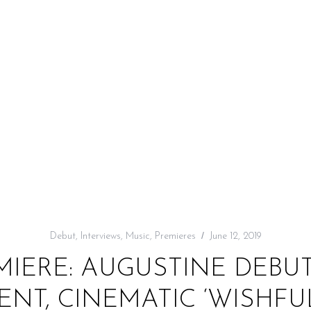
Debut
,
Interviews
,
Music
,
Premieres
June 12, 2019
MIERE: AUGUSTINE DEBU
NT, CINEMATIC ‘WISHFU