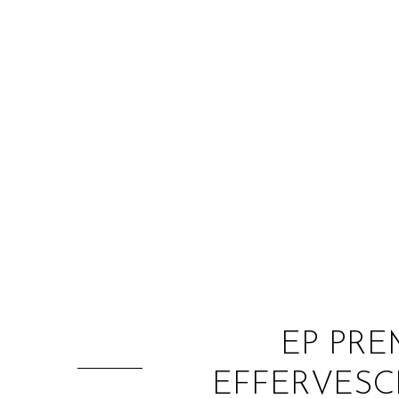
EP PRE
EFFERVESCE