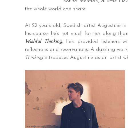
not to mention, a little lu
the whole world can share.
At 22 years old, Swedish artist Augustine is 
his course; he’s not much farther along tha
Wishful Thinking
, he’s provided listeners 
reflections and reservations. A dazzling wo
Thinking
introduces Augustine as an artist w