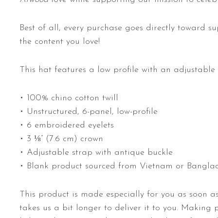
Best of all, every purchase goes directly toward su
the content you love!
This hat features a low profile with an adjustable 
• 100% chino cotton twill
• Unstructured, 6-panel, low-profile
• 6 embroidered eyelets
• 3 ⅛” (7.6 cm) crown
• Adjustable strap with antique buckle
• Blank product sourced from Vietnam or Bangla
This product is made especially for you as soon as
takes us a bit longer to deliver it to you. Making