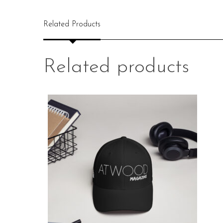
Related Products
Related products