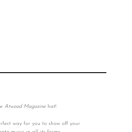
he
Atwood Magazine
hat!
rfect way for you to show off your
ate music in all its forms.