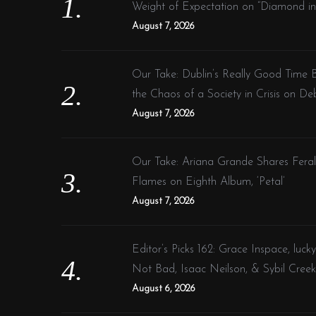
o
h
Weight of Expectation on “Diamond in
r
a
August 7, 2026
:
s
m
Our Take: Dublin’s Really Good Time 
u
the Chaos of a Society in Crisis on De
l
August 7, 2026
t
i
p
Our Take: Ariana Grande Shares Fera
l
Flames on Eighth Album, ‘Petal’
e
August 7, 2026
v
a
Editor’s Picks 162: Grace Inspace, lucky
r
Not Bad, Isaac Neilson, & Sybil Creek
i
August 6, 2026
a