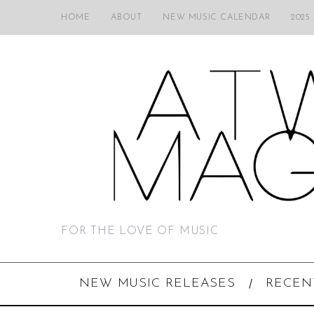
HOME
ABOUT
NEW MUSIC CALENDAR
2025
FOR THE LOVE OF MUSIC
NEW MUSIC RELEASES
RECEN