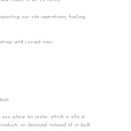
pporting our site operations, fueling
strap and curved visor.
desh
 you place an order, which is why it
 products on demand instead of in bulk