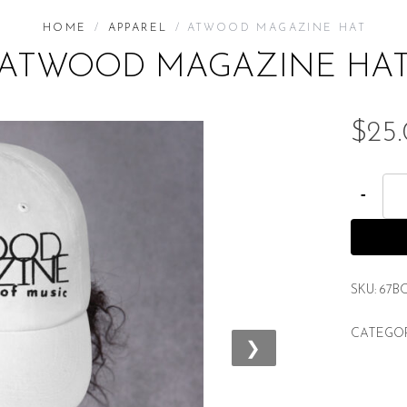
HOME
/
APPAREL
/ ATWOOD MAGAZINE HAT
ATWOOD MAGAZINE HA
$
25
A
t
w
o
o
SKU:
67B
d
CATEGO
M
❯
a
g