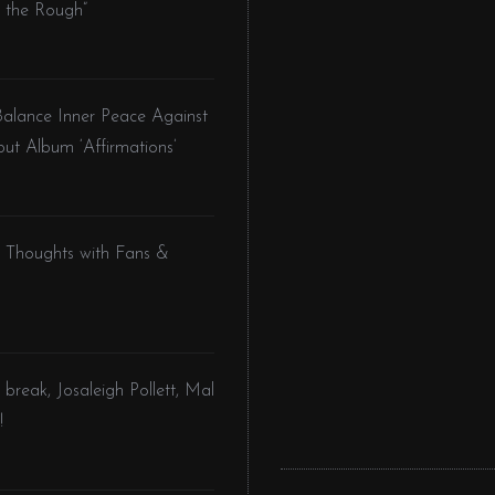
 the Rough”
Balance Inner Peace Against
but Album ‘Affirmations’
l Thoughts with Fans &
 break, Josaleigh Pollett, Mal
!