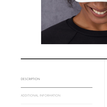
DESCRIPTION
ADDITIONAL INFORMATION