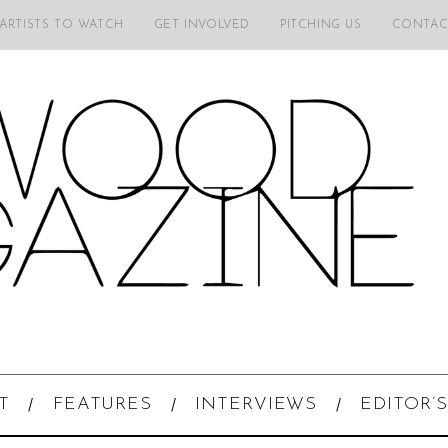
 ARTISTS TO WATCH
GET INVOLVED
PITCHING US
CONTAC
T
FEATURES
INTERVIEWS
EDITOR’S