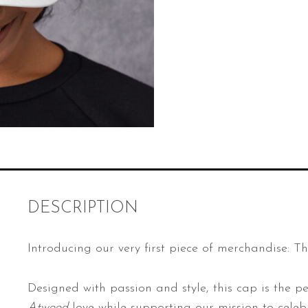
a
z
i
n
e
H
a
t
q
u
a
DESCRIPTION
n
t
Introducing our very first piece of merchandise: T
i
t
Designed with passion and style, this cap is the pe
y
Atwood
love while supporting our mission to celebr