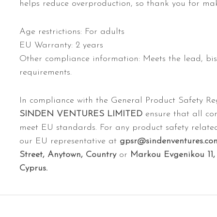
helps reduce overproduction, so thank you for mak
Age restrictions: For adults
EU Warranty: 2 years
Other compliance information: Meets the lead, bi
requirements.
In compliance with the General Product Safety R
SINDEN VENTURES LIMITED
ensure that all co
meet EU standards. For any product safety related
our EU representative at
gpsr@sindenventures.co
Street, Anytown, Country
or
Markou Evgenikou 11, 
Cyprus.