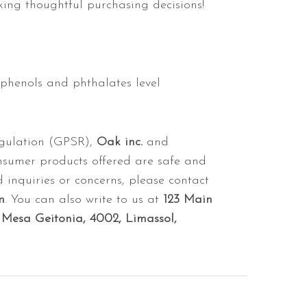
ing thoughtful purchasing decisions!
sphenols and phthalates level
egulation (GPSR),
Oak inc.
and
nsumer products offered are safe and
 inquiries or concerns, please contact
m
. You can also write to us at
123 Main
Mesa Geitonia, 4002, Limassol,