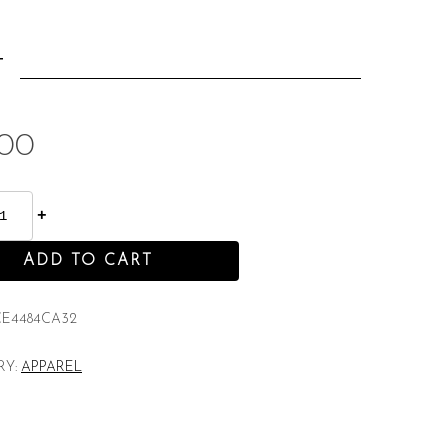
:
T
.00
ADD TO CART
CE4484CA32
RY:
APPAREL