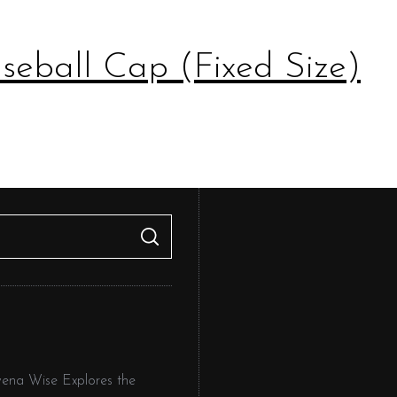
eball Cap (Fixed Size)
S
E
A
R
C
H
owena Wise Explores the