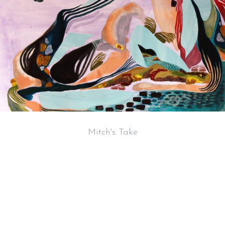
Mitch's Take