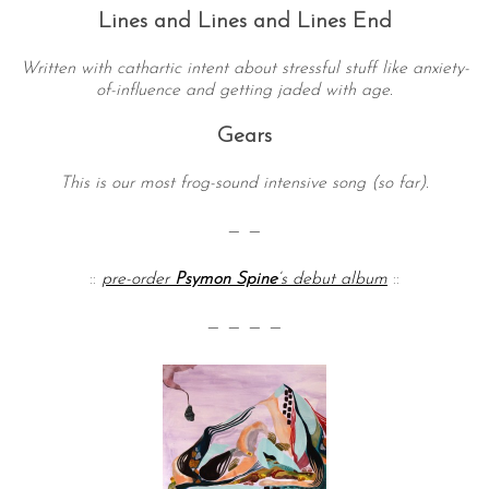
Lines and Lines and Lines End
Written with cathartic intent about stressful stuff like anxiety-
of-influence and getting jaded with age.
Gears
This is our most frog-sound intensive song (so far).
— —
::
pre-order
Psymon Spine
‘s debut album
::
— — — —