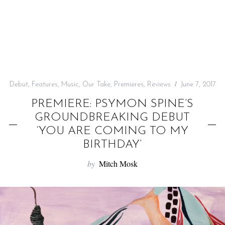
f
o
r
:
Debut
,
Features
,
Music
,
Our Take
,
Premieres
,
Reviews
June 7, 2017
PREMIERE: PSYMON SPINE’S
GROUNDBREAKING DEBUT
‘YOU ARE COMING TO MY
BIRTHDAY’
by
Mitch Mosk