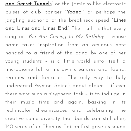
and Secret Tunnels
” or the Jamie xx-like electronic
pulses of club banger “
Yoana
,” or perhaps the
jangling euphoria of the breakneck speed “
Lines
and Lines and Lines End
.” The truth is that every
song on
You Are Coming to My Birthday
– whose
name takes inspiration from an ominous note
handed to a friend of the band by one of her
young students – is a little world unto itself, a
microbiome full of its own creatures and fauna,
realities and fantasies. The only way to fully
understand Psymon Spine’s debut album – if ever
there were such a sisyphean task – is to indulge in
their music time and again, basking in its
technicolor dreamscapes and celebrating the
creative sonic diversity that bands can still offer,
140 years after Thomas Edison first gave us sound