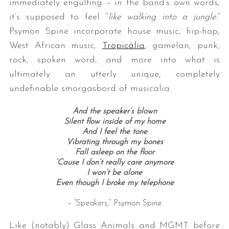
immediately engulfing – in the band’s own words,
it’s supposed to feel “
like walking into a jungle
.”
Psymon Spine incorporate house music, hip-hop,
West African music,
Tropicália
, gamelan, punk,
rock, spoken word, and more into what is
ultimately an utterly unique, completely
undefinable smorgasbord of musicalia.
And the speaker’s blown
Silent flow inside of my home
And I feel the tone
Vibrating through my bones
Fall asleep on the floor
‘Cause I don’t really care anymore
I won’t be alone
Even though I broke my telephone
– “Speakers,” Psymon Spine
Like (notably) Glass Animals and MGMT before