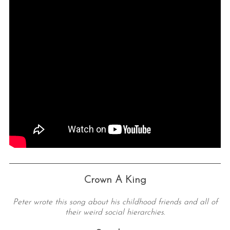
Crown A King
Peter wrote this song about his childhood friends and all of
their weird social hierarchies.