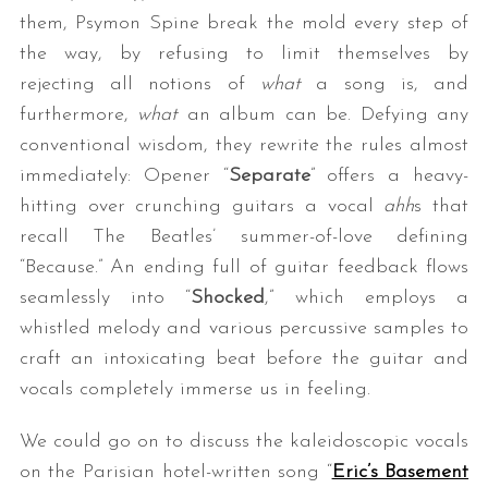
them, Psymon Spine break the mold every step of
the way, by refusing to limit themselves by
rejecting all notions of
what
a song is, and
furthermore,
what
an album can be. Defying any
conventional wisdom, they rewrite the rules almost
immediately: Opener “
Separate
” offers a heavy-
hitting over crunching guitars a vocal
ahh
s that
recall The Beatles’ summer-of-love defining
“Because.” An ending full of guitar feedback flows
seamlessly into “
Shocked
,” which employs a
whistled melody and various percussive samples to
craft an intoxicating beat before the guitar and
vocals completely immerse us in feeling.
We could go on to discuss the kaleidoscopic vocals
on the Parisian hotel-written song “
Eric’s Basement