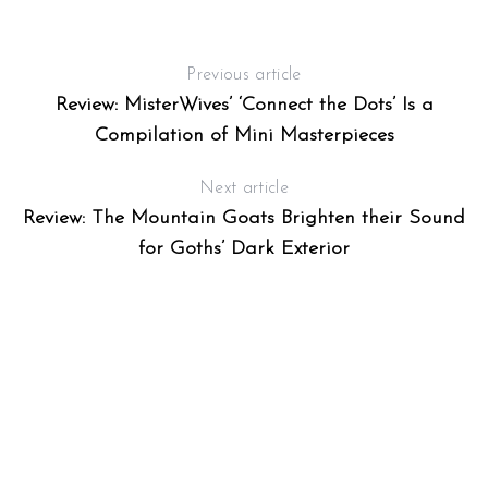
E
Previous article
Review: MisterWives’ ‘Connect the Dots’ Is a
Compilation of Mini Masterpieces
Next article
Review: The Mountain Goats Brighten their Sound
for Goths’ Dark Exterior