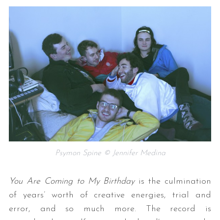
Psymon Spine © Jennifer Medina
You Are Coming to My Birthday
is the culmination
of years’ worth of creative energies, trial and
error, and so much more. The record is