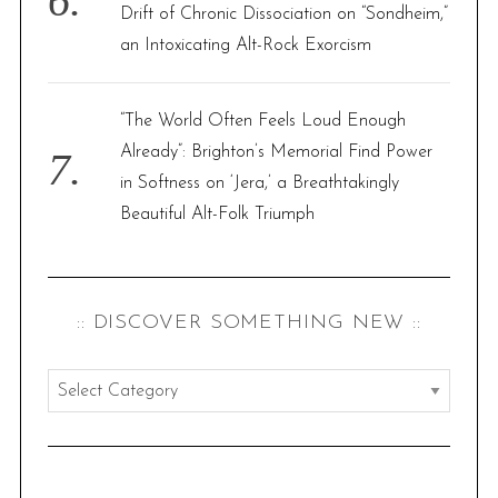
Drift of Chronic Dissociation on “Sondheim,”
an Intoxicating Alt-Rock Exorcism
“The World Often Feels Loud Enough
Already”: Brighton’s Memorial Find Power
in Softness on ‘Jera,’ a Breathtakingly
Beautiful Alt-Folk Triumph
:: DISCOVER SOMETHING NEW ::
:
:
d
i