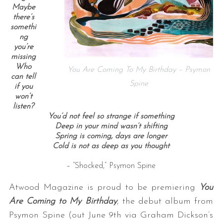
Maybe
there’s
somethi
ng
you’re
missing
Who
You Are Coming To My Birthday – Psymon
can tell
Spine
if you
won’t
listen?
You’d not feel so strange if something
Deep in your mind wasn’t shifting
Spring is coming, days are longer
Cold is not as deep as you thought
– “Shocked,” Psymon Spine
Atwood Magazine is proud to be premiering
You
Are Coming to My Birthday
, the debut album from
Psymon Spine (out June 9th via Graham Dickson’s