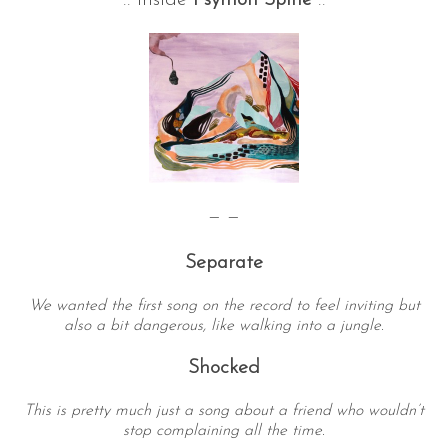
:: Inside
Psymon Spine
::
S
— —
e
a
Separate
r
c
We wanted the first song on the record to feel inviting but
h
also a bit dangerous, like walking into a jungle.
f
o
Shocked
r
:
This is pretty much just a song about a friend who wouldn’t
stop complaining all the time.