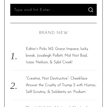
S
S
e
E
A
R
a
C
H
r
BRAND NEW
c
h
f
Editor’s Picks 162: Grace Inspace, lucky
o
break, Josaleigh Pollett, Mal Not Bad,
r
Isaac Neilson, & Sybil Creek!
:
“Creative, Not Destructive”: Cheekface
Answer the Cruelty of Trump 2 with Humor,
Self-Scrutiny, & Solidarity on ‘Podium’