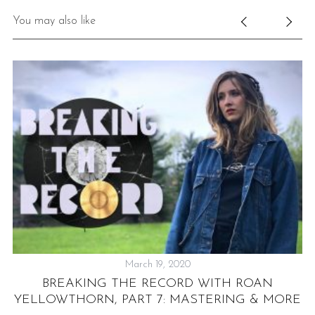
You may also like
March 19, 2020
BREAKING THE RECORD WITH ROAN
L
YELLOWTHORN, PART 7: MASTERING & MORE
F