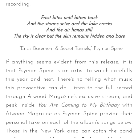
recording.
Frost bites until bitten back
And the storms seize and the lake cracks
And the air hangs still
The sky is clear but the skin remains hidden and bare
– “Eric’s Basement & Secret Tunnels,” Psymon Spine
If anything seems evident from this release, it is
that Psymon Spine is an artist to watch carefully
this year and next: There’s no telling what music
this provocative can do. Listen to the full record
through Atwood Magazine’s exclusive stream, and
peek inside
You Are Coming to My Birthday
with
Atwood Magazine as Psymon Spine provide their
personal take on each of the album’s songs below!
Those in the New York area can catch the band