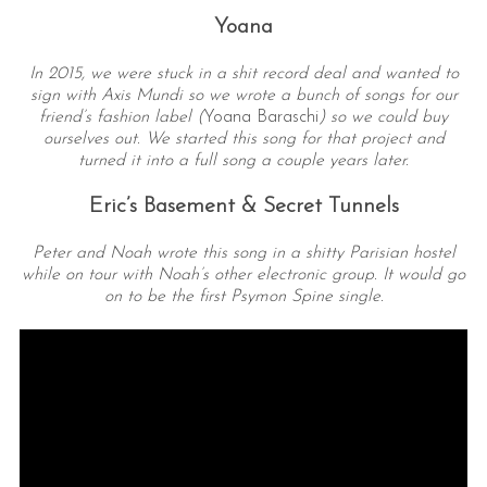
Yoana
In 2015, we were stuck in a shit record deal and wanted to
sign with Axis Mundi so we wrote a bunch of songs for our
friend’s fashion label (
Yoana Baraschi
) so we could buy
ourselves out. We started this song for that project and
turned it into a full song a couple years later.
Eric’s Basement & Secret Tunnels
Peter and Noah wrote this song in a shitty Parisian hostel
while on tour with Noah’s other electronic group. It would go
on to be the first Psymon Spine single.