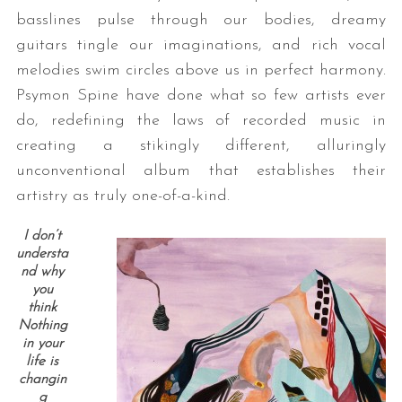
basslines pulse through our bodies, dreamy
guitars tingle our imaginations, and rich vocal
melodies swim circles above us in perfect harmony.
Psymon Spine have done what so few artists ever
do, redefining the laws of recorded music in
creating a stikingly different, alluringly
unconventional album that establishes their
artistry as truly one-of-a-kind.
I don’t
understa
nd why
you
think
Nothing
in your
life is
changin
g