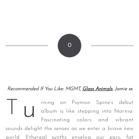
0
Recommended If You Like: MGMT,
Glass Animals
, Jamie xx
u
T
rning on Psymon Spine’s debut
album is like stepping into Narnia:
Fascinating colors and vibrant
sounds delight the senses as we enter a brave new
world. Ethereal synths envelop our ears, fat