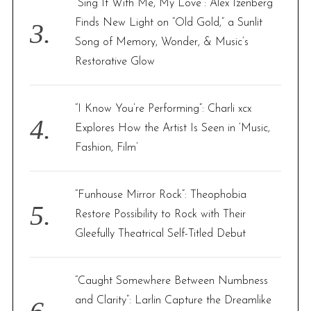
“Sing It With Me, My Love”: Alex Izenberg
Finds New Light on “Old Gold,” a Sunlit
Song of Memory, Wonder, & Music’s
Restorative Glow
“I Know You’re Performing”: Charli xcx
Explores How the Artist Is Seen in ‘Music,
Fashion, Film’
“Funhouse Mirror Rock”: Theophobia
Restore Possibility to Rock with Their
Gleefully Theatrical Self-Titled Debut
“Caught Somewhere Between Numbness
and Clarity”: Larlin Capture the Dreamlike