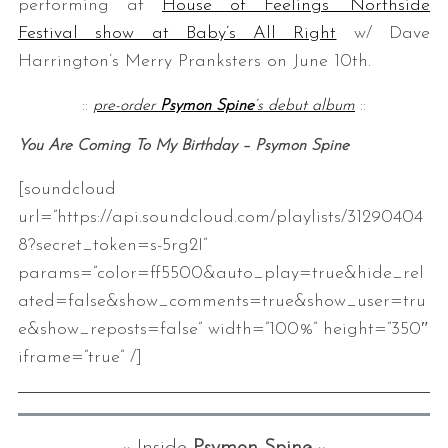
performing at
House of Feelings’ Northside
Festival show at Baby’s All Right
w/ Dave
Harrington’s Merry Pranksters on June 10th.
::
pre-order
Psymon Spine
‘s debut album
::
You Are Coming To My Birthday – Psymon Spine
[soundcloud
url=”https://api.soundcloud.com/playlists/31290404
8?secret_token=s-5rg2I”
params=”color=ff5500&auto_play=true&hide_rel
ated=false&show_comments=true&show_user=tru
e&show_reposts=false” width=”100%” height=”350″
iframe=”true” /]