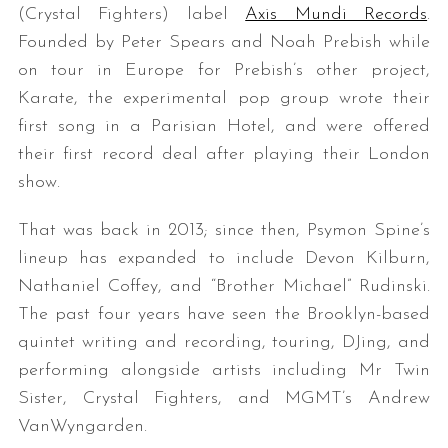
(Crystal Fighters) label
Axis Mundi Records
.
Founded by Peter Spears and Noah Prebish while
on tour in Europe for Prebish’s other project,
Karate, the experimental pop group wrote their
first song in a Parisian Hotel, and were offered
their first record deal after playing their London
show.
That was back in 2013; since then, Psymon Spine’s
lineup has expanded to include Devon Kilburn,
Nathaniel Coffey, and “Brother Michael” Rudinski.
The past four years have seen the Brooklyn-based
quintet writing and recording, touring, DJing, and
performing alongside artists including Mr Twin
Sister, Crystal Fighters, and MGMT’s Andrew
VanWyngarden.