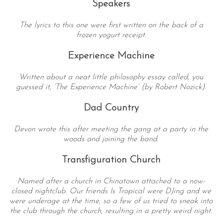
Speakers
The lyrics to this one were first written on the back of a
frozen yogurt receipt.
Experience Machine
Written about a neat little philosophy essay called, you
guessed it, ‘The Experience Machine’ (by Robert Nozick).
Dad Country
Devon wrote this after meeting the gang at a party in the
woods and joining the band.
Transfiguration Church
Named after a church in Chinatown attached to a now-
closed nightclub. Our friends Is Tropical were DJing and we
were underage at the time, so a few of us tried to sneak into
the club through the church, resulting in a pretty weird night.