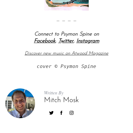
— — — —
Connect to Psymon Spine on
Facebook
,
Twitter
,
Instagram
Discover new music on Atwood Magazine
cover © Psymon Spine
Written By
Mitch Mosk