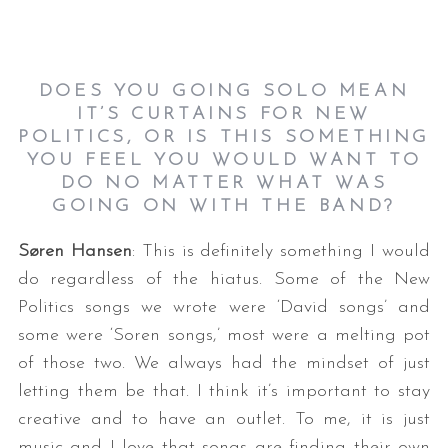
DOES YOU GOING SOLO MEAN
IT’S CURTAINS FOR NEW
POLITICS, OR IS THIS SOMETHING
YOU FEEL YOU WOULD WANT TO
DO NO MATTER WHAT WAS
GOING ON WITH THE BAND?
Søren Hansen
: This is definitely something I would
do regardless of the hiatus. Some of the New
Politics songs we wrote were ‘David songs’ and
some were ‘Soren songs,’ most were a melting pot
of those two. We always had the mindset of just
letting them be that. I think it’s important to stay
creative and to have an outlet. To me, it is just
music and I love that songs are finding their own