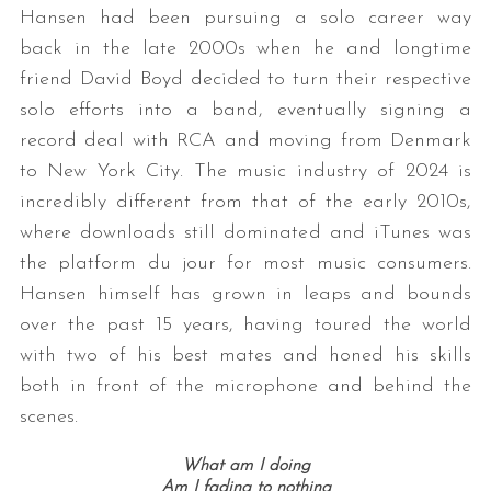
Hansen had been pursuing a solo career way
back in the late 2000s when he and longtime
friend David Boyd decided to turn their respective
solo efforts into a band, eventually signing a
record deal with RCA and moving from Denmark
to New York City. The music industry of 2024 is
incredibly different from that of the early 2010s,
where downloads still dominated and iTunes was
the platform du jour for most music consumers.
Hansen himself has grown in leaps and bounds
over the past 15 years, having toured the world
with two of his best mates and honed his skills
both in front of the microphone and behind the
scenes.
What am I doing
Am I fading to nothing