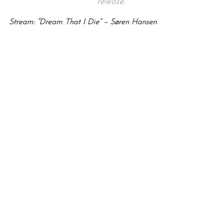
release.
Stream: “Dream That I Die” – Søren Hansen