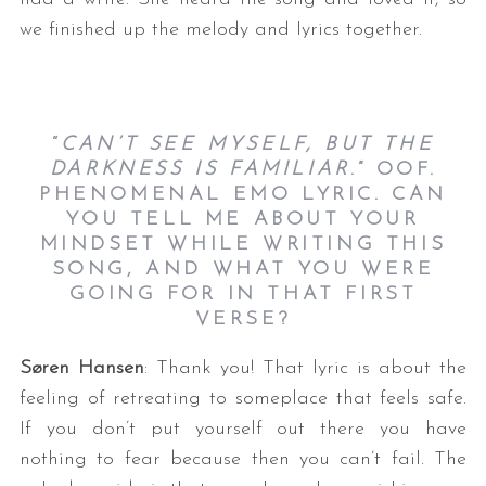
we finished up the melody and lyrics together.
“
CAN’T SEE MYSELF, BUT THE
DARKNESS IS FAMILIAR
.” OOF.
PHENOMENAL EMO LYRIC. CAN
YOU TELL ME ABOUT YOUR
MINDSET WHILE WRITING THIS
SONG, AND WHAT YOU WERE
GOING FOR IN THAT FIRST
VERSE?
Søren Hansen
: Thank you! That lyric is about the
feeling of retreating to someplace that feels safe.
If you don’t put yourself out there you have
nothing to fear because then you can’t fail. The