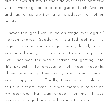
put his own artistry to the side over these past few
years, working for and alongside Butch Walker
and as a songwriter and producer for other
artists.
“I never thought I would be on stage ever again,”
Hansen shares. “Suddenly, I started getting the
urge. I created some songs I really loved, and I
was proud enough of this music to want to play it
live. That was the whole reason for getting into
this project – to process all of those thoughts.
There were things I was sorry about and things I
was happy about. Finally, there was a place I
could put them. Even if it was merely a folder on
my desktop, that was enough for me. It was
incredible to go back and be an artist again.”