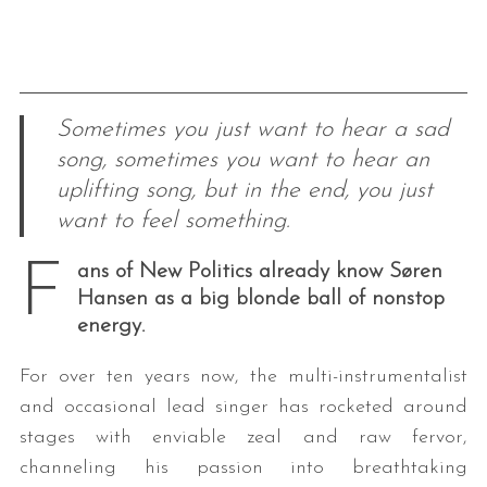
Sometimes you just want to hear a sad
song, sometimes you want to hear an
uplifting song, but in the end, you just
want to feel something.
F
ans of New Politics already know Søren
Hansen as a big blonde ball of nonstop
energy.
For over ten years now, the multi-instrumentalist
and occasional lead singer has rocketed around
stages with enviable zeal and raw fervor,
channeling his passion into breathtaking