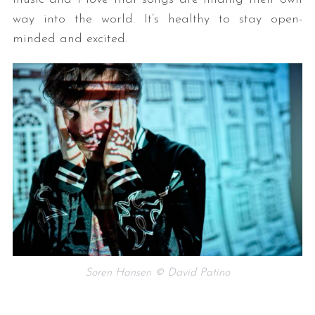
way into the world. It’s healthy to stay open-
minded and excited.
Soren Hansen © David Patino