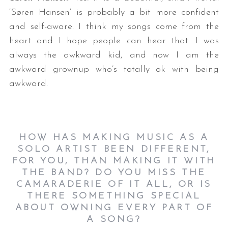
‘Søren Hansen’ is probably a bit more confident
and self-aware. I think my songs come from the
heart and I hope people can hear that. I was
always the awkward kid, and now I am the
awkward grownup who’s totally ok with being
awkward.
HOW HAS MAKING MUSIC AS A
SOLO ARTIST BEEN DIFFERENT,
FOR YOU, THAN MAKING IT WITH
THE BAND? DO YOU MISS THE
CAMARADERIE OF IT ALL, OR IS
THERE SOMETHING SPECIAL
ABOUT OWNING EVERY PART OF
A SONG?