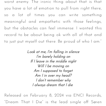
worst enemy. The ironic thing about that is that
you have a lot of emotion to pull from right there,
so a lot of times you can write something
meaningful and empathetic with those feelings,
but the obstacles can feel immense. I wanted this
record to be about being ok with all of that and
to just put myself out there. Be proud of who I am.”
Look at me, I’m falling in silence
I’m barely holding on
If I leave in the middle night
Will I be moving on
Am I supposed to forget
Am I in over my head?
I don’t remember why
I always dream that I die
Released on February 8, 2024 via ENCI Records,
“Dream That I Die” is the lead single off Søren