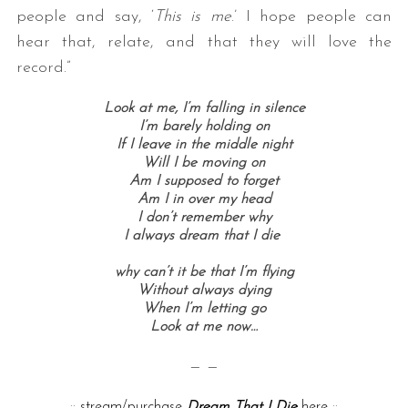
people and say, ‘
This is me
.’ I hope people can
hear that, relate, and that they will love the
record.”
Look at me, I’m falling in silence
I’m barely holding on
If I leave in the middle night
Will I be moving on
Am I supposed to forget
Am I in over my head
I don’t remember why
I always dream that I die
why can’t it be that I’m flying
Without always dying
When I’m letting go
Look at me now…
— —
::
stream/purchase
Dream That I Die
here
::