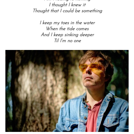
I thought I knew it
Thought that I could be something
I keep my toes in the water
When the tide comes
And I keep sinking deeper
Til I’m no one
S
e
a
r
c
h
f
o
r
: