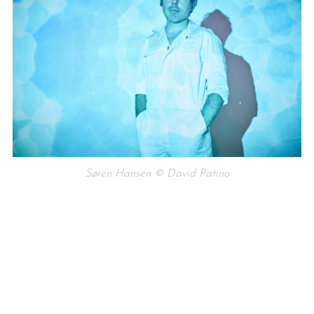
Søren Hansen © David Patino