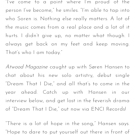
“I’ve come to a point where I’m proud of the
person I’ve become,” he smiles. “I’m able to tap into
who Soren is. Nothing else really matters. A lot of
the music comes from a real place and a lot of it
hurts. I didn’t give up, no matter what though. I
always get back on my feet and keep moving.
That’s who I am today.”
Atwood Magazine
caught up with Søren Hansen to
chat about his new solo artistry, debut single
“Dream That I Die,” and all that’s to come in the
year ahead. Catch up with Hansen in our
interview below, and get lost in the feverish drama
of “Dream That I Die,” out now via ENCI Records!
“There is a lot of hope in the song,” Hansen says.
“Hope to dare to put yourself out there in front of