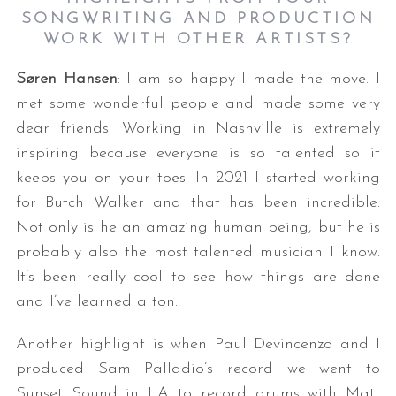
SONGWRITING AND PRODUCTION
WORK WITH OTHER ARTISTS?
Søren Hansen
: I am so happy I made the move. I
met some wonderful people and made some very
dear friends. Working in Nashville is extremely
inspiring because everyone is so talented so it
keeps you on your toes. In 2021 I started working
for Butch Walker and that has been incredible.
Not only is he an amazing human being, but he is
probably also the most talented musician I know.
It’s been really cool to see how things are done
and I’ve learned a ton.
Another highlight is when Paul Devincenzo and I
produced Sam Palladio’s record we went to
Sunset Sound in LA to record drums with Matt