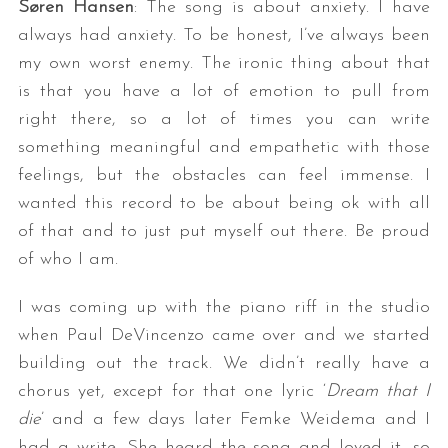
Søren Hansen
: The song is about anxiety. I have
always had anxiety. To be honest, I’ve always been
my own worst enemy. The ironic thing about that
is that you have a lot of emotion to pull from
right there, so a lot of times you can write
something meaningful and empathetic with those
feelings, but the obstacles can feel immense. I
wanted this record to be about being ok with all
of that and to just put myself out there. Be proud
of who I am.
I was coming up with the piano riff in the studio
when Paul DeVincenzo came over and we started
building out the track. We didn’t really have a
chorus yet, except for that one lyric ‘
Dream that I
die
’ and a few days later Femke Weidema and I
had a write. She heard the song and loved it, so