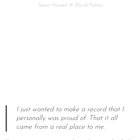
Søren Hansen © David Patino
I just wanted to make a record that I
personally was proud of. That it all
came from a real place to me.