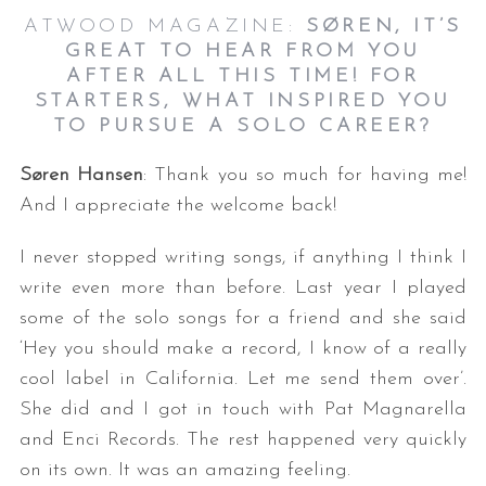
ATWOOD MAGAZINE:
SØREN, IT’S
GREAT TO HEAR FROM YOU
AFTER ALL THIS TIME! FOR
STARTERS, WHAT INSPIRED YOU
TO PURSUE A SOLO CAREER?
Søren Hansen
: Thank you so much for having me!
And I appreciate the welcome back!
I never stopped writing songs, if anything I think I
write even more than before. Last year I played
some of the solo songs for a friend and she said
‘Hey you should make a record, I know of a really
cool label in California. Let me send them over’.
She did and I got in touch with Pat Magnarella
and Enci Records. The rest happened very quickly
on its own. It was an amazing feeling.