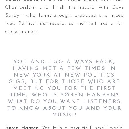
Chamberlain and finish the record with Dave
Sardy – who, funny enough, produced and mixed
New Politics’ first record, so that felt like a full
circle moment.
YOU AND I GO A WAYS BACK,
HAVING MET A FEW TIMES IN
NEW YORK AT NEW POLITICS
GIGS, BUT FOR THOSE WHO ARE
MEETING YOU FOR THE FIRST
TIME, WHO IS SØREN HANSEN?
WHAT DO YOU WANT LISTENERS
TO KNOW ABOUT YOU AND YOUR
MUSIC?
Søren Hansen
: Yes! It is a beautiful, small world.