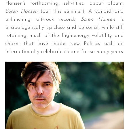
Hansen’s forthcoming self-titled debut album,
Soren Hansen
(out this summer). A candid and
unflinching alt-rock record,
Soren Hansen
is
unapologetically up-close and personal, while still
retaining much of the high-energy volatility and
charm that have made New Politics such an
internationally celebrated band for so many years.