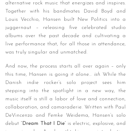
alternative rock music that energizes and inspires.
Together with his bandmates David Boyd and
Louis Vecchio, Hansen built New Politics into a
juggernaut – releasing five celebrated studio
albums over the past decade and cultivating a
live performance that, for all those in attendance,
was truly singular and unmatched.
And now, the process starts all over again – only
this time, Hansen is going it alone…
ish
. While the
Danish indie rocker’s solo project sees him
stepping into the spotlight in a new way, the
music itself is still a labor of love and connection,
collaboration, and camaraderie. Written with Paul
DeVincenzo and Femke Weidema, Hansen’s solo
debut “
Dream That I Die
” is electric, explosive, and