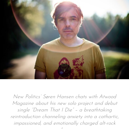
New Politics’ Søren Hansen chats with Atwood
Magazine about his new solo project and debut
single “Dream That I Die” – a breathtaking
reintroduction channeling anxiety into a cathartic,
impassioned, and emotionally charged alt-rock