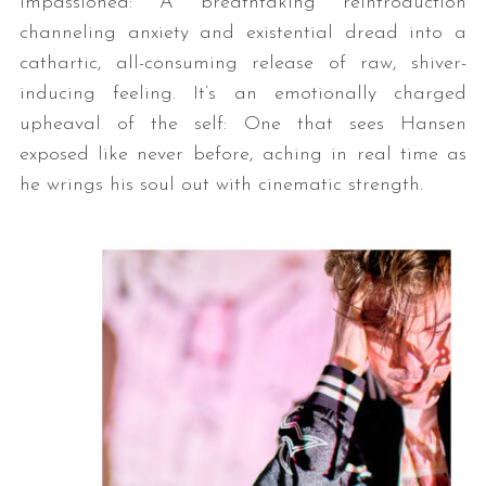
impassioned: A breathtaking reintroduction
channeling anxiety and existential dread into a
cathartic, all-consuming release of raw, shiver-
inducing feeling. It’s an emotionally charged
upheaval of the self: One that sees Hansen
exposed like never before, aching in real time as
he wrings his soul out with cinematic strength.