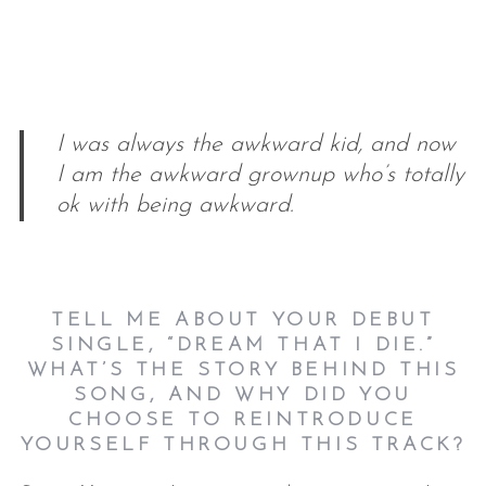
I was always the awkward kid, and now
I am the awkward grownup who’s totally
ok with being awkward.
TELL ME ABOUT YOUR DEBUT
SINGLE, “DREAM THAT I DIE.”
WHAT’S THE STORY BEHIND THIS
SONG, AND WHY DID YOU
CHOOSE TO REINTRODUCE
YOURSELF THROUGH THIS TRACK?