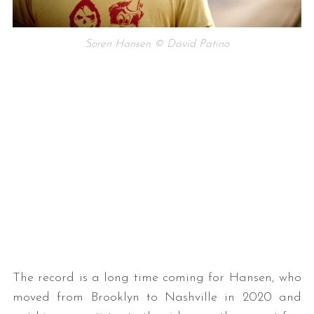
Soren Hansen © David Patino
The record is a long time coming for Hansen, who
moved from Brooklyn to Nashville in 2020 and