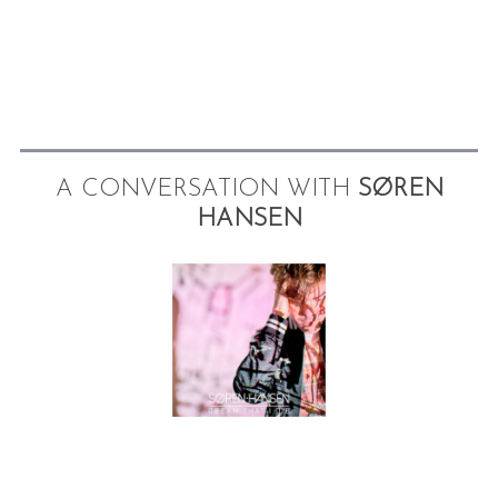
A CONVERSATION WITH
SØREN
HANSEN