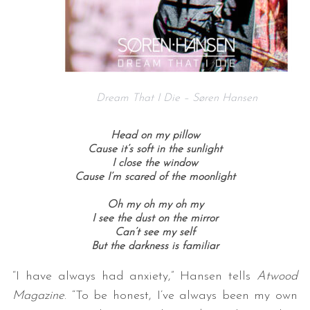
Dream That I Die – Søren Hansen
Head on my pillow
Cause it’s soft in the sunlight
I close the window
Cause I’m scared of the moonlight
Oh my oh my oh my
I see the dust on the mirror
Can’t see my self
But the darkness is familiar
“I have always had anxiety,” Hansen tells
Atwood
Magazine
. “To be honest, I’ve always been my own