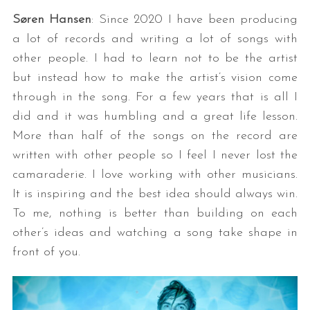
Søren Hansen
: Since 2020 I have been producing
a lot of records and writing a lot of songs with
other people. I had to learn not to be the artist
but instead how to make the artist’s vision come
through in the song. For a few years that is all I
did and it was humbling and a great life lesson.
More than half of the songs on the record are
written with other people so I feel I never lost the
camaraderie. I love working with other musicians.
It is inspiring and the best idea should always win.
To me, nothing is better than building on each
other’s ideas and watching a song take shape in
front of you.