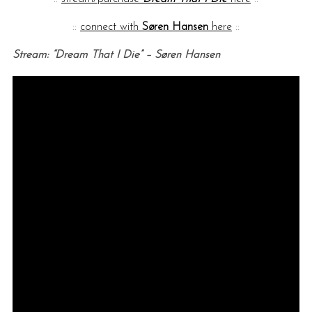
::
connect with
Søren Hansen
here
::
Stream: “Dream That I Die” – Søren Hansen