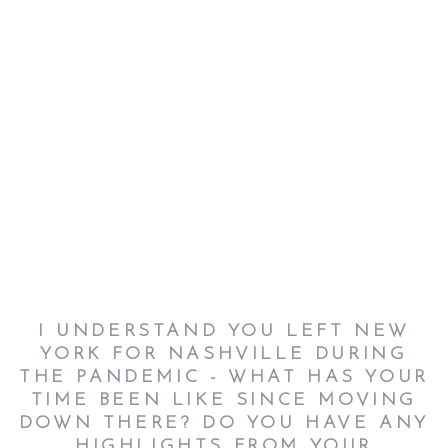
I UNDERSTAND YOU LEFT NEW
YORK FOR NASHVILLE DURING
THE PANDEMIC - WHAT HAS YOUR
TIME BEEN LIKE SINCE MOVING
DOWN THERE? DO YOU HAVE ANY
HIGHLIGHTS FROM YOUR