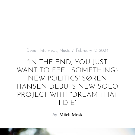
f
o
r
:
Debut
,
Interviews
,
Music
February 12, 2024
“IN THE END, YOU JUST
WANT TO FEEL SOMETHING”:
NEW POLITICS’ SØREN
HANSEN DEBUTS NEW SOLO
PROJECT WITH “DREAM THAT
I DIE”
by
Mitch Mosk