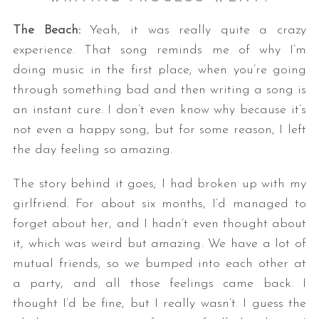
The Beach:
Yeah, it was really quite a crazy
experience. That song reminds me of why I’m
doing music in the first place; when you’re going
through something bad and then writing a song is
an instant cure. I don’t even know why because it’s
not even a happy song, but for some reason, I left
S
the day feeling so amazing.
e
a
The story behind it goes; I had broken up with my
r
girlfriend. For about six months, I’d managed to
c
forget about her, and I hadn’t even thought about
h
it, which was weird but amazing. We have a lot of
f
o
mutual friends, so we bumped into each other at
r
a party, and all those feelings came back. I
:
thought I’d be fine, but I really wasn’t. I guess the