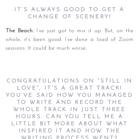
IT’S ALWAYS GOOD TO GET A
CHANGE OF SCENERY!
The Beach:
I’ve just got to mix it up. But, on the
whole, it’s been good. I’ve done a load of Zoom
sessions. It could be much worse.
CONGRATULATIONS ON “STILL IN
LOVE”, IT’S A GREAT TRACK!
YOU’VE SAID HOW YOU MANAGED
TO WRITE AND RECORD THE
WHOLE TRACK IN JUST THREE
HOURS. CAN YOU TELL ME A
LITTLE BIT MORE ABOUT WHAT
INSPIRED IT AND HOW THE
WRITING PROCESS WENT?