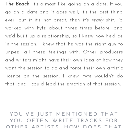
The Beach:
It’s almost like going on a date. If you
go on a date and it goes well, it’s the best thing
ever, but if it’s not great, then it’s
really
shit. I’d
worked with Fyfe about three times before, and
we’d built up a relationship, so I knew how he’d be
in the session. I knew that he was the right guy to
unpeel all these feelings with. Other producers
and writers might have their own idea of how they
want the session to go and force their own artistic
licence on the session. I knew Fyfe wouldn’t do
that, and I could lead the emotion of that session.
YOU’VE JUST MENTIONED THAT
YOU OFTEN WRITE TRACKS FOR
OTHER ARTISTS. HOW DOES THAT