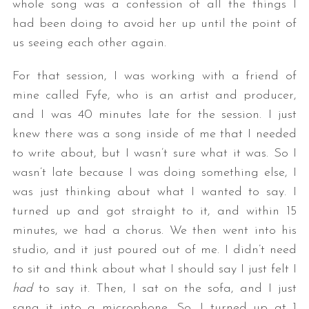
whole song was a confession of all the things I
had been doing to avoid her up until the point of
us seeing each other again.
For that session, I was working with a friend of
mine called Fyfe, who is an artist and producer,
and I was 40 minutes late for the session. I just
knew there was a song inside of me that I needed
to write about, but I wasn’t sure what it was. So I
wasn’t late because I was doing something else, I
was just thinking about what I wanted to say. I
turned up and got straight to it, and within 15
minutes, we had a chorus. We then went into his
studio, and it just poured out of me. I didn’t need
to sit and think about what I should say I just felt I
had
to say it. Then, I sat on the sofa, and I just
sang it into a microphone. So, I turned up at 1