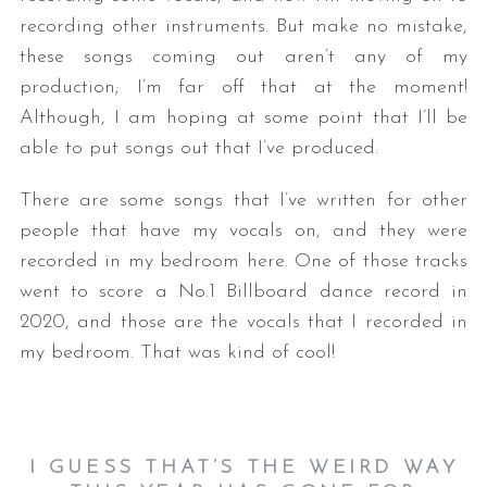
recording other instruments. But make no mistake,
these songs coming out aren’t any of my
production; I’m far off that at the moment!
Although, I am hoping at some point that I’ll be
able to put songs out that I’ve produced.
There are some songs that I’ve written for other
people that have my vocals on, and they were
recorded in my bedroom here. One of those tracks
went to score a No.1 Billboard dance record in
2020, and those are the vocals that I recorded in
my bedroom. That was kind of cool!
I GUESS THAT’S THE WEIRD WAY