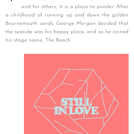
and for others, it is a place to ponder. After
a childhood of running up and down the golden
Bournemouth sands, George Morgan decided that
the seaside was his happy place, and so he coined
his stage name, The Beach.