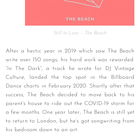
Still In Love – The Beach
After a hectic year in 2019 which saw The Beach
write over 150 songs, his hard work was rewarded.
“In The Dark”, a track he wrote for DJ Vintage
Culture, landed the top spot in the Billboard
Dance charts in February 2020. Shortly after that
success, The Beach decided to move back to his
parent’s house to ride out the COVID-19 storm for
a few months. One year later, The Beach is still yet
to return to London, but he’s got songwriting from
his bedroom down to an art.