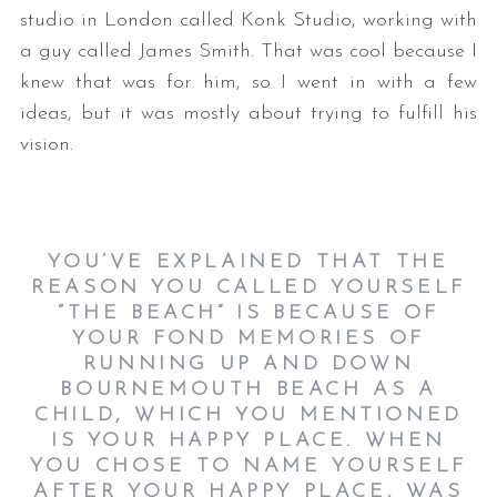
studio in London called Konk Studio, working with
a guy called James Smith. That was cool because I
knew that was for him, so I went in with a few
ideas, but it was mostly about trying to fulfill his
vision.
YOU’VE EXPLAINED THAT THE
REASON YOU CALLED YOURSELF
“THE BEACH” IS BECAUSE OF
YOUR FOND MEMORIES OF
RUNNING UP AND DOWN
BOURNEMOUTH BEACH AS A
CHILD, WHICH YOU MENTIONED
IS YOUR HAPPY PLACE. WHEN
YOU CHOSE TO NAME YOURSELF
AFTER YOUR HAPPY PLACE, WAS