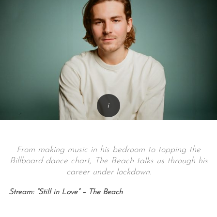
From making music in his bedroom to topping the
Billboard dance chart, The Beach talks us through his
career under lockdown.
Stream: “Still in Love” – The Beach