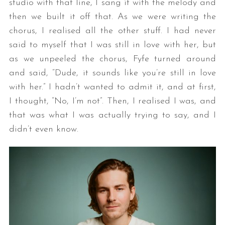
studio with that line, I sang it with the melody and
then we built it off that. As we were writing the
chorus, I realised all the other stuff. I had never
said to myself that I was still in love with her, but
as we unpeeled the chorus, Fyfe turned around
and said, “Dude, it sounds like you’re still in love
with her.” I hadn’t wanted to admit it, and at first,
I thought, “No, I’m not”. Then, I realised I was, and
that was what I was actually trying to say, and I
didn’t even know.