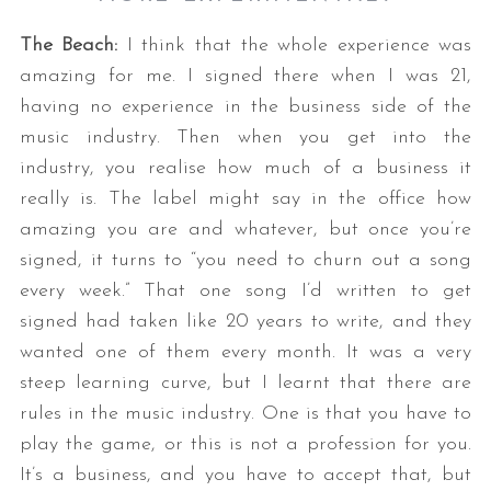
The Beach:
I think that the whole experience was
amazing for me. I signed there when I was 21,
having no experience in the business side of the
music industry. Then when you get into the
industry, you realise how much of a business it
really is. The label might say in the office how
amazing you are and whatever, but once you’re
signed, it turns to “you need to churn out a song
every week.” That one song I’d written to get
signed had taken like 20 years to write, and they
wanted one of them every month. It was a very
steep learning curve, but I learnt that there are
rules in the music industry. One is that you have to
play the game, or this is not a profession for you.
It’s a business, and you have to accept that, but