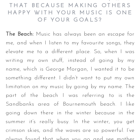
THAT BECAUSE MAKING OTHERS
HAPPY WITH YOUR MUSIC IS ONE
OF YOUR GOALS?
The Beach:
Music has always been an escape for
me, and when I listen to my favourite songs, they
elevate me to a different place. So, when I was
writing my own stuff, instead of going by my
name, which is George Morgan, I wanted it to be
something different. I didn’t want to put my own
limitation on my music by going by my name. The
part of the beach I was referring to is the
Sandbanks area of Bournemouth beach. I like
going down there in the winter because in the
summer it’s really busy. In the winter, you get
crimson skies, and the waves are so powerful. I’ve
always found that when you go and see mother