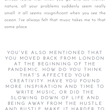
nature, all your problems suddenly seem really
small: it all seems insignificant when you see the
ocean. I’ve always felt that music takes me to that
same place.
YOU’VE ALSO MENTIONED THAT
YOU MOVED BACK FROM LONDON
AT THE BEGINNING OF THE
PANDEMIC. HOW DO YOU THINK
THAT’S AFFECTED YOUR
CREATIVITY. HAVE YOU FOUND
MORE INSPIRATION AND TIME TO
WRITE MUSIC, OR DID THE
SLOWING DOWN OF LIFE AND
BEING AWAY FROM THE HUSTLE
AND BUSTLE MAKE IT HARDER TO