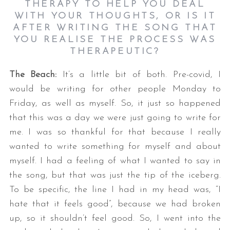
THERAPY TO HELP YOU DEAL
WITH YOUR THOUGHTS, OR IS IT
AFTER WRITING THE SONG THAT
YOU REALISE THE PROCESS WAS
THERAPEUTIC?
The Beach:
It’s a little bit of both. Pre-covid, I
would be writing for other people Monday to
Friday, as well as myself. So, it just so happened
that this was a day we were just going to write for
me. I was so thankful for that because I really
wanted to write something for myself and about
myself. I had a feeling of what I wanted to say in
the song, but that was just the tip of the iceberg.
To be specific, the line I had in my head was, “I
hate that it feels good”, because we had broken
up, so it shouldn’t feel good. So, I went into the