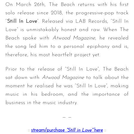
On March 26th, The Beach returns with his first
solo release since 2018, the progressive-pop track
“
Still In Love
”. Released via LAB Records, “Still In
Love” is unmistakably honest and raw. When The
Beach spoke with
Atwood Magazine
, he revealed
the song led him to a personal epiphany and is,
therefore, his most heartfelt project yet.
Prior to the release of “Still In Love”, The Beach
sat down with
Atwood Magazine
to talk about the
moment he realised he was “Still In Love”, making
music in his bedroom, and the importance of
business in the music industry.
— —
::
stream/purchase
“Still in Love”
here
::