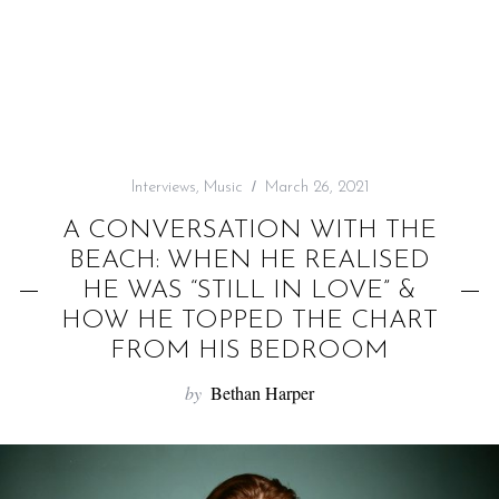
f
o
r
:
Interviews
,
Music
March 26, 2021
A CONVERSATION WITH THE
BEACH: WHEN HE REALISED
HE WAS “STILL IN LOVE” &
HOW HE TOPPED THE CHART
FROM HIS BEDROOM
by
Bethan Harper