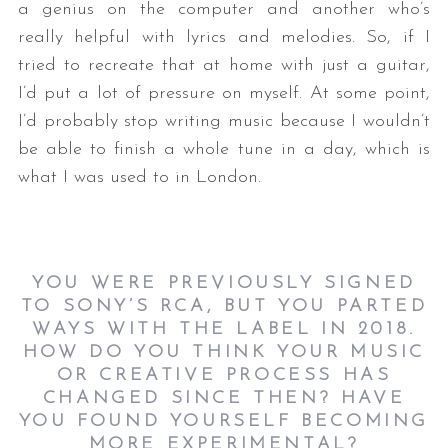
a genius on the computer and another who’s
really helpful with lyrics and melodies. So, if I
tried to recreate that at home with just a guitar,
I’d put a lot of pressure on myself. At some point,
I’d probably stop writing music because I wouldn’t
be able to finish a whole tune in a day, which is
what I was used to in London.
YOU WERE PREVIOUSLY SIGNED
TO SONY’S RCA, BUT YOU PARTED
WAYS WITH THE LABEL IN 2018.
HOW DO YOU THINK YOUR MUSIC
OR CREATIVE PROCESS HAS
CHANGED SINCE THEN? HAVE
YOU FOUND YOURSELF BECOMING
MORE EXPERIMENTAL?