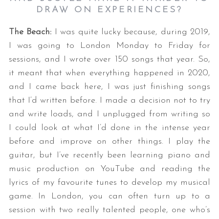
DRAW ON EXPERIENCES?
The Beach:
I was quite lucky because, during 2019,
I was going to London Monday to Friday for
sessions, and I wrote over 150 songs that year. So,
it meant that when everything happened in 2020,
and I came back here, I was just finishing songs
that I‘d written before. I made a decision not to try
and write loads, and I unplugged from writing so
I could look at what I’d done in the intense year
before and improve on other things. I play the
guitar, but I’ve recently been learning piano and
music production on YouTube and reading the
lyrics of my favourite tunes to develop my musical
game. In London, you can often turn up to a
session with two really talented people, one who’s