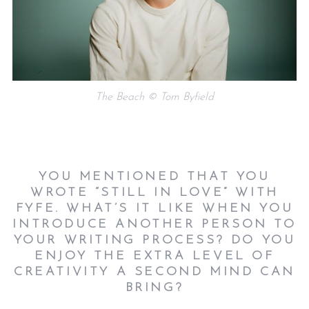
The Beach © Tom Byfield
YOU MENTIONED THAT YOU
WROTE “STILL IN LOVE” WITH
FYFE. WHAT’S IT LIKE WHEN YOU
INTRODUCE ANOTHER PERSON TO
YOUR WRITING PROCESS? DO YOU
ENJOY THE EXTRA LEVEL OF
CREATIVITY A SECOND MIND CAN
BRING?