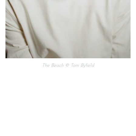
The Beach © Tom Byfield