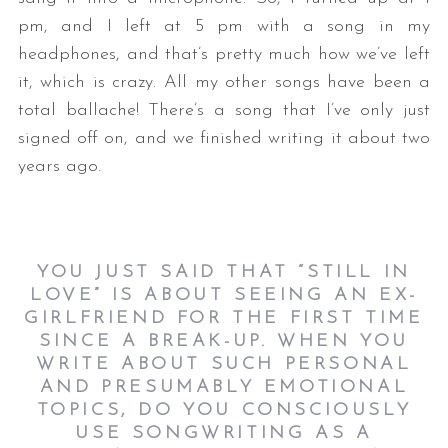
pm, and I left at 5 pm with a song in my
headphones, and that’s pretty much how we’ve left
it, which is crazy. All my other songs have been a
total ballache! There’s a song that I’ve only just
signed off on, and we finished writing it about two
years ago.
YOU JUST SAID THAT “STILL IN
LOVE” IS ABOUT SEEING AN EX-
GIRLFRIEND FOR THE FIRST TIME
SINCE A BREAK-UP. WHEN YOU
WRITE ABOUT SUCH PERSONAL
AND PRESUMABLY EMOTIONAL
TOPICS, DO YOU CONSCIOUSLY
USE SONGWRITING AS A