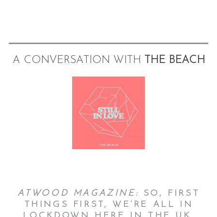
A CONVERSATION WITH
THE BEACH
ATWOOD MAGAZINE:
SO, FIRST
THINGS FIRST, WE’RE ALL IN
LOCKDOWN HERE IN THE UK.