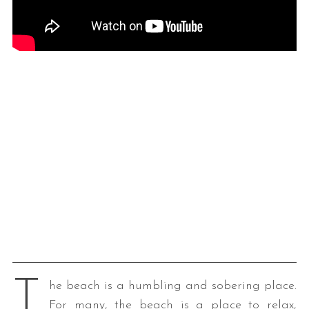
T
he beach is a humbling and sobering place.
For many, the beach is a place to relax,