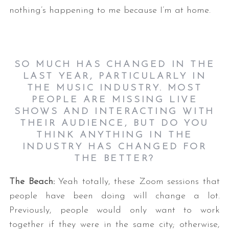
nothing’s happening to me because I’m at home.
SO MUCH HAS CHANGED IN THE
LAST YEAR, PARTICULARLY IN
THE MUSIC INDUSTRY. MOST
PEOPLE ARE MISSING LIVE
SHOWS AND INTERACTING WITH
THEIR AUDIENCE, BUT DO YOU
THINK ANYTHING IN THE
INDUSTRY HAS CHANGED FOR
THE BETTER?
The Beach:
Yeah totally, these Zoom sessions that
people have been doing will change a lot.
Previously, people would only want to work
together if they were in the same city; otherwise,