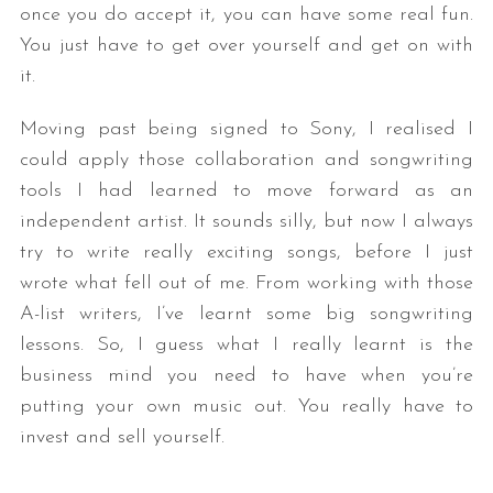
once you do accept it, you can have some real fun.
You just have to get over yourself and get on with
it.
Moving past being signed to Sony, I realised I
could apply those collaboration and songwriting
tools I had learned to move forward as an
independent artist. It sounds silly, but now I always
try to write really exciting songs, before I just
wrote what fell out of me. From working with those
A-list writers, I’ve learnt some big songwriting
lessons. So, I guess what I really learnt is the
business mind you need to have when you’re
putting your own music out. You really have to
invest and sell yourself.