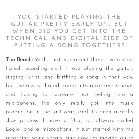
YOU STARTED PLAYING THE
GUITAR PRETTY EARLY ON, BUT
WHEN DID YOU GET INTO THE
TECHNICAL AND DIGITAL SIDE OF
PUTTING A SONG TOGETHER?
The Beach:
Yeah, that is a recent thing. I’ve always
hated recording stuff! I love playing the guitar,
singing lyrics, and birthing a song in that way,
but I’ve always hated going into recording studios
and having to recreate that feeling into a
microphone. I’ve only really got into music
production in the last year, and it’s been a really
slow process. I have a Mac, a software called
Logic, and a microphone. It just started with me
recording some vocals, and now I’m moving on to