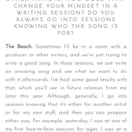
CHANGE YOUR MINDSET IN A
WRITING SESSION? DO YOU
ALWAYS GO INTO SESSIONS
KNOWING WHO THE SONG IS
FOR?
The Beach:
Sometimes I’ll be in a room with a
producer or other writers, and we’re just trying to
write a good song. In those sessions, we just write
an amazing song and see what we want to do
with it afterwards. I’ve had some good results with
that, which you’ll see in future releases from me
later this year. Although, generally, I go into
sessions knowing that it’s either for another artist
or for my own stuff, and then you can prepare
either way. For example, yesterday, I was at one of
my first face-to-face sessions for ages. I was at a