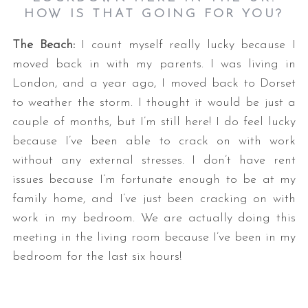
HOW IS THAT GOING FOR YOU?
The Beach:
I count myself really lucky because I
moved back in with my parents. I was living in
London, and a year ago, I moved back to Dorset
to weather the storm. I thought it would be just a
couple of months, but I’m still here! I do feel lucky
because I’ve been able to crack on with work
without any external stresses. I don’t have rent
issues because I’m fortunate enough to be at my
family home, and I’ve just been cracking on with
work in my bedroom. We are actually doing this
meeting in the living room because I’ve been in my
bedroom for the last six hours!