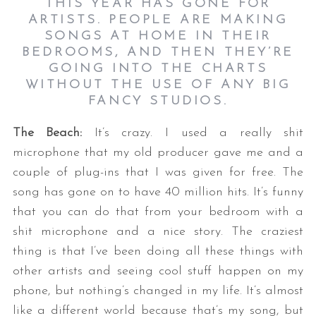
THIS YEAR HAS GONE FOR
ARTISTS. PEOPLE ARE MAKING
SONGS AT HOME IN THEIR
BEDROOMS, AND THEN THEY’RE
GOING INTO THE CHARTS
WITHOUT THE USE OF ANY BIG
FANCY STUDIOS.
The Beach:
It’s crazy. I used a really shit
microphone that my old producer gave me and a
couple of plug-ins that I was given for free. The
song has gone on to have 40 million hits. It’s funny
that you can do that from your bedroom with a
shit microphone and a nice story. The craziest
thing is that I’ve been doing all these things with
other artists and seeing cool stuff happen on my
phone, but nothing’s changed in my life. It’s almost
like a different world because that’s my song, but