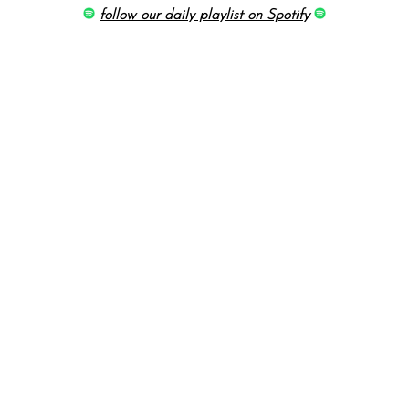
follow our daily playlist on Spotify