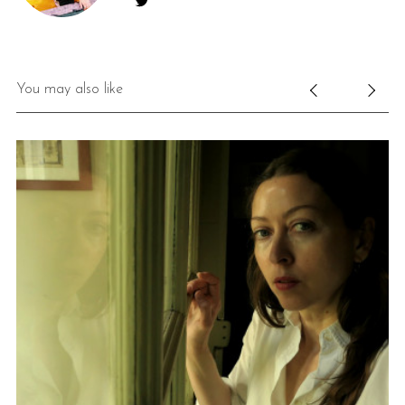
You may also like