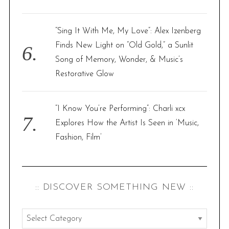
“Sing It With Me, My Love”: Alex Izenberg
Finds New Light on “Old Gold,” a Sunlit
Song of Memory, Wonder, & Music’s
Restorative Glow
“I Know You’re Performing”: Charli xcx
Explores How the Artist Is Seen in ‘Music,
Fashion, Film’
:: DISCOVER SOMETHING NEW ::
: