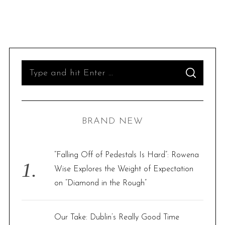
S
S
e
E
A
R
a
C
H
r
BRAND NEW
c
h
f
“Falling Off of Pedestals Is Hard”: Rowena
o
Wise Explores the Weight of Expectation
r
on “Diamond in the Rough”
:
Our Take: Dublin’s Really Good Time