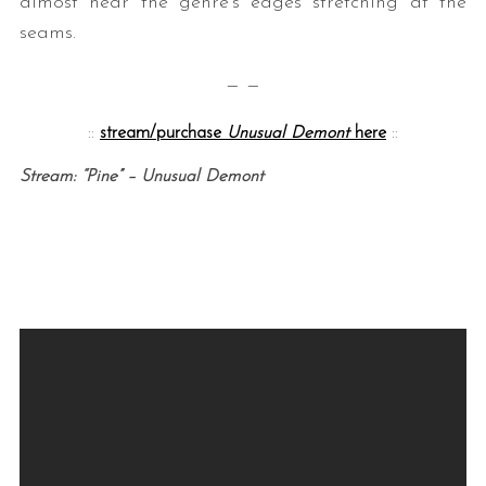
almost hear the genre’s edges stretching at the
seams.
— —
::
stream/purchase
Unusual Demont
here
::
Stream: “Pine” – Unusual Demont