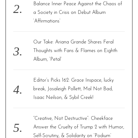
Balance Inner Peace Against the Chaos of
a Society in Crisis on Debut Album
‘Affirmations’
Our Take: Ariana Grande Shares Feral
Thoughts with Fans & Flames on Eighth
Album, ‘Petal’
Editor’s Picks 162: Grace Inspace, lucky
break, Josaleigh Pollett, Mal Not Bad,
Isaac Neilson, & Sybil Creek!
“Creative, Not Destructive”: Cheekface
Answer the Cruelty of Trump 2 with Humor,
Self-Scrutiny, & Solidarity on ‘Podium’