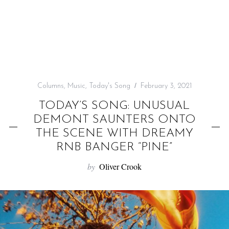
f
o
r
:
Columns
,
Music
,
Today's Song
February 3, 2021
TODAY’S SONG: UNUSUAL
DEMONT SAUNTERS ONTO
THE SCENE WITH DREAMY
RNB BANGER “PINE”
by
Oliver Crook