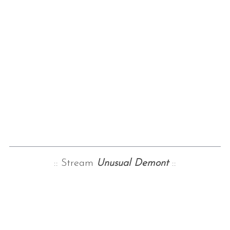
:: Stream
Unusual Demont
::