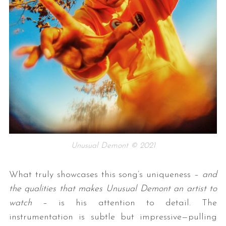
Unusual Demont © 2021
What truly showcases this song’s uniqueness –
and
the qualities that makes Unusual Demont an artist to
watch
– is his attention to detail. The
instrumentation is subtle but impressive—pulling