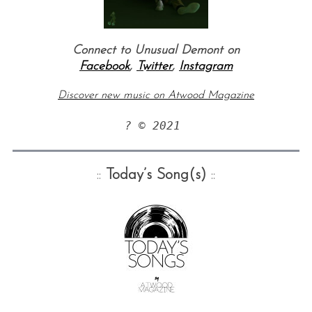
Connect to Unusual Demont on
Facebook
,
Twitter
,
Instagram
Discover new music on Atwood Magazine
? © 2021 
::
Today’s Song(s)
::