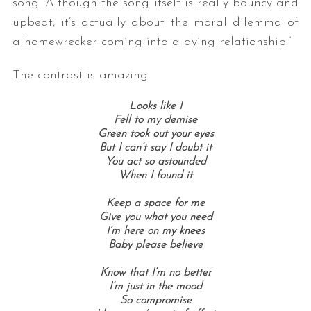
song. Although the song itself is really bouncy and
upbeat, it’s actually about the moral dilemma of
a homewrecker coming into a dying relationship.”
The contrast is amazing.
Looks like I
Fell to my demise
Green took out your eyes
But I can’t say I doubt it
You act so astounded
When I found it
Keep a space for me
Give you what you need
I’m here on my knees
Baby please believe
Know that I’m no better
I’m just in the mood
So compromise