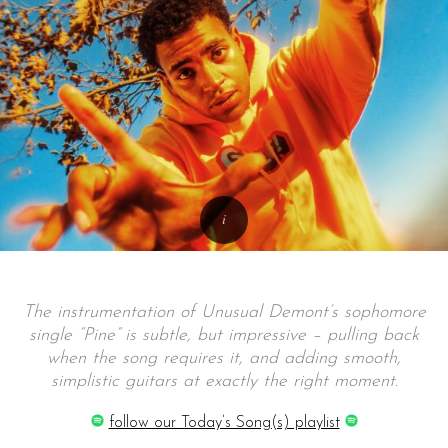
The instrumentation of Unusual Demont’s sophomore
single “Pine” is subtle, but impressive – pulling back
when the song requires it, and adding smooth,
simplistic guitars at exactly the right moment.
follow our Today’s Song(s) playlist