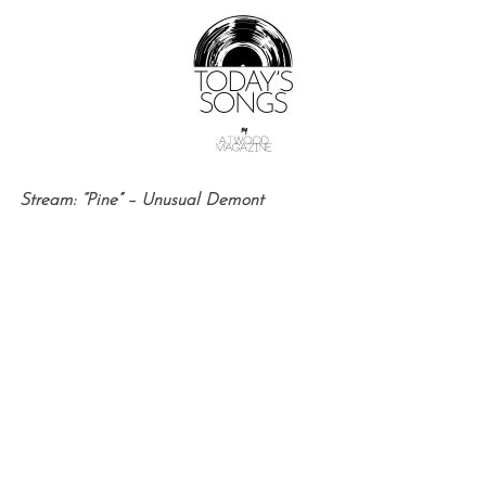
Stream: “Pine” – Unusual Demont