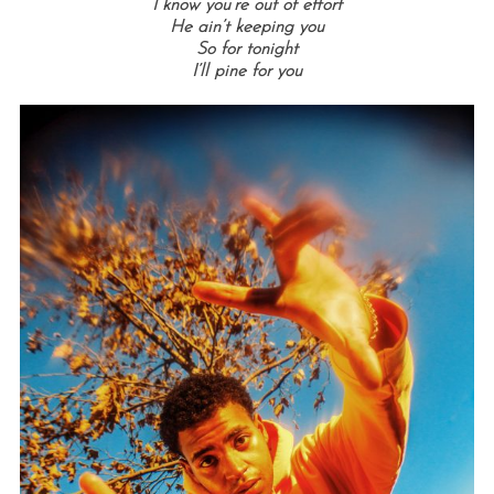
I know you’re out of effort
He ain’t keeping you
So for tonight
I’ll pine for you