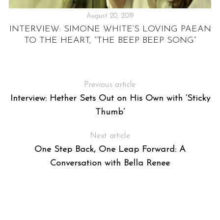
August 20, 2019
INTERVIEW: SIMONE WHITE’S LOVING PAEAN
TO THE HEART, “THE BEEP BEEP SONG”
Previous article
Interview: Hether Sets Out on His Own with ‘Sticky
Thumb’
Next article
One Step Back, One Leap Forward: A
Conversation with Bella Renee