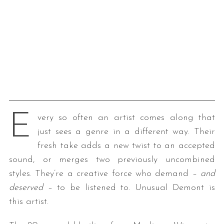
E
very so often an artist comes along that
just sees a genre in a different way. Their
fresh take adds a new twist to an accepted
sound, or merges two previously uncombined
styles. They’re a creative force who demand –
and
deserved
– to be listened to. Unusual Demont is
this artist.