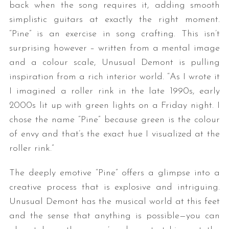
back when the song requires it, adding smooth
simplistic guitars at exactly the right moment.
“Pine” is an exercise in song crafting. This isn’t
surprising however – written from a mental image
and a colour scale, Unusual Demont is pulling
inspiration from a rich interior world. “As I wrote it
I imagined a roller rink in the late 1990s, early
2000s lit up with green lights on a Friday night. I
chose the name “Pine” because green is the colour
of envy and that’s the exact hue I visualized at the
roller rink.”
The deeply emotive “Pine” offers a glimpse into a
creative process that is explosive and intriguing.
Unusual Demont has the musical world at this feet
and the sense that anything is possible—you can