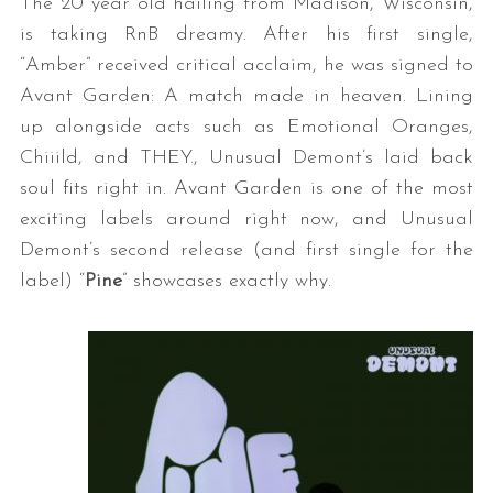
The 20 year old hailing from Madison, Wisconsin,
is taking RnB dreamy. After his first single,
“Amber” received critical acclaim, he was signed to
Avant Garden: A match made in heaven. Lining
up alongside acts such as Emotional Oranges,
Chiiild, and THEY., Unusual Demont’s laid back
soul fits right in. Avant Garden is one of the most
exciting labels around right now, and Unusual
Demont’s second release (and first single for the
label) “
Pine
” showcases exactly why.