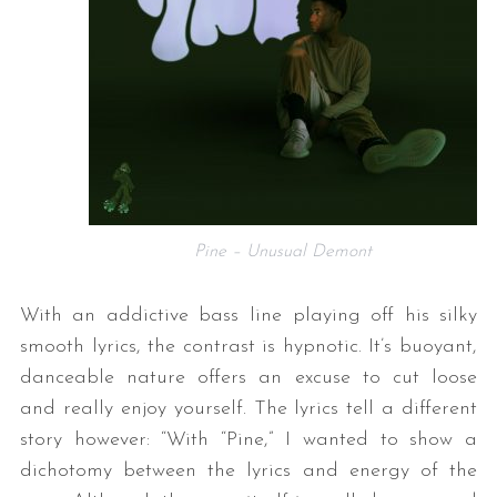
Pine – Unusual Demont
With an addictive bass line playing off his silky
smooth lyrics, the contrast is hypnotic. It’s buoyant,
danceable nature offers an excuse to cut loose
and really enjoy yourself. The lyrics tell a different
story however: “With “Pine,” I wanted to show a
dichotomy between the lyrics and energy of the