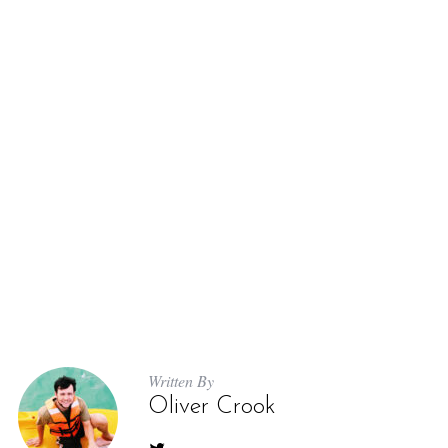
Written By
Oliver Crook