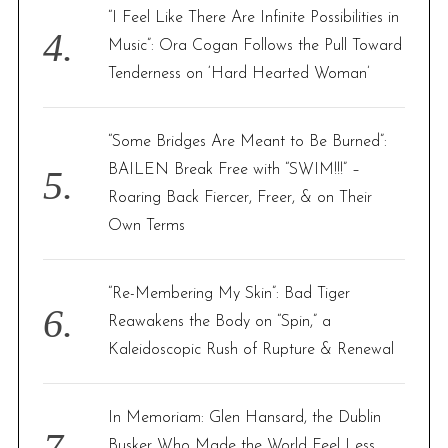
“I Feel Like There Are Infinite Possibilities in
Music”: Ora Cogan Follows the Pull Toward
Tenderness on ‘Hard Hearted Woman’
“Some Bridges Are Meant to Be Burned”:
BAILEN Break Free with “SWIM!!!” –
Roaring Back Fiercer, Freer, & on Their
Own Terms
“Re-Membering My Skin”: Bad Tiger
Reawakens the Body on “Spin,” a
Kaleidoscopic Rush of Rupture & Renewal
In Memoriam: Glen Hansard, the Dublin
Busker Who Made the World Feel Less