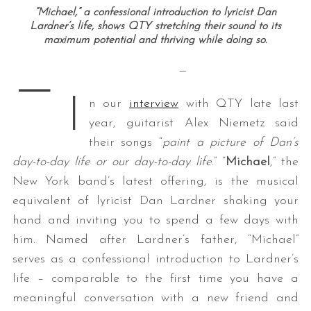
“Michael,” a confessional introduction to lyricist Dan
Lardner’s life, shows QTY stretching their sound to its
maximum potential and thriving while doing so.
—
—
I
n our
interview
with QTY late last
year, guitarist Alex Niemetz said
their songs “
paint a picture of Dan’s
day-to-day life or our day-to-day life
.” “
Michael
,” the
New York band’s latest offering, is the musical
equivalent of lyricist Dan Lardner shaking your
hand and inviting you to spend a few days with
him. Named after Lardner’s father, “Michael”
serves as a confessional introduction to Lardner’s
life – comparable to the first time you have a
meaningful conversation with a new friend and