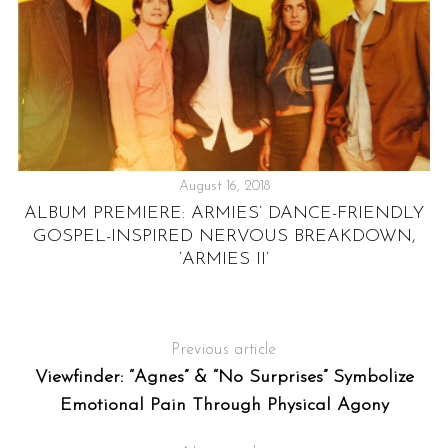
August 16, 2018
ALBUM PREMIERE: ARMIES’ DANCE-FRIENDLY
GOSPEL-INSPIRED NERVOUS BREAKDOWN,
‘ARMIES II’
Previous article
Viewfinder: “Agnes” & “No Surprises” Symbolize
Emotional Pain Through Physical Agony