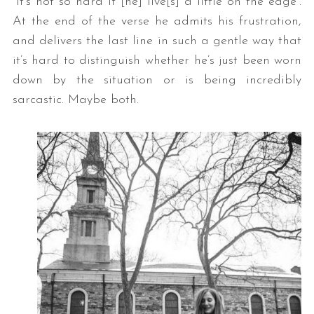
“it’s not so hard if [he] live[s] a little on the edge”.
At the end of the verse he admits his frustration,
and delivers the last line in such a gentle way that
it’s hard to distinguish whether he’s just been worn
down by the situation or is being incredibly
sarcastic. Maybe both.