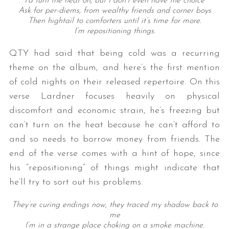
I’d turn the heat on, but I don’t even have the choice
Ask for per-diems, from wealthy friends and corner boys
Then hightail to comforters until it’s time for more.
I’m repositioning things.
QTY had said that being cold was a recurring
theme on the album, and here’s the first mention
of cold nights on their released repertoire. On this
verse Lardner focuses heavily on physical
discomfort and economic strain, he’s freezing but
can’t turn on the heat because he can’t afford to
and so needs to borrow money from friends. The
end of the verse comes with a hint of hope, since
his “repositioning” of things might indicate that
he’ll try to sort out his problems.
They’re curing endings now, they traced my shadow back to
me
I’m in a strange place choking on a smoke machine.