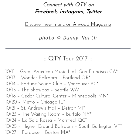
Connect with QTY on
Facebook
,
Instagram
,
Twitter
Discover new music on Atwood Magazine
photo © Danny North
::
QTY
Tour 2017 ::
10/11 – Great American Music Hall -San Francisco CA*
10/13 – Wonder Ballroom – Portland OR*
10/14 – Fortune Sound Club – Vancouver BC*
10/15 – The Showbox – Seattle WA*
10/18 – Cedar Cultural Center – Minneapolis MN*
10/20 – Metro – Chicago IL*
10/21 – St. Andrew’s Hall – Detroit MI*
10/23 – The Waiting Room – Buffalo NY*
10/24 – La Sala Rossa – Montreal QC*
10/25 – Higher Ground Ballroom – South Burlington VT*
10/27 – Paradise – Boston MA*