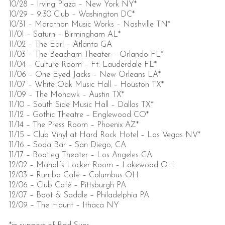
10/28 – Irving Plaza – New York NY*
10/29 – 9:30 Club – Washington DC*
10/31 – Marathon Music Works – Nashville TN*
11/01 – Saturn – Birmingham AL*
11/02 – The Earl – Atlanta GA
11/03 – The Beacham Theater – Orlando FL*
11/04 – Culture Room – Ft. Lauderdale FL*
11/06 – One Eyed Jacks – New Orleans LA*
11/07 – White Oak Music Hall – Houston TX*
11/09 – The Mohawk – Austin TX*
11/10 – South Side Music Hall – Dallas TX*
11/12 – Gothic Theatre – Englewood CO*
11/14 – The Press Room – Phoenix AZ*
11/15 – Club Vinyl at Hard Rock Hotel – Las Vegas NV*
11/16 – Soda Bar – San Diego, CA
11/17 – Bootleg Theater – Los Angeles CA
12/02 – Mahall’s Locker Room – Lakewood OH
12/03 – Rumba Café – Columbus OH
12/06 – Club Café – Pittsburgh PA
12/07 – Boot & Saddle – Philadelphia PA
12/09 – The Haunt – Ithaca NY