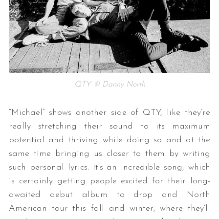
QTY © Danny North
S
“Michael” shows another side of QTY, like they’re
e
a
really stretching their sound to its maximum
r
potential and thriving while doing so and at the
c
same time bringing us closer to them by writing
h
such personal lyrics. It’s an incredible song, which
f
o
is certainly getting people excited for their long-
r
awaited debut album to drop and North
:
American tour this fall and winter, where they’ll