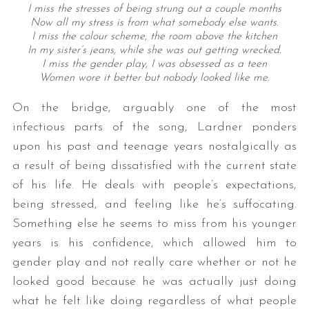
I miss the stresses of being strung out a couple months
Now all my stress is from what somebody else wants.
I miss the colour scheme, the room above the kitchen
In my sister’s jeans, while she was out getting wrecked.
I miss the gender play, I was obsessed as a teen
Women wore it better but nobody looked like me.
On the bridge, arguably one of the most
infectious parts of the song, Lardner ponders
upon his past and teenage years nostalgically as
a result of being dissatisfied with the current state
of his life. He deals with people’s expectations,
being stressed, and feeling like he’s suffocating.
Something else he seems to miss from his younger
years is his confidence, which allowed him to
gender play and not really care whether or not he
looked good because he was actually just doing
what he felt like doing regardless of what people