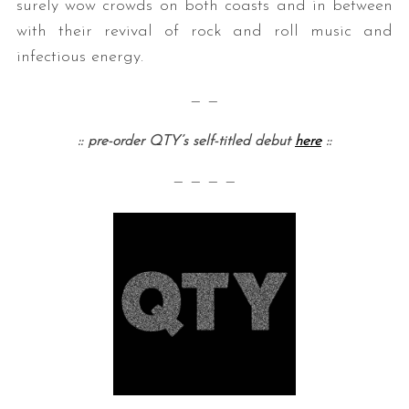
surely wow crowds on both coasts and in between
with their revival of rock and roll music and
infectious energy.
— —
:: pre-order QTY’s self-titled debut
here
::
— — — —