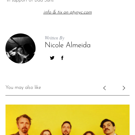
*in support of Bad Suns
info & tix on qtynyc.com
Written By
Nicole Almeida
You may also like