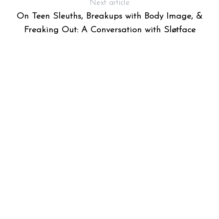
Next article
On Teen Sleuths, Breakups with Body Image, &
Freaking Out: A Conversation with Sløtface