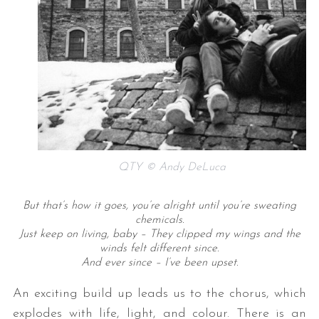
QTY © Andy DeLuca
But that’s how it goes, you’re alright until you’re sweating
chemicals.
Just keep on living, baby – They clipped my wings and the
winds felt different since.
And ever since – I’ve been upset.
An exciting build up leads us to the chorus, which
explodes with life, light, and colour. There is an