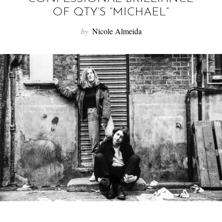
f
OF QTY’S “MICHAEL”
o
r
by
Nicole Almeida
: