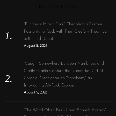
r
RECENT POSTS
c
h
f
“Funhouse Mirror Rock”: Theophobia Restore
o
Possibility to Rock with Their Gleefully Theatrical
r
Self-Titled Debut
:
August 5, 2026
“Caught Somewhere Between Numbness and
Clarity”: Larlin Capture the Dreamlike Drift of
Chronic Dissociation on “Sondheim,” an
Intoxicating Alt-Rock Exorcism
August 5, 2026
“The World Often Feels Loud Enough Already”: