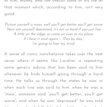
of him, money, and the overall state of his life at
that moment which, according to him, isn’t very
good.
Picture yourself a mess, well you’ll get better you’ll get worse
Now see yourself depressed, it’s not so hard if you just live
A little on the edge, or come on over to my place.
If I hear it said again – “Day by day”.
I’m going to lose my mind.
A sense of ironic nonchalance takes over the next
verse, where it seems like Lardner is repeating
some generic advice that has been said to him
whenever he finds himself going through a hard
time. He talks us through the states he was in
when each line was said to him: when he was a
“mess”, someone said “you’ll get better, you’ll get
worse”, and when he was “depressed” he was told