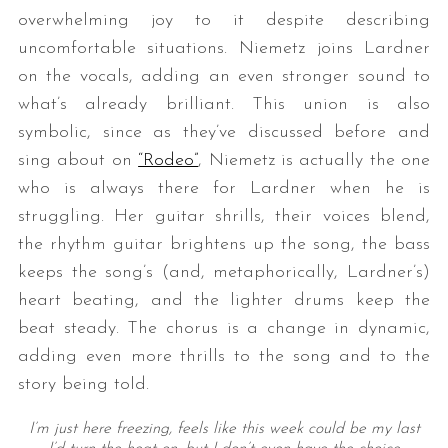
overwhelming joy to it despite describing
uncomfortable situations. Niemetz joins Lardner
on the vocals, adding an even stronger sound to
what’s already brilliant. This union is also
symbolic, since as they’ve discussed before and
sing about on
“Rodeo”
, Niemetz is actually the one
who is always there for Lardner when he is
struggling. Her guitar shrills, their voices blend,
the rhythm guitar brightens up the song, the bass
keeps the song’s (and, metaphorically, Lardner’s)
heart beating, and the lighter drums keep the
beat steady. The chorus is a change in dynamic,
adding even more thrills to the song and to the
story being told.
I’m just here freezing, feels like this week could be my last