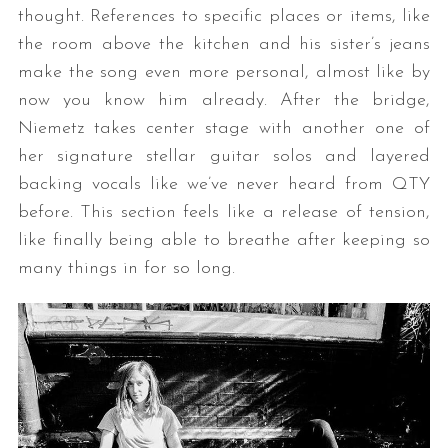
thought. References to specific places or items, like
the room above the kitchen and his sister’s jeans
make the song even more personal, almost like by
now you know him already. After the bridge,
Niemetz takes center stage with another one of
her signature stellar guitar solos and layered
backing vocals like we’ve never heard from QTY
before. This section feels like a release of tension,
like finally being able to breathe after keeping so
many things in for so long.