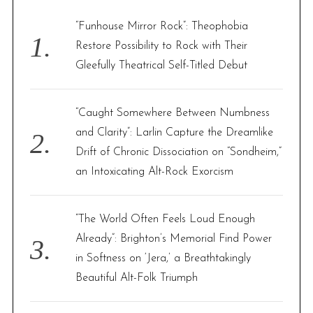
h
f
“Funhouse Mirror Rock”: Theophobia
o
Restore Possibility to Rock with Their
r
Gleefully Theatrical Self-Titled Debut
:
“Caught Somewhere Between Numbness
and Clarity”: Larlin Capture the Dreamlike
Drift of Chronic Dissociation on “Sondheim,”
an Intoxicating Alt-Rock Exorcism
“The World Often Feels Loud Enough
Already”: Brighton’s Memorial Find Power
in Softness on ‘Jera,’ a Breathtakingly
Beautiful Alt-Folk Triumph