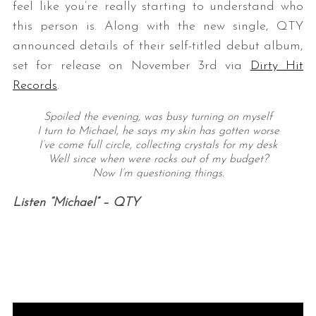
feel like you’re really starting to understand who
this person is. Along with the new single, QTY
announced details of their self-titled debut album,
set for release on November 3rd via
Dirty Hit
Records
.
Spoiled the evening, was busy turning on myself
I turn to Michael, he says my skin has gotten worse
I’ve come full circle, collecting crystals for my desk
Well since when were rocks out of my budget?
Now I’m questioning things.
Listen “Michael” – QTY