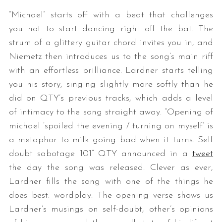
“Michael” starts off with a beat that challenges
you not to start dancing right off the bat. The
strum of a glittery guitar chord invites you in, and
Niemetz then introduces us to the song’s main riff
with an effortless brilliance. Lardner starts telling
you his story, singing slightly more softly than he
did on QTY’s previous tracks, which adds a level
of intimacy to the song straight away. “Opening of
michael ‘spoiled the evening / turning on myself’ is
a metaphor to milk going bad when it turns. Self
doubt sabotage 101” QTY announced in a
tweet
the day the song was released. Clever as ever,
Lardner fills the song with one of the things he
does best: wordplay. The opening verse shows us
Lardner’s musings on self-doubt, other’s opinions