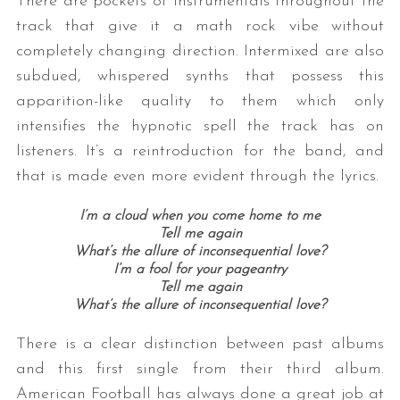
There are pockets of instrumentals throughout the
track that give it a math rock vibe without
completely changing direction. Intermixed are also
subdued, whispered synths that possess this
apparition-like quality to them which only
intensifies the hypnotic spell the track has on
listeners. It’s a reintroduction for the band, and
that is made even more evident through the lyrics.
I’m a cloud when you come home to me
Tell me again
What’s the allure of inconsequential love?
I’m a fool for your pageantry
Tell me again
What’s the allure of inconsequential love?
There is a clear distinction between past albums
and this first single from their third album.
American Football has always done a great job at