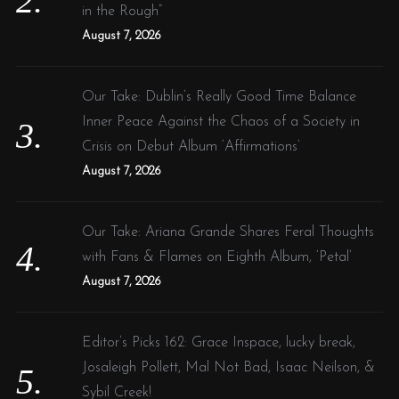
in the Rough”
August 7, 2026
Our Take: Dublin’s Really Good Time Balance
Inner Peace Against the Chaos of a Society in
Crisis on Debut Album ‘Affirmations’
August 7, 2026
Our Take: Ariana Grande Shares Feral Thoughts
with Fans & Flames on Eighth Album, ‘Petal’
August 7, 2026
Editor’s Picks 162: Grace Inspace, lucky break,
Josaleigh Pollett, Mal Not Bad, Isaac Neilson, &
Sybil Creek!