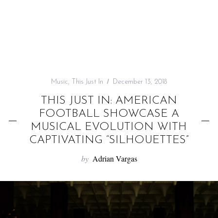
f
o
r
:
Music
,
This Just In
December 13, 2018
THIS JUST IN: AMERICAN
FOOTBALL SHOWCASE A
MUSICAL EVOLUTION WITH
CAPTIVATING “SILHOUETTES”
by
Adrian Vargas