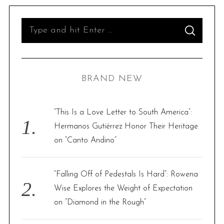
S
S
e
E
A
R
a
C
H
r
BRAND NEW
c
h
f
“This Is a Love Letter to South America”:
o
Hermanos Gutiérrez Honor Their Heritage
r
on “Canto Andino”
:
“Falling Off of Pedestals Is Hard”: Rowena
Wise Explores the Weight of Expectation
on “Diamond in the Rough”