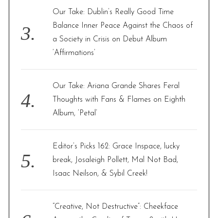
Our Take: Dublin’s Really Good Time
Balance Inner Peace Against the Chaos of
a Society in Crisis on Debut Album
‘Affirmations’
Our Take: Ariana Grande Shares Feral
Thoughts with Fans & Flames on Eighth
Album, ‘Petal’
Editor’s Picks 162: Grace Inspace, lucky
break, Josaleigh Pollett, Mal Not Bad,
Isaac Neilson, & Sybil Creek!
“Creative, Not Destructive”: Cheekface