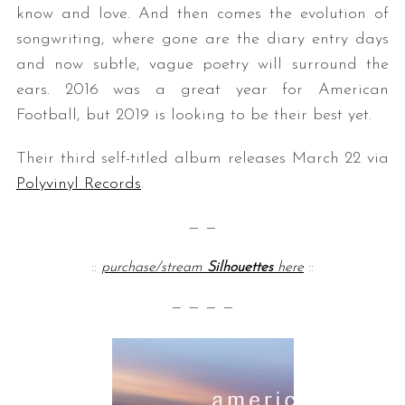
know and love. And then comes the evolution of
songwriting, where gone are the diary entry days
and now subtle, vague poetry will surround the
ears. 2016 was a great year for American
Football, but 2019 is looking to be their best yet.
Their third self-titled album releases March 22 via
Polyvinyl Records
.
— —
::
purchase/stream
Silhouettes
here
::
— — — —