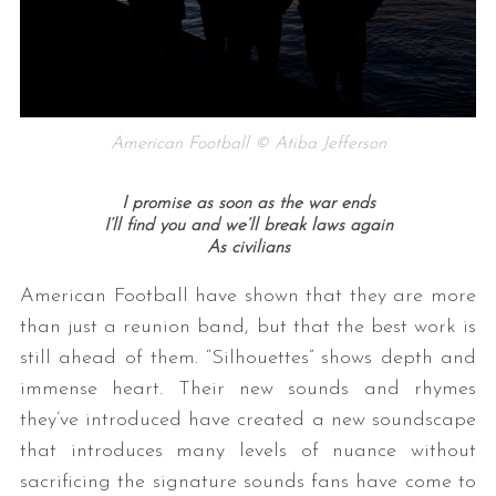
American Football © Atiba Jefferson
I promise as soon as the war ends
I’ll find you and we’ll break laws again
As civilians
American Football have shown that they are more
than just a reunion band, but that the best work is
still ahead of them. “Silhouettes” shows depth and
immense heart. Their new sounds and rhymes
they’ve introduced have created a new soundscape
that introduces many levels of nuance without
sacrificing the signature sounds fans have come to