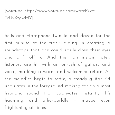
[youtube https://www.youtube.com/watch?v=-
TcUvXzgwMY]
Bells and vibraphone twinkle and dazzle for the
first minute of the track, aiding in creating a
soundscape that one could easily close their eyes
and drift off to. And then an instant later,
listeners are hit with an onrush of guitars and
vocal, marking a warm and welcomed return. As
the melodies begin to settle, a steady guitar riff
undulates in the foreground making for an almost
hypnotic sound that captivates instantly. It’s
haunting and otherworldly – maybe even
frightening at times.