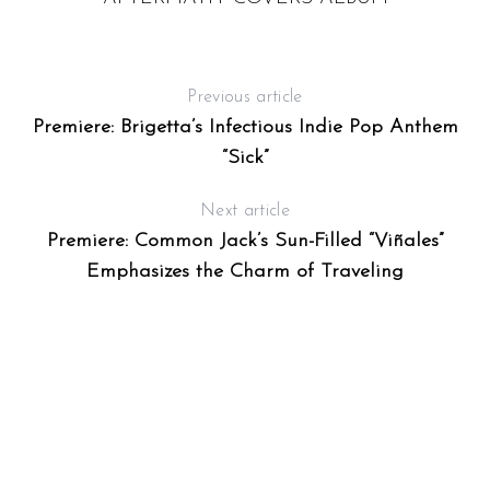
Previous article
Premiere: Brigetta’s Infectious Indie Pop Anthem
“Sick”
Next article
Premiere: Common Jack’s Sun-Filled “Viñales”
Emphasizes the Charm of Traveling