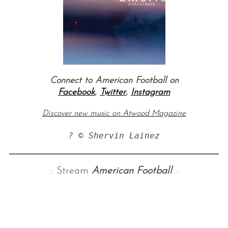
Connect to American Football on
Facebook
,
Twitter
,
Instagram
Discover new music on Atwood Magazine
:: Stream
American Football
::