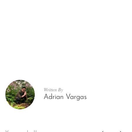
Written By
Adrian Vargas