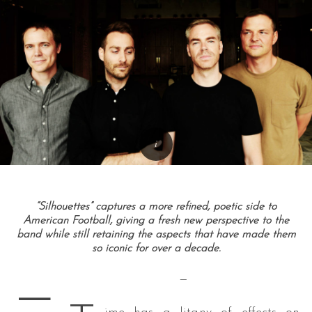
“Silhouettes” captures a more refined, poetic side to
American Football, giving a fresh new perspective to the
band while still retaining the aspects that have made them
so iconic for over a decade.
—
—