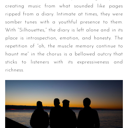
creating music from what sounded like pages
ripped from a diary. Intimate at times, they were
somber tunes with a youthful presence to them.
With “Silhouettes,” the diary is left alone and in its
place is introspection, emotion, and honesty. The
repetition of “oh, the muscle memory continue to
haunt me” in the chorus is a bellowed outcry that
sticks to listeners with its expressiveness and
richness.