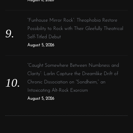
August 6, 2026
“Funhouse Mirror Rock”: Theophobia Restore
Possibility to Rock with Their Gleefully Theatrical
Self-Titled Debut
August 5, 2026
“Caught Somewhere Between Numbness and
Clarity”: Larlin Capture the Dreamlike Drift of
Chronic Dissociation on “Sondheim,” an
Intoxicating Alt-Rock Exorcism
August 5, 2026