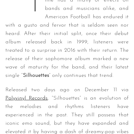
T
ime has a litany of effects on
bands and musicians alike, and
American Football has endured it
with a gusto and fervor that is seldom seen nor
heard. After their initial split, once their debut
album released back in 1999, listeners were
treated to a surprise in 2016 with their return. The
release of their sophomore album marked a new
wave of maturity for the band, and their latest
single “
Silhouettes
” only continues that trend.
Released two days ago on December 11 via
Polyvinyl Records
, “Silhouettes” is an evolution of
the melodies and rhythms listeners have
experienced in the past. They still possess that
iconic emo sound, but they have expanded and
elevated it by having a dash of dreamy-pop vibes