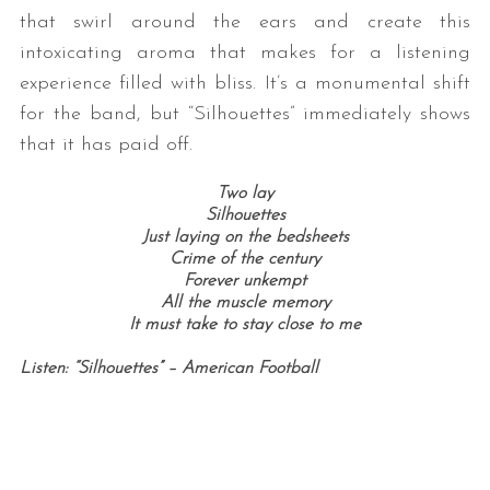
that swirl around the ears and create this
intoxicating aroma that makes for a listening
experience filled with bliss. It’s a monumental shift
for the band, but “Silhouettes” immediately shows
that it has paid off.
Two lay
Silhouettes
Just laying on the bedsheets
Crime of the century
Forever unkempt
All the muscle memory
It must take to stay close to me
Listen: “Silhouettes” – American Football