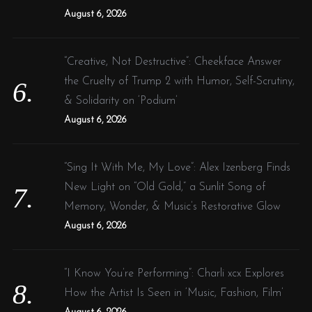
August 6, 2026
“Creative, Not Destructive”: Cheekface Answer
the Cruelty of Trump 2 with Humor, Self-Scrutiny,
& Solidarity on ‘Podium’
August 6, 2026
“Sing It With Me, My Love”: Alex Izenberg Finds
New Light on “Old Gold,” a Sunlit Song of
Memory, Wonder, & Music’s Restorative Glow
August 6, 2026
“I Know You’re Performing”: Charli xcx Explores
How the Artist Is Seen in ‘Music, Fashion, Film’