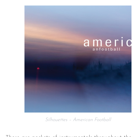
Silhouettes – American Football