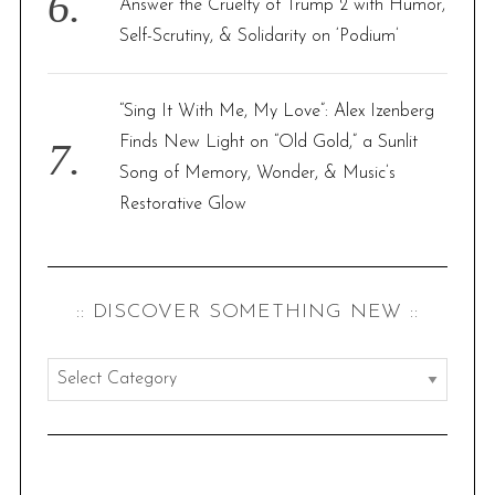
Answer the Cruelty of Trump 2 with Humor,
Self-Scrutiny, & Solidarity on ‘Podium’
“Sing It With Me, My Love”: Alex Izenberg
Finds New Light on “Old Gold,” a Sunlit
Song of Memory, Wonder, & Music’s
Restorative Glow
:: DISCOVER SOMETHING NEW ::
:
:
d
i