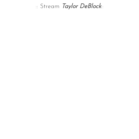
:: Stream
Taylor DeBlock
::