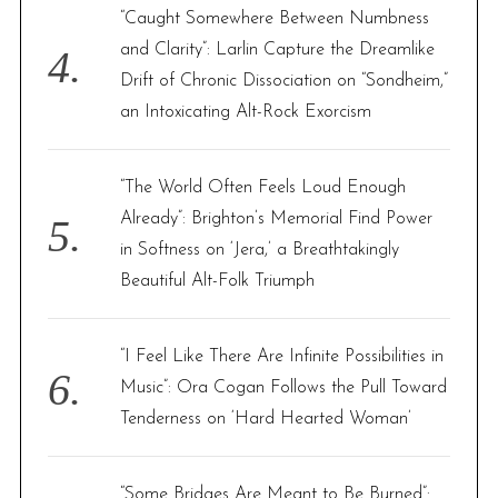
“Caught Somewhere Between Numbness
and Clarity”: Larlin Capture the Dreamlike
Drift of Chronic Dissociation on “Sondheim,”
an Intoxicating Alt-Rock Exorcism
“The World Often Feels Loud Enough
Already”: Brighton’s Memorial Find Power
in Softness on ‘Jera,’ a Breathtakingly
Beautiful Alt-Folk Triumph
“I Feel Like There Are Infinite Possibilities in
Music”: Ora Cogan Follows the Pull Toward
Tenderness on ‘Hard Hearted Woman’
“Some Bridges Are Meant to Be Burned”: