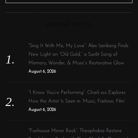
e
E
A
R
a
C
H
r
RECENT POSTS
c
h
f
“Sing It With Me, My Love”: Alex Izenberg Finds
o
New Light on “Old Gold,” a Sunlit Song of
r
Memory, Wonder, & Music’s Restorative Glow
:
August 6, 2026
“I Know You’re Performing”: Charli xcx Explores
How the Artist Is Seen in ‘Music, Fashion, Film’
August 6, 2026
“Funhouse Mirror Rock”: Theophobia Restore