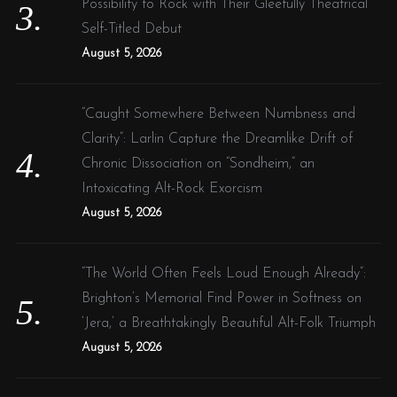
Possibility to Rock with Their Gleefully Theatrical
Self-Titled Debut
August 5, 2026
“Caught Somewhere Between Numbness and
Clarity”: Larlin Capture the Dreamlike Drift of
Chronic Dissociation on “Sondheim,” an
Intoxicating Alt-Rock Exorcism
August 5, 2026
“The World Often Feels Loud Enough Already”:
Brighton’s Memorial Find Power in Softness on
‘Jera,’ a Breathtakingly Beautiful Alt-Folk Triumph
August 5, 2026