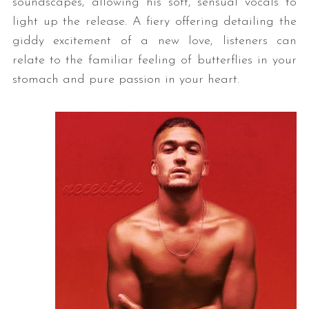
soundscapes, allowing his soft, sensual vocals to
light up the release. A fiery offering detailing the
giddy excitement of a new love, listeners can
relate to the familiar feeling of butterflies in your
stomach and pure passion in your heart.