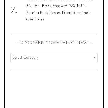
BAILEN Break Free with “SWIM!!!” –
Roaring Back Fiercer, Freer, & on Their
Own Terms
:: DISCOVER SOMETHING NEW ::
:
:
d
i
s
c
o
v