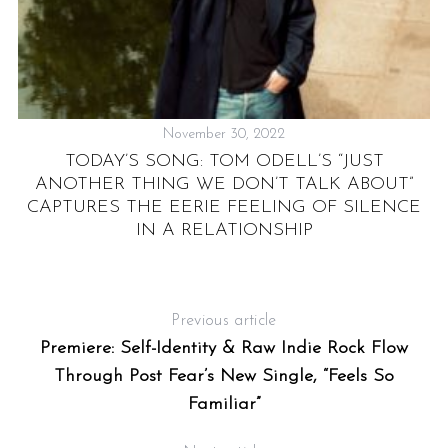
November 30, 2022
TODAY’S SONG: TOM ODELL’S “JUST
TE
ANOTHER THING WE DON’T TALK ABOUT”
H
CAPTURES THE EERIE FEELING OF SILENCE
IN A RELATIONSHIP
Previous article
Premiere: Self-Identity & Raw Indie Rock Flow
Through Post Fear’s New Single, “Feels So
Familiar”