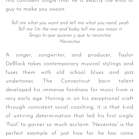
this confident single that he is exactly the kind of
guy to make you swoon.
Tell me what you want and tell me what you need, yeah
Tell me I’m the one and baby tell me you mean it
Tengo lo que quieres y que tu necesitas
Necesitas
A singer, songwriter, and producer,
Taylor
DeBlock takes contemporary musical stylings and
fuses them with old school blues and jazz
undertones. The Connecticut born talent
developed his immense fondness for music from a
very early age. Honing in on his exceptional craft
through consistent vocal coaching, it is that kind
of untiring determination that led his first single
“Fool” to garner so much acclaim. “Necesitas” is the
perfect example of just how far he has come