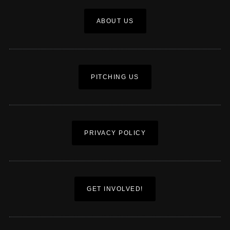
ABOUT US
PITCHING US
PRIVACY POLICY
GET INVOLVED!