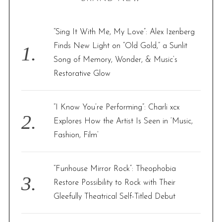
c
h
f
“Sing It With Me, My Love”: Alex Izenberg
o
Finds New Light on “Old Gold,” a Sunlit
r
Song of Memory, Wonder, & Music’s
:
Restorative Glow
“I Know You’re Performing”: Charli xcx
Explores How the Artist Is Seen in ‘Music,
Fashion, Film’
“Funhouse Mirror Rock”: Theophobia
Restore Possibility to Rock with Their
Gleefully Theatrical Self-Titled Debut