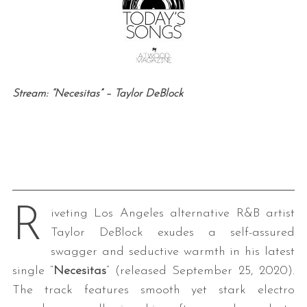
Stream: “Necesitas” – Taylor DeBlock
R
iveting Los Angeles alternative R&B artist
Taylor
DeBlock exudes a self-assured
swagger and seductive warmth in his latest
single “
Necesitas
” (released September 25, 2020).
The track features smooth yet stark electro