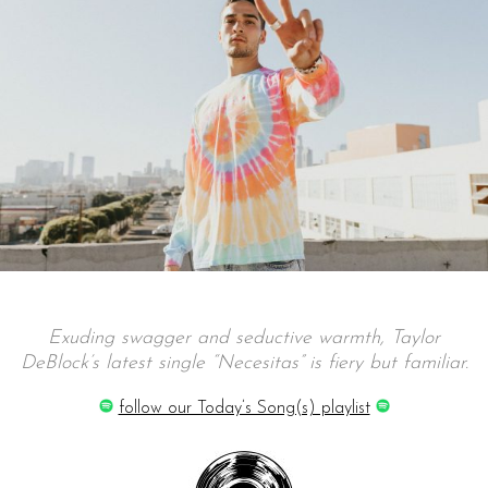
Exuding swagger and seductive warmth, Taylor
DeBlock’s latest single “Necesitas” is
fiery
but
familiar.
follow our Today’s Song(s) playlist