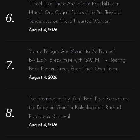
“I Feel Like There Are Infinite Possibilities in
Music”: Ora Cogan Follows the Pull Toward
Tenderness on ‘Hard Hearted Woman’
August 4, 2026
“Some Bridges Are Meant to Be Burned”:
BAILEN Break Free with “SWIM!!!” – Roaring
Back Fiercer, Freer, & on Their Own Terms
August 4, 2026
“Re-Membering My Skin”: Bad Tiger Reawakens
the Body on “Spin,” a Kaleidoscopic Rush of
Rupture & Renewal
August 4, 2026