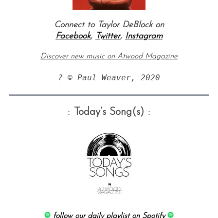
Connect to Taylor DeBlock on
Facebook
,
Twitter
,
Instagram
Discover new music on Atwood Magazine
? © Paul Weaver, 2020
::
Today’s Song(s)
::
follow our daily playlist on Spotify