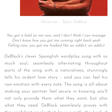
Necesitas – Taylor DeBlock
You got a hold on me now, and I don’t think I can manage
Don’t know how you got me running right back yeah
Falling now, you got me hooked like an addict, an addict
DeBlock’s clever Spanglish wordplay sung with so
much soul, seamlessly alternating throughout
parts of the song with a naturalness, stunningly
tells his ardent love story – and you can feel his
raw emotion with every note. The song is all about
making your partner feel secure in knowing you’ll
not only provide them what they want, but also
what they need. DeBlock seamlessly proves with