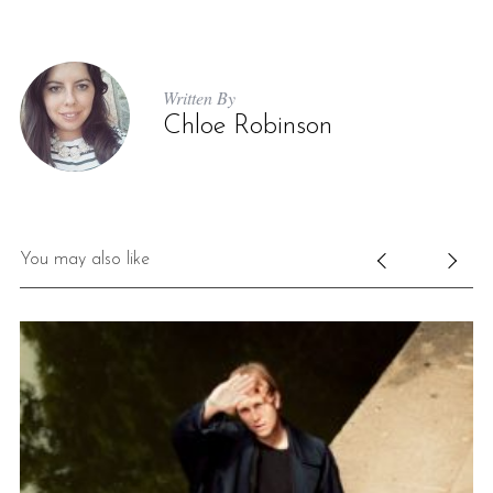
Written By
Chloe Robinson
You may also like