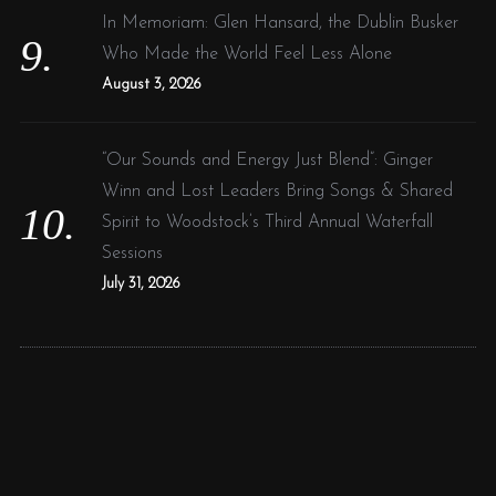
In Memoriam: Glen Hansard, the Dublin Busker
Who Made the World Feel Less Alone
August 3, 2026
“Our Sounds and Energy Just Blend”: Ginger
Winn and Lost Leaders Bring Songs & Shared
Spirit to Woodstock’s Third Annual Waterfall
Sessions
July 31, 2026