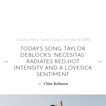
f
o
r
:
Columns
,
Music
,
Today's Song
October 12, 2020
TODAY’S SONG: TAYLOR
DEBLOCK’S “NECESITAS”
RADIATES RED-HOT
INTENSITY AND A LOVESICK
SENTIMENT
by
Chloe Robinson