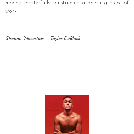
having masterfully constructed a dazzling piece of
work.
— —
Stream: “Necesitas” – Taylor DeBlock
— — — —