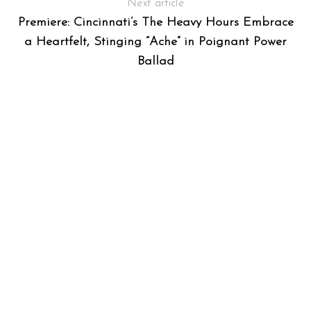
Next article
Premiere: Cincinnati’s The Heavy Hours Embrace
a Heartfelt, Stinging “Ache” in Poignant Power
Ballad
S
e
a
r
c
h
f
o
r
: