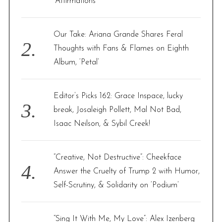
‘Affirmations’
Our Take: Ariana Grande Shares Feral
Thoughts with Fans & Flames on Eighth
Album, ‘Petal’
Editor’s Picks 162: Grace Inspace, lucky
break, Josaleigh Pollett, Mal Not Bad,
Isaac Neilson, & Sybil Creek!
“Creative, Not Destructive”: Cheekface
Answer the Cruelty of Trump 2 with Humor,
Self-Scrutiny, & Solidarity on ‘Podium’
“Sing It With Me, My Love”: Alex Izenberg