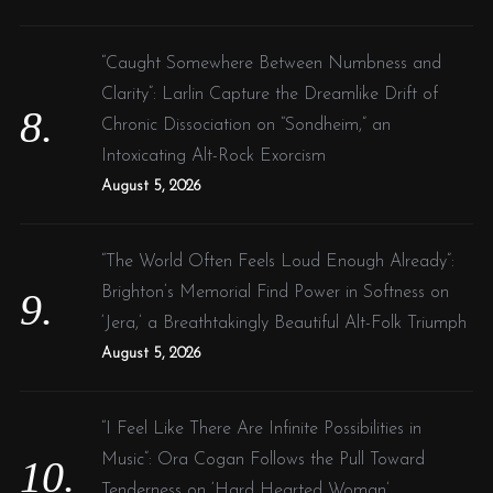
“Caught Somewhere Between Numbness and
Clarity”: Larlin Capture the Dreamlike Drift of
Chronic Dissociation on “Sondheim,” an
Intoxicating Alt-Rock Exorcism
August 5, 2026
“The World Often Feels Loud Enough Already”:
Brighton’s Memorial Find Power in Softness on
‘Jera,’ a Breathtakingly Beautiful Alt-Folk Triumph
August 5, 2026
“I Feel Like There Are Infinite Possibilities in
Music”: Ora Cogan Follows the Pull Toward
Tenderness on ‘Hard Hearted Woman’