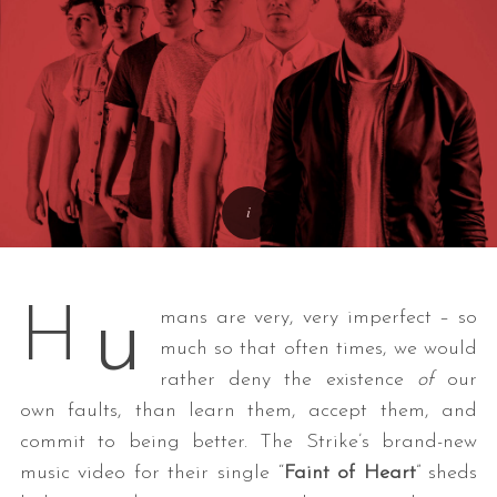
u
H
mans are very, very imperfect – so
much so that often times, we would
rather deny the existence
of
our
own faults, than learn them, accept them, and
commit to being better. The Strike’s brand-new
music video for their single “
Faint of Heart
” sheds