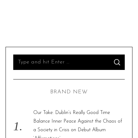
S
S
e
E
A
R
a
C
H
r
BRAND NEW
c
h
f
Our Take: Dublin’s Really Good Time
o
Balance Inner Peace Against the Chaos of
r
a Society in Crisis on Debut Album
: