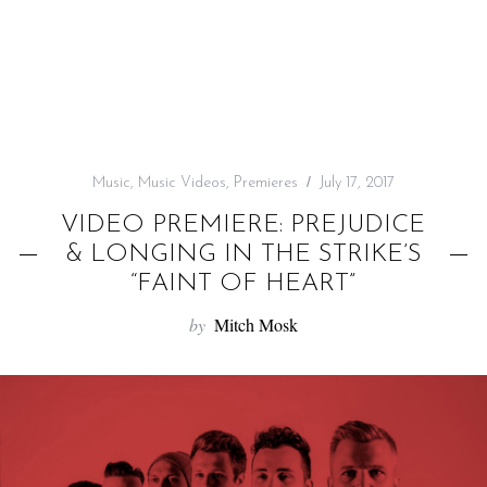
f
o
r
:
Music
,
Music Videos
,
Premieres
July 17, 2017
VIDEO PREMIERE: PREJUDICE
& LONGING IN THE STRIKE’S
“FAINT OF HEART”
by
Mitch Mosk