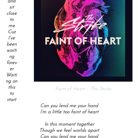
and
sit
close
to
me
Cuz
I’ve
been
waiti
ng
forev
er
Waiti
ng on
this
Faint of Heart – The Strike
to
start
Can you lend me your hand
I’m a little too faint of heart
In this moment together
Though we feel worlds apart
Can you lend me your hand