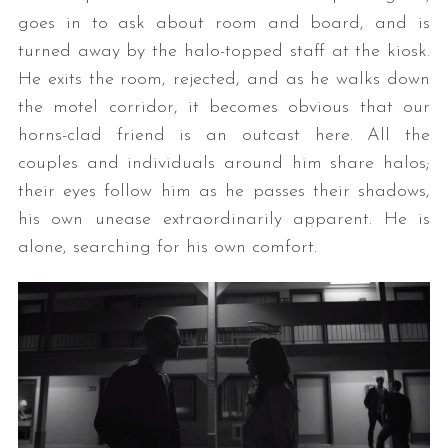
goes in to ask about room and board, and is
turned away by the halo-topped staff at the kiosk.
He exits the room, rejected, and as he walks down
the motel corridor, it becomes obvious that our
horns-clad friend is an outcast here. All the
couples and individuals around him share halos;
their eyes follow him as he passes their shadows,
his own unease extraordinarily apparent. He is
alone, searching for his own comfort.