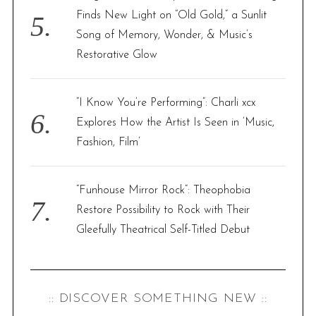
Finds New Light on “Old Gold,” a Sunlit
Song of Memory, Wonder, & Music’s
Restorative Glow
“I Know You’re Performing”: Charli xcx
Explores How the Artist Is Seen in ‘Music,
Fashion, Film’
“Funhouse Mirror Rock”: Theophobia
Restore Possibility to Rock with Their
Gleefully Theatrical Self-Titled Debut
:: DISCOVER SOMETHING NEW ::