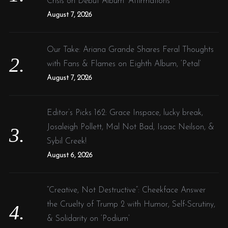
Crisis on Debut Album ‘Affirmations’
:
August 7, 2026
Our Take: Ariana Grande Shares Feral Thoughts
with Fans & Flames on Eighth Album, ‘Petal’
August 7, 2026
Editor’s Picks 162: Grace Inspace, lucky break,
Josaleigh Pollett, Mal Not Bad, Isaac Neilson, &
Sybil Creek!
August 6, 2026
“Creative, Not Destructive”: Cheekface Answer
the Cruelty of Trump 2 with Humor, Self-Scrutiny,
& Solidarity on ‘Podium’