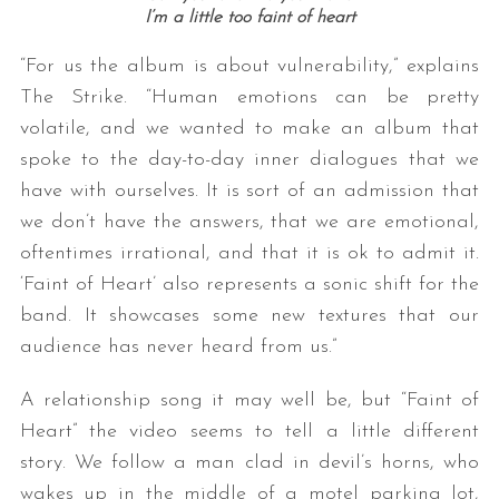
I’m a little too faint of heart
“For us the album is about vulnerability,” explains
The Strike. “Human emotions can be pretty
volatile, and we wanted to make an album that
spoke to the day-to-day inner dialogues that we
have with ourselves. It is sort of an admission that
we don’t have the answers, that we are emotional,
oftentimes irrational, and that it is ok to admit it.
‘Faint of Heart’ also represents a sonic shift for the
band. It showcases some new textures that our
audience has never heard from us.”
A relationship song it may well be, but “Faint of
Heart” the video seems to tell a little different
story. We follow a man clad in devil’s horns, who
wakes up in the middle of a motel parking lot,