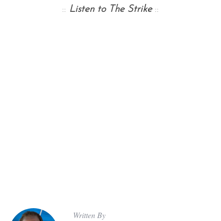
::
Listen to The Strike
::
Written By