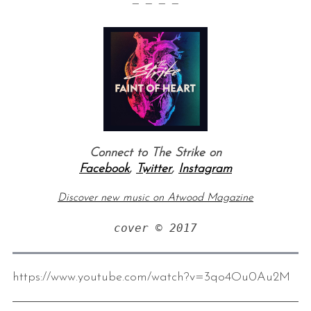
— — — —
Connect to The Strike on
Facebook
,
Twitter
,
Instagram
Discover new music on Atwood Magazine
cover © 2017
https://www.youtube.com/watch?v=3qo4Ou0Au2M