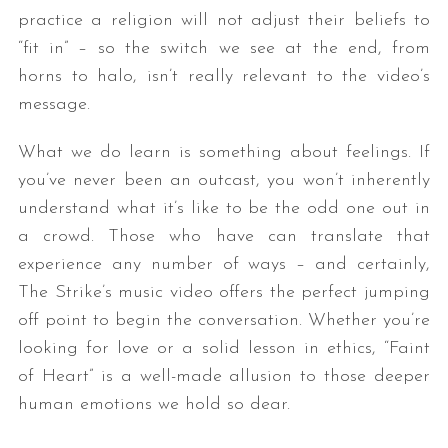
practice a religion will not adjust their beliefs to
“fit in” – so the switch we see at the end, from
horns to halo, isn’t really relevant to the video’s
message.
What we do learn is something about feelings. If
you’ve never been an outcast, you won’t inherently
understand what it’s like to be the odd one out in
a crowd. Those who have can translate that
experience any number of ways – and certainly,
The Strike’s music video offers the perfect jumping
off point to begin the conversation. Whether you’re
looking for love or a solid lesson in ethics, “Faint
of Heart” is a well-made allusion to those deeper
human emotions we hold so dear.