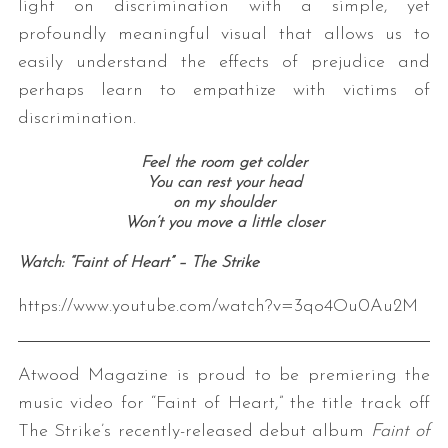
light on discrimination with a simple, yet
profoundly meaningful visual that allows us to
easily understand the effects of prejudice and
perhaps learn to empathize with victims of
discrimination.
Feel the room get colder
You can rest your head
on my shoulder
Won’t you move a little closer
Watch: “Faint of Heart” – The Strike
https://www.youtube.com/watch?v=3qo4Ou0Au2M
Atwood Magazine is proud to be premiering the
music video for “Faint of Heart,” the title track off
The Strike’s recently-released debut album
Faint of