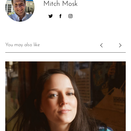
Mitch Mosk
You may also like
S
e
a
r
c
h
f
o
r
: