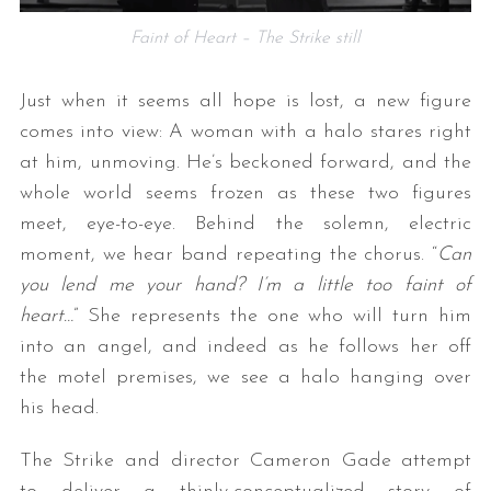
Faint of Heart – The Strike still
Just when it seems all hope is lost, a new figure
comes into view: A woman with a halo stares right
at him, unmoving. He’s beckoned forward, and the
whole world seems frozen as these two figures
meet, eye-to-eye. Behind the solemn, electric
moment, we hear band repeating the chorus. “
Can
you lend me your hand? I’m a little too
faint
of
heart…
” She represents the one who will turn him
into an angel, and indeed as he follows her off
the motel premises, we see a halo hanging over
his head.
The Strike and director Cameron Gade attempt