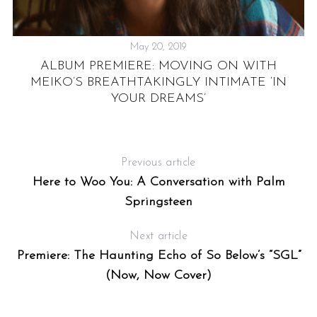
May 20, 2019
ALBUM PREMIERE: MOVING ON WITH
MEIKO’S BREATHTAKINGLY INTIMATE ‘IN
YOUR DREAMS’
Previous article
Here to Woo You: A Conversation with Palm
Springsteen
Next article
Premiere: The Haunting Echo of So Below’s “SGL”
(Now, Now Cover)