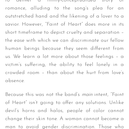
to deliver a thinly-conceptualized story of
romance, alluding to the song’s plea for an
outstretched hand and the likening of a lover to a
savior. However, “Faint of Heart” does more in its
short timeframe to depict cruelty and separation –
the ease with which we can discriminate our fellow
human beings because they seem different from
us. We learn a lot more about those feelings – a
victim’s suffering, the ability to feel lonely in a
crowded room – than about the hurt from love’s
absence.
Because this was not the band’s
main
intent, “Faint
of Heart” isn’t going to offer any solutions. Unlike
devil’s horns and halos, people of color cannot
change their skin tone. A woman cannot become a
man to avoid gender discrimination. Those who