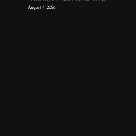
August 4, 2026