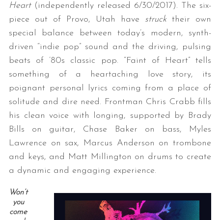
Heart
(independently released 6/30/2017). The six-
piece out of Provo, Utah have
struck
their own
special balance between today’s modern, synth-
driven “indie pop” sound and the driving, pulsing
beats of ’80s classic pop. “Faint of Heart” tells
something of a heartaching love story, its
poignant personal lyrics coming from a place of
solitude and dire need. Frontman Chris Crabb fills
his clean voice with longing, supported by Brady
Bills on guitar, Chase Baker on bass, Myles
Lawrence on sax, Marcus Anderson on trombone
and keys, and Matt Millington on drums to create
a dynamic and engaging experience.
Won’t
you
come