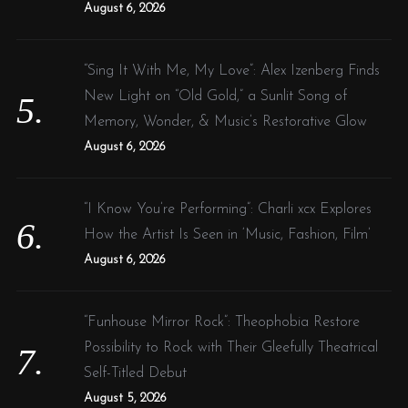
August 6, 2026
“Sing It With Me, My Love”: Alex Izenberg Finds
New Light on “Old Gold,” a Sunlit Song of
Memory, Wonder, & Music’s Restorative Glow
August 6, 2026
“I Know You’re Performing”: Charli xcx Explores
How the Artist Is Seen in ‘Music, Fashion, Film’
August 6, 2026
“Funhouse Mirror Rock”: Theophobia Restore
Possibility to Rock with Their Gleefully Theatrical
Self-Titled Debut
August 5, 2026