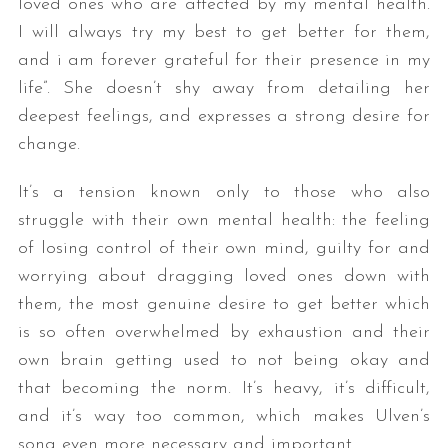
loved ones who are affected by my mental health.
I will always try my best to get better for them,
and i am forever grateful for their presence in my
life”. She doesn’t shy away from detailing her
deepest feelings, and expresses a strong desire for
change.
It’s a tension known only to those who also
struggle with their own mental health: the feeling
of losing control of their own mind, guilty for and
worrying about dragging loved ones down with
them, the most genuine desire to get better which
is so often overwhelmed by exhaustion and their
own brain getting used to not being okay and
that becoming the norm. It’s heavy, it’s difficult,
and it’s way too common, which makes Ulven’s
song even more necessary and important.