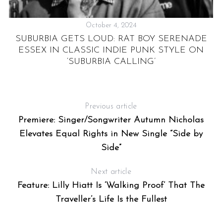
October 4, 2024
SUBURBIA GETS LOUD: RAT BOY SERENADE
ESSEX IN CLASSIC INDIE PUNK STYLE ON
‘SUBURBIA CALLING’
Previous article
Premiere: Singer/Songwriter Autumn Nicholas
Elevates Equal Rights in New Single “Side by
Side”
Next article
Feature: Lilly Hiatt Is ‘Walking Proof’ That The
Traveller’s Life Is the Fullest