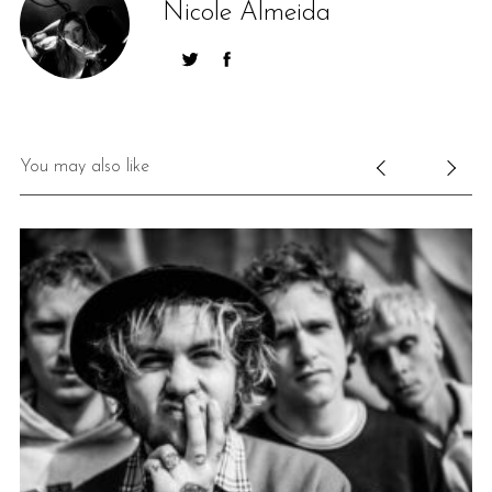
Nicole Almeida
You may also like