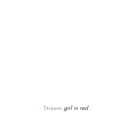
:: Stream
girl in red
::