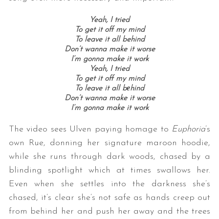
Yeah, I tried
To get it off my mind
To leave it all behind
Don’t wanna make it worse
I’m gonna make it work
Yeah, I tried
To get it off my mind
To leave it all bеhind
Don’t wanna make it worse
I’m gonna make it work
The video sees Ulven paying homage to
Euphoria
’s
own Rue, donning her signature maroon hoodie,
while she runs through dark woods, chased by a
blinding spotlight which at times swallows her.
Even when she settles into the darkness she’s
chased, it’s clear she’s not safe as hands creep out
from behind her and push her away and the trees