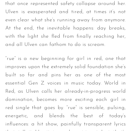
that once represented safety collapse around her.
Ulven is exasperated and tired, at times it’s not
even clear what she’s running away from anymore.
At the end, the inevitable happens: day breaks,
with the light she fled from finally reaching her,
and all Ulven can fathom to do is scream.
“rue” is a new beginning for girl in red, one that
improves upon the extremely solid foundation she’s
built so far and pins her as one of the most
essential Gen Z voices in music today. World in
Red, as Ulven calls her already-in-progress world
domination, becomes more exciting each girl in
red single that goes by. “rue” is sensible, pulsing,
energetic, and blends the best of today’s
influences: a hit show, painfully transparent lyrics