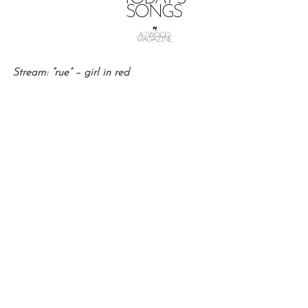
Stream: “rue” – girl in red