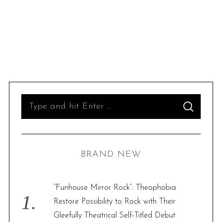
S
S
e
E
A
R
a
C
H
r
BRAND NEW
c
h
f
“Funhouse Mirror Rock”: Theophobia
o
Restore Possibility to Rock with Their
r
Gleefully Theatrical Self-Titled Debut