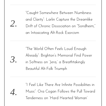
:
“Caught Somewhere Between Numbness
and Clarity”: Larlin Capture the Dreamlike
Drift of Chronic Dissociation on “Sondheim,”
an Intoxicating Alt-Rock Exorcism
“The World Often Feels Loud Enough
Already”: Brighton’s Memorial Find Power
in Softness on ‘Jera,’ a Breathtakingly
Beautiful Alt-Folk Triumph
“I Feel Like There Are Infinite Possibilities in
Music”: Ora Cogan Follows the Pull Toward
Tenderness on ‘Hard Hearted Woman’