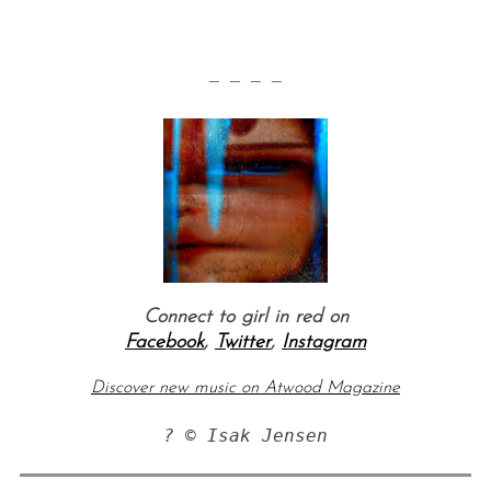
— — — —
Connect to girl in red on
Facebook
,
Twitter
,
Instagram
Discover new music on Atwood Magazine
? © Isak Jensen