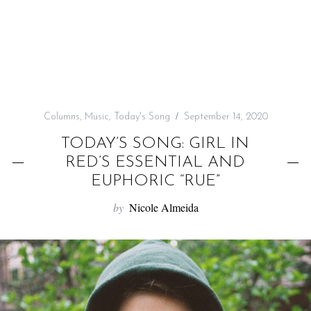
f
o
r
:
Columns
,
Music
,
Today's Song
September 14, 2020
TODAY’S SONG: GIRL IN
RED’S ESSENTIAL AND
EUPHORIC “RUE”
by
Nicole Almeida