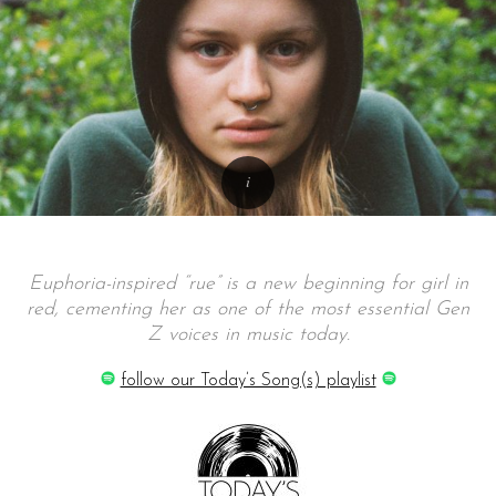
Euphoria-inspired “rue” is a new beginning for girl in
red, cementing her as one of the most essential Gen
Z voices in music today.
follow our Today’s Song(s) playlist