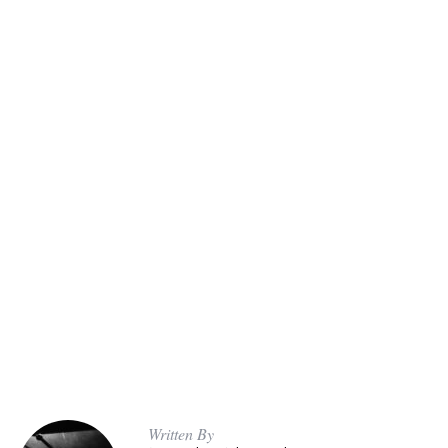
Written By