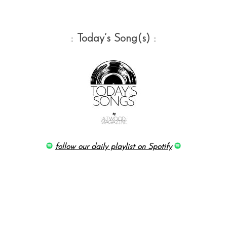
::
Today’s Song(s)
::
follow our daily playlist on Spotify