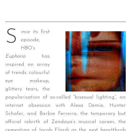
S
ince its first
episode,
HBO’s
Euphoria
has
inspired an array
of trends: colourful
eye makeup,
glittery tears, the
popularisation of so-called “bisexual lighting”, an
internet obsession with Alexa Demie, Hunter
Schafer, and Barbie Ferreira, the temporary but
official rebirth of Zendaya’s musical career, the
cementing of Jacob Elordi as the next heartthrob