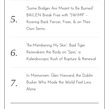
“Some Bridges Are Meant to Be Burned”:
BAILEN Break Free with “SWIM!!!” –
Roaring Back Fiercer, Freer, & on Their
Own Terms
“Re-Membering My Skin”: Bad Tiger
Reawakens the Body on “Spin,” a
Kaleidoscopic Rush of Rupture & Renewal
In Memoriam: Glen Hansard, the Dublin
Busker Who Made the World Feel Less
Alone