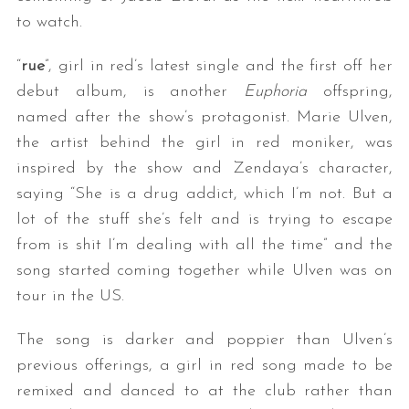
to watch.
“
rue
”, girl in red’s latest single and the first off her
debut album, is another
Euphoria
offspring,
named after the show’s protagonist. Marie Ulven,
the artist behind the girl in red moniker, was
inspired by the show and Zendaya’s character,
saying “She is a drug addict, which I’m not. But a
lot of the stuff she’s felt and is trying to escape
from is shit I’m dealing with all the time” and the
song started coming together while Ulven was on
tour in the US.
The song is darker and poppier than Ulven’s
previous offerings, a girl in red song made to be
remixed and danced to at the club rather than