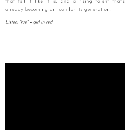
that tell it like it is, and a rising talent that’s
already becoming an icon for its generation.
Listen: “rue” – girl in red