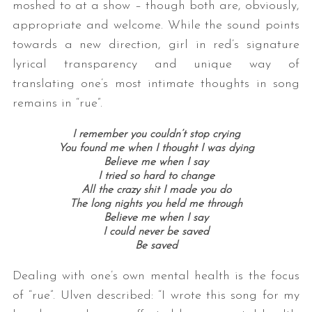
moshed to at a show – though both are, obviously,
appropriate and welcome. While the sound points
towards a new direction, girl in red’s signature
lyrical transparency and unique way of
translating one’s most intimate thoughts in song
remains in “rue”.
I remember you couldn’t stop crying
You found me when I thought I was dying
Believe me when I say
I tried so hard to change
All the crazy shit I made you do
The long nights you held me through
Believe me when I say
I could never be saved
Be saved
Dealing with one’s own mental health is the focus
of “rue”. Ulven described:
“
I wrote this song for my