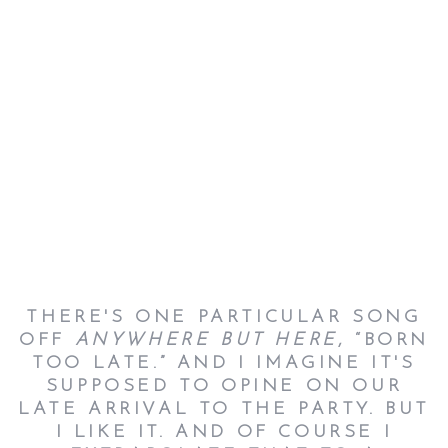
THERE'S ONE PARTICULAR SONG
OFF
ANYWHERE BUT HERE
, “BORN
TOO LATE.” AND I IMAGINE IT'S
SUPPOSED TO OPINE ON OUR
LATE ARRIVAL TO THE PARTY. BUT
I LIKE IT. AND OF COURSE I