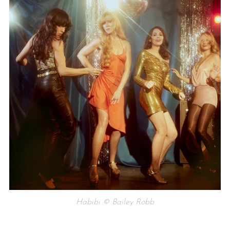
Habibi © Bailey Robb