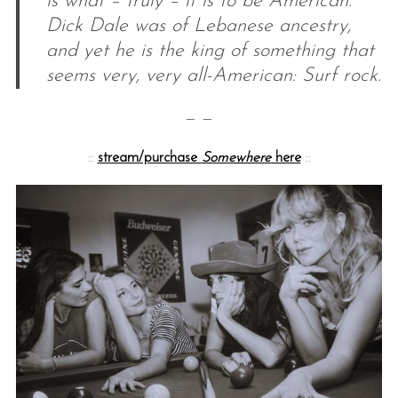
is what – truly – it is to be American.
Dick Dale was of Lebanese ancestry,
and yet he is the king of something that
seems very, very all-American: Surf rock.
— —
::
stream/purchase
Somewhere
here
::