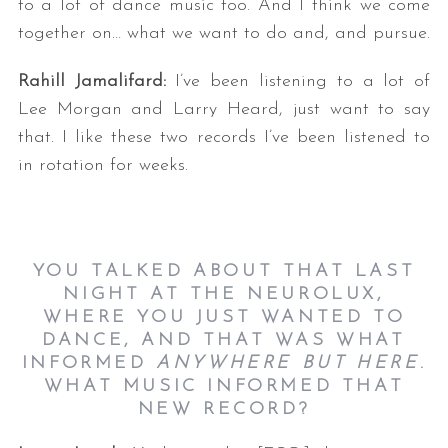
to a lot of dance music too. And I think we come
together on… what we want to do and, and pursue.
Rahill Jamalifard:
I’ve been listening to a lot of
Lee Morgan and Larry Heard, just want to say
that. I like these two records I’ve been listened to
in rotation for weeks.
YOU TALKED ABOUT THAT LAST
NIGHT AT THE NEUROLUX,
WHERE YOU JUST WANTED TO
DANCE, AND THAT WAS WHAT
INFORMED
ANYWHERE BUT HERE
.
WHAT MUSIC INFORMED THAT
NEW RECORD?