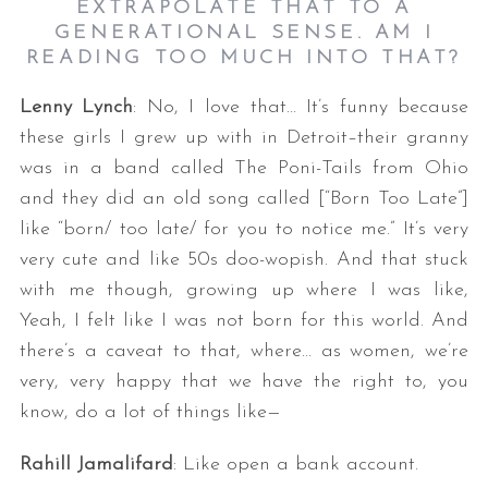
EXTRAPOLATE THAT TO A
GENERATIONAL SENSE. AM I
READING TOO MUCH INTO THAT?
Lenny Lynch
: No, I love that… It’s funny because
these girls I grew up with in Detroit–their granny
was in a band called The Poni-Tails from Ohio
and they did an old song called [“Born Too Late”]
like “born/ too late/ for you to notice me.” It’s very
very cute and like 50s doo-wopish. And that stuck
with me though, growing up where I was like,
Yeah, I felt like I was not born for this world. And
there’s a caveat to that, where… as women, we’re
very, very happy that we have the right to, you
know, do a lot of things like—
Rahill Jamalifard
: Like open a bank account.