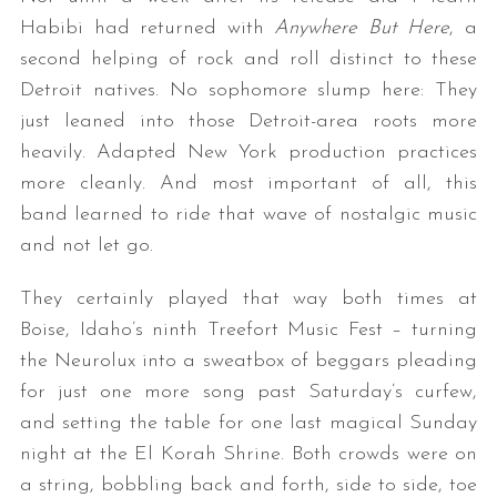
Habibi had returned with
Anywhere But Here
, a
second helping of rock and roll distinct to these
Detroit natives. No sophomore slump here: They
just leaned into those Detroit-area roots more
heavily. Adapted New York production practices
more cleanly. And most important of all, this
band learned to ride that wave of nostalgic music
and not let go.
They certainly played that way both times at
Boise, Idaho’s ninth Treefort Music Fest – turning
the Neurolux into a sweatbox of beggars pleading
for just one more song past Saturday’s curfew,
and setting the table for one last magical Sunday
night at the El Korah Shrine. Both crowds were on
a string, bobbling back and forth, side to side, toe