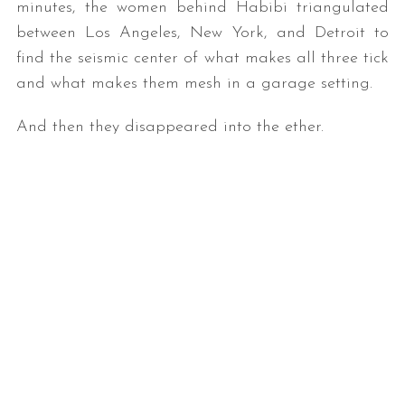
minutes, the women behind Habibi triangulated
between Los Angeles, New York, and Detroit to
find the seismic center of what makes all three tick
and what makes them mesh in a garage setting.
And then they disappeared into the ether.