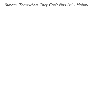
Stream: ‘Somewhere They Can’t Find Us’ – Habibi