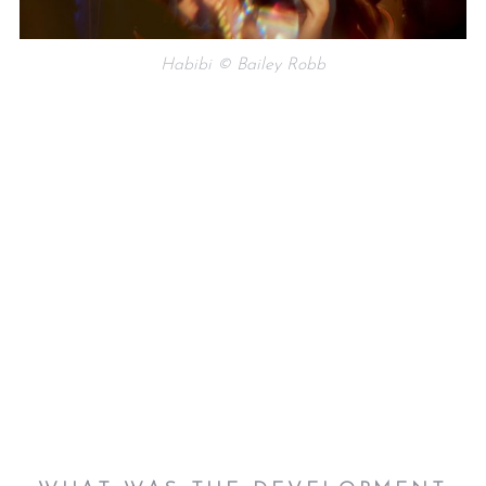
Habibi © Bailey Robb