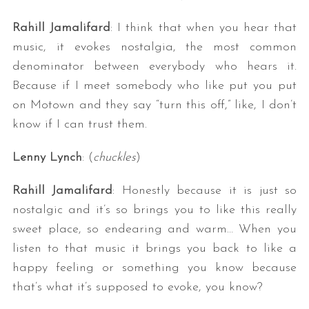
Rahill Jamalifard
: I think that when you hear that
music, it evokes nostalgia, the most common
denominator between everybody who hears it.
Because if I meet somebody who like put you put
on Motown and they say “turn this off,” like, I don’t
know if I can trust them.
Lenny Lynch
: (
chuckles
)
Rahill Jamalifard
: Honestly because it is just so
nostalgic and it’s so brings you to like this really
sweet place, so endearing and warm… When you
listen to that music it brings you back to like a
happy feeling or something you know because
that’s what it’s supposed to evoke, you know?