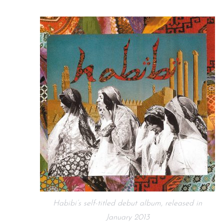
Habibi’s self-titled debut album, released in
January 2013