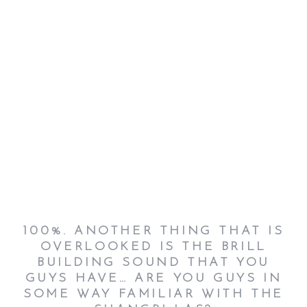
100%.
A
NOTHER THING THAT IS
OVERLOOKED IS THE BRILL
BUILDING SOUND THAT YOU
GUYS HAVE… ARE YOU GUYS IN
SOME WAY FAMILIAR WITH THE