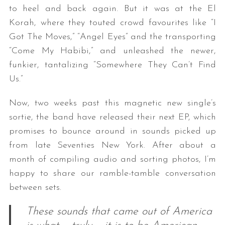
to heel and back again. But it was at the El
Korah, where they touted crowd favourites like “I
Got The Moves,” “Angel Eyes” and the transporting
“Come My Habibi,” and unleashed the newer,
funkier, tantalizing “Somewhere They Can’t Find
Us.”
Now, two weeks past this magnetic new single’s
sortie, the band have released their next EP, which
promises to bounce around in sounds picked up
from late Seventies New York. After about a
month of compiling audio and sorting photos, I’m
happy to share our ramble-tamble conversation
between sets.
These sounds that came out of America