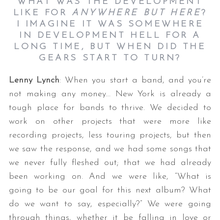
WHAT WAS THE DEVELOPMENT
LIKE FOR
ANYWHERE BUT HERE
?
I IMAGINE IT WAS SOMEWHERE
IN DEVELOPMENT HELL FOR A
LONG TIME, BUT WHEN DID THE
GEARS START TO TURN?
Lenny Lynch
: When you start a band, and you’re
not making any money… New York is already a
tough place for bands to thrive. We decided to
work on other projects that were more like
recording projects, less touring projects, but then
we saw the response, and we had some songs that
we never fully fleshed out; that we had already
been working on. And we were like, “What is
going to be our goal for this next album? What
do we want to say, especially?” We were going
through things, whether it be falling in love or