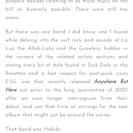
prepare besides listening to as much music on the
bill as humanly possible. There were still too
many.
But there was one band I did know; one I found
while delving into the surf rock and sounds of La
Luz, the Allah-Lahs and the Growlers, hidden in
the corners of the related artists sections and
oozing every bit of style found in Dick Dale or the
Ronettes and a fast respect for post-punk icons
ESG; one that recently released
Anywhere But
Here
just prior to the long quarantine of 2020
after an even longer interregnum from their
debut; and one that hints at stirrings for the next
album that might just be around the corner.
That band was Habibi.