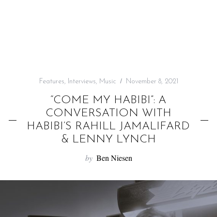
f
o
r
:
Features
,
Interviews
,
Music
November 8, 2021
“COME MY HABIBI”: A
CONVERSATION WITH
HABIBI’S RAHILL JAMALIFARD
& LENNY LYNCH
by
Ben Niesen