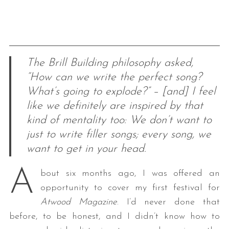
The Brill Building philosophy asked,
“How can we write the perfect song?
What’s going to explode?” – [and] I feel
like we definitely are inspired by that
kind of mentality too: We don’t want to
just to write filler songs; every song, we
want to get in your head.
A
bout six months ago, I was offered an
opportunity to cover my first festival for
Atwood Magazine
. I’d never done that
before, to be honest, and I didn’t know how to