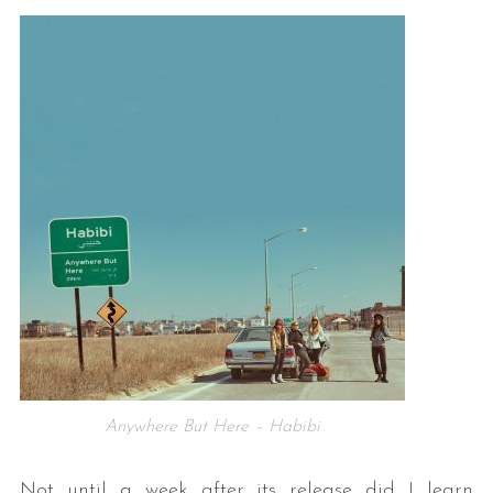
Anywhere But Here – Habibi
Not until a week after its release did I learn