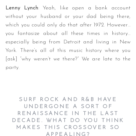
Lenny Lynch
: Yeah, like open a bank account
without your husband or your dad being there,
which you could only do that after 1972. However…
you fantasize about all these times in history…
especially being from Detroit and living in New
York. There’s all of this music history where you
[ask] “why weren’t we there?” We are late to the
party.
SURF ROCK AND R&B HAVE
UNDERGONE A SORT OF
RENAISSANCE IN THE LAST
DECADE. WHAT DO YOU THINK
MAKES THIS CROSSOVER SO
APPEALING?