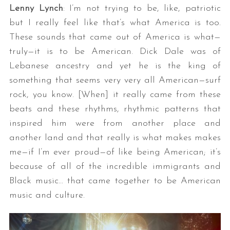
Lenny Lynch
: I’m not trying to be, like, patriotic
but I really feel like that’s what America is too.
These sounds that came out of America is what—
truly—it is to be American. Dick Dale was of
Lebanese ancestry and yet he is the king of
something that seems very very all American—surf
rock, you know. [When] it really came from these
beats and these rhythms, rhythmic patterns that
inspired him were from another place and
another land and that really is what makes makes
me—if I’m ever proud—of like being American; it’s
because of all of the incredible immigrants and
Black music… that came together to be American
music and culture.