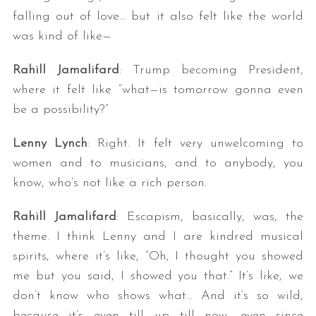
falling out of love… but it also felt like the world
was kind of like—
Rahill Jamalifard
: Trump becoming President,
where it felt like “what—is tomorrow gonna even
be a possibility?”
Lenny Lynch
: Right. It felt very unwelcoming to
women and to musicians, and to anybody, you
know, who’s not like a rich person.
Rahill Jamalifard
: Escapism, basically, was, the
theme. I think Lenny and I are kindred musical
spirits, where it’s like, “Oh, I thought you showed
me but you said, I showed you that.” It’s like, we
don’t know who shows what… And it’s so wild,
because it’s even till up till now, even since