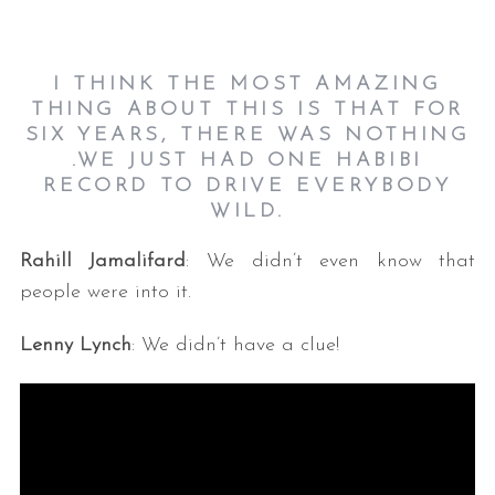
I THINK THE MOST AMAZING
THING ABOUT THIS IS THAT FOR
SIX YEARS, THERE WAS NOTHING
.WE JUST HAD ONE HABIBI
RECORD TO DRIVE EVERYBODY
WILD.
Rahill Jamalifard
: We didn’t even know that
people were into it.
Lenny Lynch
: We didn’t have a clue!