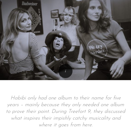
Habibi only had one album to their name for five
years – mainly because they only needed one album
to prove their point. During Treefort 9, they discussed
what inspires their impishly catchy musicality and
where it goes from here.