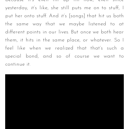
yesterday, it’s like, she still puts me on to stuff, I
put her onto stuff. And it’s [songs] that hit us both
the same way that we maybe listened to at
different points in our lives. But once we both hear
them, it hits in the same place, or whatever. So I
feel like when we realized that that’s such a
special bond, and so of course we want to
continue it.