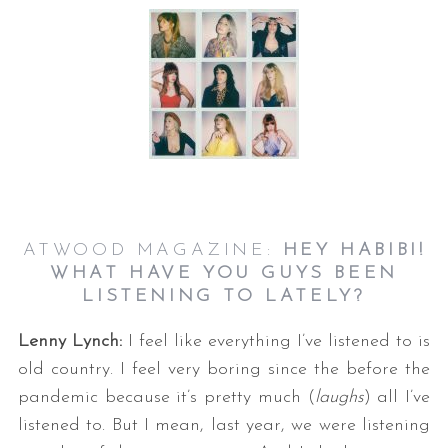
ATWOOD MAGAZINE:
HEY HABIBI!
WHAT HAVE YOU GUYS BEEN
LISTENING TO LATELY?
Lenny Lynch:
I feel like everything I’ve listened to is
old country. I feel very boring since the before the
pandemic because it’s pretty much (
laughs
) all I’ve
listened to. But I mean, last year, we were listening