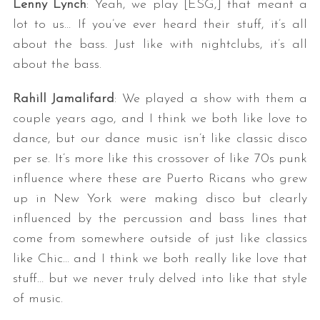
Lenny Lynch
: Yeah, we play [ESG,] that meant a
lot to us… If you’ve ever heard their stuff, it’s all
about the bass. Just like with nightclubs, it’s all
about the bass.
Rahill Jamalifard
: We played a show with them a
couple years ago, and I think we both like love to
dance, but our dance music isn’t like classic disco
per se. It’s more like this crossover of like 70s punk
influence where these are Puerto Ricans who grew
up in New York were making disco but clearly
influenced by the percussion and bass lines that
come from somewhere outside of just like classics
like Chic… and I think we both really like love that
stuff… but we never truly delved into like that style
of music.