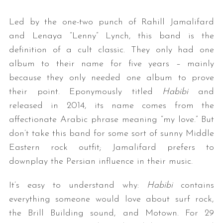
Led by the one-two punch of Rahill Jamalifard
and Lenaya “Lenny” Lynch, this band is the
definition of a cult classic. They only had one
album to their name for five years – mainly
because they only needed one album to prove
their point. Eponymously titled
Habibi
and
released in 2014, its name comes from the
affectionate Arabic phrase meaning “my love.” But
don’t take this band for some sort of sunny Middle
Eastern rock outfit; Jamalifard prefers to
downplay the Persian influence in their music.
It’s easy to understand why:
Habibi
contains
everything someone would love about surf rock,
the Brill Building sound, and Motown. For 29