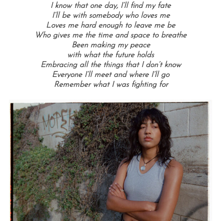
I know that one day, I’ll find my fate
I’ll be with somebody who loves me
Loves me hard enough to leave me be
Who gives me the time and space to breathe
Been making my peace
with what the future holds
Embracing all the things that I don’t know
Everyone I’ll meet and where I’ll go
Remember what I was fighting for