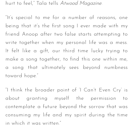
hurt to feel,” Tala tells
Atwood Magazine
.
“It’s special to me for a number of reasons, one
being that it’s the first song I ever made with my
friend Anoop after two false starts attempting to
write together when my personal life was a mess.
It felt like a gift, our third time lucky trying to
make a song together, to find this one within me,
a song that ultimately sees beyond numbness
toward hope.”
“I think the broader point of ‘I Can’t Even Cry’ is
about granting myself the permission to
contemplate a future beyond the sorrow that was
consuming my life and my spirit during the time
in which it was written.”