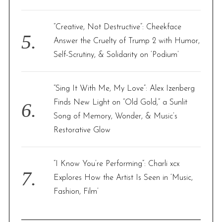
“Creative, Not Destructive”: Cheekface
Answer the Cruelty of Trump 2 with Humor,
Self-Scrutiny, & Solidarity on ‘Podium’
“Sing It With Me, My Love”: Alex Izenberg
Finds New Light on “Old Gold,” a Sunlit
Song of Memory, Wonder, & Music’s
Restorative Glow
“I Know You’re Performing”: Charli xcx
Explores How the Artist Is Seen in ‘Music,
Fashion, Film’