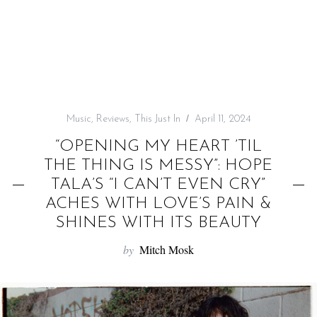
f
o
r
:
Music
,
Reviews
,
This Just In
April 11, 2024
“OPENING MY HEART ’TIL
THE THING IS MESSY”: HOPE
TALA’S “I CAN’T EVEN CRY”
ACHES WITH LOVE’S PAIN &
SHINES WITH ITS BEAUTY
by
Mitch Mosk