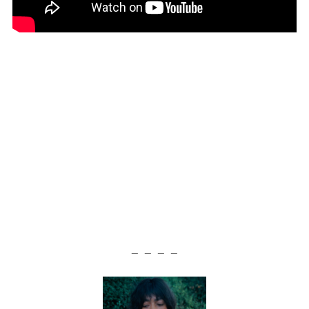
— — — —