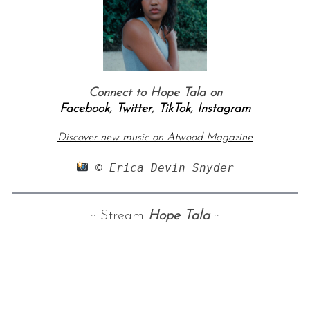
Connect to Hope Tala on
Facebook
,
Twitter
,
TikTok
,
Instagram
Discover new music on Atwood Magazine
 © Erica Devin Snyder
:: Stream
Hope Tala
::