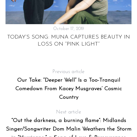
October 17, 2019
TODAY’S SONG: MUNA CAPTURES BEAUTY IN
C
LOSS ON “PINK LIGHT”
Previous article
Our Take: “Deeper Well” Is a Too-Tranquil
Comedown From Kacey Musgraves’ Cosmic
Country
Next article
“Out the darkness, a burning flame”: Midlands
Singer/Songwriter Dom Malin Weathers the Storm