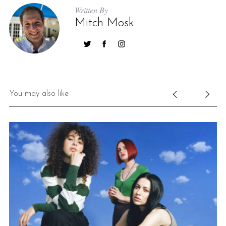
Written By
Mitch Mosk
You may also like