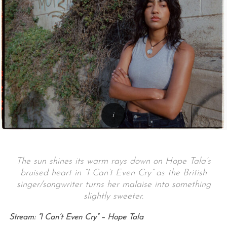
The sun shines its warm rays down on Hope Tala’s
bruised heart in “I Can’t Even Cry” as the British
singer/songwriter turns her malaise into something
slightly sweeter.
Stream: “I Can’t Even Cry” – Hope Tala