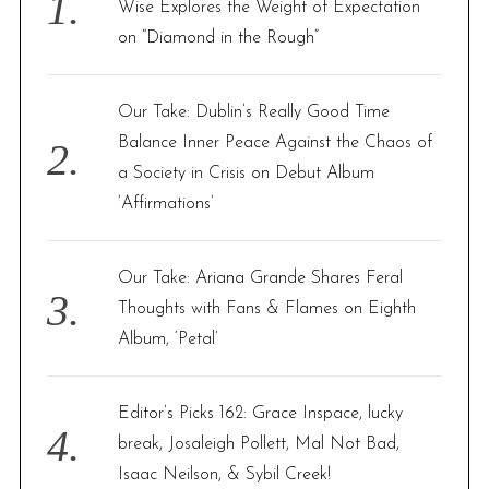
Wise Explores the Weight of Expectation
r
on “Diamond in the Rough”
:
Our Take: Dublin’s Really Good Time
Balance Inner Peace Against the Chaos of
a Society in Crisis on Debut Album
‘Affirmations’
Our Take: Ariana Grande Shares Feral
Thoughts with Fans & Flames on Eighth
Album, ‘Petal’
Editor’s Picks 162: Grace Inspace, lucky
break, Josaleigh Pollett, Mal Not Bad,
Isaac Neilson, & Sybil Creek!