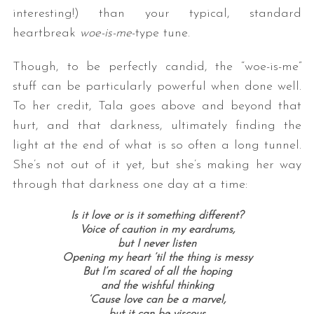
interesting!) than your typical, standard
heartbreak
woe-is-me
-type tune.
Though, to be perfectly candid, the “woe-is-me”
stuff can be particularly powerful when done well.
To her credit, Tala goes above and beyond that
hurt, and that darkness, ultimately finding the
light at the end of what is so often a long tunnel.
She’s not out of it yet, but she’s making her way
through that darkness one day at a time:
Is it love or is it something different?
Voice of caution in my eardrums,
but I never listen
Opening my heart ’til the thing is messy
But I’m scared of all the hoping
and the wishful thinking
‘Cause love can be a marvel,