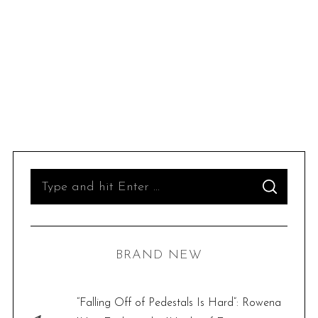
S
S
e
E
A
R
a
C
H
r
BRAND NEW
c
h
f
“Falling Off of Pedestals Is Hard”: Rowena
o