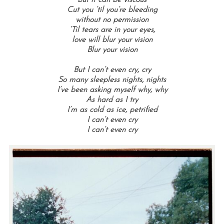
but it can be viscous
Cut you ’til you’re bleeding
without no permission
‘Til tears are in your eyes,
love will blur your vision
Blur your vision
But I can’t even cry, cry
So many sleepless nights, nights
I’ve been asking myself why, why
As hard as I try
I’m as cold as ice, petrified
I can’t even cry
I can’t even cry