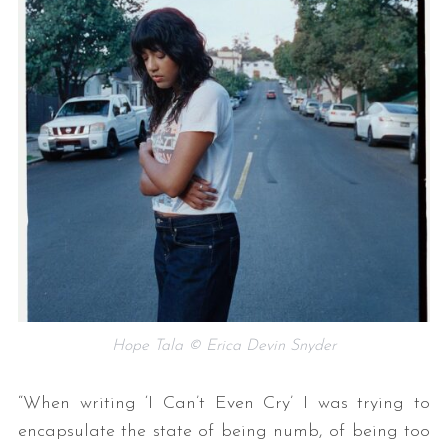
Hope Tala © Erica Devin Snyder
“When writing ‘I Can’t Even Cry’ I was trying to
encapsulate the state of being numb, of being too