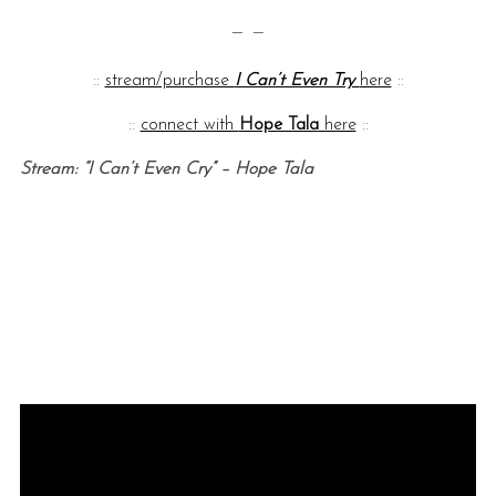
— —
::
stream/purchase
I Can’t Even Try
here
::
::
connect with
Hope Tala
here
::
Stream: “I Can’t Even Cry” – Hope Tala