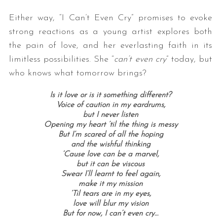
Either way, “I Can’t Even Cry” promises to evoke
strong reactions as a young artist explores both
the pain of love, and her everlasting faith in its
limitless possibilities. She “
can’t even cry
” today, but
who knows what tomorrow brings?
Is it love or is it something different?
S
Voice of caution in my eardrums,
e
but I never listen
a
Opening my heart ’til the thing is messy
But I’m scared of all the hoping
r
and the wishful thinking
c
‘Cause love can be a marvel,
h
but it can be viscous
f
Swear I’ll learnt to feel again,
o
make it my mission
r
‘Til tears are in my eyes,
:
love will blur my vision
But for now, I can’t even cry…