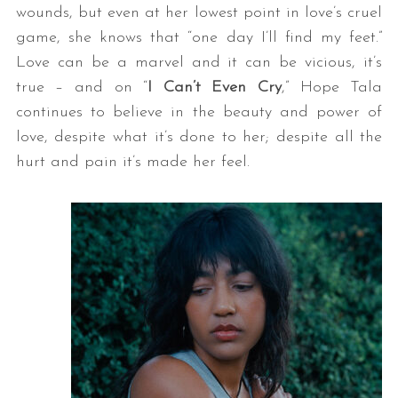
wounds, but even at her lowest point in love’s cruel
game, she knows that “one day I’ll find my feet.”
Love can be a marvel and it can be vicious, it’s
true – and on “
I Can’t Even Cry
,” Hope Tala
continues to believe in the beauty and power of
love, despite what it’s done to her; despite all the
hurt and pain it’s made her feel.