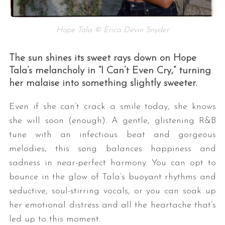
Hope Tala © Erica Devin Snyder
The sun shines its sweet rays down on Hope
Tala’s melancholy in “I Can’t Even Cry,” turning
her malaise into something slightly sweeter.
Even if she can’t crack a smile today, she knows
she will soon (enough). A gentle, glistening R&B
tune with an infectious beat and gorgeous
melodies, this song balances happiness and
sadness in near-perfect harmony. You can opt to
bounce in the glow of Tala’s buoyant rhythms and
seductive, soul-stirring vocals, or you can soak up
her emotional distress and all the heartache that’s
led up to this moment.