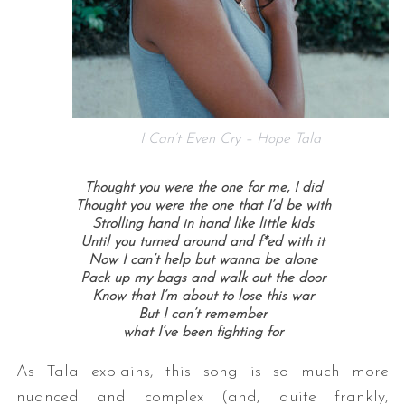
I Can’t Even Cry – Hope Tala
Thought you were the one for me, I did
Thought you were the one that I’d be with
Strolling hand in hand like little kids
Until you turned around and f*ed with it
Now I can’t help but wanna be alone
Pack up my bags and walk out the door
Know that I’m about to lose this war
But I can’t remember
what I’ve been fighting for
As Tala explains, this song is so much more
nuanced and complex (and, quite frankly,