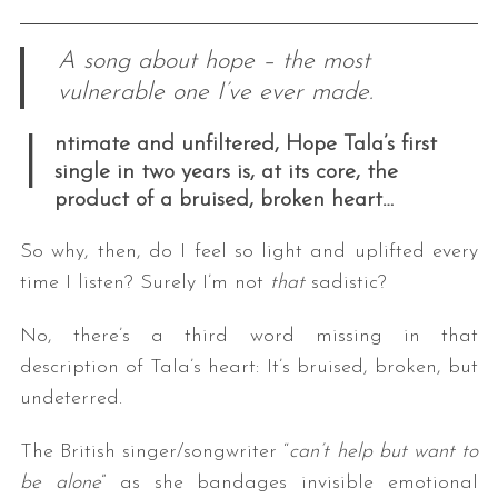
A song about hope – the most
vulnerable one I’ve ever made.
I
ntimate and unfiltered, Hope Tala’s first
single in two years is, at its core, the
product of a bruised, broken heart…
So why, then, do I feel so light and uplifted every
time I listen? Surely I’m not
that
sadistic?
No, there’s a third word missing in that
description of Tala’s heart: It’s bruised, broken, but
undeterred.
The British singer/songwriter “
can’t help but want to
be alone
” as she bandages invisible emotional