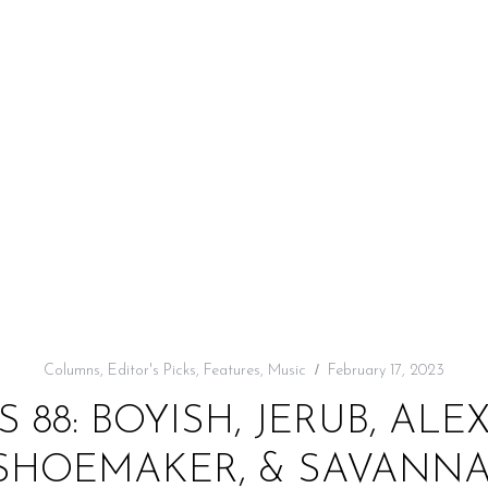
Columns
,
Editor's Picks
,
Features
,
Music
February 17, 2023
S 88: BOYISH, JERUB, ALE
 SHOEMAKER, & SAVANNA