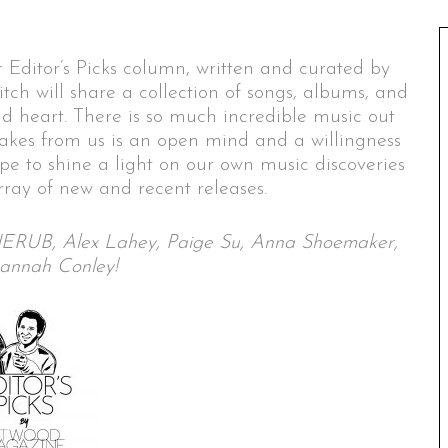
 Editor’s Picks column, written and curated by
itch will share a collection of songs, albums, and
nd heart. There is so much incredible music out
 takes from us is an open mind and a willingness
ope to shine a light on our own music discoveries
ray of new and recent releases.
h, JERUB, Alex Lahey, Paige Su, Anna Shoemaker,
annah Conley!