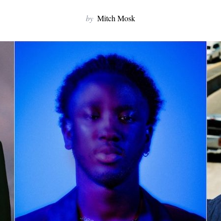
by
Mitch Mosk