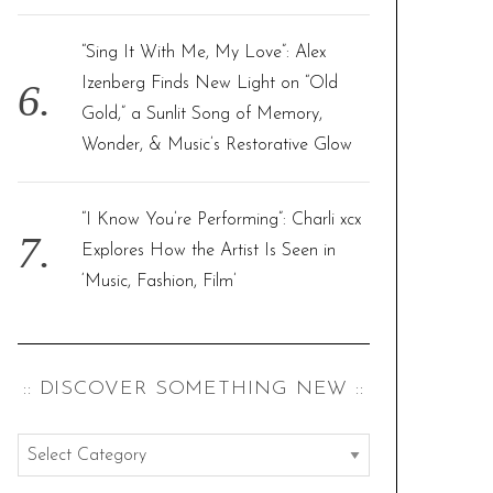
“Sing It With Me, My Love”: Alex
Izenberg Finds New Light on “Old
Gold,” a Sunlit Song of Memory,
Wonder, & Music’s Restorative Glow
“I Know You’re Performing”: Charli xcx
Explores How the Artist Is Seen in
‘Music, Fashion, Film’
:: DISCOVER SOMETHING NEW ::
:
: