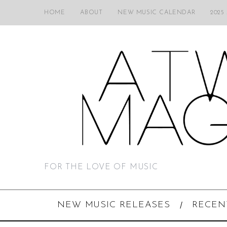
HOME
ABOUT
NEW MUSIC CALENDAR
2025
FOR THE LOVE OF MUSIC
NEW MUSIC RELEASES
RECEN