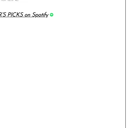
’S PICKS on Spotify