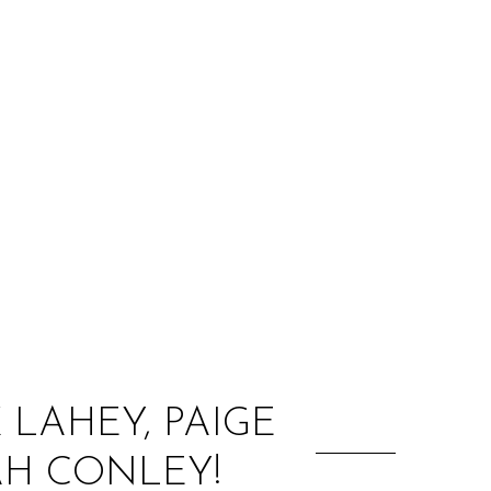
:
X LAHEY, PAIGE
H CONLEY!