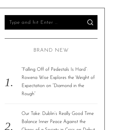
S
S
e
E
A
R
a
C
H
r
BRAND NEW
c
h
f
“Falling Off of Pedestals Is Hard”:
o
Rowena Wise Explores the Weight of
r
Expectation on “Diamond in the
:
Rough”
Our Take: Dublin’s Really Good Time
Balance Inner Peace Against the