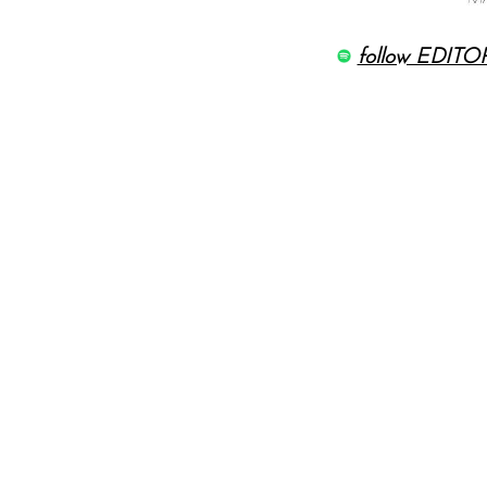
follow EDITOR