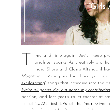
“Girls
b
T
ime and time again, Boyish keep pro
brightest sparks. As creatively prolifi
India Shore and Claire Altendahl h
Magazine
, dazzling us for three year str
exhilarating
” songs that nosedive into the d
We’re all gonna die, but here’s my contribution
passion, and last year’s roller-coaster of 
list of
2022’s Best EPs of the Year
. Given 