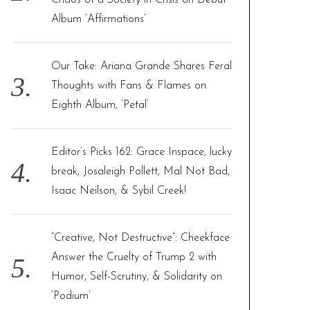
Chaos of a Society in Crisis on Debut
Album ‘Affirmations’
Our Take: Ariana Grande Shares Feral
Thoughts with Fans & Flames on
Eighth Album, ‘Petal’
Editor’s Picks 162: Grace Inspace, lucky
break, Josaleigh Pollett, Mal Not Bad,
Isaac Neilson, & Sybil Creek!
“Creative, Not Destructive”: Cheekface
Answer the Cruelty of Trump 2 with
Humor, Self-Scrutiny, & Solidarity on
‘Podium’