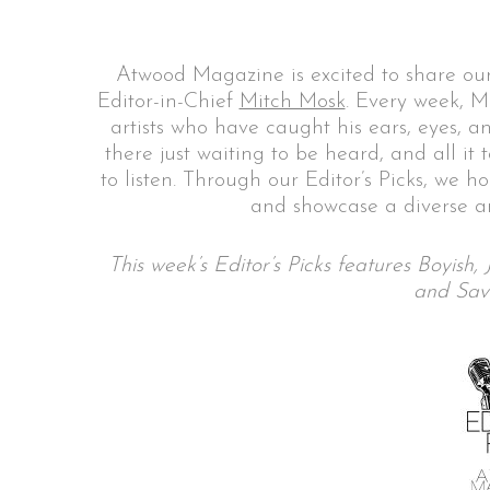
Atwood Magazine is excited to share our
Editor-in-Chief
Mitch Mosk
. Every week, M
S
artists who have caught his ears, eyes, a
e
there just waiting to be heard, and all it
a
to listen. Through our Editor’s Picks, we h
r
and showcase a diverse ar
c
h
f
This week’s Editor’s Picks features Boyis
o
and Sav
r
: