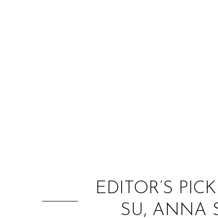
EDITOR’S PICK
SU, ANNA