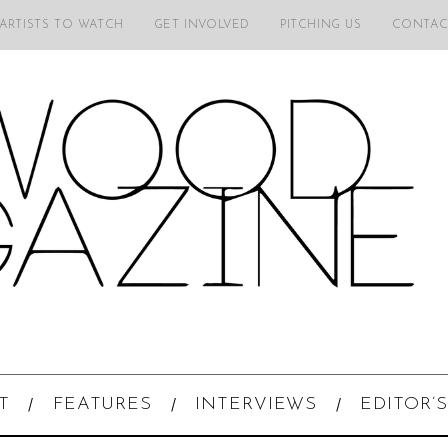
 ARTISTS TO WATCH
GET INVOLVED
PITCHING US
CONTAC
T
FEATURES
INTERVIEWS
EDITOR’S