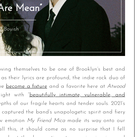
 Are Mean”
y Boyish
ving themselves to be one of Brooklyn’s best and
c as their lyrics are profound, the indie rock duo of
ave
become a fixture
and a favorite here at
Atwood
aight with “
beautifully intimate, vulnerable, and
epths of our fragile hearts and tender souls. 2021’s
captured the band’s unapologetic spirit and fiery
raw emotion
My Friend Mica
made its way onto our
all this, it should come as no surprise that I fell