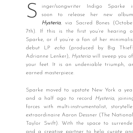
S
inger/songwriter Indigo Sparke i
soon to release her new album
Hysteria
,
via Sacred Bones (Octobe
7th). If this is the first you’re hearing o
Sparke, or if you’re a fan of her minimalis
debut LP
echo
(produced by Big Thief’
Adrianne Lenker),
Hysteria
will sweep you of
your feet. It is an undeniable triumph, a
earned masterpiece.
Sparke moved to upstate New York a yea
and a half ago to record
Hysteria
, joinin
forces with multi-instrumentalist, storytelle
extraordinaire Aaron Dessner (The National
Taylor Swift). With the space to surrende
and a creative partner to help curate an