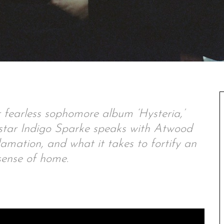
 fearless sophomore album ‘Hysteria,’
g star Indigo Sparke speaks with Atwood
amation, and what it takes to fortify an
sense of home.