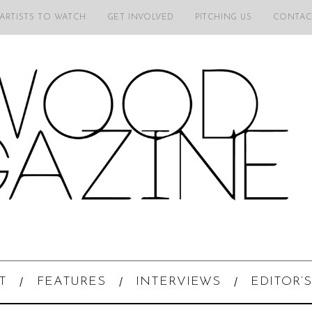
 ARTISTS TO WATCH
GET INVOLVED
PITCHING US
CONTAC
T
FEATURES
INTERVIEWS
EDITOR’S