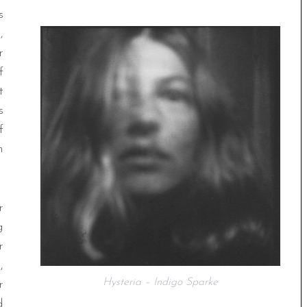
s
,
r
f
t
s
f
n
r
g
r
,
Hysteria – Indigo Sparke
r
d