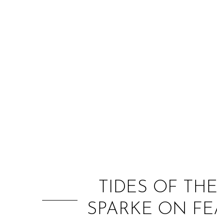
TIDES OF TH
SPARKE ON FE