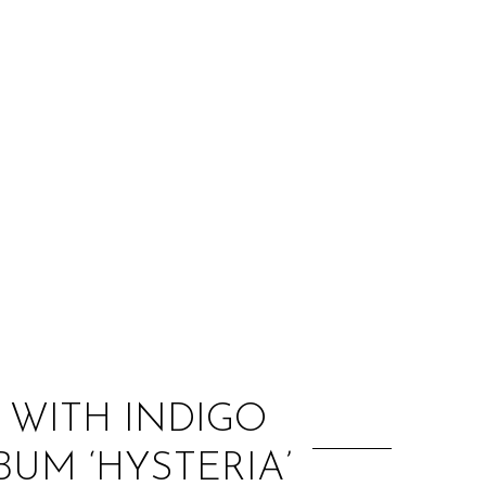
:
 WITH INDIGO
UM ‘HYSTERIA’