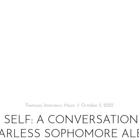
Features
,
Interviews
,
Music
October 5, 2022
E SELF: A CONVERSATION
ARLESS SOPHOMORE ALB