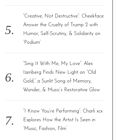
“Creative, Not Destructive”: Cheekface
Answer the Cruelty of Trump 2 with
Humor, Self-Scrutiny, & Solidarity on
‘Podium’
“Sing It With Me, My Love”: Alex
Izenberg Finds New Light on “Old
Gold,” a Sunlit Song of Memory,
Wonder, & Music’s Restorative Glow
“I Know You’re Performing”: Charli xcx
Explores How the Artist Is Seen in
‘Music, Fashion, Film’