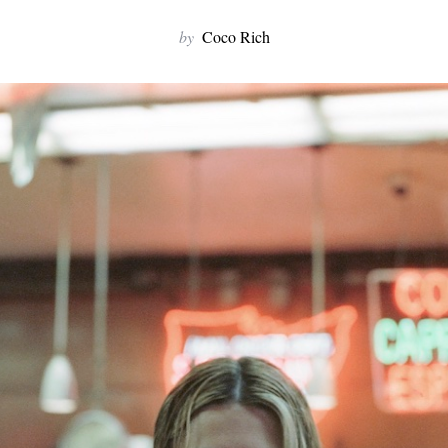
by
Coco Rich