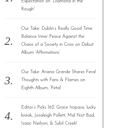
Expectation on “Diamond in the
:
Rough”
Our Take: Dublin’s Really Good Time
Balance Inner Peace Against the
Chaos of a Society in Crisis on Debut
Album ‘Affirmations’
Our Take: Ariana Grande Shares Feral
Thoughts with Fans & Flames on
Eighth Album, ‘Petal’
Editor’s Picks 162: Grace Inspace, lucky
break, Josaleigh Pollett, Mal Not Bad,
Isaac Neilson, & Sybil Creek!