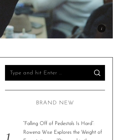
S
S
e
E
A
R
a
C
H
r
BRAND NEW
c
h
f
“Falling Off of Pedestals Is Hard”:
o
Rowena Wise Explores the Weight of
r