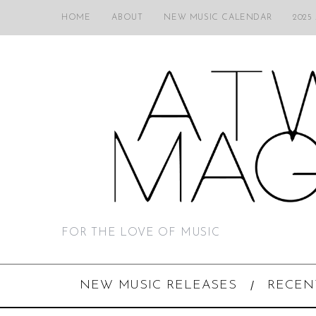
HOME
ABOUT
NEW MUSIC CALENDAR
2025
FOR THE LOVE OF MUSIC
NEW MUSIC RELEASES
RECEN