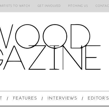
 ARTISTS TO WATCH
GET INVOLVED
PITCHING US
CONTAC
T
FEATURES
INTERVIEWS
EDITOR’S