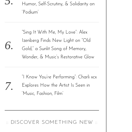
Humor, Self-Scrutiny, & Solidarity on
‘Podium’
“Sing It With Me, My Love”: Alex
Izenberg Finds New Light on “Old
Gold,” a Sunlit Song of Memory,
Wonder, & Music’s Restorative Glow
“I Know You’re Performing”: Charli xcx
Explores How the Artist Is Seen in
‘Music, Fashion, Film’
:: DISCOVER SOMETHING NEW ::