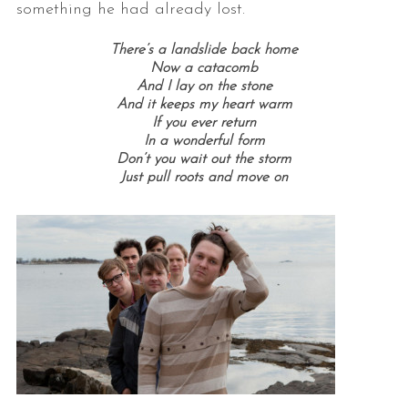
something he had already lost.
There’s a landslide back home
Now a catacomb
And I lay on the stone
And it keeps my heart warm
If you ever return
In a wonderful form
Don’t you wait out the storm
Just pull roots and move on