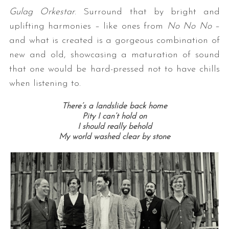
Gulag Orkestar
. Surround that by bright and
uplifting harmonies – like ones from
No No No
–
and what is created is a gorgeous combination of
new and old, showcasing a maturation of sound
that one would be hard-pressed not to have chills
when listening to.
There’s a landslide back home
Pity I can’t hold on
I should really behold
My world washed clear by stone