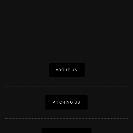
ABOUT US
PITCHING US