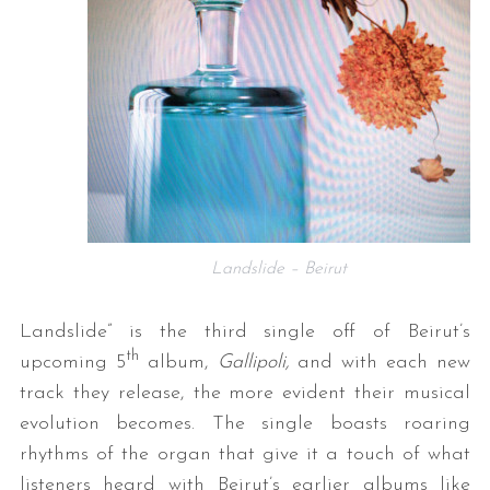
Landslide – Beirut
Landslide” is the third single off of Beirut’s
th
upcoming 5
album,
Gallipoli,
and with each new
track they release, the more evident their musical
evolution becomes. The single boasts roaring
rhythms of the organ that give it a touch of what
listeners heard with Beirut’s earlier albums like