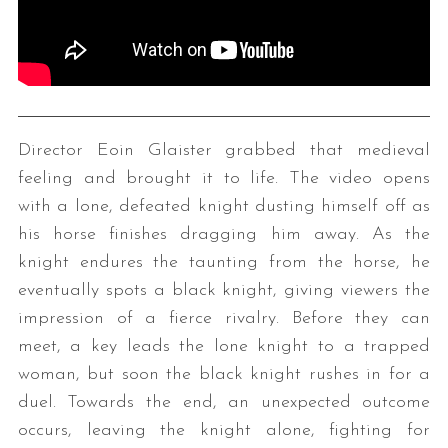
Director Eoin Glaister grabbed that medieval
feeling and brought it to life. The video opens
with a lone, defeated knight dusting himself off as
his horse finishes dragging him away. As the
knight endures the taunting from the horse, he
eventually spots a black knight, giving viewers the
impression of a fierce rivalry. Before they can
meet, a key leads the lone knight to a trapped
woman, but soon the black knight rushes in for a
duel. Towards the end, an unexpected outcome
occurs, leaving the knight alone, fighting for