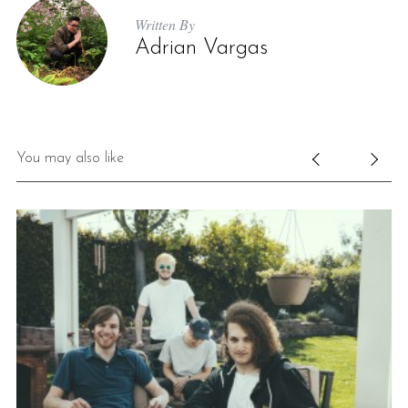
Written By
Adrian Vargas
You may also like