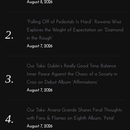
August 8, 2026
“Falling Off of Pedestals Is Hard”: Rowena Wise
Explores the Weight of Expectation on “Diamond
in the Rough”
August 7, 2026
Our Take: Dublin’s Really Good Time Balance
Inner Peace Against the Chaos of a Society in
Crisis on Debut Album ‘Affirmations’
August 7, 2026
Our Take: Ariana Grande Shares Feral Thoughts
with Fans & Flames on Eighth Album, ‘Petal’
August 7, 2026