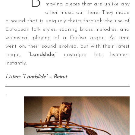
B
moving pieces that are unlike any
other music out there. They made
a sound that is uniquely theirs through the use of
European folk styles, soaring brass melodies, and
whimsical playing of a Farfisa organ. As time
went on, their sound evolved, but with their latest
single, “
Landslide
,” nostalgia hits listeners
instantly.
Listen: “Landslide” – Beirut
“