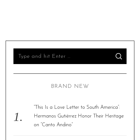
S
S
e
E
A
R
a
C
H
r
BRAND NEW
c
h
f
“This Is a Love Letter to South America”:
o
Hermanos Gutiérrez Honor Their Heritage
r
on “Canto Andino”
: