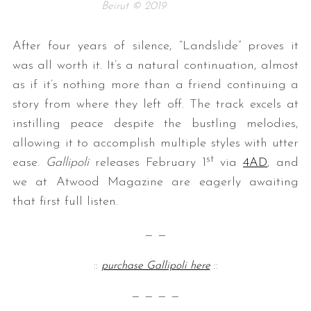
Beirut © 2019
After four years of silence, “Landslide” proves it
was all worth it. It’s a natural continuation, almost
as if it’s nothing more than a friend continuing a
story from where they left off. The track excels at
instilling peace despite the bustling melodies,
allowing it to accomplish multiple styles with utter
st
ease.
Gallipoli
releases February 1
via
4AD
, and
we at Atwood Magazine are eagerly awaiting
that first full listen.
— —
::
purchase Gallipoli here
::
— — — —