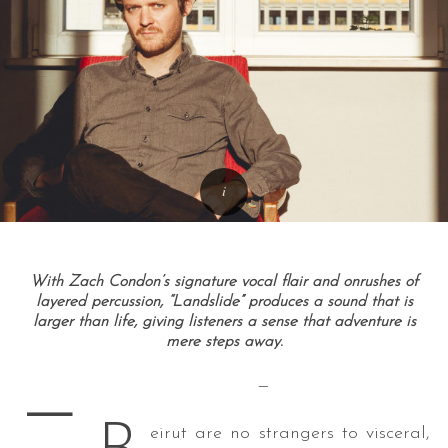
With Zach Condon’s signature vocal flair and onrushes of
layered percussion, “Landslide” produces a sound that is
larger than life, giving listeners a sense that adventure is
mere steps away.
—
—
eirut are no strangers to visceral,