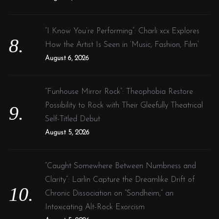
“I Know You’re Performing”: Charli xcx Explores
How the Artist Is Seen in ‘Music, Fashion, Film’
August 6, 2026
“Funhouse Mirror Rock”: Theophobia Restore
Possibility to Rock with Their Gleefully Theatrical
Self-Titled Debut
August 5, 2026
“Caught Somewhere Between Numbness and
Clarity”: Larlin Capture the Dreamlike Drift of
Chronic Dissociation on “Sondheim,” an
Intoxicating Alt-Rock Exorcism