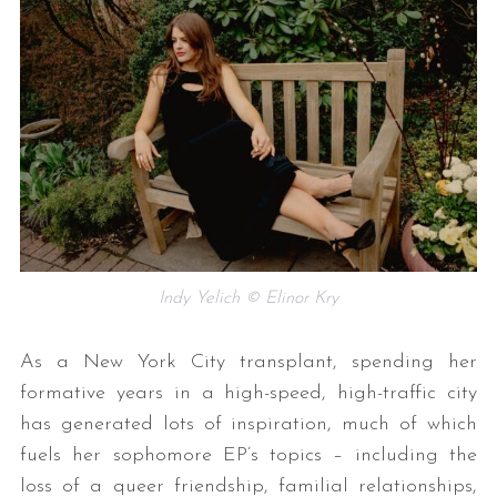
Indy Yelich © Elinor Kry
As a New York City transplant, spending her
formative years in a high-speed, high-traffic city
has generated lots of inspiration, much of which
fuels her sophomore EP’s topics – including the
loss of a queer friendship, familial relationships,