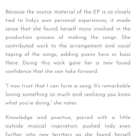
Because the source material of the EP is so closely
tied to Indy’s own personal experiences, it made
sense that she found herself more involved in the
production process of making the songs. She
contributed work to the arrangement and vocal
taping of the songs, adding piano here or bass
there. Doing this work gave her a new found
confidence that she can take forward.
“I now trust that I can form a song. It’s remarkable
loving something so much and realizing you know
what you’re doing,” she notes.
Knowledge and practice, paired with a little
outside musical inspiration, pushed Indy even
further into new territory as she found herself