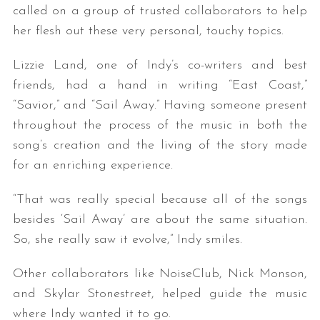
called on a group of trusted collaborators to help
her flesh out these very personal, touchy topics.
Lizzie Land, one of Indy’s co-writers and best
friends, had a hand in writing “East Coast,”
“Savior,” and “Sail Away.” Having someone present
throughout the process of the music in both the
song’s creation and the living of the story made
for an enriching experience.
“That was really special because all of the songs
besides ‘Sail Away’ are about the same situation.
So, she really saw it evolve,” Indy smiles.
Other collaborators like NoiseClub, Nick Monson,
and Skylar Stonestreet, helped guide the music
where Indy wanted it to go.