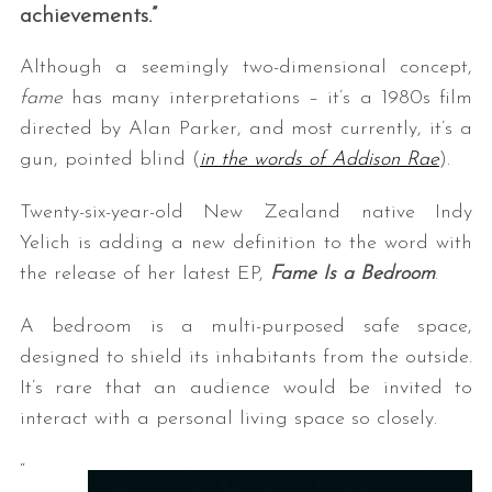
achievements.”
Although a seemingly two-dimensional concept,
fame
has many interpretations – it’s a 1980s film
directed by Alan Parker, and most currently, it’s a
gun, pointed blind (
in the words of Addison Rae
).
Twenty-six-year-old New Zealand native Indy
Yelich is adding a new definition to the word with
the release of her latest EP,
Fame Is a Bedroom
.
A bedroom is a multi-purposed safe space,
designed to shield its inhabitants from the outside.
It’s rare that an audience would be invited to
interact with a personal living space so closely.
“