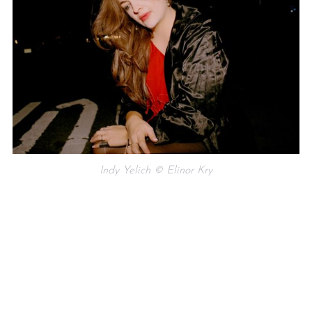
Indy Yelich © Elinor Kry