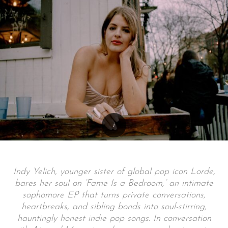
Indy Yelich, younger sister of global pop icon Lorde,
bares her soul on ‘Fame Is a Bedroom,’ an intimate
sophomore EP that turns private conversations,
heartbreaks, and sibling bonds into soul-stirring,
hauntingly honest indie pop songs. In conversation