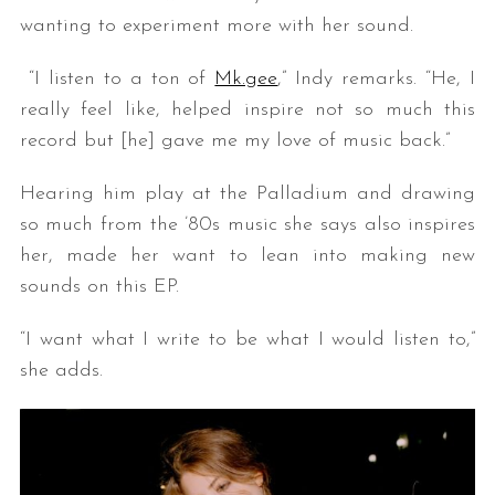
wanting to experiment more with her sound.
“I listen to a ton of
Mk.gee
,” Indy remarks. “He, I
really feel like, helped inspire not so much this
record but [he] gave me my love of music back.”
Hearing him play at the Palladium and drawing
so much from the ’80s music she says also inspires
her, made her want to lean into making new
sounds on this EP.
“I want what I write to be what I would listen to,”
she adds.