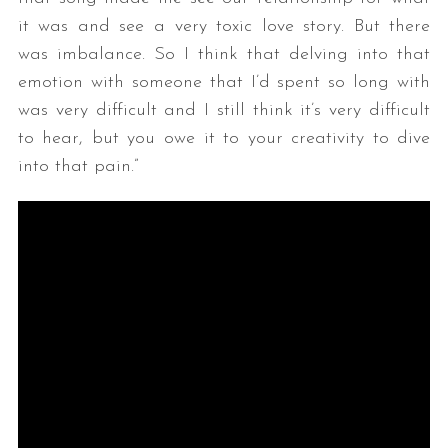
it was and see a very toxic love story. But there
was imbalance. So I think that delving into that
emotion with someone that I’d spent so long with
was very difficult and I still think it’s very difficult
to hear, but you owe it to your creativity to dive
into that pain.”