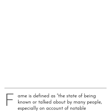
F
ame is defined as “the state of being
known or talked about by many people,
especially on account of notable