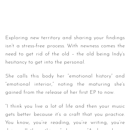
Exploring new territory and sharing your findings
isn’t a stress-free process. With newness comes the
need to get rid of the old – the old being Indy’s
hesitancy to get into the personal.
She calls this body her “emotional history” and
“emotional interior,” noting the maturing she’s
gained from the release of her first EP to now.
“I think you live a lot of life and then your music
gets better because it’s a craft that you practice.
You know, you’re reading, you’re writing, you’re