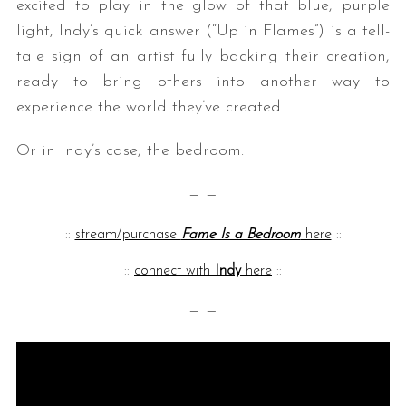
excited to play in the glow of that blue, purple
light, Indy’s quick answer (“Up in Flames”) is a tell-
tale sign of an artist fully backing their creation,
ready to bring others into another way to
experience the world they’ve created.
Or in Indy’s case, the bedroom.
— —
::
stream/purchase
Fame Is a Bedroom
here
::
::
connect with
Indy
here
::
— —