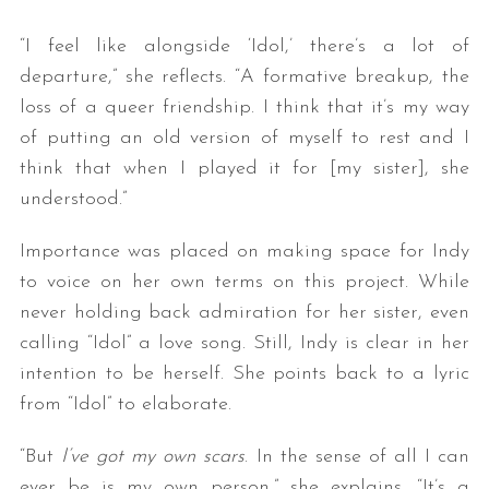
“I feel like alongside ‘Idol,’ there’s a lot of
departure,” she reflects. “A formative breakup, the
loss of a queer friendship. I think that it’s my way
of putting an old version of myself to rest and I
think that when I played it for [my sister], she
understood.”
Importance was placed on making space for Indy
to voice on her own terms on this project. While
never holding back admiration for her sister, even
calling “Idol” a love song. Still, Indy is clear in her
intention to be herself. She points back to a lyric
from “Idol” to elaborate.
“But
I’ve got my own scars
. In the sense of all I can
ever be is my own person,” she explains. “It’s a