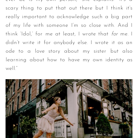
scary thing to put that out there but I think it’s
really important to acknowledge such a big part
of my life with someone I’m so close with. And I
think ‘Idol,’ for me at least, I wrote that
for
me. I
didn’t write it for anybody else. I wrote it as an
ode to a love story about my sister but also
learning about how to have my own identity as
well.”