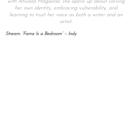
with Atwood Magazine, she opens up about carving
her own identity, embracing vulnerability, and
learning to trust her voice as both a writer and an
artist.
Stream: ‘Fame Is a Bedroom’ – Indy