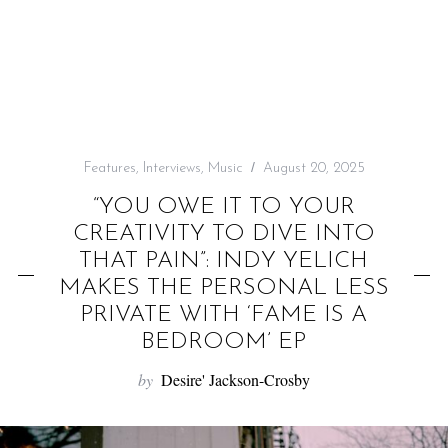
f
o
r
:
Features
,
Interviews
,
Music
August 20, 2025
“YOU OWE IT TO YOUR
CREATIVITY TO DIVE INTO
THAT PAIN”: INDY YELICH
MAKES THE PERSONAL LESS
PRIVATE WITH ‘FAME IS A
BEDROOM’ EP
by
Desire' Jackson-Crosby