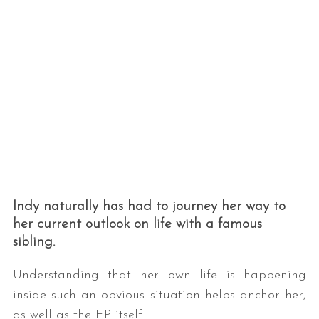
Indy naturally has had to journey her way to
her current outlook on life with a famous
sibling.
Understanding that her own life is happening
inside such an obvious situation helps anchor her,
as well as the EP itself.