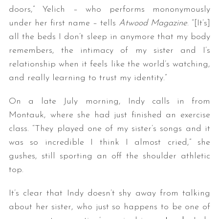
doors,” Yelich – who performs mononymously
under her first name – tells
Atwood Magazine
. “[It’s]
all the beds I don’t sleep in anymore that my body
remembers, the intimacy of my sister and I’s
relationship when it feels like the world’s watching,
and really learning to trust my identity.”
On a late July morning, Indy calls in from
Montauk, where she had just finished an exercise
class. “They played one of my sister’s songs and it
was so incredible I think I almost cried,” she
gushes, still sporting an off the shoulder athletic
top.
It’s clear that Indy doesn’t shy away from talking
about her sister, who just so happens to be one of