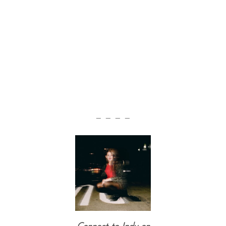
— — — —