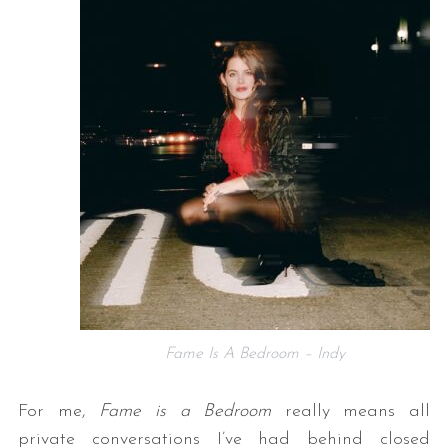
Fame Is A Bedroom – Indy
For me,
Fame is a Bedroom
really means all
private conversations I’ve had behind closed