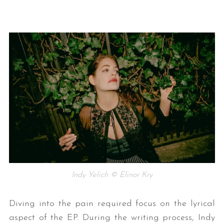
Indy Yelich © Elinor Kry
Diving into the pain required focus on the lyrical
aspect of the EP. During the writing process, Indy