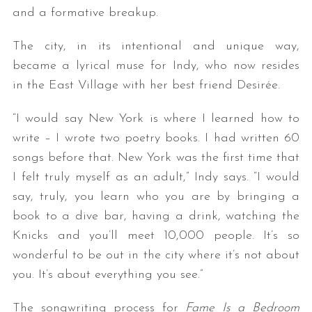
and a formative breakup.
The city, in its intentional and unique way,
became a lyrical muse for Indy, who now resides
in the East Village with her best friend Desirée.
“I would say New York is where I learned how to
write – I wrote two poetry books. I had written 60
songs before that. New York was the first time that
I felt truly myself as an adult,” Indy says. “I would
say, truly, you learn who you are by bringing a
book to a dive bar, having a drink, watching the
Knicks and you’ll meet 10,000 people. It’s so
wonderful to be out in the city where it’s not about
you. It’s about everything you see.”
The songwriting process for
Fame Is a Bedroom