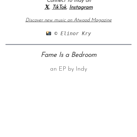
Connect to Indy on
𝕏
,
TikTok
,
Instagram
Discover new music on Atwood Magazine
 © Elinor Kry⁠
Fame Is a Bedroom
an EP by Indy