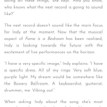
doing all these things,” she says. “And you know,
who knows what the next record is going to sound
like?”
The next record doesn’t sound like the main focus
for Indy at the moment. Now that the musical
aspect of
Fame is a Bedroom
has been realized,
Indy is looking towards the future with the
excitement of live performances on the horizon.
“I have a very specific image,” Indy explains. “I have
a specific dress. All of my rings. Very soft blue,
purple light. My dream would be somewhere like
the Bowery Ballroom. A keyboardist, guitarist,
drummer, me. Vibing out.”
When asking Indy about the song she’s most