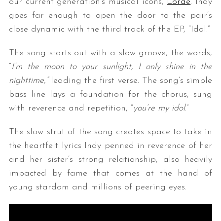
our current generation’s musical icons,
Lorde
. Indy
goes far enough to open the door to the pair’s
close dynamic with the third track of the EP, “Idol.”
The song starts out with a slow groove, the words,
“
I’m the moon to your sunlight, I only shine in the
nighttime,”
leading the first verse. The song’s simple
bass line lays a foundation for the chorus, sung
with reverence and repetition, “
you’re my idol
.”
The slow strut of the song creates space to take in
the heartfelt lyrics Indy penned in reverence of her
and her sister’s strong relationship, also heavily
impacted by fame that comes at the hand of
young stardom and millions of peering eyes.