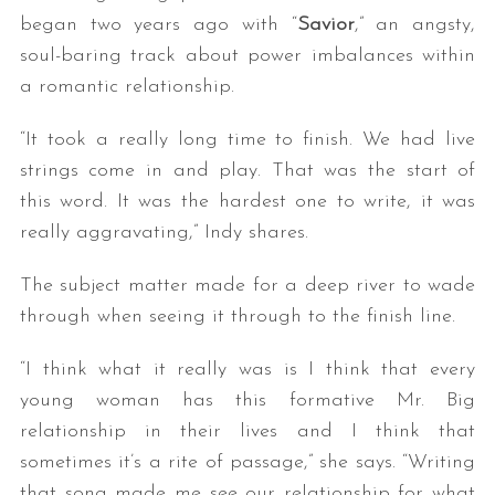
began two years ago with “
Savior
,” an angsty,
soul-baring track about power imbalances within
a romantic relationship.
“It took a really long time to finish. We had live
strings come in and play. That was the start of
this word. It was the hardest one to write, it was
really aggravating,” Indy shares.
The subject matter made for a deep river to wade
through when seeing it through to the finish line.
“I think what it really was is I think that every
young woman has this formative Mr. Big
relationship in their lives and I think that
sometimes it’s a rite of passage,” she says. “Writing
that song made me see our relationship for what