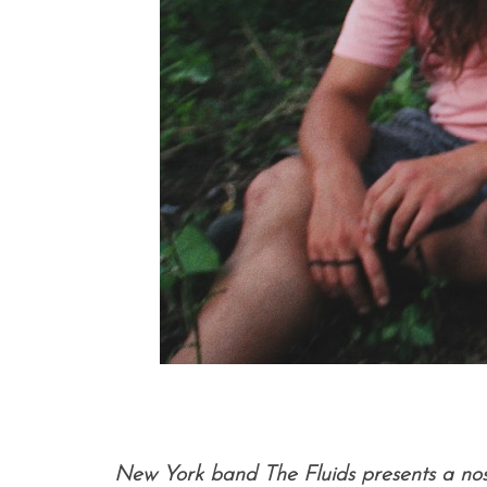
New York band The Fluids presents a nosta