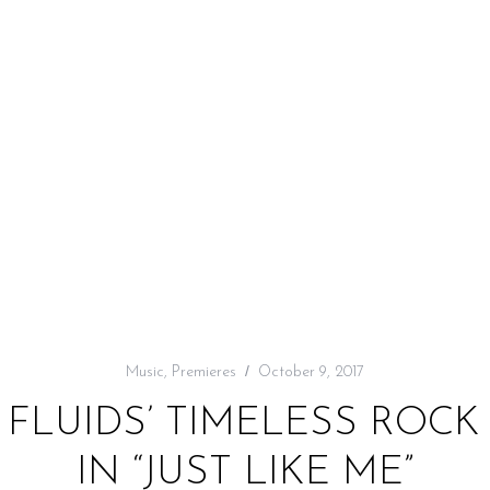
Music
,
Premieres
October 9, 2017
E FLUIDS’ TIMELESS ROC
IN “JUST LIKE ME”