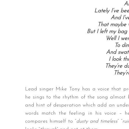
An
Lately I’ve be
And I’v
That maybe 
But I left my bag
Well I wen
To din
And swat a
I look t
They’re du
They’r
Lead singer Mike Tony has a voice that pr
he sings to the rhythm of the song almost
and hint of desperation which add an undeni
words match the feeling in his voice – he,
compares himself to “
dusty and timeless
” “
rui