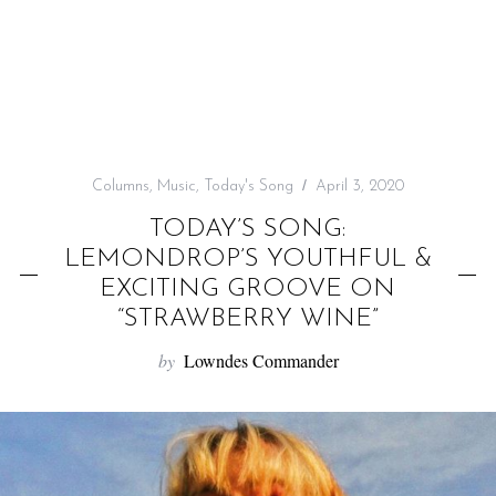
f
o
r
:
Columns
,
Music
,
Today's Song
April 3, 2020
TODAY’S SONG:
LEMONDROP’S YOUTHFUL &
EXCITING GROOVE ON
“STRAWBERRY WINE”
by
Lowndes Commander