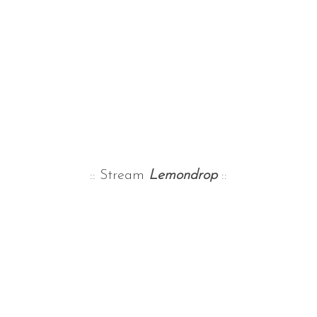
:: Stream
Lemondrop
::