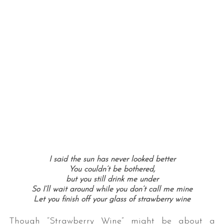
I said the sun has never looked better
You couldn’t be bothered,
but you still drink me under
So I’ll wait around while you don’t call me mine
Let you finish off your glass of strawberry wine
Though “Strawberry Wine” might be about a