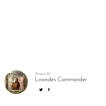
Written By
Lowndes Commander