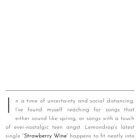
I
n a time of uncertainty and social distancing,
I’ve found myself reaching for songs that
either sound like spring, or songs with a touch
of ever-nostalgic teen angst. Lemondrop’s latest
single “
Strawberry Wine
” happens to fit neatly into