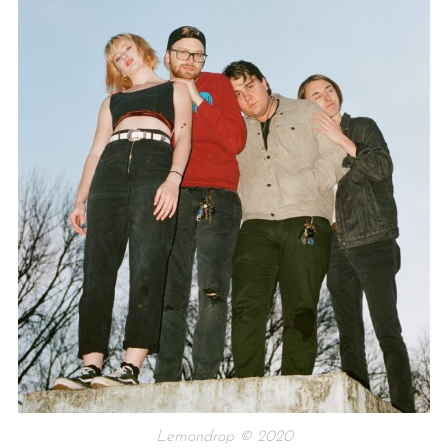
Lemondrop © 2020