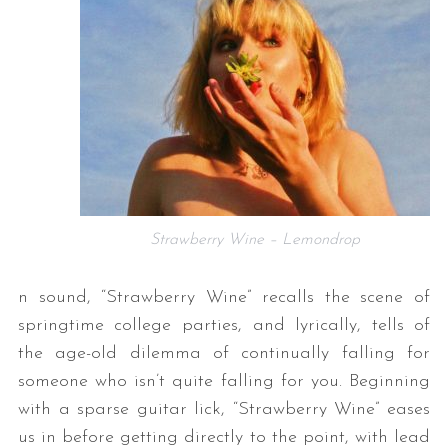
Strawberry Wine – Lemondrop
n sound, “Strawberry Wine” recalls the scene of
springtime college parties, and lyrically, tells of
the age-old dilemma of continually falling for
someone who isn’t quite falling for you. Beginning
with a sparse guitar lick, “Strawberry Wine” eases
us in before getting directly to the point, with lead