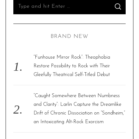
S
S
e
E
A
R
a
C
H
r
BRAND NEW
c
h
f
“Funhouse Mirror Rock”: Theophobia
o
Restore Possibility to Rock with Their
r
Gleefully Theatrical Self-Titled Debut
:
“Caught Somewhere Between Numbness
and Clarity”: Larlin Capture the Dreamlike
Drift of Chronic Dissociation on “Sondheim,”
an Intoxicating Alt-Rock Exorcism