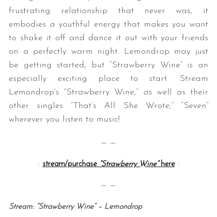
frustrating relationship that never was, it
embodies a youthful energy that makes you want
to shake it off and dance it out with your friends
on a perfectly warm night. Lemondrop may just
be getting started, but “Strawberry Wine” is an
especially exciting place to start. Stream
Lemondrop’s “Strawberry Wine,” as well as their
other singles “That’s All She Wrote,” “Seven”
wherever you listen to music!
— —
::
stream/purchase
“Strawberry Wine”
here
::
— —
Stream: “Strawberry Wine” – Lemondrop