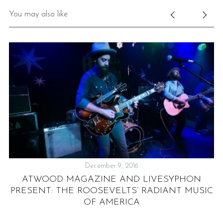
You may also like
December 9, 2016
ATWOOD MAGAZINE AND LIVESYPHON
PRESENT: THE ROOSEVELTS’ RADIANT MUSIC
OF AMERICA