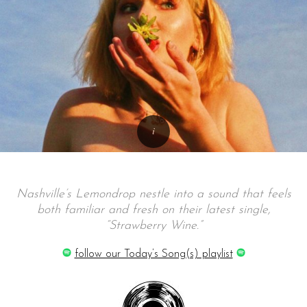
Nashville’s Lemondrop nestle into a sound that feels
both familiar and fresh on their latest single,
“Strawberry Wine.”
follow our Today’s Song(s) playlist