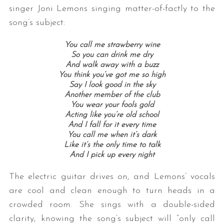
singer Joni Lemons singing matter-of-factly to the
song’s subject:
You call me strawberry wine
So you can drink me dry
And walk away with a buzz
You think you’ve got me so high
Say I look good in the sky
Another member of the club
You wear your fools gold
Acting like you’re old school
And I fall for it every time
You call me when it’s dark
Like it’s the only time to talk
And I pick up every night
The electric guitar drives on, and Lemons’ vocals
are cool and clean enough to turn heads in a
crowded room. She sings with a double-sided
clarity, knowing the song’s subject will “only call