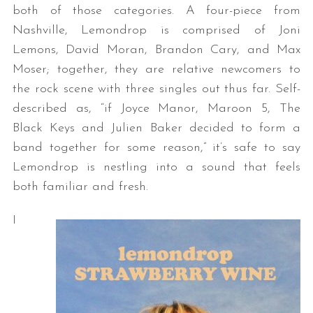
both of those categories. A four-piece from
Nashville, Lemondrop is comprised of Joni
Lemons, David Moran, Brandon Cary, and Max
Moser; together, they are relative newcomers to
the rock scene with three singles out thus far. Self-
described as, “if Joyce Manor, Maroon 5, The
Black Keys and Julien Baker decided to form a
band together for some reason,” it’s safe to say
Lemondrop is nestling into a sound that feels
both familiar and fresh.
I