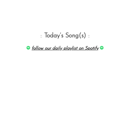
::
Today’s Song(s)
::
follow our daily playlist on Spotify