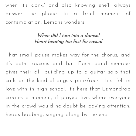
when it’s dark,” and also knowing she’ll always
answer the phone. In a brief moment of
contemplation, Lemons wonders:
When did I turn into a damsel
Heart beating too fast for casual
That small pause makes way for the chorus, and
it’s both raucous and fun. Each band member
gives their all, building up to a guitar solo that
calls on the kind of angsty punk/rock I first fell in
love with in high school. It’s here that Lemondrop
creates a moment, if played live, where everyone
in the crowd would no doubt be paying attention,
heads bobbing, singing along by the end.