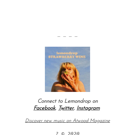
— — — —
Connect to Lemondrop on
Facebook
,
Twitter
,
Instagram
Discover new music on Atwood Magazine
? © 2020