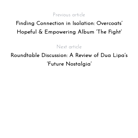
Previous article
Finding Connection in Isolation: Overcoats’
Hopeful & Empowering Album ‘The Fight’
Next article
Roundtable Discussion: A Review of Dua Lipa’s
‘Future Nostalgia’