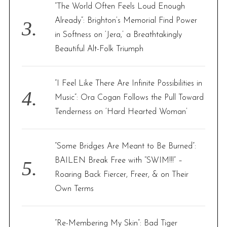
“The World Often Feels Loud Enough
Already”: Brighton’s Memorial Find Power
in Softness on ‘Jera,’ a Breathtakingly
Beautiful Alt-Folk Triumph
“I Feel Like There Are Infinite Possibilities in
Music”: Ora Cogan Follows the Pull Toward
Tenderness on ‘Hard Hearted Woman’
“Some Bridges Are Meant to Be Burned”:
BAILEN Break Free with “SWIM!!!” –
Roaring Back Fiercer, Freer, & on Their
Own Terms
“Re-Membering My Skin”: Bad Tiger