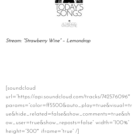
Stream: “Strawberry Wine” – Lemondrop
[soundcloud
url=”https://api.soundcloud.com/tracks/742576096″
params=”color=ff5500&auto_play=true&visual=tr
ue&hide_related=false&show_comments=true&sh
ow_user=true&show_reposts=false” width=”100%”
height=”300″ iframe=”true” /]