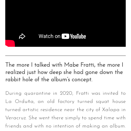
The more I talked with Mabe Fratti, the more I
realized just how deep she had gone down the
rabbit hole of the album’s concept.
During quarantine in 2020, Fratti was invited to
La Orduña, an old factory turned squat house
turned artistic residence near the city of Xalapa in
Veracruz. She went there simply to spend time with
friends and with no intention of making an album.