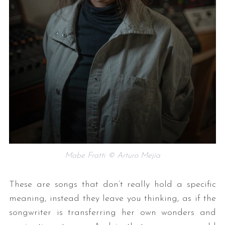
Mabe Fratti © Arturo Mejía
These are songs that don’t really hold a specific
meaning, instead they leave you thinking, as if the
songwriter is transferring her own wonders and