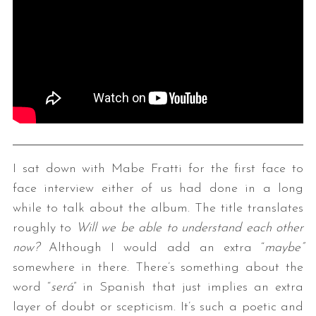
I sat down with Mabe Fratti for the first face to
face interview either of us had done in a long
while to talk about the album. The title translates
roughly to
Will we be able to understand each other
now?
Although I would add an extra “
maybe”
somewhere in there. There’s something about the
word “
será
” in Spanish that just implies an extra
layer of doubt or scepticism. It’s such a poetic and