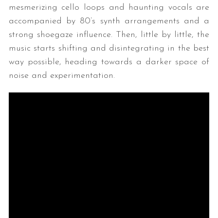
mesmerizing cello loops and haunting vocals are
accompanied by 80’s synth arrangements and a
strong shoegaze influence. Then, little by little, the
music starts shifting and disintegrating in the best
way possible, heading towards a darker space of
noise and experimentation.