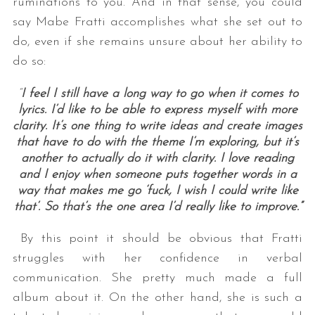
ruminations to you. And in that sense, you could
say Mabe Fratti accomplishes what she set out to
do, even if she remains unsure about her ability to
do so:
“
I feel I still have a long way to go when it comes to
lyrics. I’d like to be able to express myself with more
clarity. It’s one thing to write ideas and create images
that have to do with the theme I’m exploring, but it’s
another to actually do it with clarity. I love reading
and I enjoy when someone puts together words in a
way that makes me go ‘fuck, I wish I could write like
that’. So that’s the one area I’d really like to improve.”
By this point it should be obvious that Fratti
struggles with her confidence in verbal
communication. She pretty much made a full
album about it. On the other hand, she is such a