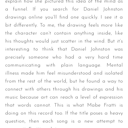
explain how she pictured this idea of the mind as
a funnel. If you search for Daniel Johnston
drawings online you’ll find one quickly. I see it a
bit differently. To me, the drawing feels more like
the character can’t contain anything inside, like
his thoughts would just scatter in the wind. But it’s
interesting to think that Daniel Johnston was
precisely someone who had a very hard time
communicating with plain language. Mental
illness made him feel misunderstood and isolated
from the rest of the world, but he found a way to
connect with others through his drawings and his
music because art can reach a level of expression
that words cannot. This is what Mabe Fratti is
doing on this record too. If the title poses a heavy
question, then each song is a new attempt to