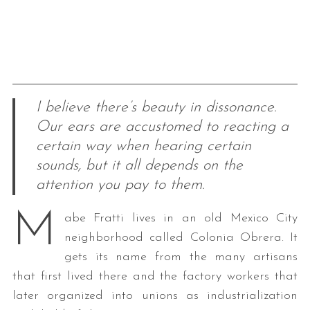
I believe there’s beauty in dissonance.
Our ears are accustomed to reacting a
certain way when hearing certain
sounds, but it all depends on the
attention you pay to them.
M
abe Fratti lives in an old Mexico City
neighborhood called Colonia Obrera. It
gets its name from the many artisans
that first lived there and the factory workers that
later organized into unions as industrialization