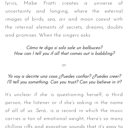
lyrics, Mabe Fratti creates a universe of
uncertainty and longing, where the external
images of birds, sea, air and moon coexist with
the internal elements of secrets, dreams, doubts
and promises. When the singers asks:
Cómo te digo si solo sale un balbuceo?
How can I tell you if all that comes out is babbling?
or
Yo voy a decirte una cosa ¿Puedes confiar? ¿Puedes creer?
I’ll tell you something. Can you trust? Can you believe in it?
It’s unclear if she is questioning herself, a third
person, the listener or if she’s asking in the name
of all of us.
Será…
is a record in which the music
carries a ton of emotional weight, there’s so many
chilling riffs and evocative sounds that it’s easy to