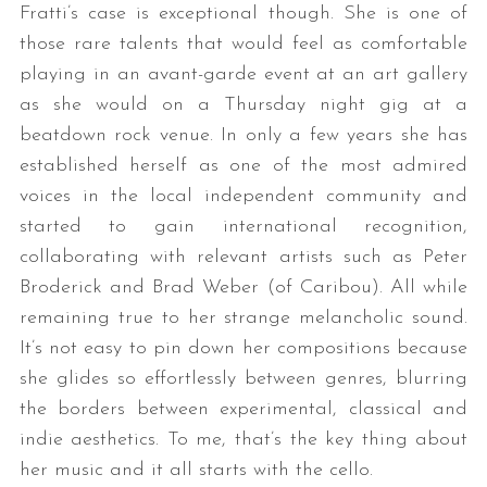
Fratti’s case is exceptional though. She is one of
those rare talents that would feel as comfortable
playing in an avant-garde event at an art gallery
as she would on a Thursday night gig at a
beatdown rock venue. In only a few years she has
established herself as one of the most admired
voices in the local independent community and
started to gain international recognition,
collaborating with relevant artists such as Peter
Broderick and Brad Weber (of Caribou). All while
remaining true to her strange melancholic sound.
It’s not easy to pin down her compositions because
she glides so effortlessly between genres, blurring
the borders between experimental, classical and
indie aesthetics. To me, that’s the key thing about
her music and it all starts with the cello.