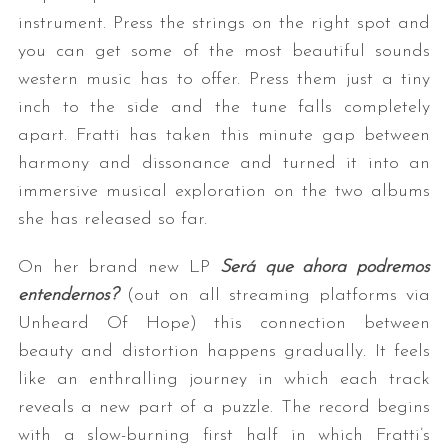
instrument. Press the strings on the right spot and
you can get some of the most beautiful sounds
western music has to offer. Press them just a tiny
inch to the side and the tune falls completely
apart. Fratti has taken this minute gap between
harmony and dissonance and turned it into an
immersive musical exploration on the two albums
she has released so far.
On her brand new LP
Será que ahora podremos
entendernos?
(out on all streaming platforms via
Unheard Of Hope) this connection between
beauty and distortion happens gradually. It feels
like an enthralling journey in which each track
reveals a new part of a puzzle. The record begins
with a slow-burning first half in which Fratti’s