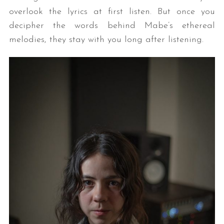
overlook the lyrics at first listen. But once you
decipher the words behind Mabe’s ethereal
melodies, they stay with you long after listening.