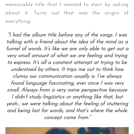
memorable title that I wanted to start by asking
about it. Turns out that was the origin of
everything:
“I had the album title before any of the songs. I was
talking with a friend about the idea of the mind as a
funnel of words. It’s like we are only able to get out a
very small amount of what we are feeling and trying
S
to express. It’s all a constant attempt at trying to be
e
understood by others. It trips me out to think how
a
clumsy our communication usually is. I’ve always
r
found language fascinating, ever since I was very
c
small. Always from a very naïve perspective because
h
I didn’t study lingüistics or anything like that, but
f
yeah… we were talking about the feeling of stuttering
o
and being lost for words, and that’s where the whole
r
concept came from.”
: