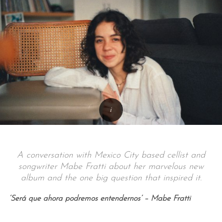
A conversation with Mexico City based cellist and
songwriter Mabe Fratti about her marvelous new
album and the one big question that inspired it.
‘Será que ahora podremos entendernos’ – Mabe Fratti