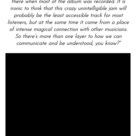
there when most of the album was recorded. It is
ironic to think that this crazy unintelligible jam will
probably be the least accessible track for most
listeners, but at the same time it came from a place
of intense magical connection with other musicians.
So there’s more than one layer to how we can
communicate and be understood, you know?”