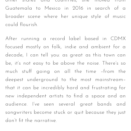
other states and countries, she moved from
Guatemala to Mexico in 2016 in search of a
broader scene where her unique style of music
could flourish.
After running a record label based in CDMX
focused mostly on folk, indie and ambient for a
decade, I can tell you: as great as this town can
be, it’s not easy to be above the noise. There’s so
much stuff going on all the time –from the
deepest underground to the most mainstream–
that it can be incredibly hard and frustrating for
new independent artists to find a space and an
audience. I’ve seen several great bands and
songwriters become stuck or quit because they just
don’t fit the narrative.