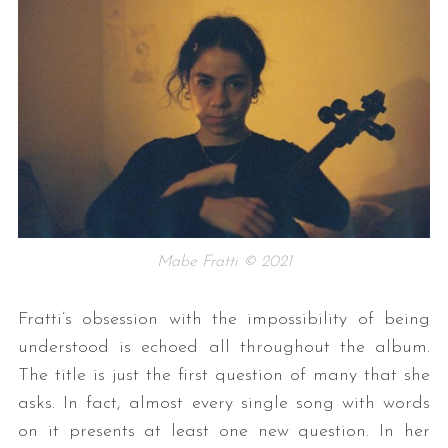
Mabe Fratti © 2021
Fratti’s obsession with the impossibility of being
understood is echoed all throughout the album.
The title is just the first question of many that she
asks. In fact, almost every single song with words
on it presents at least one new question. In her