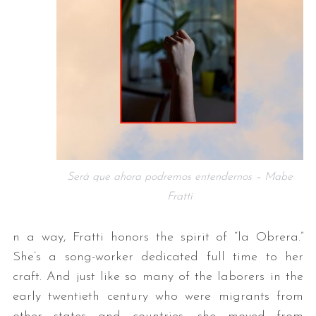
Será que ahora podremos entendernos – Mabe
Fratti
n a way, Fratti honors the spirit of “la Obrera.”
She’s a song-worker dedicated full time to her
craft. And just like so many of the laborers in the
early twentieth century who were migrants from