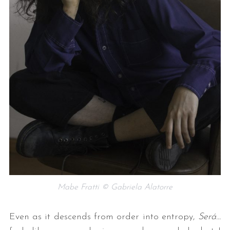
Mabe Fratti © Gabriela Alatorre
Even as it descends from order into entropy,
Será…