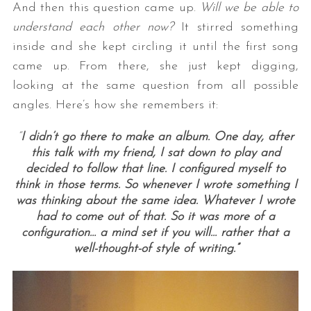
And then this question came up.
Will we be able to
understand each other now?
It stirred something
inside and she kept circling it until the first song
came up. From there, she just kept digging,
looking at the same question from all possible
angles. Here’s how she remembers it:
“
I didn’t go there to make an album. One day, after
this talk with my friend, I sat down to play and
decided to follow that line. I configured myself to
think in those terms. So whenever I wrote something I
was thinking about the same idea. Whatever I wrote
had to come out of that. So it was more of a
configuration… a mind set if you will… rather that a
well-thought-of style of writing.”