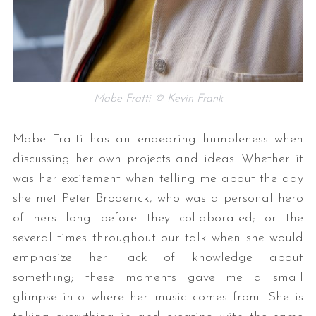
Mabe Fratti © Kevin Frank
Mabe Fratti has an endearing humbleness when
discussing her own projects and ideas. Whether it
was her excitement when telling me about the day
she met Peter Broderick, who was a personal hero
of hers long before they collaborated; or the
several times throughout our talk when she would
emphasize her lack of knowledge about
something; these moments gave me a small
glimpse into where her music comes from. She is