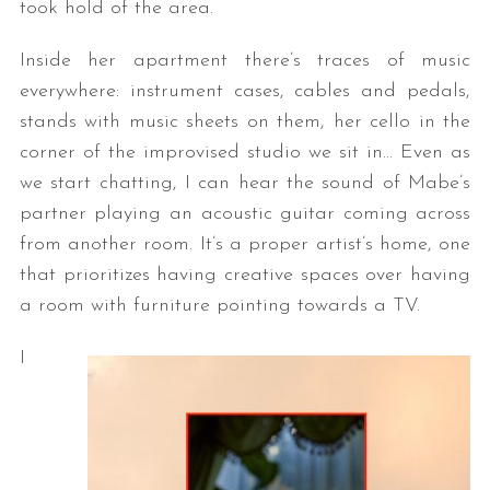
took hold of the area.
Inside her apartment there’s traces of music
everywhere: instrument cases, cables and pedals,
stands with music sheets on them, her cello in the
corner of the improvised studio we sit in… Even as
we start chatting, I can hear the sound of Mabe’s
partner playing an acoustic guitar coming across
from another room. It’s a proper artist’s home, one
that prioritizes having creative spaces over having
a room with furniture pointing towards a TV.
I