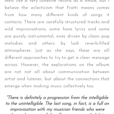
feels like a very cohesive record as a whole, but I
believe the eclecticism that Fratti means comes
from how many different kinds of songs it
contains. There are carefully structured tracks and
wild improvisations; some have lyrics and some
are purely instrumental; ones driven by clean pop
melodies and others by lush reverb-filled
atmospheres. Just as she says, these are all
different approaches to try to get a clear message
across. However, the explorations on the album
are not not all about communication between
artist and listener, but about the connections that
emerge when making music collectively too.
“There is definitely a progression from the intelligible
to the unintelligible. The last song, in fact, is a full on
improvisation with my musician friends who were