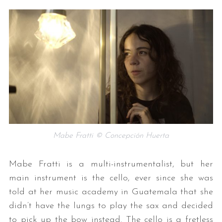
Mabe Fratti © Concepción Huerta
Mabe Fratti is a multi-instrumentalist, but her
main instrument is the cello, ever since she was
told at her music academy in Guatemala that she
didn’t have the lungs to play the sax and decided
to pick up the bow instead. The cello is a fretless