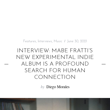
f
o
r
:
Features
,
Interviews
,
Music
June 30, 2021
INTERVIEW: MABE FRATTI’S
NEW EXPERIMENTAL INDIE
ALBUM IS A PROFOUND
SEARCH FOR HUMAN
CONNECTION
by
Diego Morales