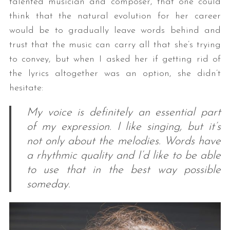
talented musician and composer, that one could
think that the natural evolution for her career
would be to gradually leave words behind and
trust that the music can carry all that she’s trying
to convey, but when I asked her if getting rid of
the lyrics altogether was an option, she didn’t
hesitate:
My voice is definitely an essential part
of my expression. I like singing, but it’s
not only about the melodies. Words have
a rhythmic quality and I’d like to be able
to use that in the best way possible
someday.