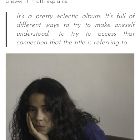
answer it. Fratti explains:
It’s a pretty eclectic album. It’s full of
different ways to try to make oneself
understood… to try to access that
connection that the title is referring to.