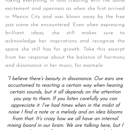
taking everything in and creating with the same
excitement and openness as when she first arrived
in Mexico City and was blown away by the free
jazz scene she encountered. Even when expressing
brilliant ideas, she still makes sure to
acknowledge her inspirations and recognize the
space she still has for growth. Take this excerpt
from her response about the balance of harmony
and dissonance in her music, for example:
“I believe there’s beauty in dissonance. Our ears are
accustomed to reacting a certain way when hearing
certain sounds, but it all depends on the attention
you pay to them. If you listen carefully you can
appreciate it. I’ve had times when in the midst of
noise I find a note or a melody and an idea blooms
from that. It’s crazy how we all have an internal
mixing board in our brain. We are talking here, but I