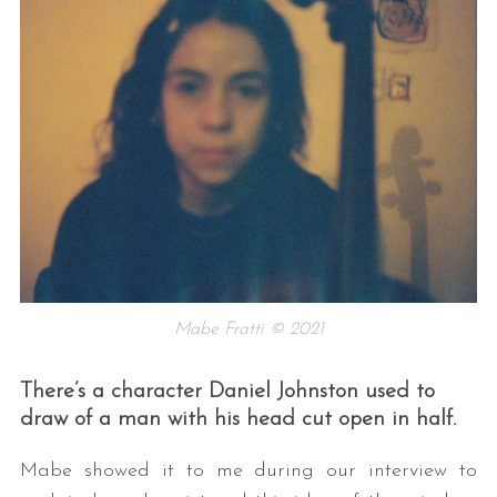
Mabe Fratti © 2021
There’s a character Daniel Johnston used to
draw of a man with his head cut open in half.
Mabe showed it to me during our interview to