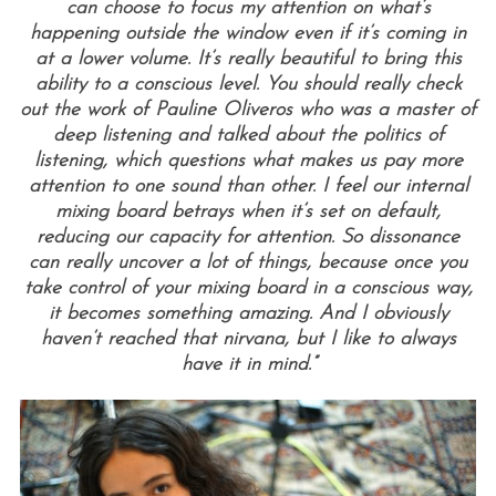
can choose to focus my attention on what’s
happening outside the window even if it’s coming in
at a lower volume. It’s really beautiful to bring this
ability to a conscious level. You should really check
out the work of Pauline Oliveros who was a master of
deep listening and talked about the politics of
listening, which questions what makes us pay more
attention to one sound than other. I feel our internal
mixing board betrays when it’s set on default,
reducing our capacity for attention. So dissonance
can really uncover a lot of things, because once you
take control of your mixing board in a conscious way,
it becomes something amazing. And I obviously
haven’t reached that nirvana, but I like to always
have it in mind.”