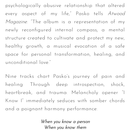
psychologically abusive relationship that altered
every aspect of my life,” Pasko tells
Atwood
Magazine
. “The album is a representation of my
newly reconfigured internal compass; a mental
structure created to cultivate and protect my new,
healthy growth; a musical evocation of a safe
space for personal transformation, healing, and
unconditional love.”
Nine tracks chart Pasko’s journey of pain and
healing: Through deep introspection, shock,
heartbreak, and trauma. Melancholy opener “I
Know I” immediately seduces with somber chords
and a poignant harmony performance:
When you know a person
When you know them