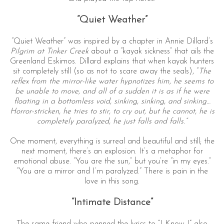
“Quiet Weather”
“Quiet Weather” was inspired by a chapter in Annie Dillard’s
Pilgrim at Tinker Creek
about a “kayak sickness” that ails the
Greenland Eskimos. Dillard explains that when kayak hunters
sit completely still (so as not to scare away the seals), “
The
reflex from the mirror-like water hypnotizes him, he seems to
be unable to move, and all of a sudden it is as if he were
floating in a bottomless void, sinking, sinking, and sinking…
Horror-stricken, he tries to stir, to cry out, but he cannot, he is
completely paralyzed, he just falls and falls.”
One moment, everything is surreal and beautiful and still; the
next moment, there’s an explosion. It’s a metaphor for
emotional abuse. “You are the sun,” but you’re “in my eyes.”
“You are a mirror and I’m paralyzed.” There is pain in the
love in this song.
“Intimate Distance”