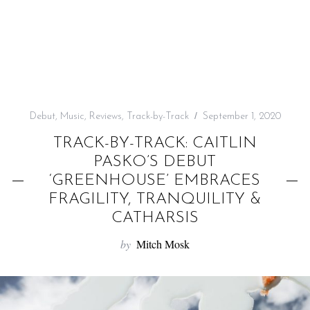
f
o
r
:
Debut
,
Music
,
Reviews
,
Track-by-Track
September 1, 2020
TRACK-BY-TRACK: CAITLIN
PASKO’S DEBUT
‘GREENHOUSE’ EMBRACES
FRAGILITY, TRANQUILITY &
CATHARSIS
by
Mitch Mosk