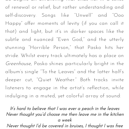
of renewal or relief, but rather understanding and
self-discovery. Songs like “Unwell” and “Ooo
Happy” offer moments of levity (if you can call it
that) and light, but it’s in darker spaces like the
subtle and nuanced “Even God,” and the utterly
stunning “Horrible Person,” that Pasko hits her
stride. Whilst every track ultimately has a place on
Greenhouse
, Pasko shines particularly bright in the
album’s single “To the Leaves” and the latter half’s
deeper cut, “Quiet Weather.” Both tracks invite
listeners to engage in the artist’s reflection, while
indulging in a muted, yet colorful array of sound:
It’s hard to believe that I was ever a peach in the leaves
Never thought you’d choose me then leave me in the kitchen
a week
Never thought I’d be covered in bruises, I thought I was free