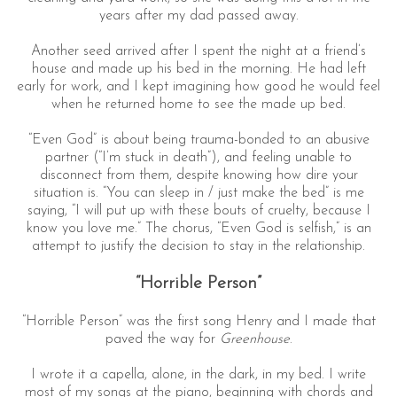
years after my dad passed away.
Another seed arrived after I spent the night at a friend’s
house and made up his bed in the morning. He had left
early for work, and I kept imagining how good he would feel
when he returned home to see the made up bed.
“Even God” is about being trauma-bonded to an abusive
partner (“I’m stuck in death”), and feeling unable to
disconnect from them, despite knowing how dire your
situation is. “You can sleep in / just make the bed” is me
saying, “I will put up with these bouts of cruelty, because I
know you love me.” The chorus, “Even God is selfish,” is an
attempt to justify the decision to stay in the relationship.
“Horrible Person”
“Horrible Person” was the first song Henry and I made that
paved the way for
Greenhouse
.
I wrote it a capella, alone, in the dark, in my bed. I write
most of my songs at the piano, beginning with chords and