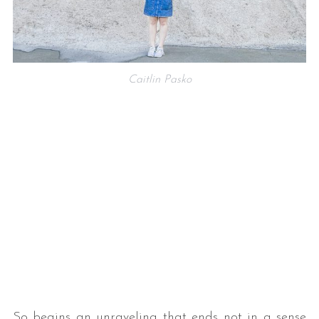
Caitlin Pasko
So begins an unraveling that ends not in a sense