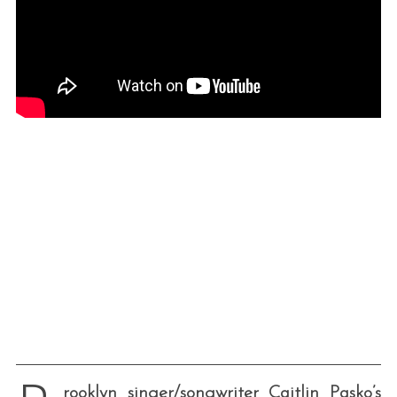
rooklyn singer/songwriter Caitlin Pasko’s