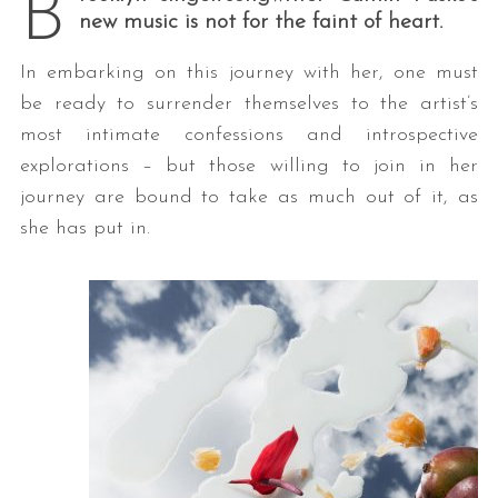
B
new music is not for the faint of heart.
In embarking on this journey with her, one must
be ready to surrender themselves to the artist’s
most intimate confessions and introspective
explorations – but those willing to join in her
journey are bound to take as much out of it, as
she has put in.