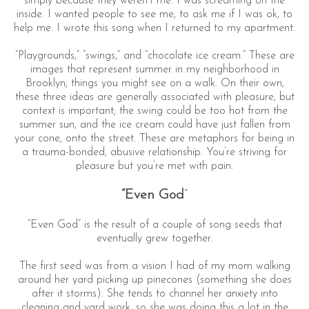
simply because they weren’t me. I was screaming on the
inside. I wanted people to see me, to ask me if I was ok, to
help me. I wrote this song when I returned to my apartment.
“Playgrounds,” “swings,” and “chocolate ice cream.” These are
images that represent summer in my neighborhood in
Brooklyn; things you might see on a walk. On their own,
these three ideas are generally associated with pleasure, but
context is important; the swing could be too hot from the
summer sun, and the ice cream could have just fallen from
your cone, onto the street. These are metaphors for being in
a trauma-bonded, abusive relationship. You’re striving for
pleasure but you’re met with pain.
“Even God
”
“Even God” is the result of a couple of song seeds that
eventually grew together.
The first seed was from a vision I had of my mom walking
around her yard picking up pinecones (something she does
after it storms). She tends to channel her anxiety into
cleaning and yard work, so she was doing this a lot in the