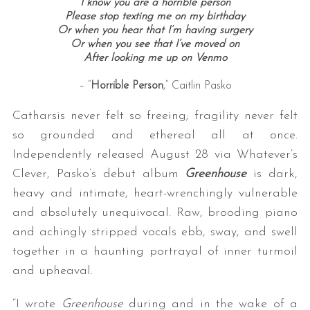
I know you are a horrible person
Please stop texting me on my birthday
Or when you hear that I’m having surgery
Or when you see that I’ve moved on
After looking me up on Venmo
– “
Horrible Person
,” Caitlin Pasko
Catharsis never felt so freeing; fragility never felt
so grounded and ethereal all at once.
Independently released August 28 via Whatever’s
Clever, Pasko’s debut album
Greenhouse
is dark,
heavy and intimate, heart-wrenchingly vulnerable
and absolutely unequivocal. Raw, brooding piano
and achingly stripped vocals ebb, sway, and swell
together in a haunting portrayal of inner turmoil
and upheaval.
“I wrote
Greenhouse
during and in the wake of a