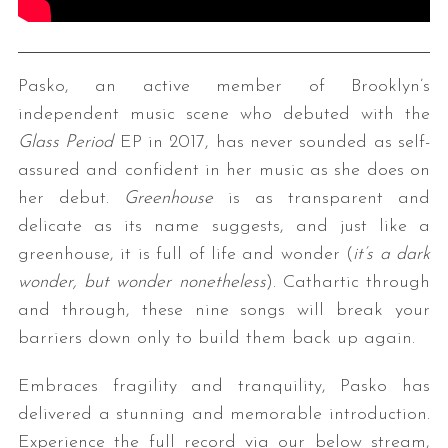
Pasko, an active member of Brooklyn’s
independent music scene who debuted with the
Glass Period
EP in 2017, has never sounded as self-
assured and confident in her music as she does on
her debut.
Greenhouse
is as transparent and
delicate as its name suggests, and just like a
greenhouse, it is full of life and wonder (
it’s a dark
wonder, but wonder nonetheless
). Cathartic through
and through, these nine songs will break your
barriers down only to build them back up again.
Embraces fragility and tranquility, Pasko has
delivered a stunning and memorable introduction.
Experience the full record via our below stream,