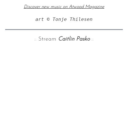
Discover new music on Atwood Magazine
art © Tonje Thilesen
:: Stream
Caitlin Pasko
::