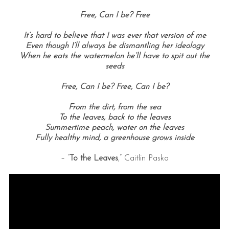
Free, Can I be?
Free
It’s hard to believe that I was ever that version of me
Even though I’ll always be dismantling her ideology
When he eats the watermelon he’ll have to spit out the
seeds
Free, Can I be?
Free, Can I be?
From the dirt, f
rom the sea
To the leaves, b
ack to the leaves
Summertime peach, w
ater on the leaves
Fully healthy mind, a
greenhouse grows inside
– “
To the Leaves
,” Caitlin Pasko