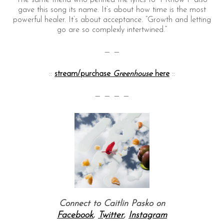
The same friend who penned the lyrics to “I Know I” also
gave this song its name. It’s about how time is the most
powerful healer. It’s about acceptance. “Growth and letting
go are so complexly intertwined.”
— —
::
stream/purchase
Greenhouse
here
::
— — — —
Connect to Caitlin Pasko on
Facebook
,
Twitter
,
Instagram