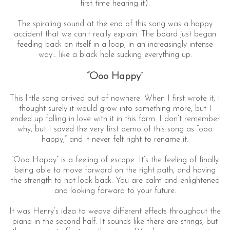
first time hearing it).
The spiraling sound at the end of this song was a happy
accident that we can’t really explain. The board just began
feeding back on itself in a loop, in an increasingly intense
way… like a black hole sucking everything up.
“Ooo Happy
”
This little song arrived out of nowhere. When I first wrote it, I
thought surely it would grow into something more, but I
ended up falling in love with it in this form. I don’t remember
why, but I saved the very first demo of this song as “ooo
happy,” and it never felt right to rename it.
“Ooo Happy” is a feeling of escape. It’s the feeling of finally
being able to move forward on the right path, and having
the strength to not look back. You are calm and enlightened
and looking forward to your future.
It was Henry’s idea to weave different effects throughout the
piano in the second half. It sounds like there are strings, but