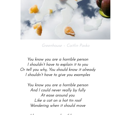
Greenhouse – Caitlin Pasko
You know you are a horrible person
I shouldn’t have to explain it to you
Or tell you why, You should know it already
I shouldn’t have to give you examples
You know you are a horrible person
And I could never really by fully
At ease around you
Like a cat on a hot tin roof
Wondering when it should move