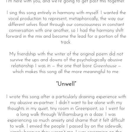
I’m here with you, and we’re going to get past this together.”
I sing this song entirely in harmony with myself. I wanted the
vocal production to represent, metaphorically, the way our
different selves float through our consciousness in constant
conversation with one another, so I had the harmony shift
forward in the mix and become the lead for a portion of the
track.
My friendship with the writer of the original poem did not
survive the ups and downs of the psychologically abusive
relationship I was in — the one that bore
Greenhouse
—
which makes this song all the more meaningful to me.
“Unwell”
I wrote this song after a particularly draining experience with
my abusive ex-partner. I didn’t want to be alone with my
thoughts in my quiet, tiny room in Greenpoint, so I went for
a long walk through Williamsburg in a daze. I was
experiencing so much anxiety and shame that it felt difficult
to walk. I envied the people I passed by on the sidewalk,