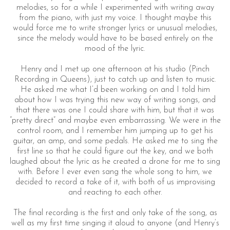
melodies, so for a while I experimented with writing away
from the piano, with just my voice. I thought maybe this
would force me to write stronger lyrics or unusual melodies,
since the melody would have to be based entirely on the
mood of the lyric.
Henry and I met up one afternoon at his studio (Pinch
Recording in Queens), just to catch up and listen to music.
He asked me what I’d been working on and I told him
about how I was trying this new way of writing songs, and
that there was one I could share with him, but that it was
“pretty direct” and maybe even embarrassing. We were in the
control room, and I remember him jumping up to get his
guitar, an amp, and some pedals. He asked me to sing the
first line so that he could figure out the key, and we both
laughed about the lyric as he created a drone for me to sing
with. Before I ever even sang the whole song to him, we
decided to record a take of it, with both of us improvising
and reacting to each other.
The final recording is the first and only take of the song, as
well as my first time singing it aloud to anyone (and Henry’s