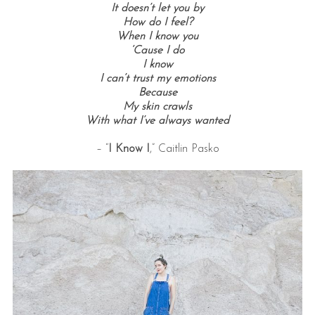
It doesn’t let you by
How do I feel?
When I know you
‘Cause I do
I know
I can’t trust my emotions
Because
My skin crawls
With what I’ve always wanted
– “
I Know I
,” Caitlin Pasko