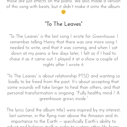
those are just effects on the piano. We also made a version
of this song with beats, but it didn’t make it onto the album.
“To The Leaves”
“To The Leaves” is the last song I wrote for
Greenhouse
. I
remember telling Henry that there was one more song I
needed to write, and that it was coming, and when I sat
down at my piano a few days later, I felt as if I had to
chase it as it came out. I played it at a show a couple of
nights after I wrote it.
“To The Leaves” is about relationship PTSD and wanting so
badly to be freed from the past. It’s about accepting that
some wounds will take longer to heal than others, and that
personal transformation is ongoing. “Fully healthy mind / A
greenhouse grows inside.”
The lyrics (and the album title) were inspired by my interest,
last summer, in the flying river above the Amazon and its
importance to the Earth — specifically Earth’s ability to