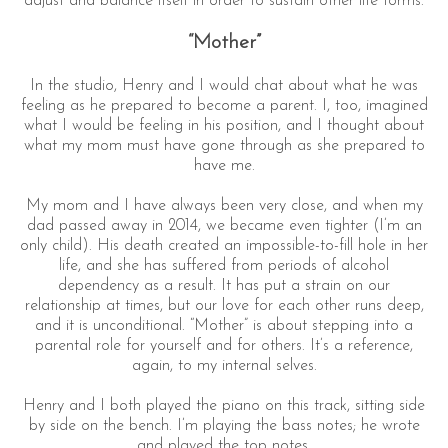
adjust and balance itself in order to sustain other life forms.
“Mother”
In the studio, Henry and I would chat about what he was
feeling as he prepared to become a parent. I, too, imagined
what I would be feeling in his position, and I thought about
what my mom must have gone through as she prepared to
have me.
My mom and I have always been very close, and when my
dad passed away in 2014, we became even tighter (I’m an
only child). His death created an impossible-to-fill hole in her
life, and she has suffered from periods of alcohol
dependency as a result. It has put a strain on our
relationship at times, but our love for each other runs deep,
and it is unconditional. “Mother” is about stepping into a
parental role for yourself and for others. It’s a reference,
again, to my internal selves.
Henry and I both played the piano on this track, sitting side
by side on the bench. I’m playing the bass notes; he wrote
and played the top notes.