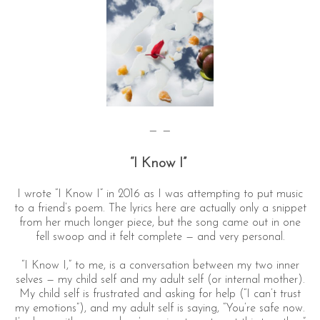
— —
“I Know I”
I wrote “I Know I” in 2016 as I was attempting to put music
to a friend’s poem. The lyrics here are actually only a snippet
from her much longer piece, but the song came out in one
fell swoop and it felt complete — and very personal.
“I Know I,” to me, is a conversation between my two inner
selves — my child self and my adult self (or internal mother).
My child self is frustrated and asking for help (“I can’t trust
my emotions”), and my adult self is saying, “You’re safe now.