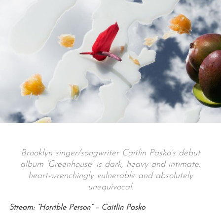
Brooklyn singer/songwriter Caitlin Pasko’s debut
album ‘Greenhouse’ is dark, heavy and intimate,
heart-wrenchingly vulnerable and absolutely
unequivocal.
Stream: “Horrible Person” – Caitlin Pasko