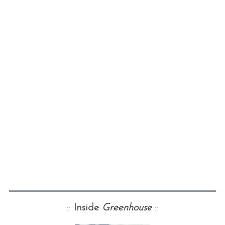
::
Inside
Greenhouse
::