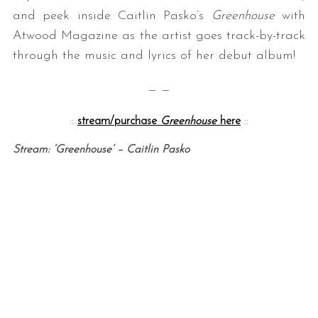
and peek inside Caitlin Pasko’s
Greenhouse
with
Atwood Magazine as the artist goes track-by-track
through the music and lyrics of her debut album!
— —
::
stream/purchase
Greenhouse
here
::
Stream: ‘Greenhouse’ – Caitlin Pasko