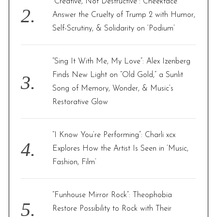
“Creative, Not Destructive”: Cheekface
Answer the Cruelty of Trump 2 with Humor,
Self-Scrutiny, & Solidarity on ‘Podium’
“Sing It With Me, My Love”: Alex Izenberg
Finds New Light on “Old Gold,” a Sunlit
Song of Memory, Wonder, & Music’s
Restorative Glow
“I Know You’re Performing”: Charli xcx
Explores How the Artist Is Seen in ‘Music,
Fashion, Film’
“Funhouse Mirror Rock”: Theophobia
Restore Possibility to Rock with Their