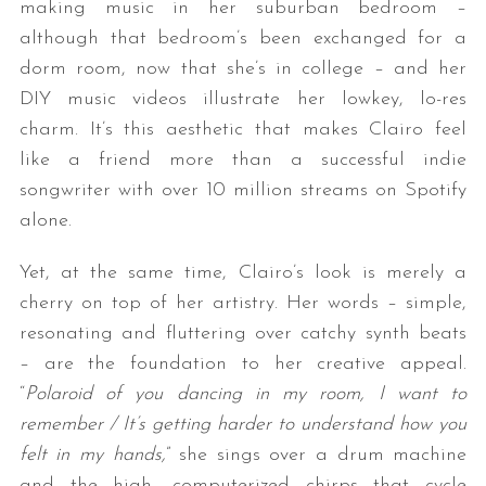
making music in her suburban bedroom –
although that bedroom’s been exchanged for a
dorm room, now that she’s in college – and her
DIY music videos illustrate her lowkey, lo-res
charm. It’s this aesthetic that makes Clairo feel
like a friend more than a successful indie
songwriter with over 10 million streams on Spotify
alone.
Yet, at the same time, Clairo’s look is merely a
cherry on top of her artistry. Her words – simple,
resonating and fluttering over catchy synth beats
– are the foundation to her creative appeal.
“
Polaroid of you dancing in my room, I want to
remember / It’s getting harder to understand how you
felt in my hands,
” she sings over a drum machine
and the high, computerized chirps that cycle