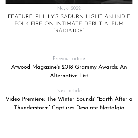
May 6, 2022
E
FEATURE: PHILLY’S SADURN LIGHT AN INDIE
S”
FOLK FIRE ON INTIMATE DEBUT ALBUM
E
‘RADIATOR’
Previous article
Atwood Magazine’s 2018 Grammy Awards: An
Alternative List
Next article
Video Premiere: The Winter Sounds’ “Earth After a
Thunderstorm” Captures Desolate Nostalgia