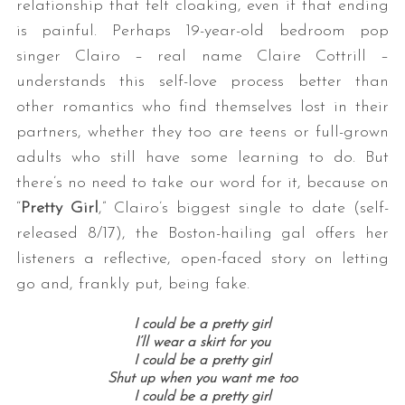
relationship that felt cloaking, even if that ending
is painful. Perhaps 19-year-old bedroom pop
singer Clairo – real name Claire Cottrill –
understands this self-love process better than
other romantics who find themselves lost in their
partners, whether they too are teens or full-grown
adults who still have some learning to do. But
there’s no need to take our word for it, because on
“
Pretty Girl
,” Clairo’s biggest single to date (self-
released 8/17), the Boston-hailing gal offers her
listeners a reflective, open-faced story on letting
go and, frankly put, being fake.
I could be a pretty girl
I’ll wear a skirt for you
I could be a pretty girl
Shut up when you want me too
I could be a pretty girl