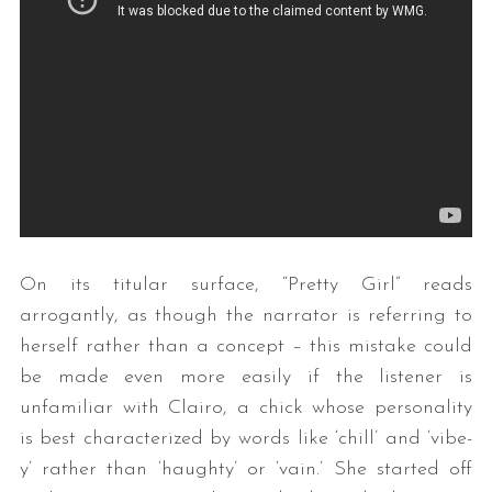
On its titular surface, “Pretty Girl” reads
arrogantly, as though the narrator is referring to
herself rather than a concept – this mistake could
be made even more easily if the listener is
unfamiliar with Clairo, a chick whose personality
is best characterized by words like ‘chill’ and ‘vibe-
y’ rather than ‘haughty’ or ‘vain.’ She started off