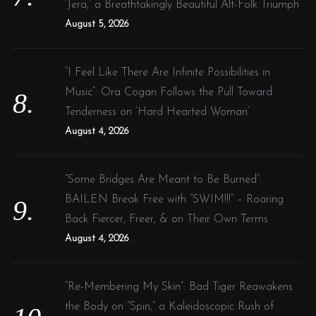
‘Jera,’ a Breathtakingly Beautiful Alt-Folk Triumph
August 5, 2026
“I Feel Like There Are Infinite Possibilities in
Music”: Ora Cogan Follows the Pull Toward
Tenderness on ‘Hard Hearted Woman’
August 4, 2026
“Some Bridges Are Meant to Be Burned”:
BAILEN Break Free with “SWIM!!!” – Roaring
Back Fiercer, Freer, & on Their Own Terms
August 4, 2026
“Re-Membering My Skin”: Bad Tiger Reawakens
the Body on “Spin,” a Kaleidoscopic Rush of