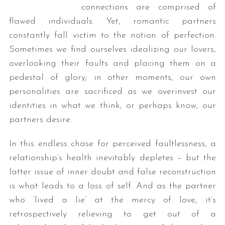
connections are comprised of
flawed individuals. Yet, romantic partners
constantly fall victim to the notion of perfection.
Sometimes we find ourselves idealizing our lovers,
overlooking their faults and placing them on a
pedestal of glory; in other moments, our own
personalities are sacrificed as we overinvest our
identities in what we think, or perhaps know, our
partners desire.
In this endless chase for perceived faultlessness, a
relationship’s health inevitably depletes – but the
latter issue of inner doubt and false reconstruction
is what leads to a loss of self. And as the partner
who ‘lived a lie’ at the mercy of love, it’s
retrospectively relieving to get out of a