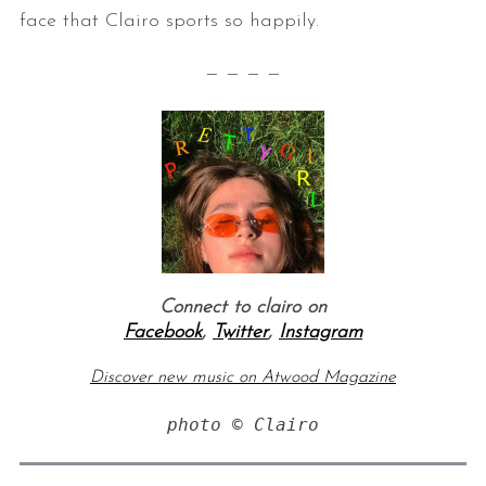
face that Clairo sports so happily.
— — — —
Connect to clairo on
Facebook
,
Twitter
,
Instagram
Discover new music on Atwood Magazine
photo © Clairo