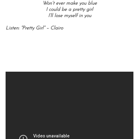
Won’t ever make you blue
I could be a pretty girl
I’ll lose myself in you
Listen: “Pretty Girl” – Clairo