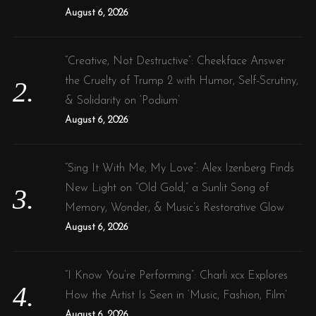
:
August 6, 2026
“Creative, Not Destructive”: Cheekface Answer
the Cruelty of Trump 2 with Humor, Self-Scrutiny,
& Solidarity on ‘Podium’
August 6, 2026
“Sing It With Me, My Love”: Alex Izenberg Finds
New Light on “Old Gold,” a Sunlit Song of
Memory, Wonder, & Music’s Restorative Glow
August 6, 2026
“I Know You’re Performing”: Charli xcx Explores
How the Artist Is Seen in ‘Music, Fashion, Film’
August 6, 2026