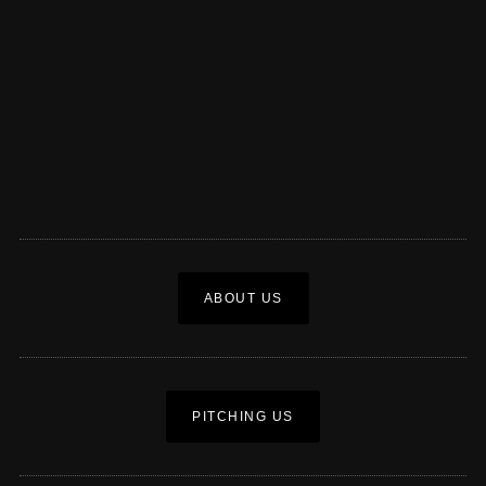
ABOUT US
PITCHING US