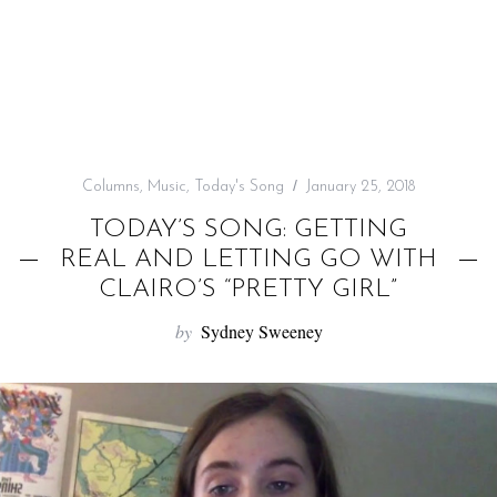
f
o
r
:
Columns
,
Music
,
Today's Song
January 25, 2018
TODAY’S SONG: GETTING
REAL AND LETTING GO WITH
CLAIRO’S “PRETTY GIRL”
by
Sydney Sweeney