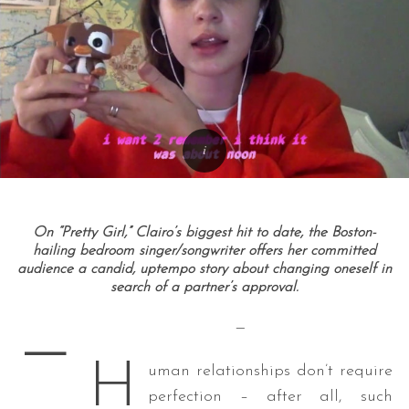
On “Pretty Girl,” Clairo’s biggest hit to date, the Boston-
hailing bedroom singer/songwriter offers her committed
audience a candid, uptempo story about changing oneself in
search of a partner’s approval.
—
—
H
uman relationships don’t require
perfection – after all, such