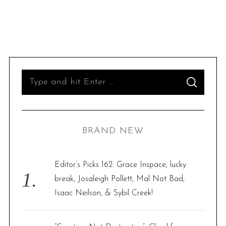
S
S
e
E
A
R
a
C
H
r
BRAND NEW
c
h
f
Editor’s Picks 162: Grace Inspace, lucky
o
break, Josaleigh Pollett, Mal Not Bad,
r
Isaac Neilson, & Sybil Creek!
: