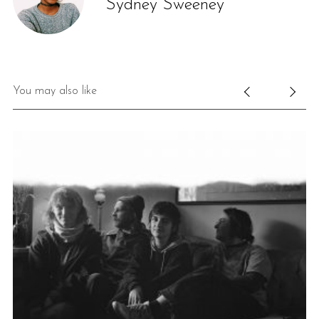
Sydney Sweeney
You may also like