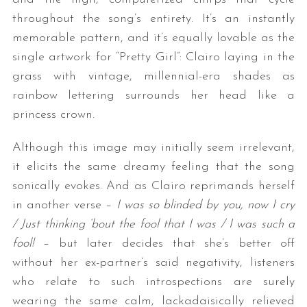
throughout the song’s entirety. It’s an instantly
memorable pattern, and it’s equally lovable as the
single artwork for “Pretty Girl”: Clairo laying in the
grass with vintage, millennial-era shades as
rainbow lettering surrounds her head like a
princess crown.
Although this image may initially seem irrelevant,
it elicits the same dreamy feeling that the song
sonically evokes. And as Clairo reprimands herself
in another verse –
I was so blinded by you, now I cry
/ Just thinking ‘bout the fool that I was / I was such a
fool!
– but later decides that she’s better off
without her ex-partner’s said negativity, listeners
who relate to such introspections are surely
wearing the same calm, lackadaisically relieved