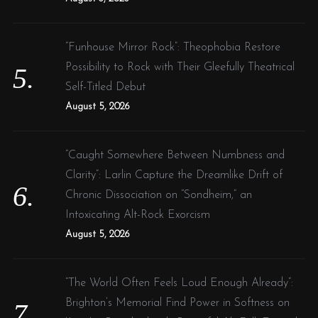
“Funhouse Mirror Rock”: Theophobia Restore
Possibility to Rock with Their Gleefully Theatrical
Self-Titled Debut
August 5, 2026
“Caught Somewhere Between Numbness and
Clarity”: Larlin Capture the Dreamlike Drift of
Chronic Dissociation on “Sondheim,” an
Intoxicating Alt-Rock Exorcism
August 5, 2026
“The World Often Feels Loud Enough Already”:
Brighton’s Memorial Find Power in Softness on