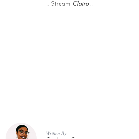
:: Stream
Clairo
::
Written By