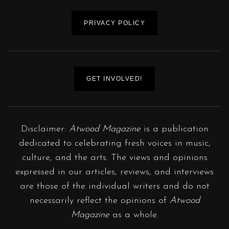
PRIVACY POLICY
GET INVOLVED!
Disclaimer:
Atwood Magazine
is a publication
dedicated to celebrating fresh voices in music,
culture, and the arts. The views and opinions
expressed in our articles, reviews, and interviews
are those of the individual writers and do not
necessarily reflect the opinions of
Atwood
Magazine
as a whole.