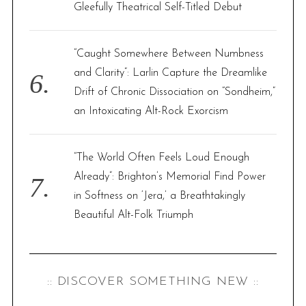
Gleefully Theatrical Self-Titled Debut
“Caught Somewhere Between Numbness
and Clarity”: Larlin Capture the Dreamlike
Drift of Chronic Dissociation on “Sondheim,”
an Intoxicating Alt-Rock Exorcism
“The World Often Feels Loud Enough
Already”: Brighton’s Memorial Find Power
in Softness on ‘Jera,’ a Breathtakingly
Beautiful Alt-Folk Triumph
:: DISCOVER SOMETHING NEW ::