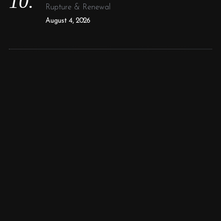
Rupture & Renewal
August 4, 2026