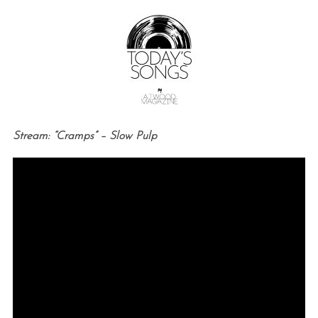
Stream: “Cramps” – Slow Pulp