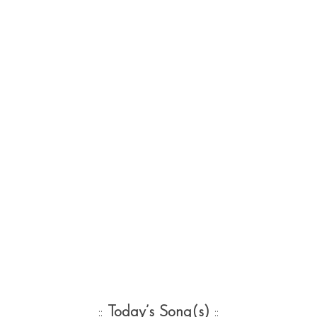
::
Today’s Song(s)
::