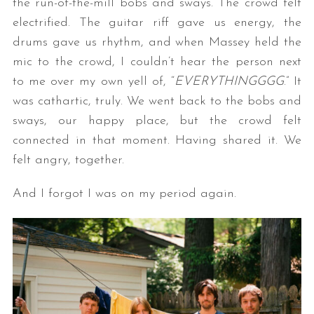
the run-of-the-mill bobs and sways. The crowd felt
electrified. The guitar riff gave us energy, the
drums gave us rhythm, and when Massey held the
mic to the crowd, I couldn’t hear the person next
to me over my own yell of, “
EVERYTHINGGGG
.” It
was cathartic, truly. We went back to the bobs and
sways, our happy place, but the crowd felt
connected in that moment. Having shared it. We
felt angry, together.
And I forgot I was on my period again.