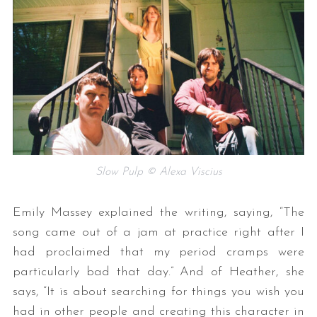
Slow Pulp © Alexa Viscius
Emily Massey explained the writing, saying, “The
song came out of a jam at practice right after I
had proclaimed that my period cramps were
particularly bad that day.” And of Heather, she
says, “It is about searching for things you wish you
had in other people and creating this character in