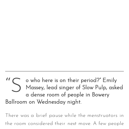
“S
o who here is on their period?” Emily
Massey, lead singer of Slow Pulp, asked
a dense room of people in Bowery
Ballroom on Wednesday night.
There was a brief pause while the menstruators in
the room considered their next move. A few people