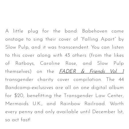
A little plug for the band: Babehoven came
onstage to sing their cover of “Falling Apart” by
Slow Pulp, and it was transcendent. You can listen
to this cover along with 43 others (from the likes
of Ratboys, Caroline Rose, and Slow Pulp
themselves) on the
FADER & Friends Vol. 1
transgender charity cover compilation. The 44
Bandcamp-exclusives are all on one digital album
for $20, benefitting the Transgender Law Center,
Mermaids U.K., and Rainbow Railroad. Worth
every penny and only available until December 1st,
so act fast!