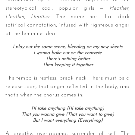
stereotypical cool, popular girls —
Heather,
Heather, Heather
. The name has that dark
satirical connotation, infused with righteous anger
at the feminine ideal.
I play out the same scene, bleeding on my new sheets
I wanna bake out on the concrete
There’s nothing better
Than keeping it together
The tempo is restless, break neck. There must be a
release soon, that anger reflected in the body, and
that’s when the chorus comes in:
I’ll take anything (I’ll take anything)
That you wanna give (That you want to give)
But I want everything (Everything)
A breathy, overlapping, surrender of self. The