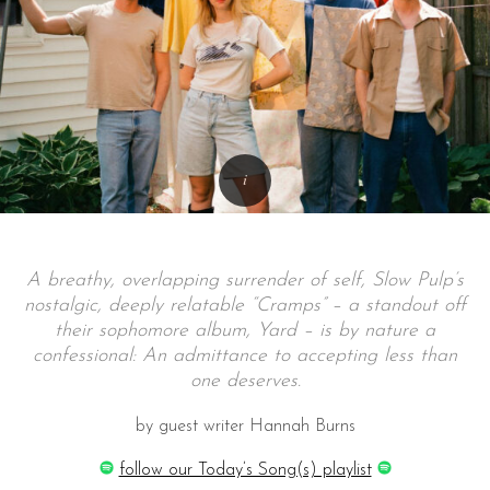
A breathy, overlapping surrender of self, Slow Pulp’s
nostalgic, deeply relatable “Cramps” – a standout off
their sophomore album, Yard – is by nature a
confessional: An admittance to accepting less than
one deserves.
by guest writer Hannah Burns
follow our Today’s Song(s) playlist