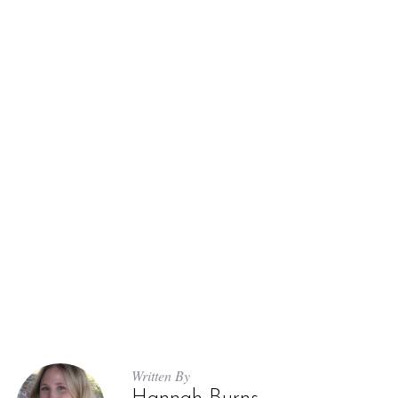
Written By