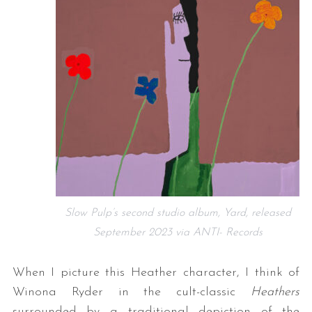
Slow Pulp’s second studio album, Yard, released
September 2023 via ANTI- Records
When I picture this Heather character, I think of
Winona Ryder in the cult-classic
Heathers
surrounded by a traditional depiction of the