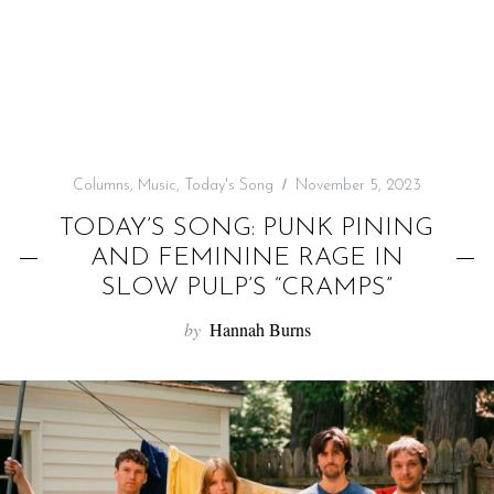
f
o
r
:
Columns
,
Music
,
Today's Song
November 5, 2023
TODAY’S SONG: PUNK PINING
AND FEMININE RAGE IN
SLOW PULP’S “CRAMPS”
by
Hannah Burns