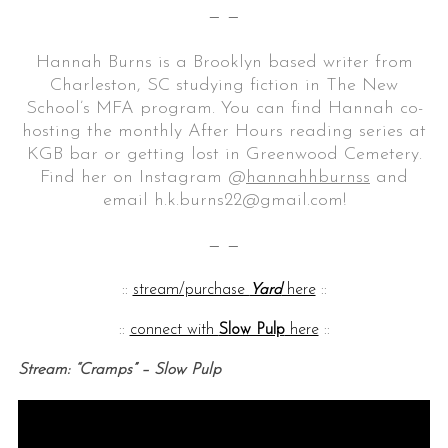
— —
Hannah Burns is a Brooklyn based writer from
Charleston, SC studying fiction in The New
School’s MFA program. You can find Hannah co-
hosting the monthly After Hours reading series at
KGB bar or getting lost in Greenwood Cemetery.
Find her on Instagram @
hannahhburnss
and
email h.k.burns22@gmail.com!
— —
::
stream/purchase
Yard
here
::
::
connect with
Slow Pulp
here
::
Stream: “Cramps” – Slow Pulp