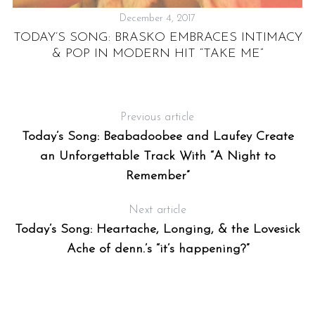
December 4, 2017
TODAY’S SONG: BRASKO EMBRACES INTIMACY
& POP IN MODERN HIT “TAKE ME”
E
Previous article
Today’s Song: Beabadoobee and Laufey Create
an Unforgettable Track With “A Night to
Remember”
Next article
Today’s Song: Heartache, Longing, & the Lovesick
Ache of denn.’s “it’s happening?”