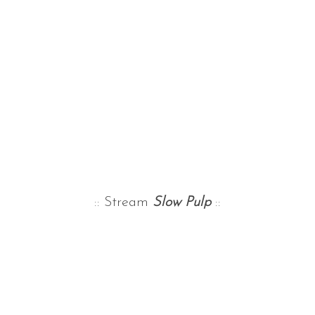
:: Stream
Slow Pulp
::