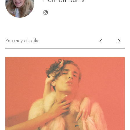
Hannah Burns
You may also like