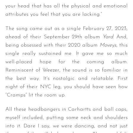
your head that has all the physical and emotional
attributes you feel that you are lacking.”
The song came out as a single February 27, 2023,
ahead of their September 29th album
Yard
. And,
being obsessed with their 2020 album
Moveys
, this
single really sustained me. It gave me so much
well-placed hope for the coming album.
Reminiscent of Weezer, the sound is so familiar in
the best way. It’s nostalgic and relatable. First
night of their NYC leg, you should have seen how
“Cramps” lit the room up.
All these headbangers in Carhartts and ball caps,
myself included, putting some neck and shoulders
into it. Dare I say, we were dancing, and not just