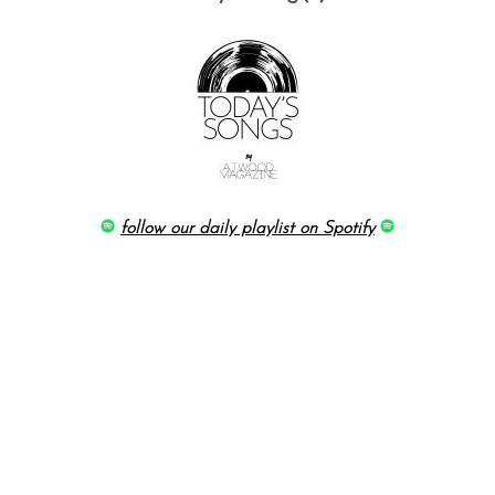
follow our daily playlist on Spotify