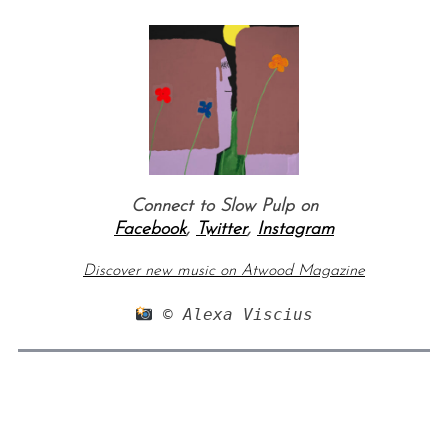
Connect to Slow Pulp on
Facebook
,
Twitter
,
Instagram
Discover new music on Atwood Magazine
 © Alexa Viscius