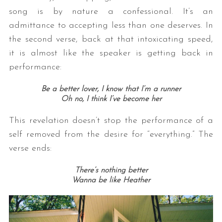
song is by nature a confessional. It’s an
admittance to accepting less than one deserves. In
the second verse, back at that intoxicating speed,
it is almost like the speaker is getting back in
performance:
Be a better lover, I know that I’m a runner
Oh no, I think I’ve become her
This revelation doesn’t stop the performance of a
self removed from the desire for “everything.” The
verse ends:
There’s nothing better
Wanna be like Heather