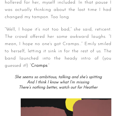
hollered for her, myself included. In that pause I
was actually thinking about the last time I had
changed my tampon. Too long.
“Well, I hope it’s not too bad,” she said, reticent.
The crowd offered her some awkward laughs. “I
mean, I hope no one’s got Cramps…” Emily smiled
to herself, letting it sink in for the rest of us. The
band launched into the heady intro of (you
guessed it!) “
Cramps
.”
She seems so ambitious, talking and she’s spitting
And I think I know what I’m missing
There’s nothing better, watch out for Heather