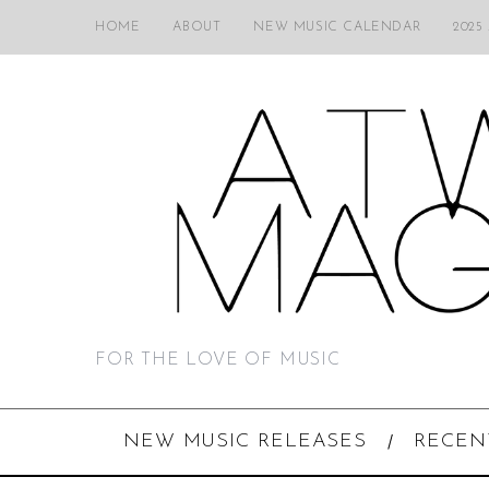
HOME
ABOUT
NEW MUSIC CALENDAR
2025
FOR THE LOVE OF MUSIC
NEW MUSIC RELEASES
RECEN