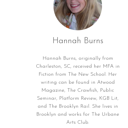
Hannah Burns
Hannah Burns, originally from
Charleston, SC, received her MFA in
Fiction from The New School. Her
writing can be found in Atwood
Magazine, The Crawfish, Public
Seminar, Platform Review, KGB Lit,
and The Brooklyn Rail. She lives in
Brooklyn and works for The Urbane
Arts Club.