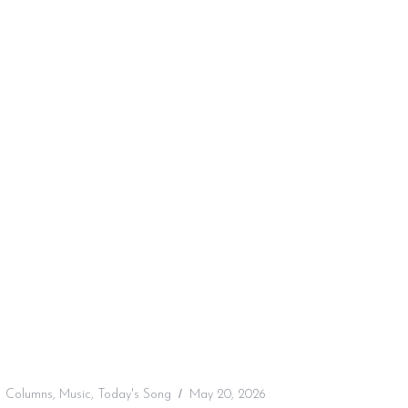
:
Columns
,
Music
,
Today's Song
May 20, 2026