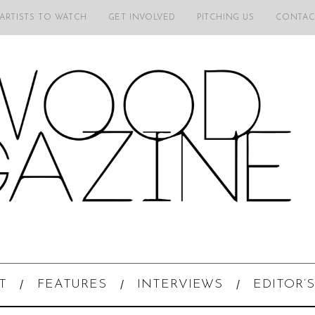
 ARTISTS TO WATCH
GET INVOLVED
PITCHING US
CONTAC
T
FEATURES
INTERVIEWS
EDITOR’S