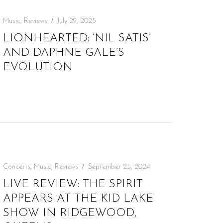
Music
,
Reviews
July 29, 2025
LIONHEARTED: ‘NIL SATIS’
AND DAPHNE GALE’S
EVOLUTION
Concerts
,
Music
,
Reviews
September 25, 2024
LIVE REVIEW: THE SPIRIT
APPEARS AT THE KID LAKE
SHOW IN RIDGEWOOD,