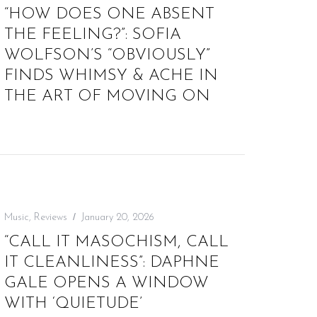
“HOW DOES ONE ABSENT
THE FEELING?”: SOFIA
WOLFSON’S “OBVIOUSLY”
FINDS WHIMSY & ACHE IN
THE ART OF MOVING ON
Music
,
Reviews
January 20, 2026
“CALL IT MASOCHISM, CALL
IT CLEANLINESS”: DAPHNE
GALE OPENS A WINDOW
WITH ‘QUIETUDE’