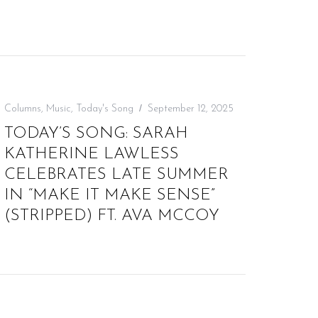
Columns
,
Music
,
Today's Song
September 12, 2025
TODAY’S SONG: SARAH
KATHERINE LAWLESS
CELEBRATES LATE SUMMER
IN “MAKE IT MAKE SENSE”
(STRIPPED) FT. AVA MCCOY