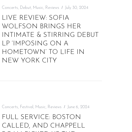
Concerts
,
Debut
,
Music
,
Reviews
July 30, 2024
LIVE REVIEW: SOFIA
WOLFSON BRINGS HER
INTIMATE & STIRRING DEBUT
LP ‘IMPOSING ON A
HOMETOWN’ TO LIFE IN
NEW YORK CITY
Concerts
,
Festival
,
Music
,
Reviews
June 6, 2024
FULL SERVICE: BOSTON
CALLED, AND CHAPPELL