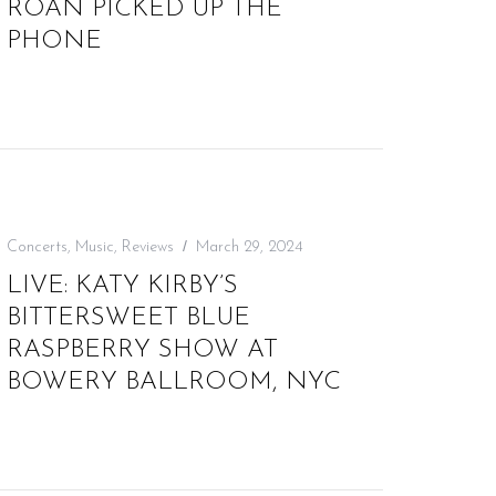
ROAN PICKED UP THE
PHONE
Concerts
,
Music
,
Reviews
March 29, 2024
LIVE: KATY KIRBY’S
BITTERSWEET BLUE
RASPBERRY SHOW AT
BOWERY BALLROOM, NYC