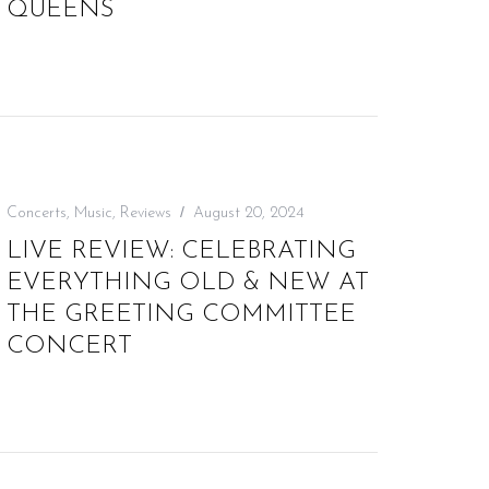
QUEENS
Concerts
,
Music
,
Reviews
August 20, 2024
LIVE REVIEW: CELEBRATING
EVERYTHING OLD & NEW AT
THE GREETING COMMITTEE
CONCERT