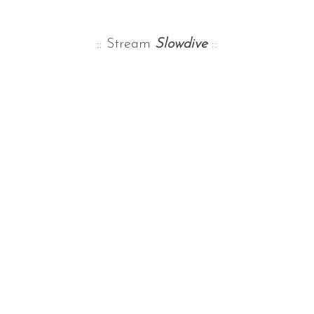
:: Stream
Slowdive
::