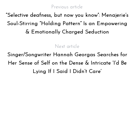
Previous article
“Selective deafness, but now you know”: Menajerie’s
Soul-Stirring “Holding Pattern” Is an Empowering
& Emotionally Charged Seduction
Next article
Singer/Songwriter Hannah Georgas Searches for
Her Sense of Self on the Dense & Intricate ‘I’d Be
Lying If I Said I Didn’t Care’