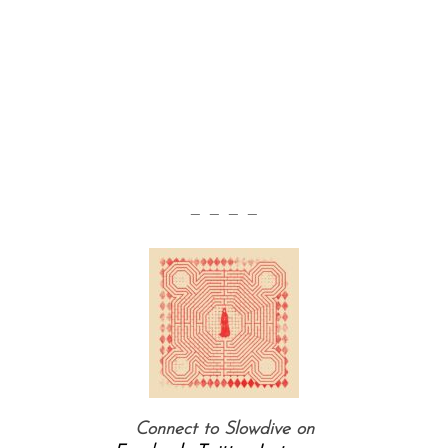
— — — —
Connect to Slowdive on