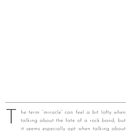
T
he term “miracle” can feel a bit lofty when
talking about the fate of a rock band, but
it seems especially apt when talking about