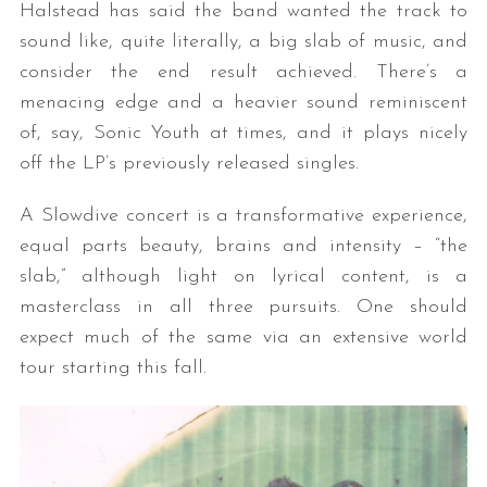
Halstead has said the band wanted the track to
sound like, quite literally, a big slab of music, and
consider the end result achieved. There’s a
menacing edge and a heavier sound reminiscent
of, say, Sonic Youth at times, and it plays nicely
off the LP’s previously released singles.
A Slowdive concert is a transformative experience,
equal parts beauty, brains and intensity – “the
slab,” although light on lyrical content, is a
masterclass in all three pursuits. One should
expect much of the same via an extensive world
tour starting this fall.