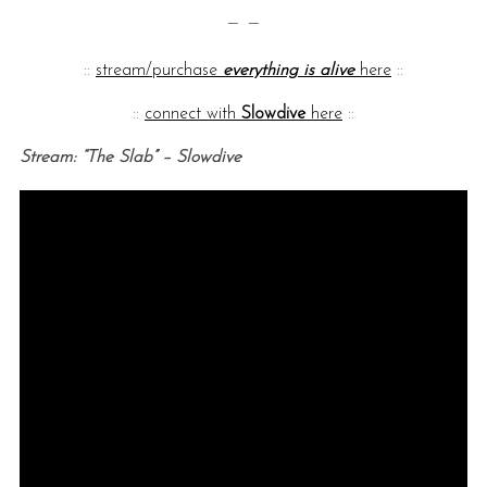
— —
::
stream/purchase
everything is alive
here
::
::
connect with
Slowdive
here
::
Stream: “The Slab” – Slowdive