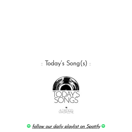
::
Today’s Song(s)
::
follow our daily playlist on Spotify