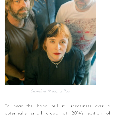
Slowdive © Ingrid Pop
To hear the band tell it, uneasiness over a
potentially small crowd at 2014’s edition of