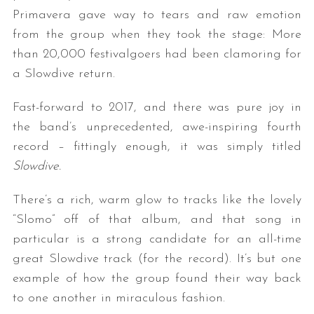
Primavera gave way to tears and raw emotion
from the group when they took the stage: More
than 20,000 festivalgoers had been clamoring for
a Slowdive return.
Fast-forward to 2017, and there was pure joy in
the band’s unprecedented, awe-inspiring fourth
record – fittingly enough, it was simply titled
Slowdive.
There’s a rich, warm glow to tracks like the lovely
“Slomo” off of that album, and that song in
particular is a strong candidate for an all-time
great Slowdive track (for the record). It’s but one
example of how the group found their way back
to one another in miraculous fashion.