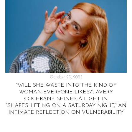
October 20, 2025
“WILL SHE WASTE INTO THE KIND OF
“
WOMAN EVERYONE LIKES?”: AVERY
E
COCHRANE SHINES A LIGHT IN
“SHAPESHIFTING ON A SATURDAY NIGHT,” AN
INTIMATE REFLECTION ON VULNERABILITY