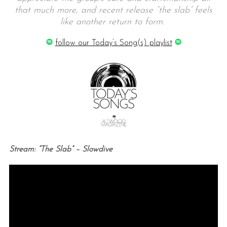
that much more, and recent release “the slab” feels
like another return to form.
follow our Today’s Song(s) playlist
Stream: “The Slab” – Slowdive