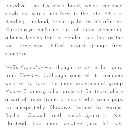
Slowdive. The five-piece band, which morphed
slowly but surely into form in the late 1980s in
Reading, England, broke up bit by bit after an
illustrious-yet-conflicted run of three pioneering
albums, leaving fans to ponder their fate as the
rock landscape shifted toward grunge from
shoegaze.
1995’s
Pygmalion
was thought to be the last word
from Slowdive (although some of its members
went on to form the more experimental group
Mojave 3, among other projects). But that’s where
a sort of freeze-frame or end credits scene pops
up unexpectedly: Slowdive, formed by vocalist
Rachel Goswell and vocalist/guitarist Neil
Halstead, had more creative juice left yet,