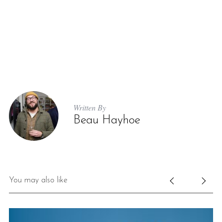
Written By
Beau Hayhoe
You may also like