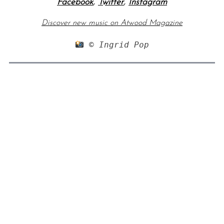
Facebook
,
Twitter
,
Instagram
Discover new music on Atwood Magazine
 © Ingrid Pop