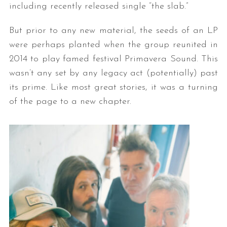
including recently released single “the slab.”
But prior to any new material, the seeds of an LP
were perhaps planted when the group reunited in
2014 to play famed festival Primavera Sound. This
wasn’t any set by any legacy act (potentially) past
its prime. Like most great stories, it was a turning
of the page to a new chapter.