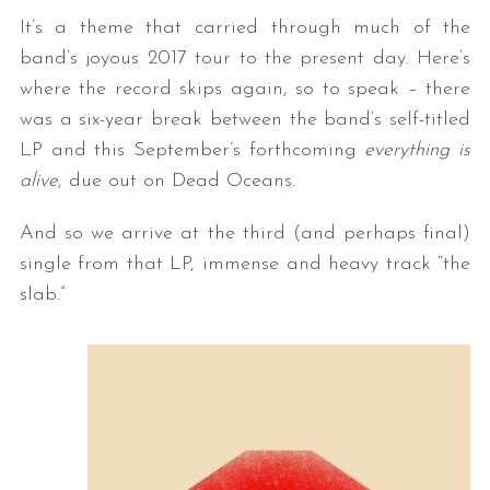
It’s a theme that carried through much of the
band’s joyous 2017 tour to the present day. Here’s
where the record skips again, so to speak – there
was a six-year break between the band’s self-titled
LP and this September’s forthcoming
everything is
alive
, due out on Dead Oceans.
And so we arrive at the third (and perhaps final)
single from that LP, immense and heavy track “the
slab.”