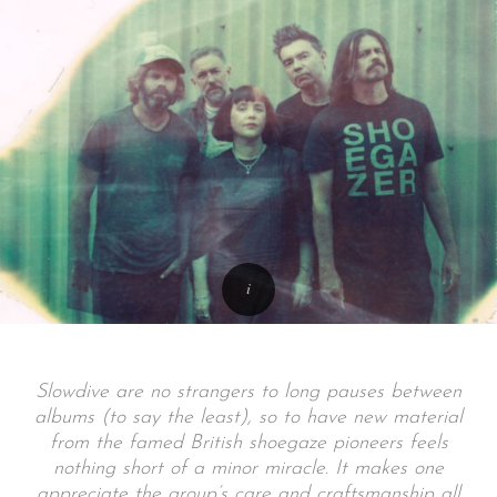
Slowdive are no strangers to long pauses between
albums (to say the least), so to have new material
from the famed British shoegaze pioneers feels
nothing short of a minor miracle. It makes one
appreciate the group’s care and craftsmanship all