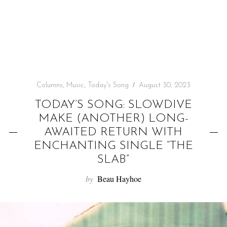
f
o
r
:
Columns
,
Music
,
Today's Song
August 30, 2023
TODAY’S SONG: SLOWDIVE
MAKE (ANOTHER) LONG-
AWAITED RETURN WITH
ENCHANTING SINGLE “THE
SLAB”
by
Beau Hayhoe