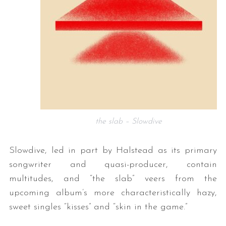
the slab – Slowdive
Slowdive, led in part by Halstead as its primary
songwriter and quasi-producer, contain
multitudes, and “the slab” veers from the
upcoming album’s more characteristically hazy,
sweet singles “kisses” and “skin in the game.”