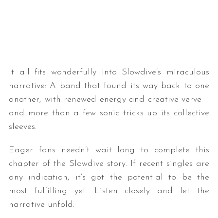
It all fits wonderfully into Slowdive’s miraculous
narrative: A band that found its way back to one
another, with renewed energy and creative verve –
and more than a few sonic tricks up its collective
sleeves.
Eager fans needn’t wait long to complete this
chapter of the Slowdive story. If recent singles are
any indication, it’s got the potential to be the
most fulfilling yet. Listen closely and let the
narrative unfold.