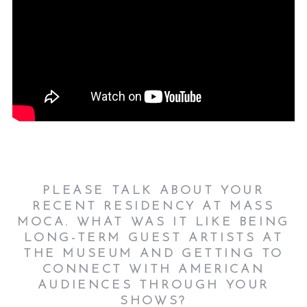
PLEASE TALK ABOUT YOUR
RECENT RESIDENCY AT MASS
MOCA. WHAT WAS IT LIKE BEING
LONG-TERM GUEST ARTISTS AT
THE MUSEUM AND GETTING TO
CONNECT WITH AMERICAN
AUDIENCES THROUGH YOUR
SHOWS?