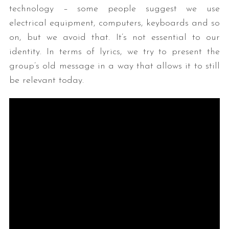
technology – some people suggest we use
electrical equipment, computers, keyboards and so
on, but we avoid that. It’s not essential to our
identity. In terms of lyrics, we try to present the
group’s old message in a way that allows it to still
be relevant today.