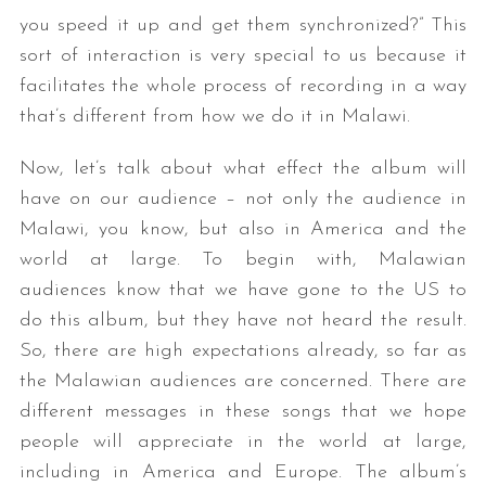
you speed it up and get them synchronized?” This
sort of interaction is very special to us because it
facilitates the whole process of recording in a way
that’s different from how we do it in Malawi.
Now, let’s talk about what effect the album will
have on our audience – not only the audience in
Malawi, you know, but also in America and the
world at large. To begin with, Malawian
audiences know that we have gone to the US to
do this album, but they have not heard the result.
So, there are high expectations already, so far as
the Malawian audiences are concerned. There are
different messages in these songs that we hope
people will appreciate in the world at large,
including in America and Europe. The album’s