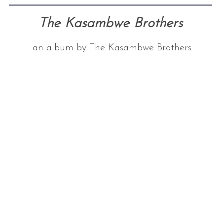
The Kasambwe Brothers
an album by The Kasambwe Brothers