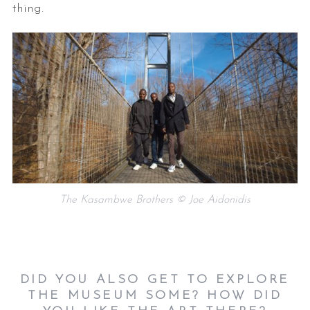
thing.
The Kasambwe Brothers © Joe Aidonidis
DID YOU ALSO GET TO EXPLORE
THE MUSEUM SOME? HOW DID