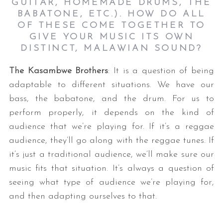
GUITAR, HOMEMADE DRUMS, THE
BABATONE, ETC.). HOW DO ALL
OF THESE COME TOGETHER TO
GIVE YOUR MUSIC ITS OWN
DISTINCT, MALAWIAN SOUND?
The Kasambwe Brothers
: It is a question of being
adaptable to different situations. We have our
bass, the babatone, and the drum. For us to
perform properly, it depends on the kind of
audience that we’re playing for. If it’s a reggae
audience, they’ll go along with the reggae tunes. If
it’s just a traditional audience, we’ll make sure our
music fits that situation. It’s always a question of
seeing what type of audience we’re playing for,
and then adapting ourselves to that.