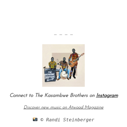
— — — —
Connect to The Kasambwe Brothers on
Instagram
Discover new music on Atwood Magazine
 © Randi Steinberger