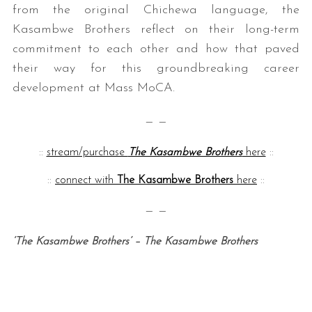
from the original Chichewa language, the
Kasambwe Brothers reflect on their long-term
commitment to each other and how that paved
their way for this groundbreaking career
development at Mass MoCA.
— —
::
stream/purchase
The Kasambwe Brothers
here
::
::
connect with
The Kasambwe Brothers
here
::
— —
‘The Kasambwe Brothers’ – The Kasambwe Brothers