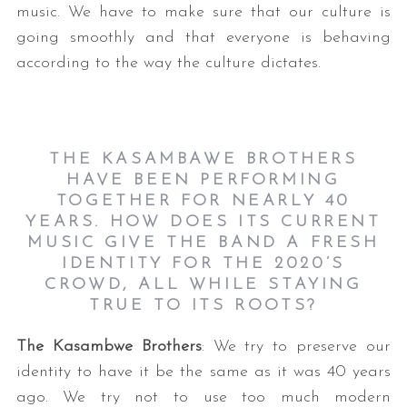
music. We have to make sure that our culture is
going smoothly and that everyone is behaving
according to the way the culture dictates.
THE KASAMBAWE BROTHERS
HAVE BEEN PERFORMING
TOGETHER FOR NEARLY 40
YEARS. HOW DOES ITS CURRENT
MUSIC GIVE THE BAND A FRESH
IDENTITY FOR THE 2020’S
CROWD, ALL WHILE STAYING
TRUE TO ITS ROOTS?
The Kasambwe Brothers
: We try to preserve our
identity to have it be the same as it was 40 years
ago. We try not to use too much modern