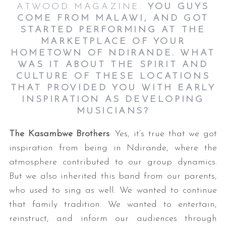
ATWOOD MAGAZINE:
YOU GUYS
COME FROM MALAWI, AND GOT
STARTED PERFORMING AT THE
MARKETPLACE OF YOUR
HOMETOWN OF NDIRANDE. WHAT
WAS IT ABOUT THE SPIRIT AND
CULTURE OF THESE LOCATIONS
THAT PROVIDED YOU WITH EARLY
INSPIRATION AS DEVELOPING
S
MUSICIANS?
e
a
The Kasambwe Brothers
: Yes, it’s true that we got
r
inspiration from being in Ndirande, where the
c
h
atmosphere contributed to our group dynamics.
f
But we also inherited this band from our parents,
o
who used to sing as well. We wanted to continue
r
that family tradition. We wanted to entertain,
:
reinstruct, and inform our audiences through