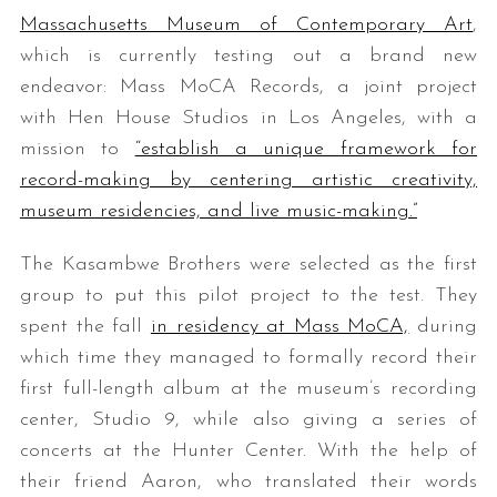
Massachusetts Museum of Contemporary Art
,
which is currently testing out a brand new
endeavor: Mass MoCA Records, a joint project
with Hen House Studios in Los Angeles, with a
mission to
“establish a unique framework for
record-making by centering artistic creativity,
museum residencies, and live music-making.”
The Kasambwe Brothers were selected as the first
group to put this pilot project to the test. They
spent the fall
in residency at Mass MoCA,
during
which time they managed to formally record their
first full-length album at the museum’s recording
center, Studio 9, while also giving a series of
concerts at the Hunter Center. With the help of
their friend Aaron, who translated their words