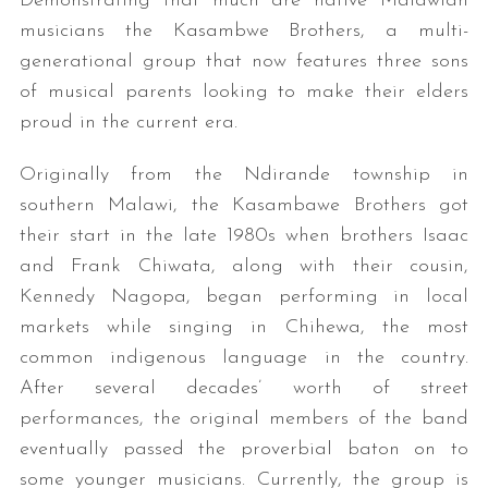
Demonstrating that much are native Malawian
musicians the Kasambwe Brothers, a multi-
generational group that now features three sons
of musical parents looking to make their elders
proud in the current era.
Originally from the Ndirande township in
southern Malawi, the Kasambawe Brothers got
their start in the late 1980s when brothers Isaac
and Frank Chiwata, along with their cousin,
Kennedy Nagopa, began performing in local
markets while singing in Chihewa, the most
common indigenous language in the country.
After several decades’ worth of street
performances, the original members of the band
eventually passed the proverbial baton on to
some younger musicians. Currently, the group is