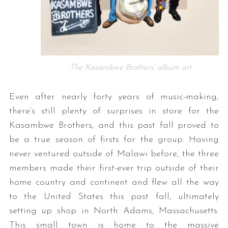
‘The Kasambwe Brothers’ album art
Even after nearly forty years of music-making,
there’s still plenty of surprises in store for the
Kasambwe Brothers, and this past fall proved to
be a true season of firsts for the group. Having
never ventured outside of Malawi before, the three
members made their first-ever trip outside of their
home country and continent and flew all the way
to the United States this past fall, ultimately
setting up shop in North Adams, Massachusetts.
This small town is home to the massive