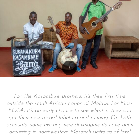
For The Kasambwe Brothers, it’s their first time
outside the small African nation of Malawi. For Mass
MoCA, it’s an early chance to see whether they can
get their new record label up and running. On both
accounts, some exciting new developments have been
occurring in northwestern Massachusetts as of late!