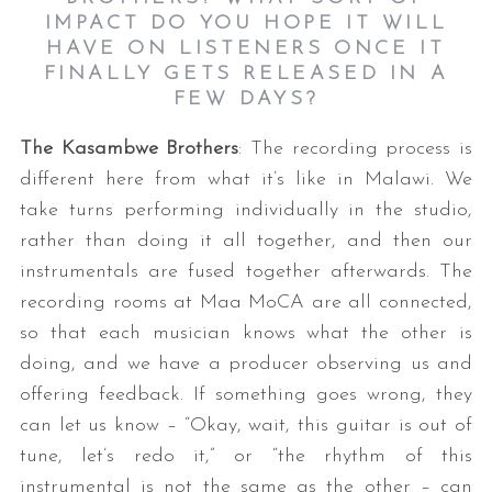
IMPACT DO YOU HOPE IT WILL
HAVE ON LISTENERS ONCE IT
FINALLY GETS RELEASED IN A
FEW DAYS?
The Kasambwe Brothers
: The recording process is
different here from what it’s like in Malawi. We
take turns performing individually in the studio,
rather than doing it all together, and then our
instrumentals are fused together afterwards. The
recording rooms at Maa MoCA are all connected,
so that each musician knows what the other is
doing, and we have a producer observing us and
offering feedback. If something goes wrong, they
can let us know – “Okay, wait, this guitar is out of
tune, let’s redo it,” or “the rhythm of this
instrumental is not the same as the other – can