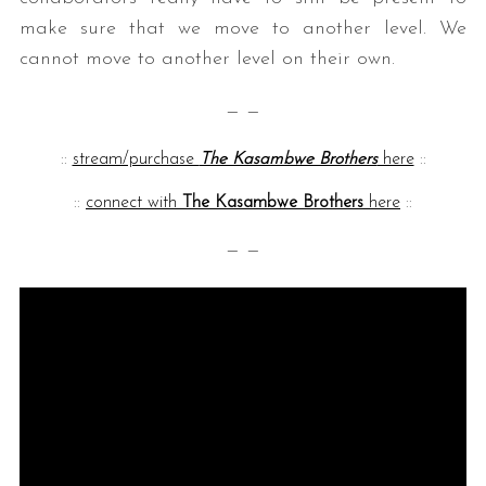
make sure that we move to another level. We
cannot move to another level on their own.
— —
::
stream/purchase
The Kasambwe Brothers
here
::
::
connect with
The Kasambwe Brothers
here
::
— —