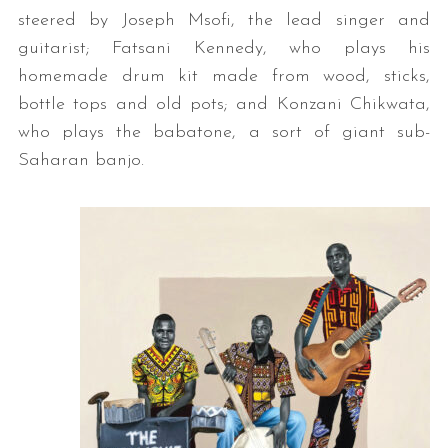
steered by Joseph Msofi, the lead singer and
guitarist; Fatsani Kennedy, who plays his
homemade drum kit made from wood, sticks,
bottle tops and old pots; and Konzani Chikwata,
who plays the babatone, a sort of giant sub-
Saharan banjo.