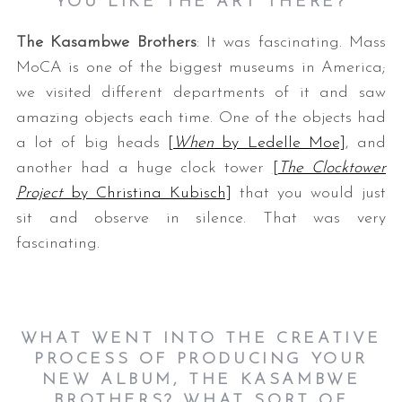
YOU LIKE THE ART THERE?
The Kasambwe Brothers
: It was fascinating. Mass
MoCA is one of the biggest museums in America;
we visited different departments of it and saw
amazing objects each time. One of the objects had
a lot of big heads
[
When
by Ledelle Moe]
, and
another had a huge clock tower
[
The Clocktower
Project
by Christina Kubisch]
that you would just
sit and observe in silence. That was very
fascinating.
WHAT WENT INTO THE CREATIVE
PROCESS OF PRODUCING YOUR
NEW ALBUM, THE KASAMBWE
BROTHERS? WHAT SORT OF