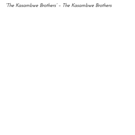
‘The Kasambwe Brothers’ – The Kasambwe Brothers