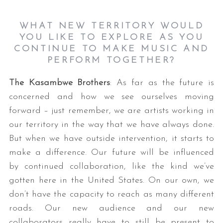
WHAT NEW TERRITORY WOULD
YOU LIKE TO EXPLORE AS YOU
CONTINUE TO MAKE MUSIC AND
PERFORM TOGETHER?
The Kasambwe Brothers
: As far as the future is
concerned and how we see ourselves moving
forward – just remember, we are artists working in
our territory in the way that we have always done.
But when we have outside intervention, it starts to
make a difference. Our future will be influenced
by continued collaboration, like the kind we’ve
gotten here in the United States. On our own, we
don’t have the capacity to reach as many different
roads. Our new audience and our new
collaborators really have to still be present to