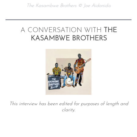
The Kasambwe Brothers © Joe Aidonidis
A CONVERSATION WITH
THE
KASAMBWE BROTHERS
This interview has been edited for purposes of length and
clarity.