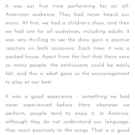
It was our first time performing for an all-
American audience. They had never heard our
music. At first, we had a children’s show, and then
we had one for all audiences, including adults. It
was very thrilling to see the show gain a positive
reaction on both occasions. Each time, it was a
packed house. Apart from the fact that there were
so many people, the enthusiasm could be easily
felt, and this is what gave us the encouragement
to play at our best.
It was a good experience – something we had
never experienced before. Here, whenever we
perform, people tend to enjoy it. In America,
although they do not understand our language,
they react positively to the songs. That is a good