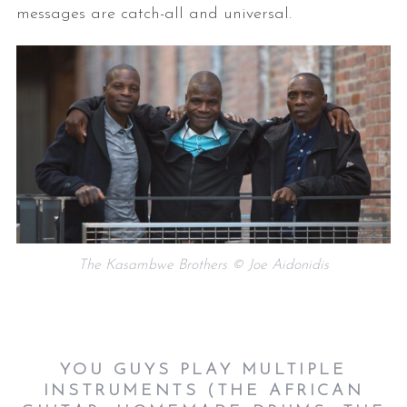
messages are catch-all and universal.
The Kasambwe Brothers © Joe Aidonidis
YOU GUYS PLAY MULTIPLE
INSTRUMENTS (THE AFRICAN