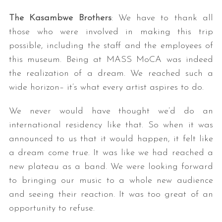
The Kasambwe Brothers
: We have to thank all
those who were involved in making this trip
possible, including the staff and the employees of
this museum. Being at MASS MoCA was indeed
the realization of a dream. We reached such a
wide horizon– it’s what every artist aspires to do.
We never would have thought we’d do an
international residency like that. So when it was
announced to us that it would happen, it felt like
a dream come true. It was like we had reached a
new plateau as a band. We were looking forward
to bringing our music to a whole new audience
and seeing their reaction. It was too great of an
opportunity to refuse.