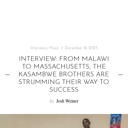
f
o
r
:
Interviews
,
Music
December 18, 2025
INTERVIEW: FROM MALAWI
TO MASSACHUSETTS, THE
KASAMBWE BROTHERS ARE
STRUMMING THEIR WAY TO
SUCCESS
by
Josh Weiner