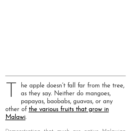
T
he apple doesn’t fall far from the tree,
as they say. Neither do mangoes,
papayas, baobabs, guavas, or any
other of
the various fruits that grow in
Malawi
.