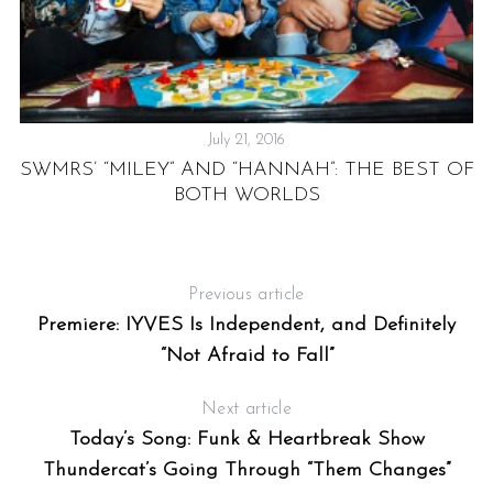
July 21, 2016
SWMRS’ “MILEY” AND “HANNAH”: THE BEST OF
S
BOTH WORLDS
,
Previous article
Premiere: IYVES Is Independent, and Definitely
“Not Afraid to Fall”
Next article
Today’s Song: Funk & Heartbreak Show
Thundercat’s Going Through “Them Changes”