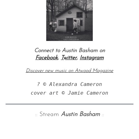
Connect to Austin Basham on
Facebook
,
Twitter
,
Instagram
Discover new music on Atwood Magazine
? © Alexandra Cameron

:: Stream
Austin Basham
::