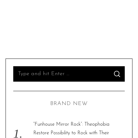
S
S
e
E
A
R
a
C
H
r
BRAND NEW
c
h
f
“Funhouse Mirror Rock”: Theophobia
o
Restore Possibility to Rock with Their