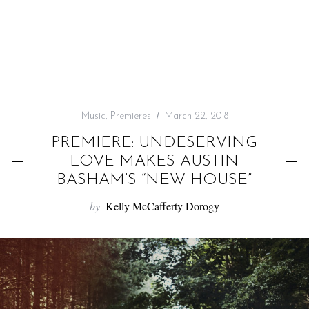
f
o
r
:
Music
,
Premieres
March 22, 2018
PREMIERE: UNDESERVING
LOVE MAKES AUSTIN
BASHAM’S “NEW HOUSE”
by
Kelly McCafferty Dorogy