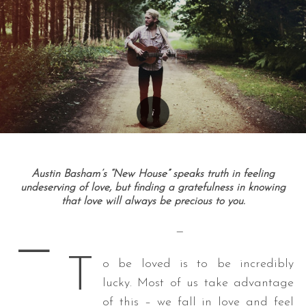
Austin Basham’s “New House” speaks truth in feeling
undeserving of love, but finding a gratefulness in knowing
that love will always be precious to you.
—
—
T
o be loved is to be incredibly
lucky. Most of us take advantage
of this – we fall in love and feel