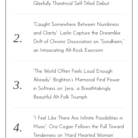
r
Gleefully Theatrical Self-Titled Debut
:
“Caught Somewhere Between Numbness
and Clarity”: Larlin Capture the Dreamlike
Drift of Chronic Dissociation on “Sondheim,”
an Intoxicating Alt-Rock Exorcism
“The World Often Feels Loud Enough
Already”: Brighton’s Memorial Find Power
in Softness on ‘Jera,’ a Breathtakingly
Beautiful Alt-Folk Triumph
“I Feel Like There Are Infinite Possibilities in
Music”: Ora Cogan Follows the Pull Toward
Tenderness on ‘Hard Hearted Woman’