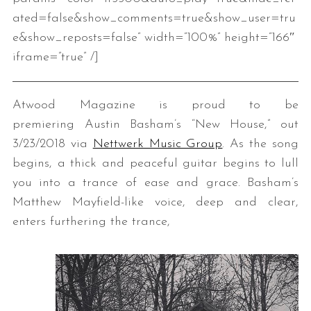
ated=false&show_comments=true&show_user=tru
e&show_reposts=false” width=”100%” height=”166″
iframe=”true” /]
Atwood Magazine is proud to be
premiering Austin Basham’s “New House,” out
3/23/2018 via
Nettwerk Music Group
. As the song
begins, a thick and peaceful guitar begins to lull
you into a trance of ease and grace. Basham’s
Matthew Mayfield-like voice, deep and clear,
enters furthering the trance,