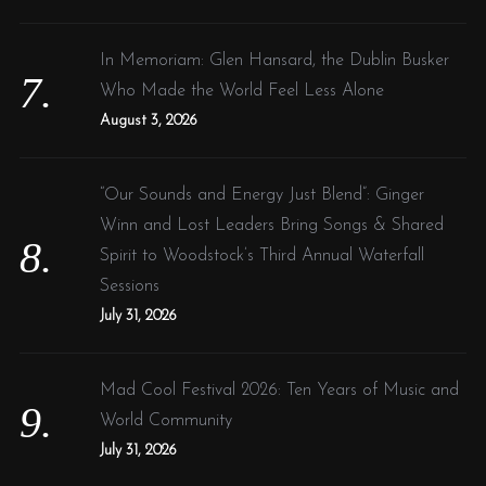
In Memoriam: Glen Hansard, the Dublin Busker
Who Made the World Feel Less Alone
August 3, 2026
“Our Sounds and Energy Just Blend”: Ginger
Winn and Lost Leaders Bring Songs & Shared
Spirit to Woodstock’s Third Annual Waterfall
Sessions
July 31, 2026
Mad Cool Festival 2026: Ten Years of Music and
World Community
July 31, 2026