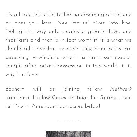
It’s all too relatable to feel undeserving of the one
or ones you love. “New House” dives into how
feeling this way only creates a greater love, one
that lasts and that is in fact worth it. It is what we
should all strive for, because truly, none of us are
deserving – which is why it is the most special
sought after prized possession in this world, it is
why it is love.
Basham will be joining fellow
Nettwerk
labelmate Hollow Coves on tour this Spring – see
full North American tour dates below!
— — — —