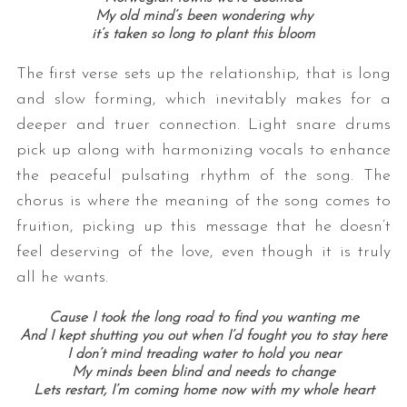
My old mind’s been wondering why
it’s taken so long to plant this bloom
The first verse sets up the relationship, that is long
and slow forming, which inevitably makes for a
deeper and truer connection. Light snare drums
pick up along with harmonizing vocals to enhance
the peaceful pulsating rhythm of the song. The
chorus is where the meaning of the song comes to
fruition, picking up this message that he doesn’t
feel deserving of the love, even though it is truly
all he wants.
Cause I took the long road to find you wanting me
And I kept shutting you out when I’d fought you to stay here
I don’t mind treading water to hold you near
My minds been blind and needs to change
Lets restart, I’m coming home now with my whole heart