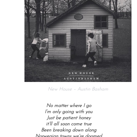
New House – Austin Basham
No matter where I go
I’m only going with you
Just be patient honey
it’ll all soon come true
Been breaking down along
Norwegian towns we’re doomed