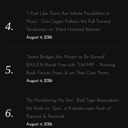
“I Feel Like There Are Infinite Possibilities in
Music”: Ora Cogan Follows the Pull Toward
Tenderness on ‘Hard Hearted Woman’
August 4, 2026
“Some Bridges Are Meant to Be Burned”:
BAILEN Break Free with “SWIM!!!” – Roaring
Back Fiercer, Freer, & on Their Own Terms
August 4, 2026
“Re-Membering My Skin”: Bad Tiger Reawakens
the Body on “Spin,” a Kaleidoscopic Rush of
Rupture & Renewal
August 4, 2026