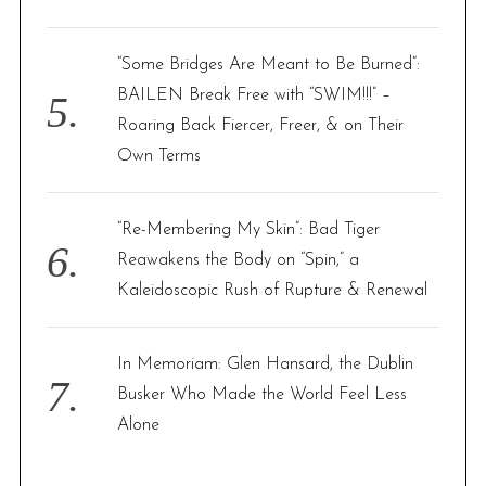
“Some Bridges Are Meant to Be Burned”:
BAILEN Break Free with “SWIM!!!” –
Roaring Back Fiercer, Freer, & on Their
Own Terms
“Re-Membering My Skin”: Bad Tiger
Reawakens the Body on “Spin,” a
Kaleidoscopic Rush of Rupture & Renewal
In Memoriam: Glen Hansard, the Dublin
Busker Who Made the World Feel Less
Alone