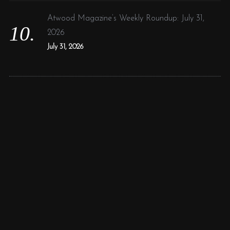
Atwood Magazine’s Weekly Roundup: July 31,
2026
July 31, 2026