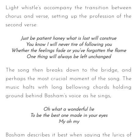
Light whistle’s accompany the transition between
chorus and verse, setting up the profession of the
second verse:
Just be patient honey what is lost will construe
You know I will never tire of following you
Whether the feelings fade or you’ve forgotten the flame
One thing will always be left unchanged
The song then breaks down to the bridge, and
perhaps the most crucial moment of the song. The
music halts with long bellowing chords holding
ground behind Basham’s voice as he sings,
Oh what a wonderful lie
To be the best one made in your eyes
My oh my
Basham describes it best when saying the lyrics of