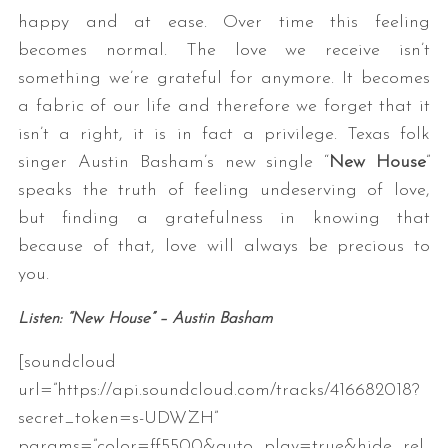
happy and at ease. Over time this feeling
becomes normal. The love we receive isn’t
something we’re grateful for anymore. It becomes
a fabric of our life and therefore we forget that it
isn’t a right, it is in fact a privilege. Texas folk
singer Austin Basham’s new single “
New House
”
speaks the truth of feeling undeserving of love,
but finding a gratefulness in knowing that
because of that, love will always be precious to
you.
Listen: “New House” – Austin Basham
[soundcloud
url=”https://api.soundcloud.com/tracks/416682018?
secret_token=s-UDWZH”
params=”color=ff5500&auto_play=true&hide_rel