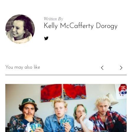
Written By
Kelly McCafferty Dorogy
S
You may also like
e
a
r
c
h
f
o
r
: