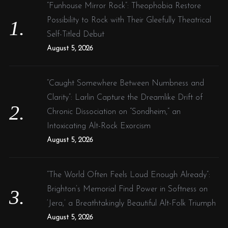
f
“Funhouse Mirror Rock”: Theophobia Restore
o
Possibility to Rock with Their Gleefully Theatrical
r
Self-Titled Debut
:
August 5, 2026
“Caught Somewhere Between Numbness and
Clarity”: Larlin Capture the Dreamlike Drift of
Chronic Dissociation on “Sondheim,” an
Intoxicating Alt-Rock Exorcism
August 5, 2026
“The World Often Feels Loud Enough Already”:
Brighton’s Memorial Find Power in Softness on
‘Jera,’ a Breathtakingly Beautiful Alt-Folk Triumph
August 5, 2026