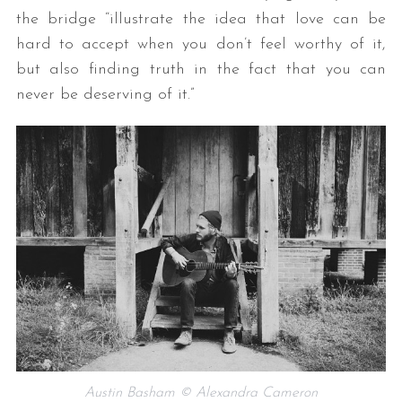
the bridge “illustrate the idea that love can be
hard to accept when you don’t feel worthy of it,
but also finding truth in the fact that you can
never be deserving of it.”
Austin Basham © Alexandra Cameron