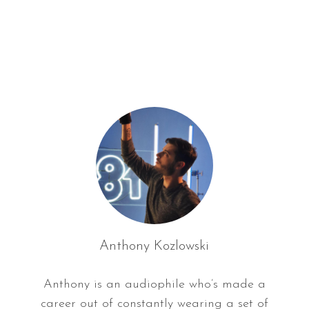
f
o
r
:
Anthony Kozlowski
Anthony is an audiophile who’s made a
career out of constantly wearing a set of