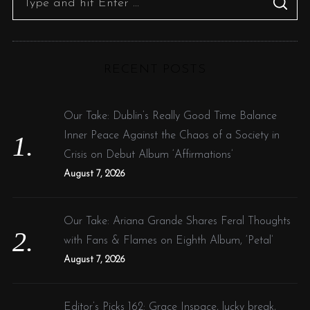
S
p
e
E
A
a
R
a
C
g
H
r
i
RECENT POSTS
c
n
h
a
f
Our Take: Dublin’s Really Good Time Balance
t
o
Inner Peace Against the Chaos of a Society in
i
r
Crisis on Debut Album ‘Affirmations’
o
:
August 7, 2026
n
Our Take: Ariana Grande Shares Feral Thoughts
with Fans & Flames on Eighth Album, ‘Petal’
August 7, 2026
Editor’s Picks 162: Grace Inspace, lucky break,