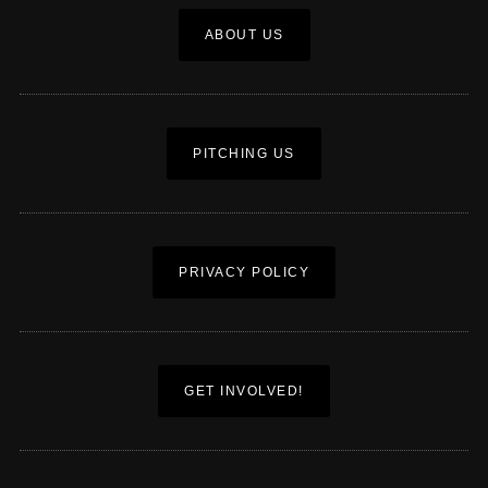
ABOUT US
PITCHING US
PRIVACY POLICY
GET INVOLVED!