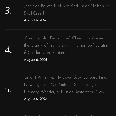
Josaleigh Pollett, Mal Not Bad, Isaac Neilson, &
Sybil Creek!
August 6, 2026
“Creative, Not Destructive”: Cheekface Answer
the Cruelty of Trump 2 with Humor, Self-Scrutiny,
& Solidarity on ‘Podium’
August 6, 2026
“Sing It With Me, My Love”: Alex Izenberg Finds
New Light on “Old Gold,” a Sunlit Song of
Memory, Wonder, & Music’s Restorative Glow
August 6, 2026