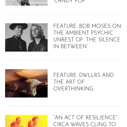
‘CANDY POP’
FEATURE: BOB MOSES ON
THE AMBIENT PSYCHIC
UNREST OF ‘THE SILENCE
IN BETWEEN’
FEATURE: DWLLRS AND
THE ART OF
OVERTHINKING
“AN ACT OF RESILIENCE”:
CIRCA WAVES CLING TO