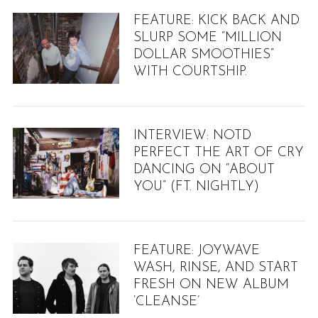
FEATURE: KICK BACK AND
SLURP SOME “MILLION
DOLLAR SMOOTHIES”
WITH COURTSHIP.
INTERVIEW: NOTD
PERFECT THE ART OF CRY
DANCING ON “ABOUT
YOU” (FT. NIGHTLY)
FEATURE: JOYWAVE
WASH, RINSE, AND START
FRESH ON NEW ALBUM
‘CLEANSE’