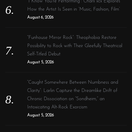
“I Know You’re Performing”: Charli xcx Explores
How the Artist Is Seen in ‘Music, Fashion, Film’
August 6, 2026
“Funhouse Mirror Rock”: Theophobia Restore
Possibility to Rock with Their Gleefully Theatrical
Self-Titled Debut
August 5, 2026
“Caught Somewhere Between Numbness and
Clarity”: Larlin Capture the Dreamlike Drift of
Chronic Dissociation on “Sondheim,” an
Intoxicating Alt-Rock Exorcism
August 5, 2026