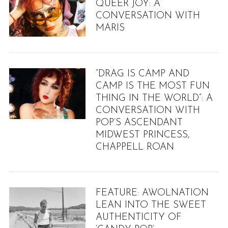
QUEER JOY: A
CONVERSATION WITH
MARIS
“DRAG IS CAMP AND
CAMP IS THE MOST FUN
THING IN THE WORLD”: A
CONVERSATION WITH
POP’S ASCENDANT
MIDWEST PRINCESS,
CHAPPELL ROAN
FEATURE: AWOLNATION
LEAN INTO THE SWEET
AUTHENTICITY OF