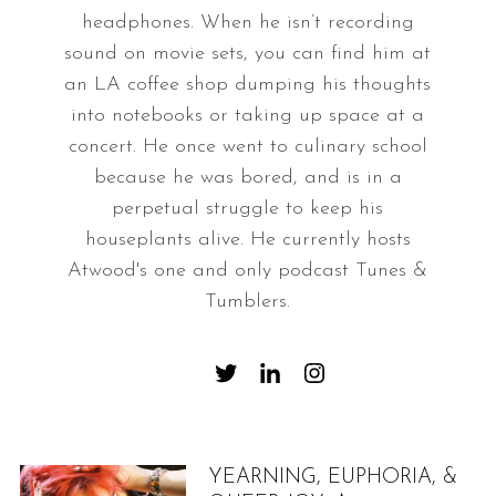
headphones. When he isn’t recording
sound on movie sets, you can find him at
an LA coffee shop dumping his thoughts
into notebooks or taking up space at a
concert. He once went to culinary school
because he was bored, and is in a
perpetual struggle to keep his
houseplants alive. He currently hosts
Atwood's one and only podcast Tunes &
Tumblers.
YEARNING, EUPHORIA, &