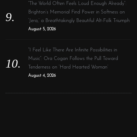
“The World Often Feels Loud Enough Already”:
Brighton’s Memorial Find Power in Softness on
‘Jera,’ a Breathtakingly Beautiful Alt-Folk Triumph
August 5, 2026
“I Feel Like There Are Infinite Possibilities in
Music”: Ora Cogan Follows the Pull Toward
Tenderness on ‘Hard Hearted Woman’
August 4, 2026