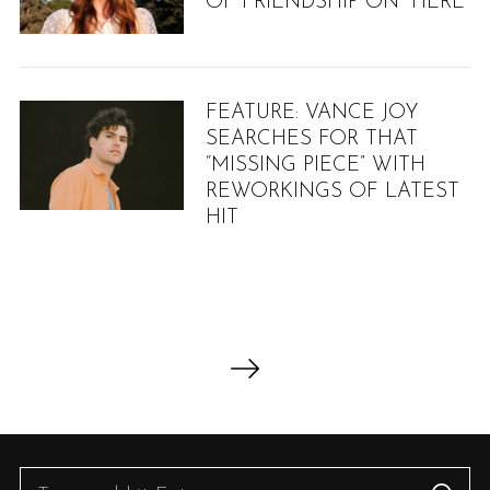
OF FRIENDSHIP ON “HERE”
:
FEATURE: VANCE JOY
SEARCHES FOR THAT
“MISSING PIECE” WITH
REWORKINGS OF LATEST
HIT
P
o
s
t
s
S