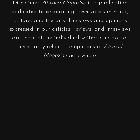
Disclaimer:
Atwood Magazine
is a publication
dedicated to celebrating fresh voices in music,
culture, and the arts. The views and opinions
expressed in our articles, reviews, and interviews
are those of the individual writers and do not
necessarily reflect the opinions of
Atwood
Magazine
as a whole.