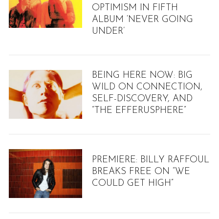
OPTIMISM IN FIFTH
ALBUM ‘NEVER GOING
UNDER’
BEING HERE NOW: BIG
WILD ON CONNECTION,
SELF-DISCOVERY, AND
“THE EFFERUSPHERE”
PREMIERE: BILLY RAFFOUL
BREAKS FREE ON “WE
COULD GET HIGH”