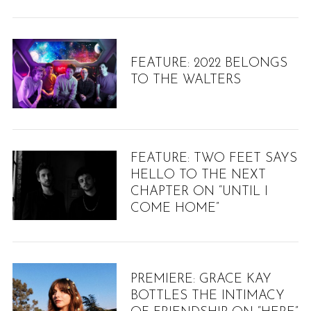
FEATURE: 2022 BELONGS
TO THE WALTERS
FEATURE: TWO FEET SAYS
HELLO TO THE NEXT
S
CHAPTER ON “UNTIL I
e
COME HOME”
a
r
c
h
f
PREMIERE: GRACE KAY
o
BOTTLES THE INTIMACY
r